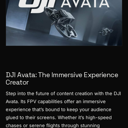
DJI Avata: The Immersive Experience
Creator
Step into the future of content creation with the DJI
Avata. Its FPV capabilities offer an immersive
experience that’s bound to keep your audience
glued to their screens. Whether it’s high-speed
chases or serene flights through stunning