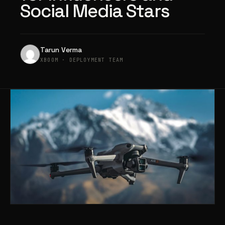
Social Media Stars
Tarun Verma
XBOOM · DEPLOYMENT TEAM
Products
search