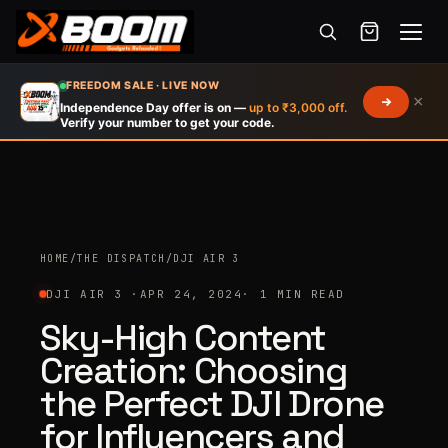
Menu
Skip
FREEDOM SALE · LIVE NOW
×
to
Independence Day offer is on —
up to ₹3,000 off.
Verify your number to get your code.
main
content
HOME
/
THE DISPATCH
/
DJI AIR 3
DJI AIR 3 ·
APR 24, 2024
· 1 MIN READ
Sky-High Content
Creation: Choosing
the Perfect DJI Drone
for Influencers and