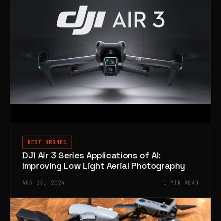
BEST DRONES
DJI Air 3 Series Applications of AI:
Improving Low Light Aerial Photography
AUG 13, 2024
1 MIN READ