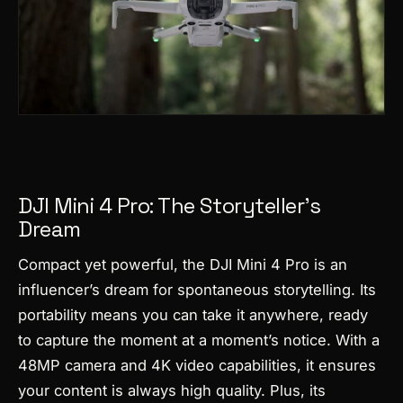
DJI Mini 4 Pro: The Storyteller’s
Dream
Compact yet powerful, the DJI Mini 4 Pro is an
influencer’s dream for spontaneous storytelling. Its
portability means you can take it anywhere, ready
to capture the moment at a moment’s notice. With a
48MP camera and 4K video capabilities, it ensures
your content is always high quality. Plus, its