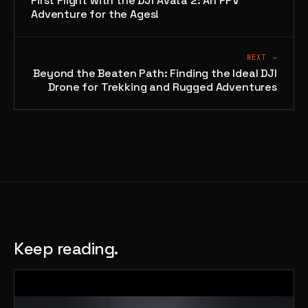
First Flight with the DJI Avata 2: An FPV
Adventure for the Ages!
NEXT →
Beyond the Beaten Path: Finding the Ideal DJI
Drone for Trekking and Rugged Adventures
Keep reading.