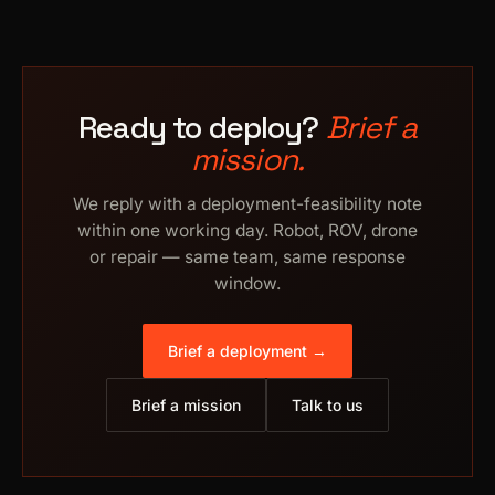
Ready to deploy?
Brief a
mission.
We reply with a deployment-feasibility note
within one working day. Robot, ROV, drone
or repair — same team, same response
window.
Brief a deployment →
Brief a mission
Talk to us