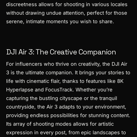
discreetness allows for shooting in various locales
without drawing undue attention, perfect for those
serene, intimate moments you wish to share.
DJI Air 3: The Creative Companion
For influencers who thrive on creativity, the DJI Air
3 is the ultimate companion. It brings your stories to
life with cinematic flair, thanks to features like 8K
Hyperlapse and FocusTrack. Whether you’re
capturing the bustling cityscape or the tranquil
countryside, the Air 3 adapts to your environment,
providing endless possibilities for stunning content.
Its array of shooting modes allows for artistic
expression in every post, from epic landscapes to