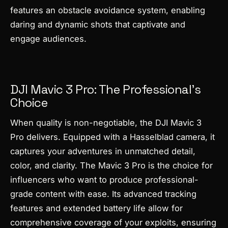
features an obstacle avoidance system, enabling
daring and dynamic shots that captivate and
engage audiences.
DJI Mavic 3 Pro: The Professional’s
Choice
When quality is non-negotiable, the DJI Mavic 3
Pro delivers. Equipped with a Hasselblad camera, it
captures your adventures in unmatched detail,
color, and clarity. The Mavic 3 Pro is the choice for
influencers who want to produce professional-
grade content with ease. Its advanced tracking
features and extended battery life allow for
comprehensive coverage of your exploits, ensuring