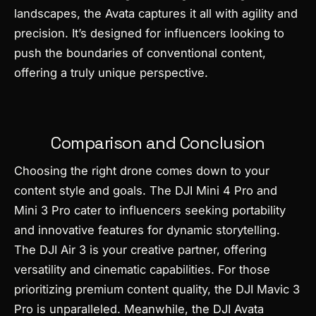
landscapes, the Avata captures it all with agility and
precision. It’s designed for influencers looking to
push the boundaries of conventional content,
offering a truly unique perspective.
Comparison and Conclusion
Choosing the right drone comes down to your
content style and goals. The DJI Mini 4 Pro and
Mini 3 Pro cater to influencers seeking portability
and innovative features for dynamic storytelling.
The DJI Air 3 is your creative partner, offering
versatility and cinematic capabilities. For those
prioritizing premium content quality, the DJI Mavic 3
Pro is unparalleled. Meanwhile, the DJI Avata