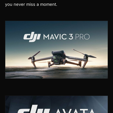
you never miss a moment.