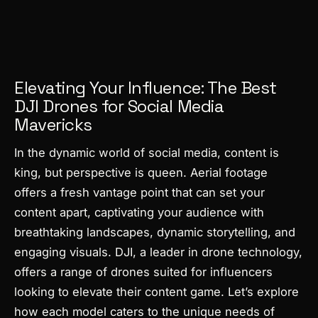
Elevating Your Influence: The Best
DJI Drones for Social Media
Mavericks
In the dynamic world of social media, content is
king, but perspective is queen. Aerial footage
offers a fresh vantage point that can set your
content apart, captivating your audience with
breathtaking landscapes, dynamic storytelling, and
engaging visuals. DJI, a leader in drone technology,
offers a range of drones suited for influencers
looking to elevate their content game. Let’s explore
how each model caters to the unique needs of