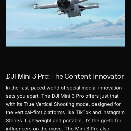
DJI Mini 3 Pro: The Content Innovator
In the fast-paced world of social media, innovation
sets you apart. The DJI Mini 3 Pro offers just that
with its True Vertical Shooting mode, designed for
the vertical-first platforms like TikTok and Instagram
Stories. Lightweight and portable, it’s the go-to for
influencers on the move. The Mini 3 Pro also