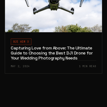
DJI AIR 3
Capturing Love from Above: The Ultimate
Guide to Choosing the Best DJI Drone for
Your Wedding Photography Needs
MAY 2, 2024
1 MIN READ