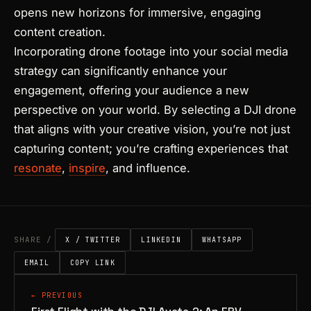
opens new horizons for immersive, engaging
content creation.
Incorporating drone footage into your social media
strategy can significantly enhance your
engagement, offering your audience a new
perspective on your world. By selecting a DJI drone
that aligns with your creative vision, you’re not just
capturing content; you’re crafting experiences that
resonate
,
inspire
, and influence.
SHARE /
X / TWITTER
LINKEDIN
WHATSAPP
EMAIL
COPY LINK
← PREVIOUS