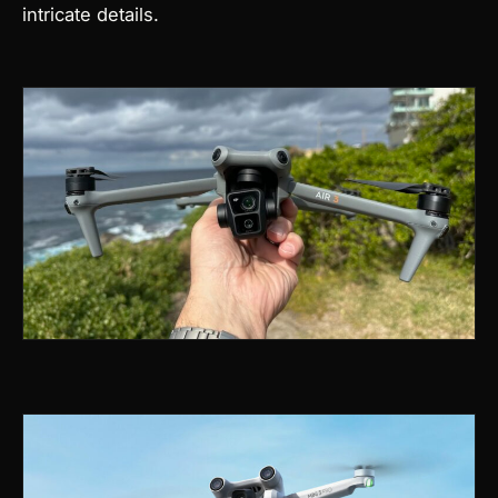
intricate details.