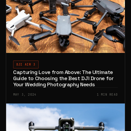
DJI AIR 3
Capturing Love from Above: The Ultimate
Guide to Choosing the Best DJI Drone for
Your Wedding Photography Needs
MAY 3, 2024
1 MIN READ