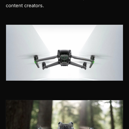
content creators.