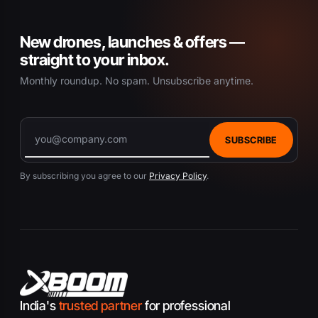
New drones, launches & offers —
straight to your inbox.
Monthly roundup. No spam. Unsubscribe anytime.
SUBSCRIBE
By subscribing you agree to our
Privacy Policy
.
India's
trusted partner
for professional