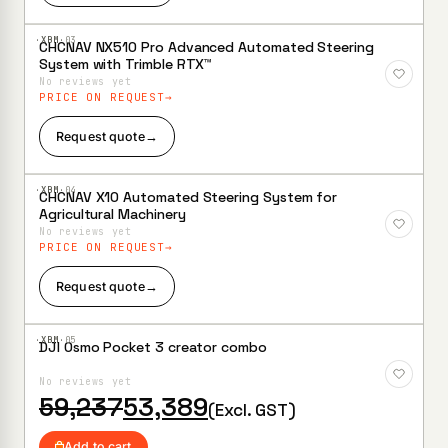
·XBM·
03
CHCNAV NX510 Pro Advanced Automated Steering
Add to
System with Trimble RTX™
Wishlist
No reviews yet
PRICE ON REQUEST
Request quote
→
·XBM·
04
CHCNAV X10 Automated Steering System for
Add to
Agricultural Machinery
Wishlist
No reviews yet
PRICE ON REQUEST
Request quote
→
·XBM·
05
DJI Osmo Pocket 3 creator combo
Add to
Wishlist
No reviews yet
Original
Current
59,237
53,389
(Excl. GST)
price
price
was:
is:
Add to cart