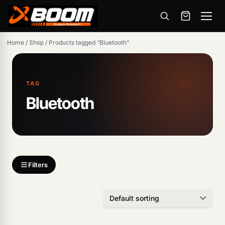
Menu
Skip
Home
/
Shop
/
Products tagged “Bluetooth”
to
main
content
TAG
Bluetooth
Products
search
Filters