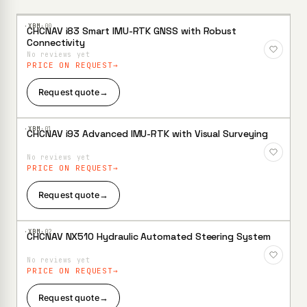
·XBM·
00
CHCNAV i83 Smart IMU-RTK GNSS with Robust
Add to
Connectivity
Wishlist
No reviews yet
PRICE ON REQUEST
Request quote
→
·XBM·
01
CHCNAV i93 Advanced IMU-RTK with Visual Surveying
Add to
Wishlist
No reviews yet
PRICE ON REQUEST
Request quote
→
·XBM·
02
CHCNAV NX510 Hydraulic Automated Steering System
Add to
Wishlist
No reviews yet
PRICE ON REQUEST
Request quote
→