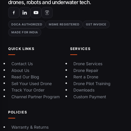
drones, robots and underwater tech.
DGCA AUTHORIZED
MSME REGISTERED
GST INVOICE
MADE FOR INDIA
QUICK LINKS
SERVICES
Contact Us
Drone Services
About Us
Drone Repair
Read Our Blog
Rent a Drone
Sell Your Used Drone
Drone Pilot Training
Track Your Order
Downloads
Channel Partner Program
Custom Payment
POLICIES
Warranty & Returns