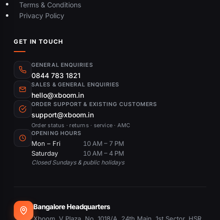
Terms & Conditions
Privacy Policy
GET IN TOUCH
GENERAL ENQUIRIES
0844 783 1821
SALES & GENERAL ENQUIRIES
hello@xboom.in
ORDER SUPPORT & EXISTING CUSTOMERS
support@xboom.in
Order status · returns · service · AMC
OPENING HOURS
Mon – Fri
10 AM – 7 PM
Saturday
10 AM – 4 PM
Closed Sundays & public holidays
Bangalore Headquarters
Xboom, V Plaza, No. 1018/A, 24th Main, 1st Sector, HSR