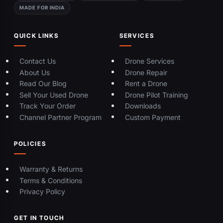
MADE FOR INDIA
QUICK LINKS
SERVICES
Contact Us
Drone Services
About Us
Drone Repair
Read Our Blog
Rent a Drone
Sell Your Used Drone
Drone Pilot Training
Track Your Order
Downloads
Channel Partner Program
Custom Payment
POLICIES
Warranty & Returns
Terms & Conditions
Privacy Policy
GET IN TOUCH