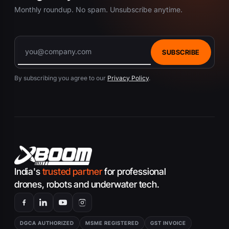
Monthly roundup. No spam. Unsubscribe anytime.
SUBSCRIBE
By subscribing you agree to our
Privacy Policy
.
India's
trusted partner
for professional
drones, robots and underwater tech.
DGCA AUTHORIZED
MSME REGISTERED
GST INVOICE