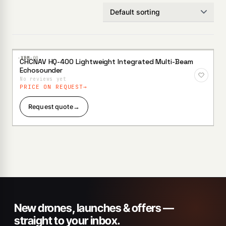
·XBM·
00
CHCNAV HQ-400 Lightweight Integrated Multi-Beam
Add to
Echosounder
Wishlist
No reviews yet
PRICE ON REQUEST
Request quote
→
New drones, launches & offers —
straight to your inbox.