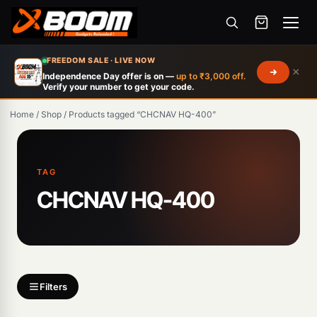
Menu
Skip
FREEDOM SALE · LIVE NOW
×
to
Independence Day offer is on —
up to ₹3,000 off.
Verify your number to get your code.
main
content
Home
/
Shop
/
Products tagged “CHCNAV HQ-400”
Products
search
TAG
CHCNAV HQ-400
Filters