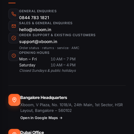
GENERAL ENQUIRIES
0844 783 1821
SALES & GENERAL ENQUIRIES
hello@xboom.in
ORDER SUPPORT & EXISTING CUSTOMERS
support@xboom.in
Order status · returns · service · AMC
OPENING HOURS
Mon – Fri
10 AM – 7 PM
Saturday
10 AM – 4 PM
Closed Sundays & public holidays
Bangalore Headquarters
Xboom, V Plaza, No. 1018/A, 24th Main, 1st Sector, HSR
Layout, Bangalore – 560102
Open in Google Maps →
Dubai Office