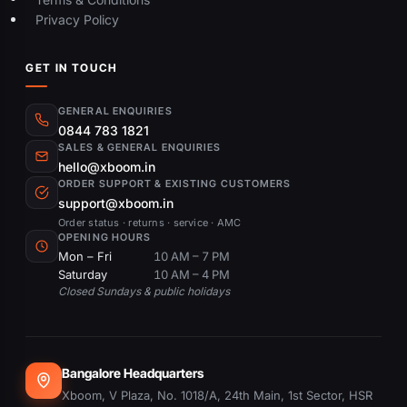
Privacy Policy
GET IN TOUCH
GENERAL ENQUIRIES
0844 783 1821
SALES & GENERAL ENQUIRIES
hello@xboom.in
ORDER SUPPORT & EXISTING CUSTOMERS
support@xboom.in
Order status · returns · service · AMC
OPENING HOURS
Mon – Fri
10 AM – 7 PM
Saturday
10 AM – 4 PM
Closed Sundays & public holidays
Bangalore Headquarters
Xboom, V Plaza, No. 1018/A, 24th Main, 1st Sector, HSR