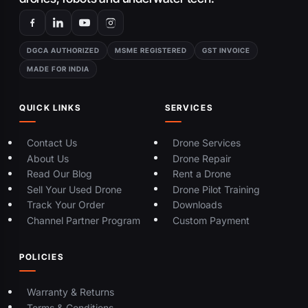
DGCA AUTHORIZED
MSME REGISTERED
GST INVOICE
MADE FOR INDIA
QUICK LINKS
SERVICES
Contact Us
Drone Services
About Us
Drone Repair
Read Our Blog
Rent a Drone
Sell Your Used Drone
Drone Pilot Training
Track Your Order
Downloads
Channel Partner Program
Custom Payment
POLICIES
Warranty & Returns
Terms & Conditions