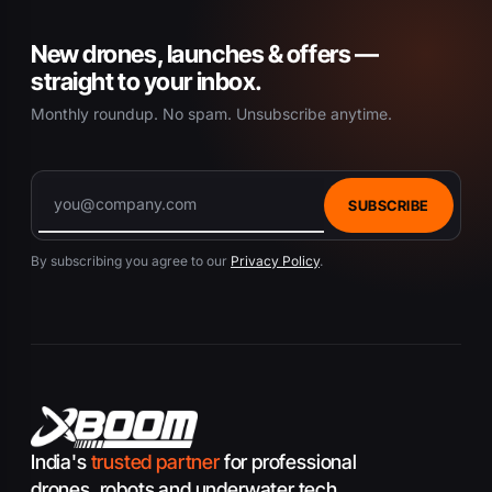
New drones, launches & offers —
straight to your inbox.
Monthly roundup. No spam. Unsubscribe anytime.
SUBSCRIBE
By subscribing you agree to our
Privacy Policy
.
India's
trusted partner
for professional
drones, robots and underwater tech.