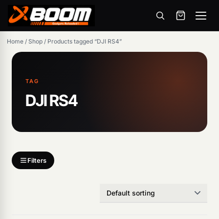
Menu
Skip
Home
/
Shop
/
Products tagged “DJI RS4”
to
main
content
TAG
DJI RS4
Products
search
Filters