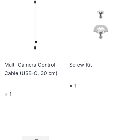
Multi-Camera Control
Screw Kit
Cable (USB-C, 30 cm)
× 1
× 1