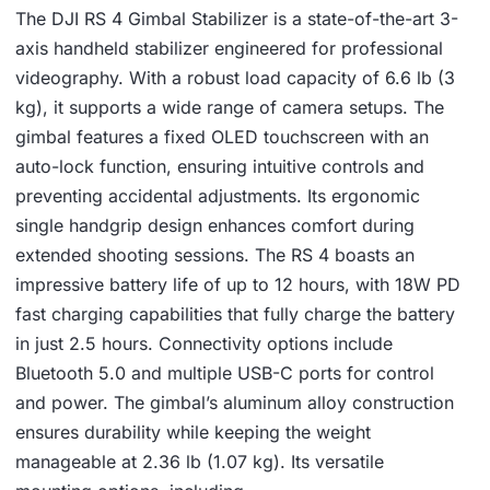
The DJI RS 4 Gimbal Stabilizer is a state-of-the-art 3-
axis handheld stabilizer engineered for professional
videography. With a robust load capacity of 6.6 lb (3
kg), it supports a wide range of camera setups. The
gimbal features a fixed OLED touchscreen with an
auto-lock function, ensuring intuitive controls and
preventing accidental adjustments. Its ergonomic
single handgrip design enhances comfort during
extended shooting sessions. The RS 4 boasts an
impressive battery life of up to 12 hours, with 18W PD
fast charging capabilities that fully charge the battery
in just 2.5 hours. Connectivity options include
Bluetooth 5.0 and multiple USB-C ports for control
and power. The gimbal’s aluminum alloy construction
ensures durability while keeping the weight
manageable at 2.36 lb (1.07 kg). Its versatile