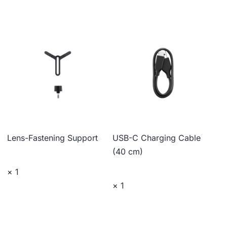
Lens-Fastening Support
USB-C Charging Cable
(40 cm)
× 1
× 1