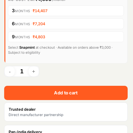
3
·
₹14,407
MONTHS
6
·
₹7,204
MONTHS
9
·
₹4,803
MONTHS
Select
Snapmint
at checkout · Available on orders above ₹3,000 ·
Subject to eligibility
Add to cart
Trusted dealer
Direct manufacturer partnership
Pan-India delivery