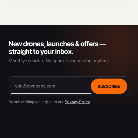
New drones, launches & offers —
straight to your inbox.
Monthly roundup. No spam. Unsubscribe anytime.
SUBSCRIBE
By subscribing you agree to our
Privacy Policy
.