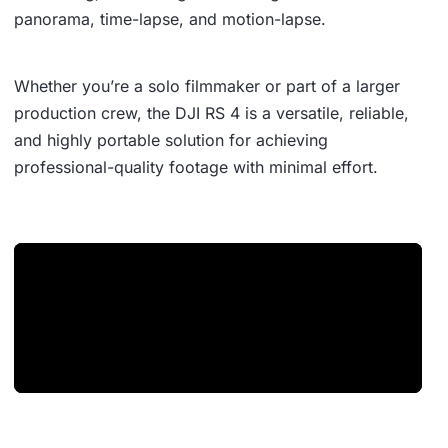
panorama, time-lapse, and motion-lapse.
Whether you’re a solo filmmaker or part of a larger
production crew, the DJI RS 4 is a versatile, reliable,
and highly portable solution for achieving
professional-quality footage with minimal effort.