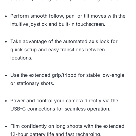
Perform smooth follow, pan, or tilt moves with the
intuitive joystick and built-in touchscreen.
Take advantage of the automated axis lock for
quick setup and easy transitions between
locations.
Use the extended grip/tripod for stable low-angle
or stationary shots.
Power and control your camera directly via the
USB-C connections for seamless operation.
Film confidently on long shoots with the extended
12-hour battery life and fast recharging.