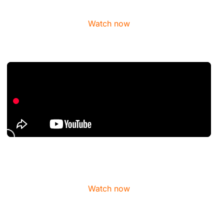
Watch now
Watch now