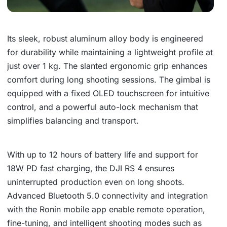
Its sleek, robust aluminum alloy body is engineered
for durability while maintaining a lightweight profile at
just over 1 kg. The slanted ergonomic grip enhances
comfort during long shooting sessions. The gimbal is
equipped with a fixed OLED touchscreen for intuitive
control, and a powerful auto-lock mechanism that
simplifies balancing and transport.
With up to 12 hours of battery life and support for
18W PD fast charging, the DJI RS 4 ensures
uninterrupted production even on long shoots.
Advanced Bluetooth 5.0 connectivity and integration
with the Ronin mobile app enable remote operation,
fine-tuning, and intelligent shooting modes such as