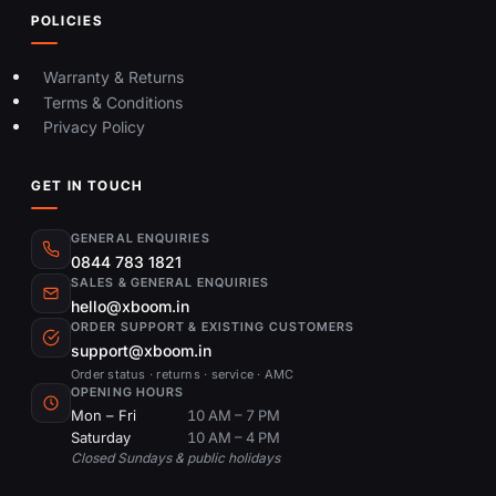
POLICIES
Warranty & Returns
Terms & Conditions
Privacy Policy
GET IN TOUCH
GENERAL ENQUIRIES
0844 783 1821
SALES & GENERAL ENQUIRIES
hello@xboom.in
ORDER SUPPORT & EXISTING CUSTOMERS
support@xboom.in
Order status · returns · service · AMC
OPENING HOURS
Mon – Fri
10 AM – 7 PM
Saturday
10 AM – 4 PM
Closed Sundays & public holidays