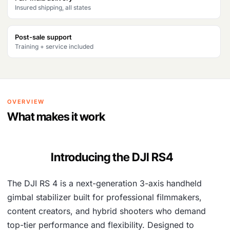
Insured shipping, all states
Post-sale support
Training + service included
OVERVIEW
What makes it work
Introducing the DJI RS4
The DJI RS 4 is a next-generation 3-axis handheld
gimbal stabilizer built for professional filmmakers,
content creators, and hybrid shooters who demand
top-tier performance and flexibility. Designed to