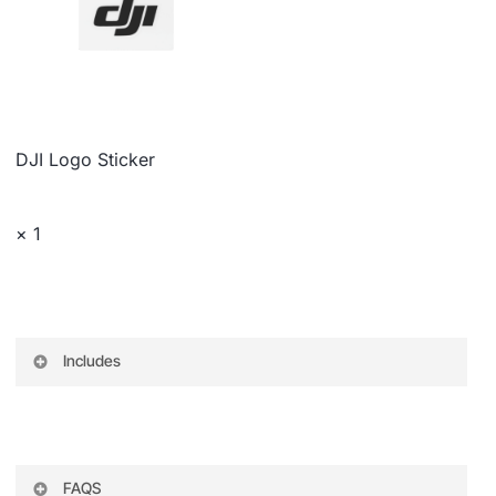
DJI Logo Sticker
× 1
Includes
DJI BG21 Grip for RS 3 Gimbal
Quick Release Plate (Arca-Type/Manfrotto)
FAQS