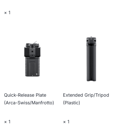
× 1
Quick-Release Plate
Extended Grip/Tripod
(Arca-Swiss/Manfrotto)
(Plastic)
× 1
× 1