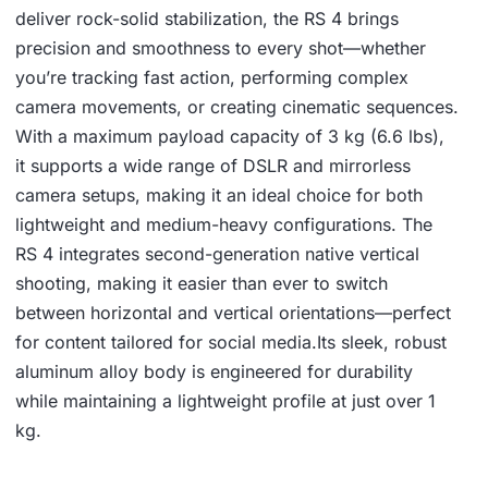
deliver rock-solid stabilization, the RS 4 brings
precision and smoothness to every shot—whether
you’re tracking fast action, performing complex
camera movements, or creating cinematic sequences.
With a maximum payload capacity of 3 kg (6.6 lbs),
it supports a wide range of DSLR and mirrorless
camera setups, making it an ideal choice for both
lightweight and medium-heavy configurations. The
RS 4 integrates second-generation native vertical
shooting, making it easier than ever to switch
between horizontal and vertical orientations—perfect
for content tailored for social media.Its sleek, robust
aluminum alloy body is engineered for durability
while maintaining a lightweight profile at just over 1
kg.