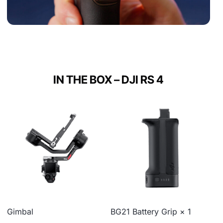
IN THE BOX – DJI RS 4
Gimbal
BG21 Battery Grip × 1