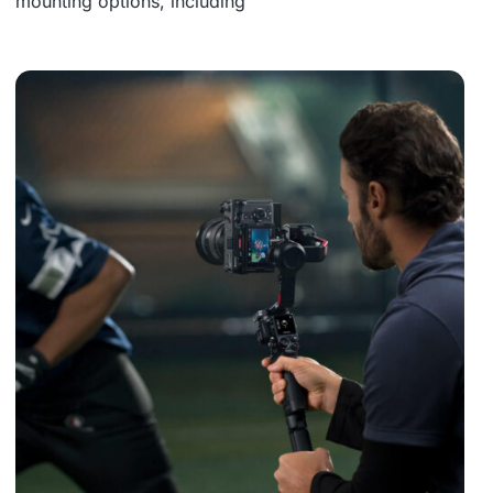
mounting options, including