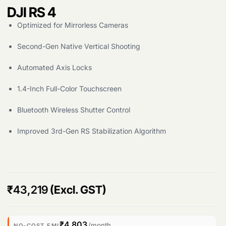
DJI RS 4
Optimized for Mirrorless Cameras
Second-Gen Native Vertical Shooting
Automated Axis Locks
1.4-Inch Full-Color Touchscreen
Bluetooth Wireless Shutter Control
Improved 3rd-Gen RS Stabilization Algorithm
Products
₹
43,219
(Excl. GST)
search
₹4,803
/month
NO-COST EMI