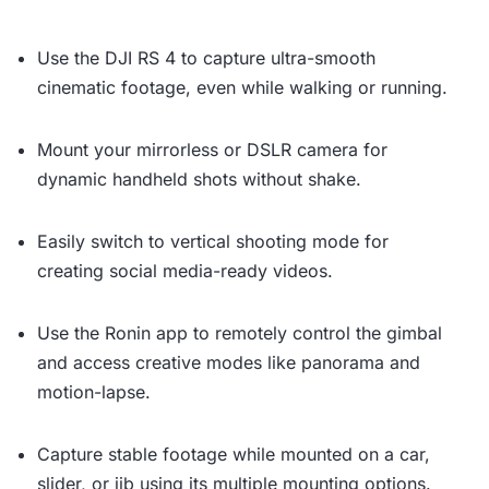
Use the DJI RS 4 to capture ultra-smooth
cinematic footage, even while walking or running.
Mount your mirrorless or DSLR camera for
dynamic handheld shots without shake.
Easily switch to vertical shooting mode for
creating social media-ready videos.
Use the Ronin app to remotely control the gimbal
and access creative modes like panorama and
motion-lapse.
Capture stable footage while mounted on a car,
slider, or jib using its multiple mounting options.