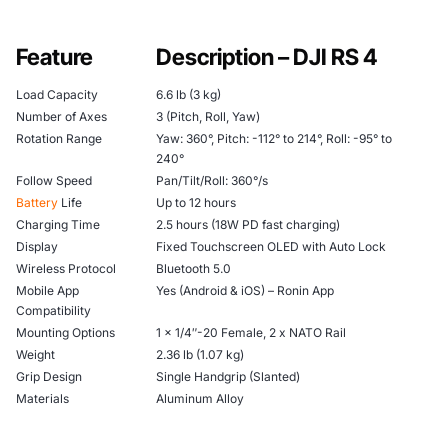
Feature
Description – DJI RS 4
Load Capacity
6.6 lb (3 kg)
Number of Axes
3 (Pitch, Roll, Yaw)
Rotation Range
Yaw: 360°, Pitch: -112° to 214°, Roll: -95° to
240°
Follow Speed
Pan/Tilt/Roll: 360°/s
Battery
Life
Up to 12 hours
Charging Time
2.5 hours (18W PD fast charging)
Display
Fixed Touchscreen OLED with Auto Lock
Wireless Protocol
Bluetooth 5.0
Mobile App
Yes (Android & iOS) – Ronin App
Compatibility
Mounting Options
1 x 1/4″-20 Female, 2 x NATO Rail
Weight
2.36 lb (1.07 kg)
Grip Design
Single Handgrip (Slanted)
Materials
Aluminum Alloy