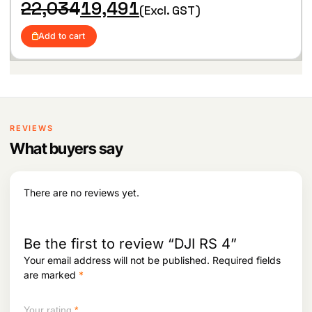
hlist
O
C
22,034
19,491
Shooting, allowing for seamless transitions
(Excl. GST)
r
u
between horizontal and vertical orientations
i
r
Add to cart
g
r
i
e
n
n
a
t
l
p
p
r
r
i
i
c
REVIEWS
c
e
What buyers say
e
i
w
s
a
:
s
There are no reviews yet.
:
1
9
2
,
2
4
Be the first to review “DJI RS 4”
,
9
Your email address will not be published.
Required fields
0
1
are marked
*
3
.
4
.
Your rating
*