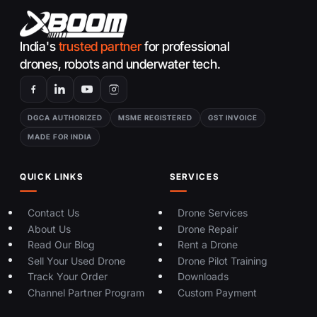
India's
trusted partner
for professional
drones, robots and underwater tech.
DGCA AUTHORIZED
MSME REGISTERED
GST INVOICE
MADE FOR INDIA
QUICK LINKS
SERVICES
Contact Us
Drone Services
About Us
Drone Repair
Read Our Blog
Rent a Drone
Sell Your Used Drone
Drone Pilot Training
Track Your Order
Downloads
Channel Partner Program
Custom Payment