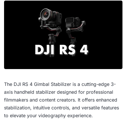
The DJI RS 4 Gimbal Stabilizer is a cutting-edge 3-
axis handheld stabilizer designed for professional
filmmakers and content creators.
It offers enhanced
stabilization, intuitive controls, and versatile features
to elevate your videography experience.