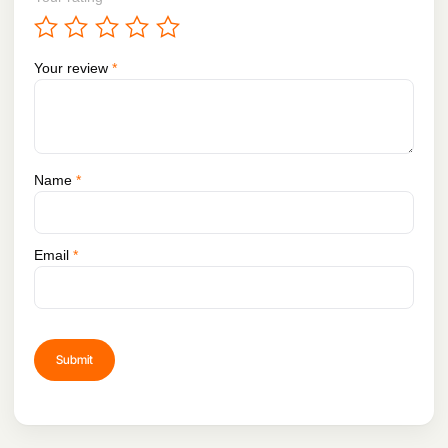
Your review
*
Name
*
Email
*