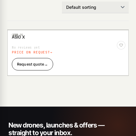
·XBM·
00
ASIO X
Add to
Wishlist
No reviews yet
PRICE ON REQUEST
Request quote
→
New drones, launches & offers —
straight to your inbox.