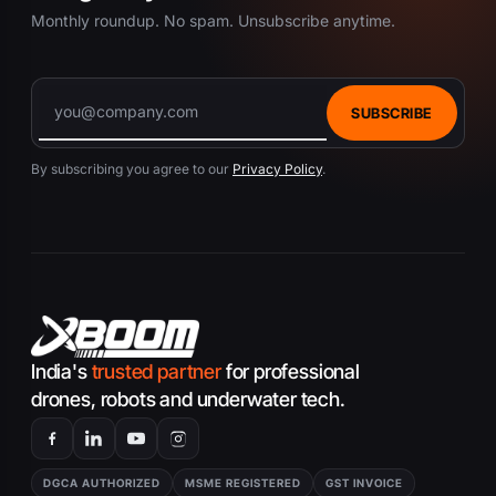
Monthly roundup. No spam. Unsubscribe anytime.
SUBSCRIBE
By subscribing you agree to our
Privacy Policy
.
India's
trusted partner
for professional
drones, robots and underwater tech.
DGCA AUTHORIZED
MSME REGISTERED
GST INVOICE