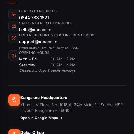
GENERAL ENQUIRIES
0844 783 1821
SALES & GENERAL ENQUIRIES
hello@xboom.in
ORDER SUPPORT & EXISTING CUSTOMERS
support@xboom.in
Order status · returns · service · AMC
OPENING HOURS
Mon – Fri
10 AM – 7 PM
Saturday
10 AM – 4 PM
Closed Sundays & public holidays
Bangalore Headquarters
Xboom, V Plaza, No. 1018/A, 24th Main, 1st Sector, HSR
Layout, Bangalore – 560102
Open in Google Maps →
Dubai Office