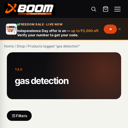
Menu
Skip
FREEDOM SALE · LIVE NOW
×
to
Independence Day offer is on —
up to ₹3,000 off.
Verify your number to get your code.
main
content
Home
/
Shop
/
Products tagged “gas detection”
Products
search
TAG
gas detection
Filters