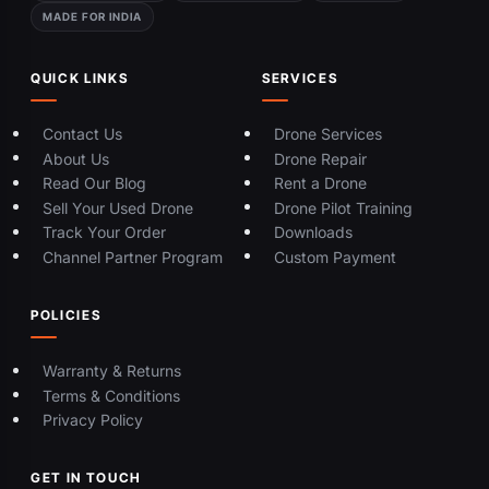
MADE FOR INDIA
QUICK LINKS
SERVICES
Contact Us
Drone Services
About Us
Drone Repair
Read Our Blog
Rent a Drone
Sell Your Used Drone
Drone Pilot Training
Track Your Order
Downloads
Channel Partner Program
Custom Payment
POLICIES
Warranty & Returns
Terms & Conditions
Privacy Policy
GET IN TOUCH