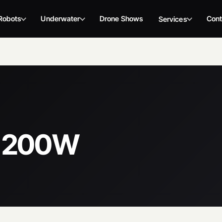
Robots
Underwater
Drone Shows
Cont
Services
C 200W