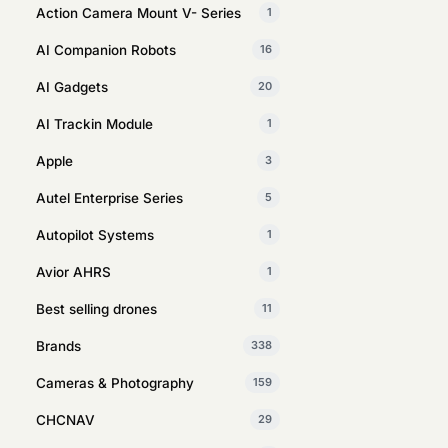
Action Camera Mount V- Series
1
AI Companion Robots
16
AI Gadgets
20
AI Trackin Module
1
Apple
3
Autel Enterprise Series
5
Autopilot Systems
1
Avior AHRS
1
Best selling drones
11
Brands
338
Cameras & Photography
159
CHCNAV
29