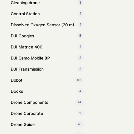
Cleaning drone
3
Control Station
1
Dissolved Oxygen Sensor (20 m)
1
DJI Goggles
5
DJI Matrice 400
1
DJI Osmo Mobile 8P
2
DJI Transmission
2
Dobot
52
Docks
4
Drone Components
14
Drone Corporate
2
Drone Guide
76