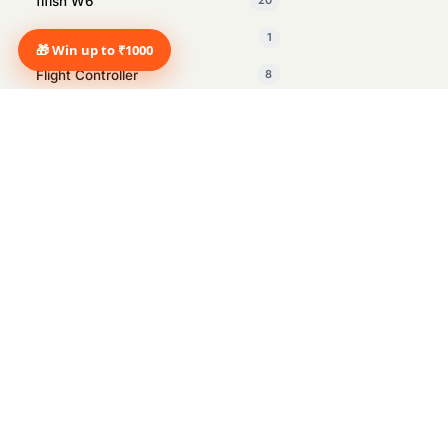
fifish W6
20
Fifish X1
1
🎁 Win up to ₹1000
Flight Controller
8
GDU
1
Insta360
27
Intelligent Tracking Module
1
Inventory Management drone
2
Manus
1
Marine Surveying
12
Marshall
14
Marshall Heston Sub 200 Black
1
speaker
Metagloves
1