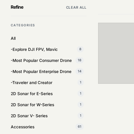
Refine
CLEAR ALL
CATEGORIES
All
-Explore DJI FPV, Mavic
8
-Most Popular Consumer Drone
18
-Most Popular Enterprise Drone
14
-Traveler and Creator
1
2D Sonar for E-Series
1
2D Sonar for W-Series
1
2D Sonar V- Series
1
Accessories
61