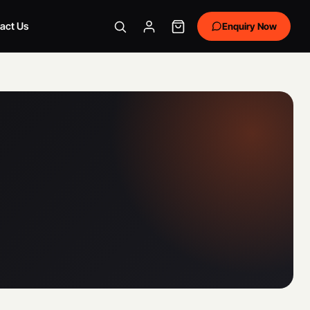
act Us
Enquiry Now