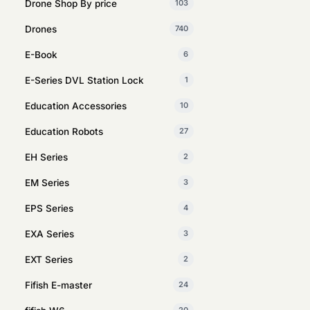
Drone Shop By price
103
Drones
740
E-Book
6
E-Series DVL Station Lock
1
Education Accessories
10
Education Robots
27
EH Series
2
EM Series
3
EPS Series
4
EXA Series
3
EXT Series
2
Fifish E-master
24