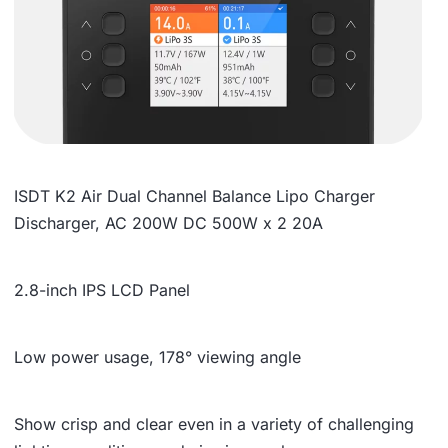
ISDT K2 Air Dual Channel Balance Lipo Charger
Discharger, AC 200W DC 500W x 2 20A
2.8-inch IPS LCD Panel
Low power usage, 178° viewing angle
Show crisp and clear even in a variety of challenging