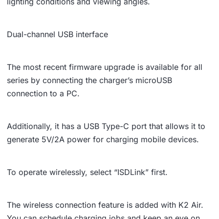
lighting conditions and viewing angles.
Dual-channel USB interface
The most recent firmware upgrade is available for all
series by connecting the charger’s microUSB
connection to a PC.
Additionally, it has a USB Type-C port that allows it to
generate 5V/2A power for charging mobile devices.
To operate wirelessly, select “ISDLink” first.
The wireless connection feature is added with K2 Air.
You can schedule charging jobs and keep an eye on