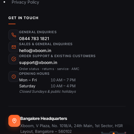
Privacy Policy
GET IN TOUCH
GENERAL ENQUIRIES
0844 783 1821
SALES & GENERAL ENQUIRIES
hello@xboom.in
ORDER SUPPORT & EXISTING CUSTOMERS
support@xboom.in
Order status · returns · service · AMC
OPENING HOURS
Mon – Fri
10 AM – 7 PM
Saturday
10 AM – 4 PM
Closed Sundays & public holidays
Bangalore Headquarters
Xboom, V Plaza, No. 1018/A, 24th Main, 1st Sector, HSR
Layout, Bangalore – 560102