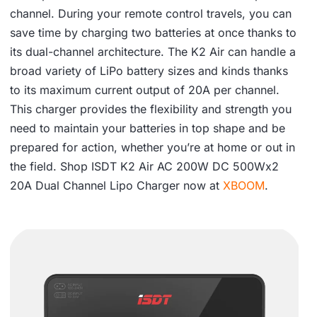
.
channel. During your remote control travels, you can
save time by charging two batteries at once thanks to
its dual-channel architecture. The K2 Air can handle a
broad variety of LiPo battery sizes and kinds thanks
to its maximum current output of 20A per channel.
This charger provides the flexibility and strength you
need to maintain your batteries in top shape and be
prepared for action, whether you’re at home or out in
the field. Shop ISDT K2 Air AC 200W DC 500Wx2
20A Dual Channel Lipo Charger now at
XBOOM
.