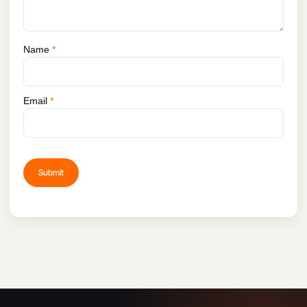
Name
*
Email
*