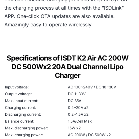
the charging process at all times with the “ISDLink”
APP. One-click OTA updates are also available.
Amazingly easy to operate wirelessly.
Specifications of ISDT K2 Air AC 200W
DC 500Wx2 20A Dual Channel Lipo
Charger
Input voltage:
AC 100~240V / DC 10~30V
Output voltage:
DC 1~30V
Max. input current:
DC 35A
Charging current:
0.2~20A x2
Discharging current:
0.2~1.5A x2
Balance current:
1.5A/Cell Max
Max. discharging power:
15W x2
Max. charging power:
AC 200W / DC 500W x2