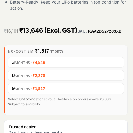
Battery-Ready: Keep your LiPo batteries in top condition for
action.
O
C
₹
13,646
(Excl. GST)
₹
16,101
SKU:
KAA2D527263XB
r
u
i
r
₹1,517
/month
NO-COST EMI
g
r
3
·
₹4,549
MONTHS
i
e
6
·
₹2,275
MONTHS
n
n
9
·
₹1,517
MONTHS
a
t
l
p
Select
Snapmint
at checkout · Available on orders above ₹3,000 ·
Subject to eligibility
p
r
r
i
Trusted dealer
i
c
Direct manufacturer partnership