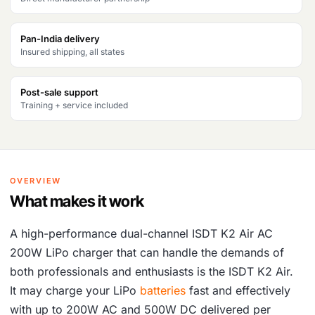
c
e
Pan-India delivery
e
i
Insured shipping, all states
w
s
a
:
Post-sale support
Training + service included
s
₹
:
1
₹
3
OVERVIEW
1
,
What makes it work
6
6
,
4
A high-performance dual-channel ISDT K2 Air AC
200W LiPo charger that can handle the demands of
1
6
both professionals and enthusiasts is the ISDT K2 Air.
0
.
It may charge your LiPo
batteries
fast and effectively
1
with up to 200W AC and 500W DC delivered per