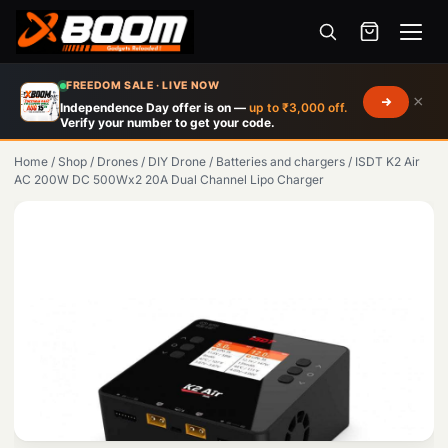
Menu
Skip
FREEDOM SALE · LIVE NOW
×
to
Independence Day offer is on —
up to ₹3,000 off.
Verify your number to get your code.
main
content
Home
/
Shop
/
Drones
/
DIY Drone
/
Batteries and chargers
/
ISDT K2 Air
AC 200W DC 500Wx2 20A Dual Channel Lipo Charger