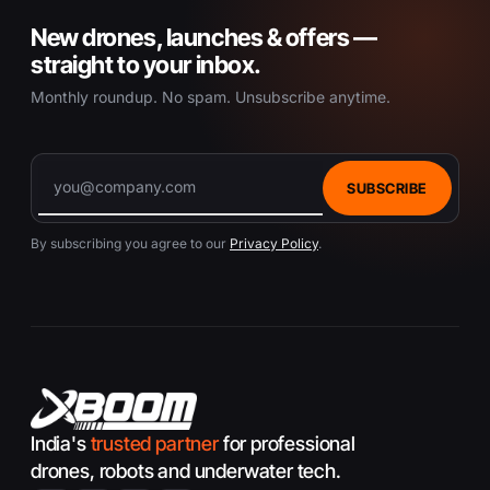
New drones, launches & offers —
straight to your inbox.
Monthly roundup. No spam. Unsubscribe anytime.
SUBSCRIBE
By subscribing you agree to our
Privacy Policy
.
India's
trusted partner
for professional
drones, robots and underwater tech.