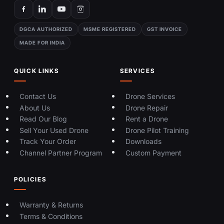
DGCA AUTHORIZED
MSME REGISTERED
GST INVOICE
MADE FOR INDIA
QUICK LINKS
SERVICES
Contact Us
Drone Services
About Us
Drone Repair
Read Our Blog
Rent a Drone
Sell Your Used Drone
Drone Pilot Training
Track Your Order
Downloads
Channel Partner Program
Custom Payment
POLICIES
Warranty & Returns
Terms & Conditions