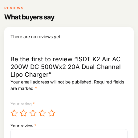
r
i
4
,
i
c
REVIEWS
2
5
c
e
,
2
What buyers say
e
i
3
5
w
s
7
.
a
:
2
s
There are no reviews yet.
.
:
2
,
2
0
,
6
Be the first to review “ISDT K2 Air AC
5
6
200W DC 500Wx2 20A Dual Channel
4
.
Lipo Charger”
2
.
Your email address will not be published.
Required fields
are marked
*
Your rating
*
Your review
*