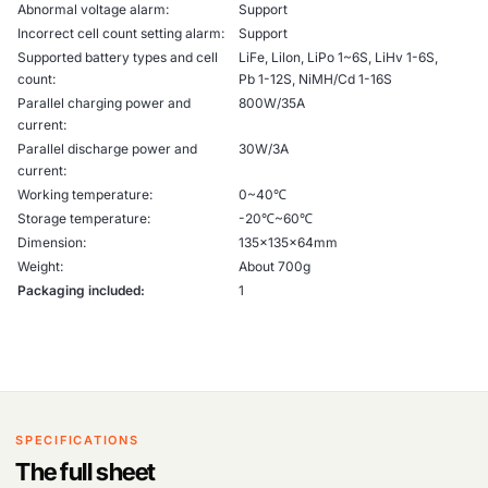
Abnormal voltage alarm:
Support
Incorrect cell count setting alarm:
Support
Supported battery types and cell
LiFe, Lilon, LiPo 1~6S, LiHv 1-6S,
count:
Pb 1-12S, NiMH/Cd 1-16S
Parallel charging power and
800W/35A
current:
Parallel discharge power and
30W/3A
current:
Working temperature:
0~40℃
Storage temperature:
-20℃~60℃
Dimension:
135x135x64mm
Weight:
About 700g
Packaging included:
1
SPECIFICATIONS
The full sheet