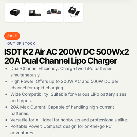
Products
search
SALE
OUT OF STOCK
ISDT K2 Air AC 200W DC 500Wx2
20A Dual Channel Lipo Charger
Dual-Channel Efficiency: Charge two LiPo batteries
simultaneously.
High Power: Offers up to 200W AC and 500W DC per
channel for rapid charging.
Wide Compatibility: Suitable for various LiPo battery sizes
and types.
20A Max Current: Capable of handling high-current
batteries.
Versatile for All: Ideal for hobbyists and professionals alike.
Portable Power: Compact design for on-the-go RC
adventures.