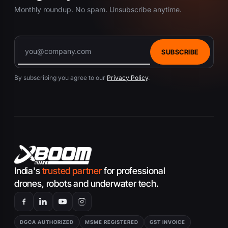
Monthly roundup. No spam. Unsubscribe anytime.
SUBSCRIBE
By subscribing you agree to our
Privacy Policy
.
India's
trusted partner
for professional
drones, robots and underwater tech.
DGCA AUTHORIZED
MSME REGISTERED
GST INVOICE