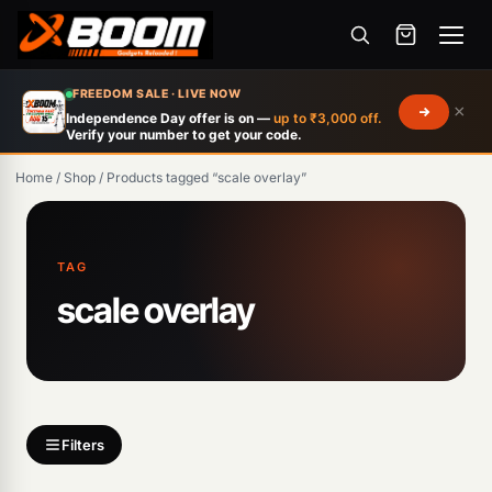
Menu
Skip
FREEDOM SALE · LIVE NOW
×
to
Independence Day offer is on —
up to ₹3,000 off.
Verify your number to get your code.
main
content
Home
/
Shop
/
Products tagged “scale overlay”
Products
search
TAG
scale overlay
Filters