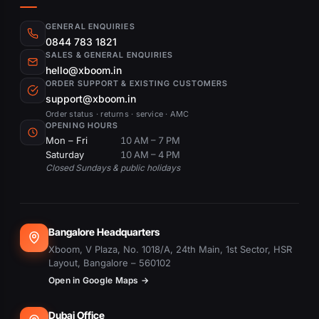
GENERAL ENQUIRIES
0844 783 1821
SALES & GENERAL ENQUIRIES
hello@xboom.in
ORDER SUPPORT & EXISTING CUSTOMERS
support@xboom.in
Order status · returns · service · AMC
OPENING HOURS
Mon – Fri
10 AM – 7 PM
Saturday
10 AM – 4 PM
Closed Sundays & public holidays
Bangalore Headquarters
Xboom, V Plaza, No. 1018/A, 24th Main, 1st Sector, HSR
Layout, Bangalore – 560102
Open in Google Maps →
Dubai Office