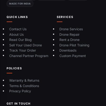
MADE FOR INDIA
QUICK LINKS
SERVICES
Contact Us
Drone Services
About Us
Drone Repair
Read Our Blog
Rent a Drone
Sell Your Used Drone
Drone Pilot Training
Track Your Order
Downloads
Channel Partner Program
Custom Payment
POLICIES
Warranty & Returns
Terms & Conditions
Privacy Policy
GET IN TOUCH