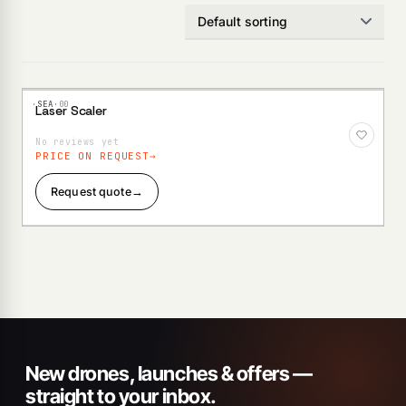
·SEA·
00
Laser Scaler
Add to
Wishlist
No reviews yet
PRICE ON REQUEST
Request quote
→
New drones, launches & offers —
straight to your inbox.