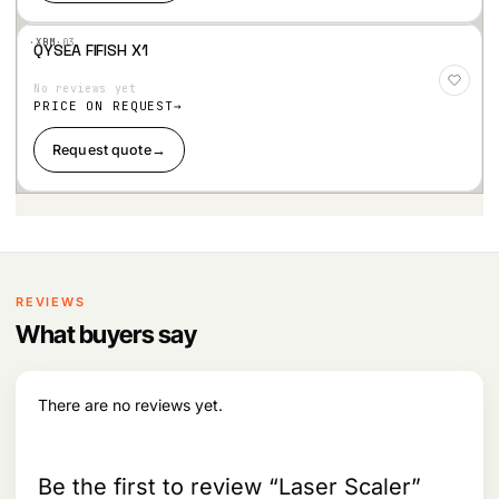
·XBM·
03
QYSEA FIFISH X1
Add
to
No reviews yet
Wis
hlist
PRICE ON REQUEST
Request quote
→
REVIEWS
What buyers say
There are no reviews yet.
Be the first to review “Laser Scaler”