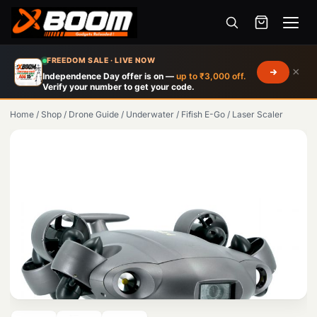
Menu
Skip
FREEDOM SALE · LIVE NOW
×
to
Independence Day offer is on —
up to ₹3,000 off.
Verify your number to get your code.
main
content
Home
/
Shop
/
Drone Guide
/
Underwater
/
Fifish E-Go
/
Laser Scaler