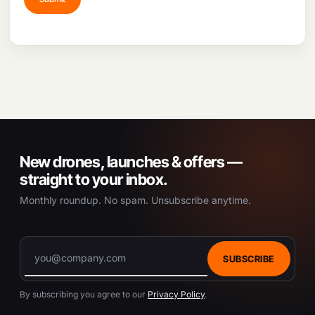
New drones, launches & offers —
straight to your inbox.
Monthly roundup. No spam. Unsubscribe anytime.
SUBSCRIBE
By subscribing you agree to our
Privacy Policy
.