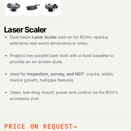
Products
search
Laser Scaler
Dual-beam
Laser Scaler
add-on for ROVs—quickly
estimates real-world dimensions in video.
Projects two parallel laser dots with a fixed baseline to
provide an on-screen scale.
Ideal for
inspection, survey, and NDT
: cracks, welds,
marine growth, hull/pipe features.
Clean, low-drag mount; power and control via the ROV’s
accessory port.
PRICE ON REQUEST