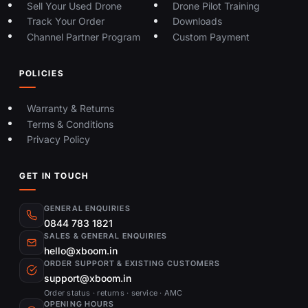
Sell Your Used Drone
Drone Pilot Training
Track Your Order
Downloads
Channel Partner Program
Custom Payment
POLICIES
Warranty & Returns
Terms & Conditions
Privacy Policy
GET IN TOUCH
GENERAL ENQUIRIES
0844 783 1821
SALES & GENERAL ENQUIRIES
hello@xboom.in
ORDER SUPPORT & EXISTING CUSTOMERS
support@xboom.in
Order status · returns · service · AMC
OPENING HOURS