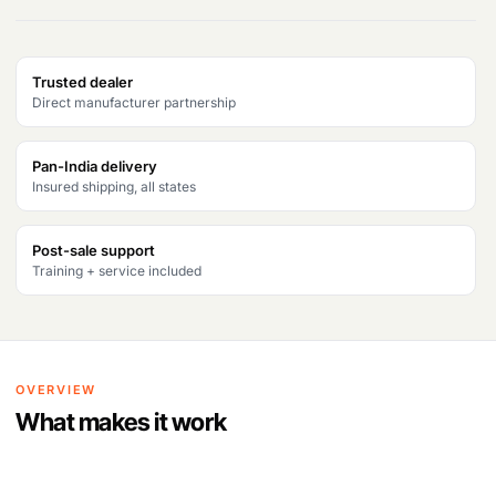
Trusted dealer
Direct manufacturer partnership
Pan-India delivery
Insured shipping, all states
Post-sale support
Training + service included
OVERVIEW
What makes it work