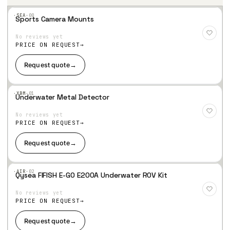
·SEA·
00
Sports Camera Mounts
Add
to
No reviews yet
Wis
hlist
PRICE ON REQUEST
Request quote
→
·XBM·
01
Underwater Metal Detector
Add
to
No reviews yet
Wis
hlist
PRICE ON REQUEST
Request quote
→
·AIR·
02
Qysea FIFISH E-GO E200A Underwater ROV Kit
Add
to
No reviews yet
Wis
hlist
PRICE ON REQUEST
Request quote
→