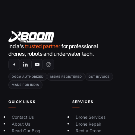
India's
trusted partner
for professional
drones, robots and underwater tech.
DGCA AUTHORIZED
MSME REGISTERED
GST INVOICE
MADE FOR INDIA
QUICK LINKS
SERVICES
Contact Us
Drone Services
About Us
Drone Repair
Read Our Blog
Rent a Drone