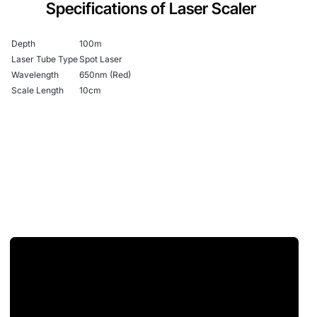
Specifications of Laser Scaler
Depth
100m
Laser Tube Type
Spot Laser
Wavelength
650nm (Red)
Scale Length
10cm