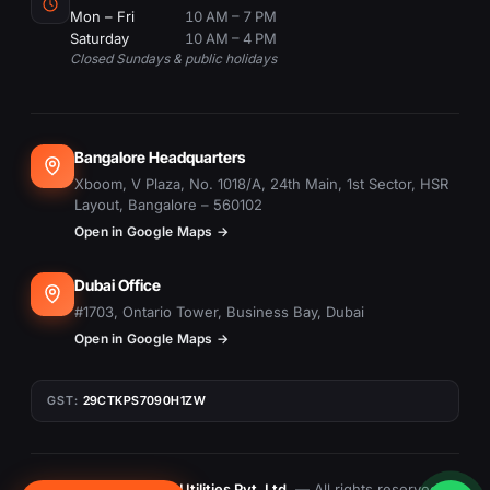
Mon – Fri
10 AM – 7 PM
Saturday
10 AM – 4 PM
Closed Sundays & public holidays
Bangalore Headquarters
Xboom, V Plaza, No. 1018/A, 24th Main, 1st Sector, HSR
Layout, Bangalore – 560102
Open in Google Maps →
Dubai Office
#1703, Ontario Tower, Business Bay, Dubai
Open in Google Maps →
GST:
29CTKPS7090H1ZW
© 2015–
2026
Xboom Utilities Pvt. Ltd.
— All rights reserved.