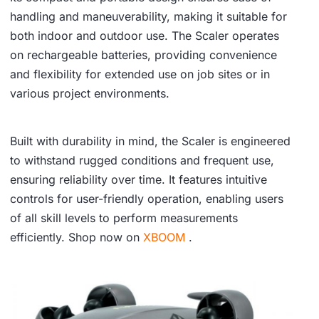
handling and maneuverability, making it suitable for
both indoor and outdoor use. The Scaler operates
on rechargeable batteries, providing convenience
and flexibility for extended use on job sites or in
various project environments.
Built with durability in mind, the Scaler is engineered
to withstand rugged conditions and frequent use,
ensuring reliability over time. It features intuitive
controls for user-friendly operation, enabling users
of all skill levels to perform measurements
efficiently. Shop now on
XBOOM
.