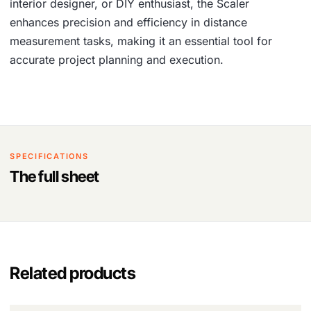
interior designer, or DIY enthusiast, the Scaler
enhances precision and efficiency in distance
measurement tasks, making it an essential tool for
accurate project planning and execution.
SPECIFICATIONS
The full sheet
Related products