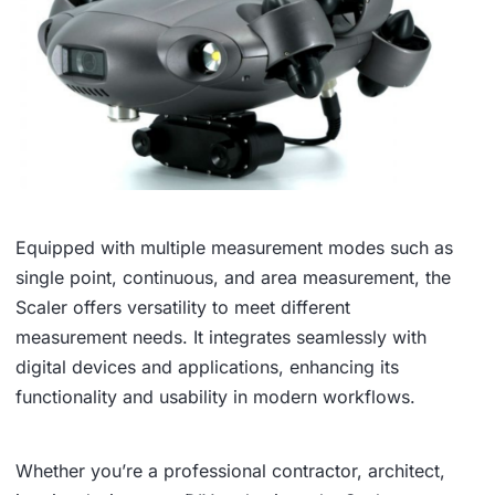
Equipped with multiple measurement modes such as
single point, continuous, and area measurement, the
Scaler offers versatility to meet different
measurement needs. It integrates seamlessly with
digital devices and applications, enhancing its
functionality and usability in modern workflows.
Whether you’re a professional contractor, architect,