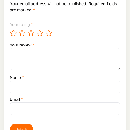
Your email address will not be published.
Required fields
are marked
*
Your rating
*
Your review
*
Name
*
Email
*