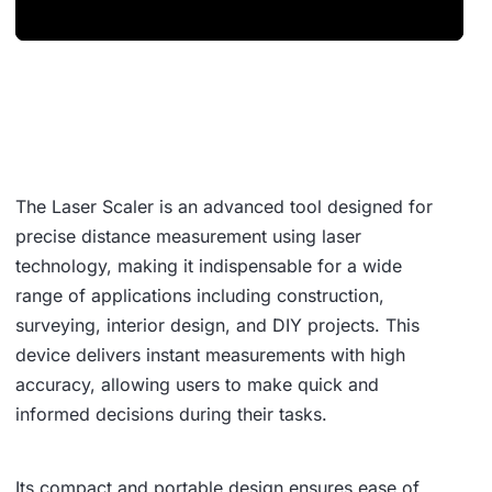
The Laser Scaler is an advanced tool designed for
precise distance measurement using laser
technology, making it indispensable for a wide
range of applications including construction,
surveying, interior design, and DIY projects. This
device delivers instant measurements with high
accuracy, allowing users to make quick and
informed decisions during their tasks.
Its compact and portable design ensures ease of