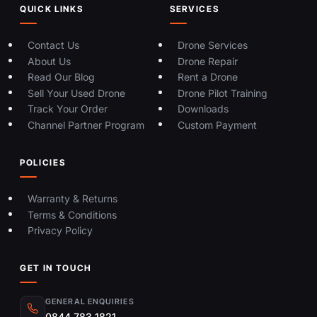
QUICK LINKS
SERVICES
Contact Us
Drone Services
About Us
Drone Repair
Read Our Blog
Rent a Drone
Sell Your Used Drone
Drone Pilot Training
Track Your Order
Downloads
Channel Partner Program
Custom Payment
POLICIES
Warranty & Returns
Terms & Conditions
Privacy Policy
GET IN TOUCH
GENERAL ENQUIRIES
0844 783 1821