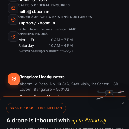
SALES & GENERAL ENQUIRIES
hello@xboom.in
ORDER SUPPORT & EXISTING CUSTOMERS
support@xboom.in
Order status · returns · service · AMC
OPENING HOURS
Mon – Fri
10 AM – 7 PM
Saturday
10 AM – 4 PM
Closed Sundays & public holidays
Bangalore Headquarters
Xboom, V Plaza, No. 1018/A, 24th Main, 1st Sector, HSR
Layout, Bangalore – 560102
Open in Google Maps →
×
DRONE DROP · LIVE MISSION
Dubai Office
#1703, Ontario Tower, Business Bay, Dubai
up to ₹1000 off.
A drone is inbound with
Open in Google Maps →
It drops 3 supply crates — one holds your discount on consumer