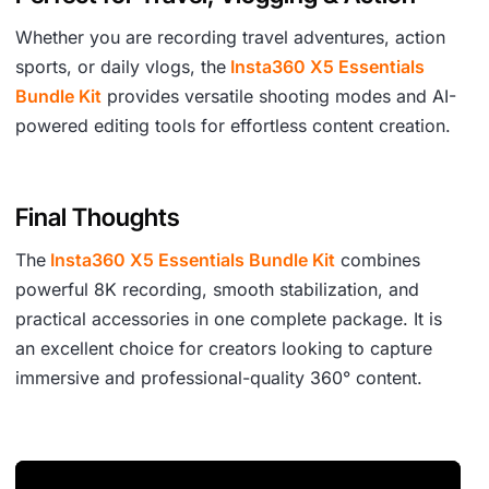
Whether you are recording travel adventures, action
sports, or daily vlogs, the
Insta360 X5 Essentials
Bundle Kit
provides versatile shooting modes and AI-
powered editing tools for effortless content creation.
Final Thoughts
The
Insta360 X5 Essentials Bundle Kit
combines
powerful 8K recording, smooth stabilization, and
practical accessories in one complete package. It is
an excellent choice for creators looking to capture
immersive and professional-quality 360° content.