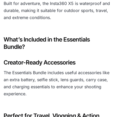
Built for adventure, the Insta360 X5 is waterproof and
durable, making it suitable for outdoor sports, travel,
and extreme conditions.
What’s Included in the Essentials
Bundle?
Creator-Ready Accessories
The Essentials Bundle includes useful accessories like
an extra battery, selfie stick, lens guards, carry case,
and charging essentials to enhance your shooting
experience.
Perfect for Travel, Vlogging & Action