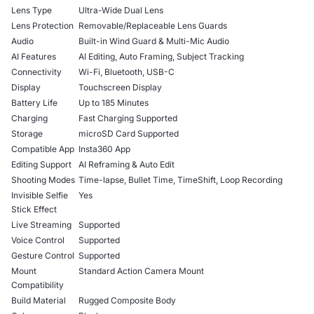
Lens Type
Ultra-Wide Dual Lens
Lens Protection
Removable/Replaceable Lens Guards
Audio
Built-in Wind Guard & Multi-Mic Audio
AI Features
AI Editing, Auto Framing, Subject Tracking
Connectivity
Wi-Fi, Bluetooth, USB-C
Display
Touchscreen Display
Battery Life
Up to 185 Minutes
Charging
Fast Charging Supported
Storage
microSD Card Supported
Compatible App
Insta360 App
Editing Support
AI Reframing & Auto Edit
Shooting Modes
Time-lapse, Bullet Time, TimeShift, Loop Recording
Invisible Selfie
Yes
Stick Effect
Live Streaming
Supported
Voice Control
Supported
Gesture Control
Supported
Mount
Standard Action Camera Mount
Compatibility
Build Material
Rugged Composite Body