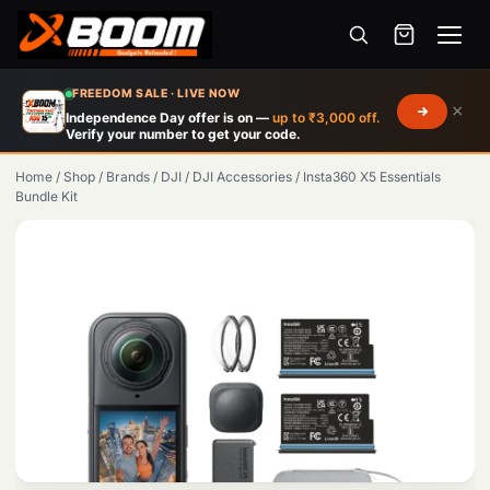
Menu
Skip
FREEDOM SALE · LIVE NOW
×
to
Independence Day offer is on —
up to ₹3,000 off.
Verify your number to get your code.
main
content
Home
/
Shop
/
Brands
/
DJI
/
DJI Accessories
/
Insta360 X5 Essentials
Bundle Kit