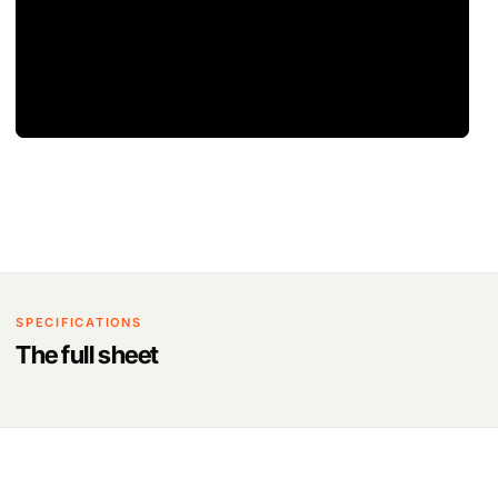
SPECIFICATIONS
The full sheet