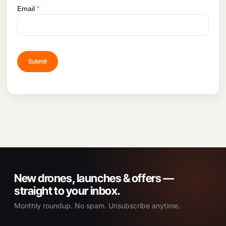
Email
*
New drones, launches & offers —
straight to your inbox.
Monthly roundup. No spam. Unsubscribe anytime.