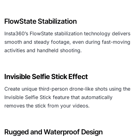
FlowState Stabilization
Insta360’s FlowState stabilization technology delivers
smooth and steady footage, even during fast-moving
activities and handheld shooting.
Invisible Selfie Stick Effect
Create unique third-person drone-like shots using the
Invisible Selfie Stick feature that automatically
removes the stick from your videos.
Rugged and Waterproof Design