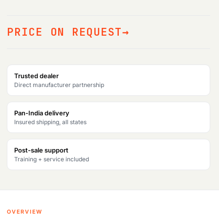
PRICE ON REQUEST
Trusted dealer
Direct manufacturer partnership
Pan-India delivery
Insured shipping, all states
Post-sale support
Training + service included
OVERVIEW