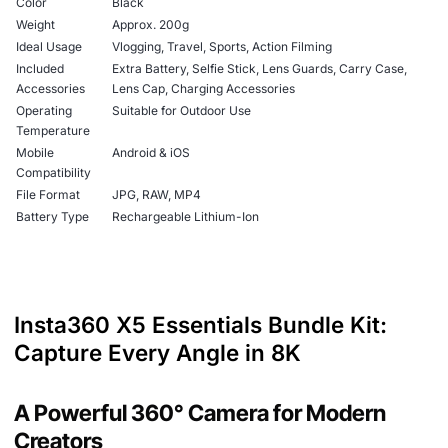
Color
Black
Weight
Approx. 200g
Ideal Usage
Vlogging, Travel, Sports, Action Filming
Included
Extra Battery, Selfie Stick, Lens Guards, Carry Case,
Accessories
Lens Cap, Charging Accessories
Operating
Suitable for Outdoor Use
Temperature
Mobile
Android & iOS
Compatibility
File Format
JPG, RAW, MP4
Battery Type
Rechargeable Lithium-Ion
Insta360 X5 Essentials Bundle Kit:
Capture Every Angle in 8K
A Powerful 360° Camera for Modern
Creators