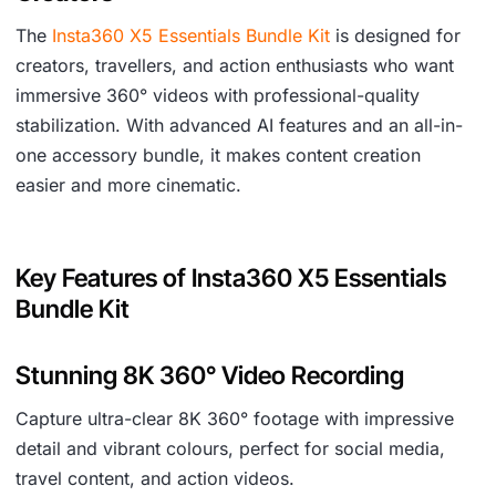
The
Insta360 X5 Essentials Bundle Kit
is designed for
creators, travellers, and action enthusiasts who want
immersive 360° videos with professional-quality
stabilization. With advanced AI features and an all-in-
one accessory bundle, it makes content creation
easier and more cinematic.
Key Features of Insta360 X5 Essentials
Bundle Kit
Stunning 8K 360° Video Recording
Capture ultra-clear 8K 360° footage with impressive
detail and vibrant colours, perfect for social media,
travel content, and action videos.