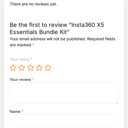
.
There are no reviews yet.
Be the first to review “Insta360 X5
Essentials Bundle Kit”
Your email address will not be published.
Required fields
are marked
*
Your rating
*
Your review
*
Name
*