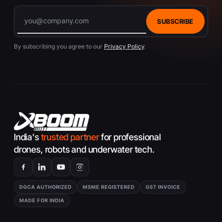
SUBSCRIBE
By subscribing you agree to our
Privacy Policy
.
India's
trusted partner
for professional
drones, robots and underwater tech.
DGCA AUTHORIZED
MSME REGISTERED
GST INVOICE
MADE FOR INDIA