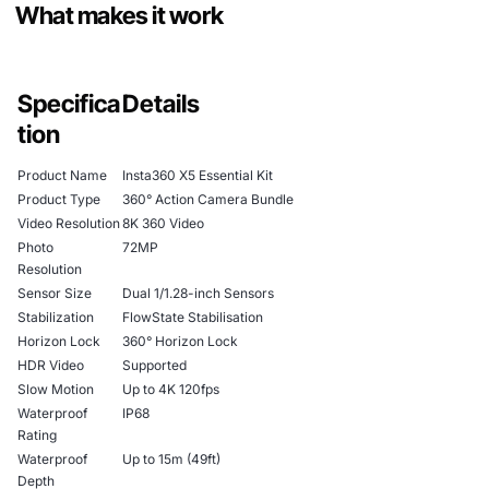
What makes it work
Specifica
Details
tion
Product Name
Insta360 X5 Essential Kit
Product Type
360° Action Camera Bundle
Video Resolution
8K 360 Video
Photo
72MP
Resolution
Sensor Size
Dual 1/1.28-inch Sensors
Stabilization
FlowState Stabilisation
Horizon Lock
360° Horizon Lock
HDR Video
Supported
Slow Motion
Up to 4K 120fps
Waterproof
IP68
Rating
Waterproof
Up to 15m (49ft)
Depth