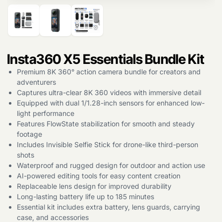
Insta360 X5 Essentials Bundle Kit
Products
search
Premium 8K 360° action camera bundle for creators and
adventurers
Captures ultra-clear 8K 360 videos with immersive detail
Equipped with dual 1/1.28-inch sensors for enhanced low-
light performance
Features FlowState stabilization for smooth and steady
footage
Includes Invisible Selfie Stick for drone-like third-person
shots
Waterproof and rugged design for outdoor and action use
AI-powered editing tools for easy content creation
Replaceable lens design for improved durability
Long-lasting battery life up to 185 minutes
Essential kit includes extra battery, lens guards, carrying
case, and accessories