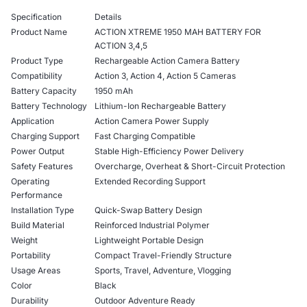
Specification
Details
Product Name
ACTION XTREME 1950 MAH BATTERY FOR
ACTION 3,4,5
Product Type
Rechargeable Action Camera Battery
Compatibility
Action 3, Action 4, Action 5 Cameras
Battery Capacity
1950 mAh
Battery Technology
Lithium-Ion Rechargeable Battery
Application
Action Camera Power Supply
Charging Support
Fast Charging Compatible
Power Output
Stable High-Efficiency Power Delivery
Safety Features
Overcharge, Overheat & Short-Circuit Protection
Operating
Extended Recording Support
Performance
Installation Type
Quick-Swap Battery Design
Build Material
Reinforced Industrial Polymer
Weight
Lightweight Portable Design
Portability
Compact Travel-Friendly Structure
Usage Areas
Sports, Travel, Adventure, Vlogging
Color
Black
Durability
Outdoor Adventure Ready