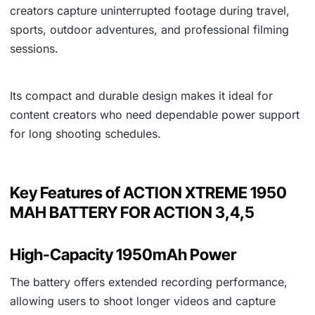
creators capture uninterrupted footage during travel,
sports, outdoor adventures, and professional filming
sessions.
Its compact and durable design makes it ideal for
content creators who need dependable power support
for long shooting schedules.
Key Features of ACTION XTREME 1950
MAH BATTERY FOR ACTION 3,4,5
High-Capacity 1950mAh Power
The battery offers extended recording performance,
allowing users to shoot longer videos and capture