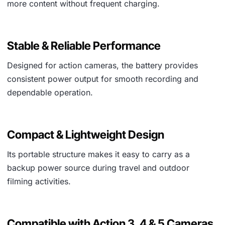
more content without frequent charging.
Stable & Reliable Performance
Designed for action cameras, the battery provides
consistent power output for smooth recording and
dependable operation.
Compact & Lightweight Design
Its portable structure makes it easy to carry as a
backup power source during travel and outdoor
filming activities.
Compatible with Action 3, 4 & 5 Cameras