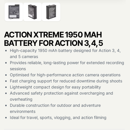
Products
search
ACTION XTREME 1950 MAH
BATTERY FOR ACTION 3,4,5
High-capacity 1950 mAh battery designed for Action 3, 4,
and 5 cameras
Provides reliable, long-lasting power for extended recording
sessions
Optimised for high-performance action camera operations
Fast charging support for reduced downtime during shoots
Lightweight compact design for easy portability
Advanced safety protection against overcharging and
overheating
Durable construction for outdoor and adventure
environments
Ideal for travel, sports, vlogging, and action filming