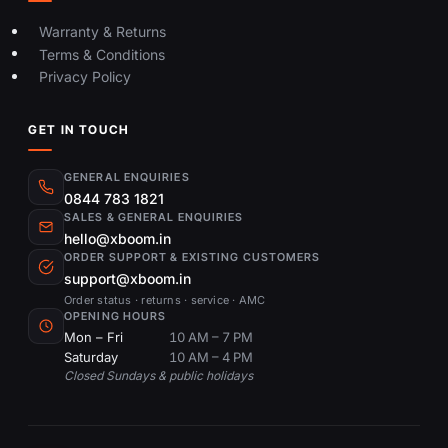
Warranty & Returns
Terms & Conditions
Privacy Policy
GET IN TOUCH
GENERAL ENQUIRIES
0844 783 1821
SALES & GENERAL ENQUIRIES
hello@xboom.in
ORDER SUPPORT & EXISTING CUSTOMERS
support@xboom.in
Order status · returns · service · AMC
OPENING HOURS
Mon – Fri
10 AM – 7 PM
Saturday
10 AM – 4 PM
Closed Sundays & public holidays