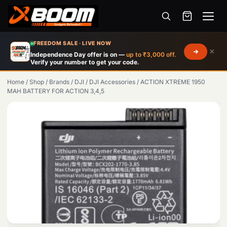
Menu
Skip
FREEDOM SALE · LIVE NOW
×
to
Independence Day offer is on —
up to ₹3,000 off.
Verify your number to get your code.
main
content
Home
/
Shop
/
Brands
/
DJI
/
DJI Accessories
/
ACTION XTREME 1950
MAH BATTERY FOR ACTION 3,4,5