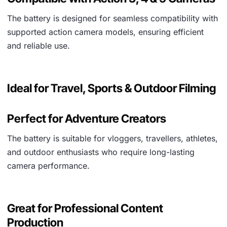
The battery is designed for seamless compatibility with
supported action camera models, ensuring efficient
and reliable use.
Ideal for Travel, Sports & Outdoor Filming
Perfect for Adventure Creators
The battery is suitable for vloggers, travellers, athletes,
and outdoor enthusiasts who require long-lasting
camera performance.
Great for Professional Content
Production