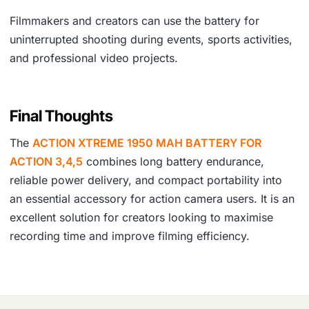
Filmmakers and creators can use the battery for
uninterrupted shooting during events, sports activities,
and professional video projects.
Final Thoughts
The
ACTION XTREME 1950 MAH BATTERY FOR
ACTION 3,4,5
combines long battery endurance,
reliable power delivery, and compact portability into
an essential accessory for action camera users. It is an
excellent solution for creators looking to maximise
recording time and improve filming efficiency.