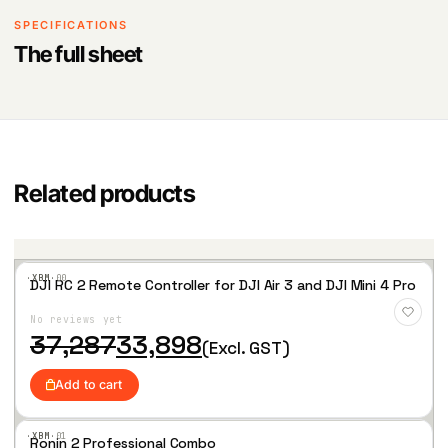
SPECIFICATIONS
The full sheet
Related products
·XBM·
00
DJI RC 2 Remote Controller for DJI Air 3 and DJI Mini 4 Pro
Add
to
No reviews yet
Wis
hlist
O
C
37,287
33,898
(Excl. GST)
r
u
i
r
Add to cart
g
r
i
e
n
n
·XBM·
01
Ronin 2 Professional Combo
a
t