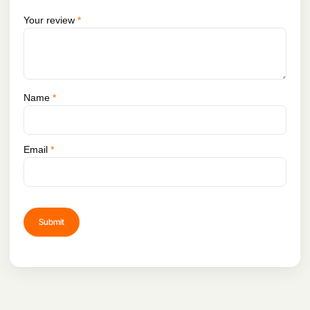
Your review
*
Name
*
Email
*