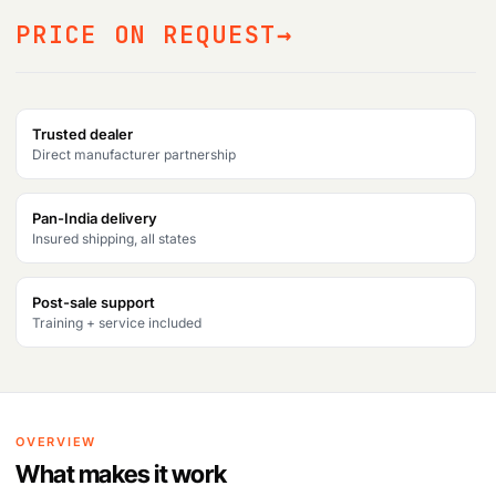
PRICE ON REQUEST
Trusted dealer
Direct manufacturer partnership
Pan-India delivery
Insured shipping, all states
Post-sale support
Training + service included
OVERVIEW
What makes it work