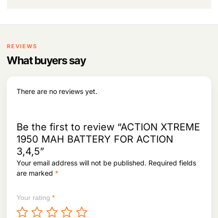
a
:
9
.
s
3
:
3
.
,
5
6
REVIEWS
,
4
0
4
What buyers say
8
.
4
.
There are no reviews yet.
Be the first to review “ACTION XTREME
1950 MAH BATTERY FOR ACTION
3,4,5”
Your email address will not be published.
Required fields
are marked
*
Your rating
*