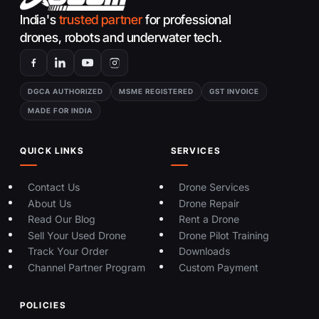
India's
trusted partner
for professional
drones, robots and underwater tech.
DGCA AUTHORIZED
MSME REGISTERED
GST INVOICE
MADE FOR INDIA
QUICK LINKS
SERVICES
Contact Us
Drone Services
About Us
Drone Repair
Read Our Blog
Rent a Drone
Sell Your Used Drone
Drone Pilot Training
Track Your Order
Downloads
Channel Partner Program
Custom Payment
POLICIES