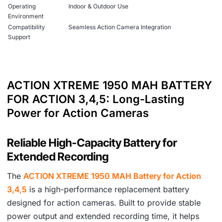
Operating
Indoor & Outdoor Use
Environment
Compatibility
Seamless Action Camera Integration
Support
ACTION XTREME 1950 MAH BATTERY
FOR ACTION 3,4,5: Long-Lasting
Power for Action Cameras
Reliable High-Capacity Battery for
Extended Recording
The
ACTION XTREME 1950 MAH Battery for Action
3,4,5
is a high-performance replacement battery
designed for action cameras. Built to provide stable
power output and extended recording time, it helps