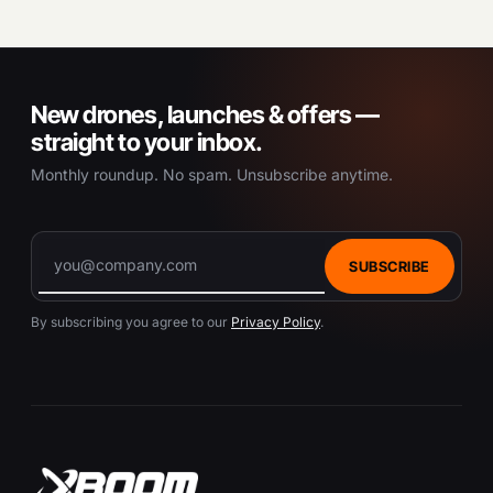
New drones, launches & offers —
straight to your inbox.
Monthly roundup. No spam. Unsubscribe anytime.
SUBSCRIBE
By subscribing you agree to our
Privacy Policy
.