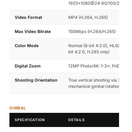
1920×1080@24-60/100/200fps
Video Format
MP4 (H.264, H.265)
Max Video Bitrate
150Mbps (H.264/H.265)
Color Mode
Normal (8-bit 4:2:0), HLG/D-Log
bit 4:2:0, H.265 only)
Digital Zoom
12MP Photo/4K: 1-3×; FHD: 1-4×
Shooting Orientation
True vertical shooting via 3-axis
mechanical gimbal rotation
GIMBAL
SPECIFICATION
DETAILS