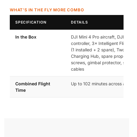
WHAT'S IN THE FLY MORE COMBO
SPECIFICATION
DETAILS
In the Box
DJI Mini 4 Pro aircraft, DJI RC 2
controller, 3× Intelligent Flight Ba
(1 installed + 2 spare), Two-Way
Charging Hub, spare propellers 
screws, gimbal protector, should
cables
Combined Flight
Up to 102 minutes across all 3 ba
Time