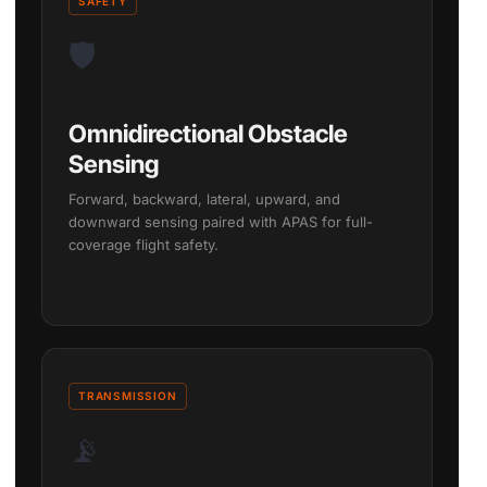
SAFETY
🛡️
Omnidirectional Obstacle
Sensing
Forward, backward, lateral, upward, and
downward sensing paired with APAS for full-
coverage flight safety.
TRANSMISSION
📡