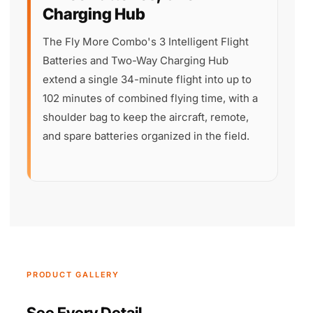
Charging Hub
The Fly More Combo's 3 Intelligent Flight
Batteries and Two-Way Charging Hub
extend a single 34-minute flight into up to
102 minutes of combined flying time, with a
shoulder bag to keep the aircraft, remote,
and spare batteries organized in the field.
PRODUCT GALLERY
See Every Detail