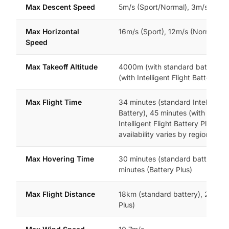
Max Descent Speed
5m/s (Sport/Normal), 3m/s (Cine
Max Horizontal
16m/s (Sport), 12m/s (Normal/Ci
Speed
Max Takeoff Altitude
4000m (with standard battery)
(with Intelligent Flight Battery Plu
Max Flight Time
34 minutes (standard Intelligent 
Battery), 45 minutes (with option
Intelligent Flight Battery Plus,
availability varies by region)
Max Hovering Time
30 minutes (standard battery), 
minutes (Battery Plus)
Max Flight Distance
18km (standard battery), 25km (
Plus)