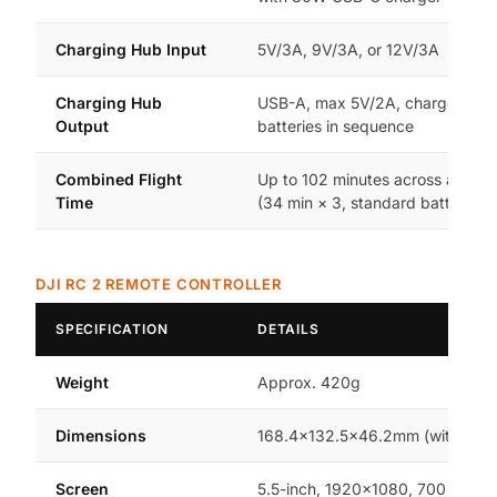
Charging Hub Input
5V/3A, 9V/3A, or 12V/3A
Charging Hub
USB-A, max 5V/2A, charges all 
Output
batteries in sequence
Combined Flight
Up to 102 minutes across all 3 ba
Time
(34 min × 3, standard battery)
DJI RC 2 REMOTE CONTROLLER
SPECIFICATION
DETAILS
Weight
Approx. 420g
Dimensions
168.4×132.5×46.2mm (without st
Screen
5.5-inch, 1920×1080, 700 nits