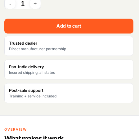
r
i
i
c
c
e
Add to cart
e
i
w
s
Trusted dealer
Direct manufacturer partnership
a
:
s
₹
Pan-India delivery
Insured shipping, all states
:
9
₹
9
Post-sale support
1
,
Training + service included
0
9
4
9
,
9
OVERVIEW
7
.
What makes it work