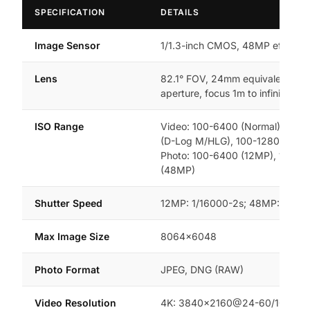
SPECIFICATION
DETAILS
Image Sensor
1/1.3-inch CMOS, 48MP effective
Lens
82.1° FOV, 24mm equivalent, f/1
aperture, focus 1m to infinity
ISO Range
Video: 100-6400 (Normal), 100-
(D-Log M/HLG), 100-12800 (Nigh
Photo: 100-6400 (12MP), 100-3
(48MP)
Shutter Speed
12MP: 1/16000-2s; 48MP: 1/800
Max Image Size
8064×6048
Photo Format
JPEG, DNG (RAW)
Video Resolution
4K: 3840×2160@24-60/100fps;