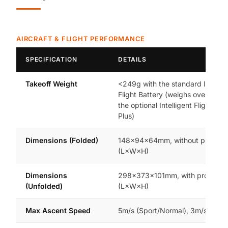
AIRCRAFT & FLIGHT PERFORMANCE
SPECIFICATION
DETAILS
Takeoff Weight
<249g with the standard Intellig
Flight Battery (weighs over 249g
the optional Intelligent Flight Bat
Plus)
Dimensions (Folded)
148×94×64mm, without propelle
(L×W×H)
Dimensions
298×373×101mm, with propeller
(Unfolded)
(L×W×H)
Max Ascent Speed
5m/s (Sport/Normal), 3m/s (Cine