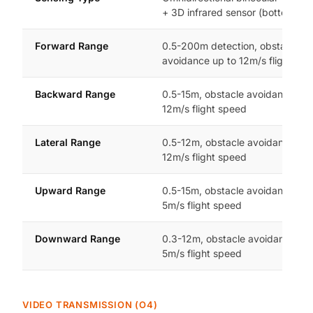
+ 3D infrared sensor (bottom)
Forward Range
0.5-200m detection, obstacle
avoidance up to 12m/s flight sp
Backward Range
0.5-15m, obstacle avoidance up 
12m/s flight speed
Lateral Range
0.5-12m, obstacle avoidance up 
12m/s flight speed
Upward Range
0.5-15m, obstacle avoidance up 
5m/s flight speed
Downward Range
0.3-12m, obstacle avoidance up 
5m/s flight speed
VIDEO TRANSMISSION (O4)