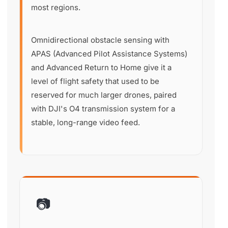
most regions.
Omnidirectional obstacle sensing with
APAS (Advanced Pilot Assistance Systems)
and Advanced Return to Home give it a
level of flight safety that used to be
reserved for much larger drones, paired
with DJI's O4 transmission system for a
stable, long-range video feed.
📷