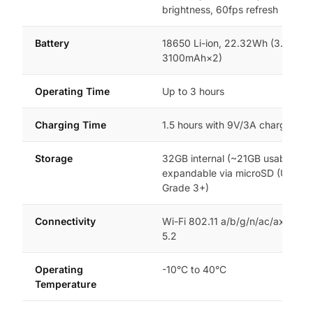
brightness, 60fps refresh
Battery
18650 Li-ion, 22.32Wh (3.6V,
3100mAh×2)
Operating Time
Up to 3 hours
Charging Time
1.5 hours with 9V/3A charger
Storage
32GB internal (~21GB usable),
expandable via microSD (UHS-I
Grade 3+)
Connectivity
Wi-Fi 802.11 a/b/g/n/ac/ax, Blue
5.2
Operating
-10°C to 40°C
Temperature