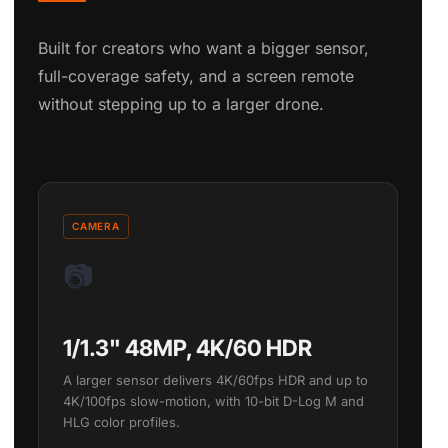
Built for creators who want a bigger sensor,
full-coverage safety, and a screen remote
without stepping up to a larger drone.
CAMERA
📷
1/1.3" 48MP, 4K/60 HDR
A larger sensor delivers 4K/60fps HDR and up to
4K/100fps slow-motion, with 10-bit D-Log M and
HLG color profiles.