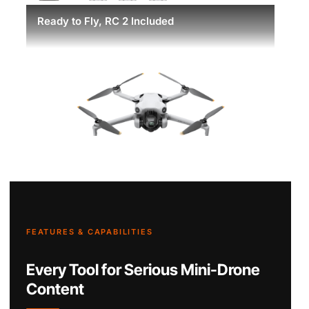
Ready to Fly, RC 2 Included
FEATURES & CAPABILITIES
Every Tool for Serious Mini-Drone
Content