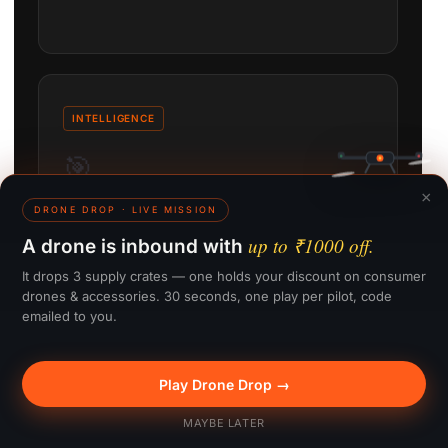
INTELLIGENCE
🎯
×
DRONE DROP · LIVE MISSION
ActiveTrack 360°
up to ₹1000 off.
A drone is inbound with
Automated subject tracking follows the action
It drops 3 supply crates — one holds your discount on consumer
from any angle, keeping the shot framed without
drones & accessories. 30 seconds, one play per pilot, code
manual input.
emailed to you.
Play Drone Drop →
🎁 Win up to ₹1000
MAYBE LATER