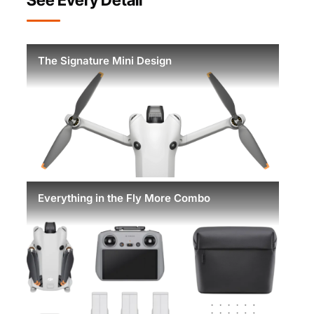
The Signature Mini Design
Everything in the Fly More Combo