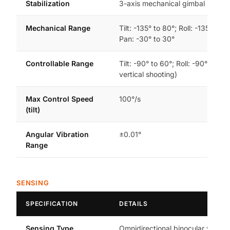
Stabilization
3-axis mechanical gimbal (tilt, rol
Mechanical Range
Tilt: -135° to 80°; Roll: -135° to 4
Pan: -30° to 30°
Controllable Range
Tilt: -90° to 60°; Roll: -90° or 0° 
vertical shooting)
Max Control Speed
100°/s
(tilt)
Angular Vibration
±0.01°
Range
SENSING
SPECIFICATION
DETAILS
Sensing Type
Omnidirectional binocular vision