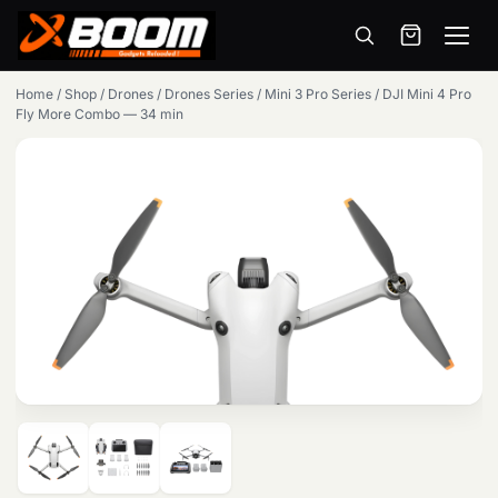
Menu
Skip
Home
/
Shop
/
Drones
/
Drones Series
/
Mini 3 Pro Series
/
DJI Mini 4 Pro
to
Fly More Combo — 34 min
main
content