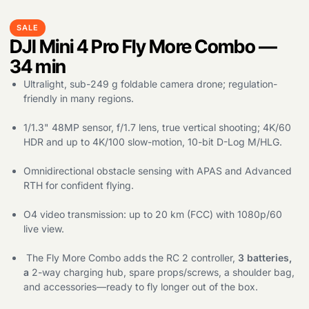
SALE
DJI Mini 4 Pro Fly More Combo —
34 min
Ultralight, sub-249 g foldable camera drone; regulation-
friendly in many regions.
1/1.3" 48MP sensor, f/1.7 lens, true vertical shooting; 4K/60
HDR and up to 4K/100 slow-motion, 10-bit D-Log M/HLG.
Omnidirectional obstacle sensing with APAS and Advanced
RTH for confident flying.
O4 video transmission: up to 20 km (FCC) with 1080p/60
live view.
The Fly More Combo adds the RC 2 controller,
3 batteries,
a
2-way charging hub, spare props/screws, a shoulder bag,
and accessories—ready to fly longer out of the box.