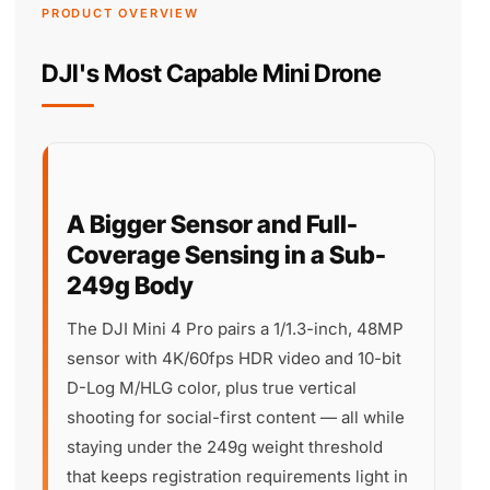
PRODUCT OVERVIEW
DJI's Most Capable Mini Drone
A Bigger Sensor and Full-
Coverage Sensing in a Sub-
249g Body
The DJI Mini 4 Pro pairs a 1/1.3-inch, 48MP
sensor with 4K/60fps HDR video and 10-bit
D-Log M/HLG color, plus true vertical
shooting for social-first content — all while
staying under the 249g weight threshold
that keeps registration requirements light in