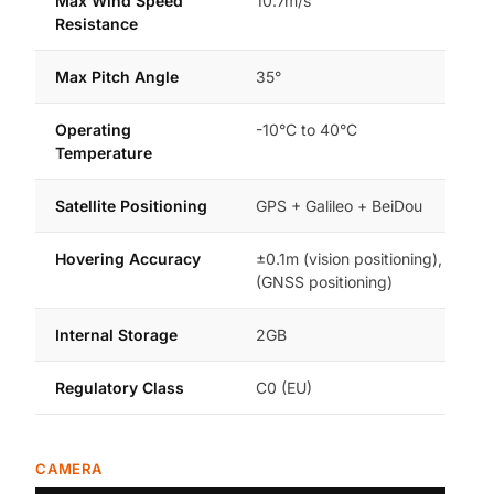
Max Wind Speed
10.7m/s
Resistance
Max Pitch Angle
35°
Operating
-10°C to 40°C
Temperature
Satellite Positioning
GPS + Galileo + BeiDou
Hovering Accuracy
±0.1m (vision positioning), ±0.5m
(GNSS positioning)
Internal Storage
2GB
Regulatory Class
C0 (EU)
CAMERA