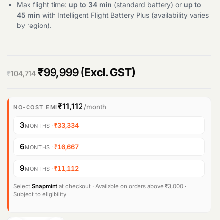
Max flight time:
up to 34 min
(standard battery) or
up to
45 min
with Intelligent Flight Battery Plus (availability varies
Products
search
by region).
O
C
₹
99,999
(Excl. GST)
₹
104,714
r
u
i
r
₹11,112
/month
NO-COST EMI
g
r
3
·
₹33,334
MONTHS
i
e
6
·
₹16,667
MONTHS
n
n
9
·
₹11,112
MONTHS
a
t
l
p
Select
Snapmint
at checkout · Available on orders above ₹3,000 ·
Subject to eligibility
p
r