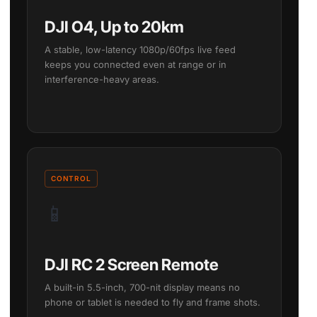
DJI O4, Up to 20km
A stable, low-latency 1080p/60fps live feed
keeps you connected even at range or in
interference-heavy areas.
CONTROL
📱
DJI RC 2 Screen Remote
A built-in 5.5-inch, 700-nit display means no
phone or tablet is needed to fly and frame shots.