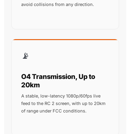
avoid collisions from any direction.
📡
O4 Transmission, Up to
20km
A stable, low-latency 1080p/60fps live
feed to the RC 2 screen, with up to 20km
of range under FCC conditions.