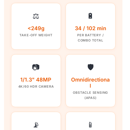
⚖️
🔋
<249g
34 / 102 min
TAKE-OFF WEIGHT
PER BATTERY /
COMBO TOTAL
📷
🛡️
1/1.3" 48MP
Omnidirectiona
l
4K/60 HDR CAMERA
OBSTACLE SENSING
(APAS)
📡
📱