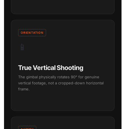
ORIENTATION
📱
True Vertical Shooting
The gimbal physically rotates 90° for genuine
vertical footage, not a cropped-down horizontal
frame.