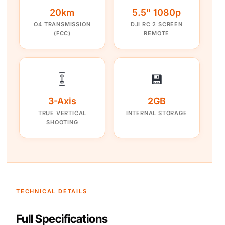
20km
5.5" 1080p
O4 TRANSMISSION
DJI RC 2 SCREEN
(FCC)
REMOTE
🎚️
💾
3-Axis
2GB
TRUE VERTICAL
INTERNAL STORAGE
SHOOTING
TECHNICAL DETAILS
Full Specifications