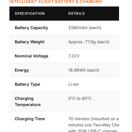
INTELLIGENT FLIGHT BATTERY & CHARGING
SPECIFICATION
DETAILS
Battery Capacity
2590mAh (each)
Battery Weight
Approx. 77.9g (each)
Nominal Voltage
7.32V
Energy
18.96Wh (each)
Battery Type
Li-ion
Charging
5°C to 40°C
Temperature
Charging Time
70 minutes (mounted on aircraft)
minutes (via Two-Way Charging 
with 30W USB-C charger