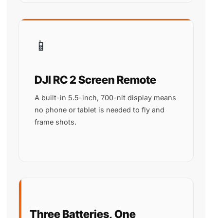
📱
DJI RC 2 Screen Remote
A built-in 5.5-inch, 700-nit display means
no phone or tablet is needed to fly and
frame shots.
Three Batteries, One