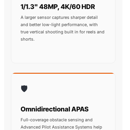
1/1.3" 48MP, 4K/60 HDR
A larger sensor captures sharper detail
and better low-light performance, with
true vertical shooting built in for reels and
shorts.
🛡️
Omnidirectional APAS
Full-coverage obstacle sensing and
Advanced Pilot Assistance Systems help