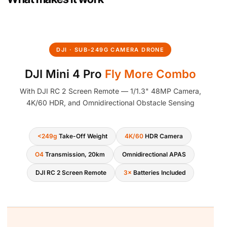
1
4
.
DJI · SUB-249G CAMERA DRONE
DJI Mini 4 Pro
Fly More Combo
With DJI RC 2 Screen Remote — 1/1.3" 48MP Camera,
4K/60 HDR, and Omnidirectional Obstacle Sensing
<249g
Take-Off Weight
4K/60
HDR Camera
O4
Transmission, 20km
Omnidirectional APAS
DJI RC 2 Screen Remote
3×
Batteries Included