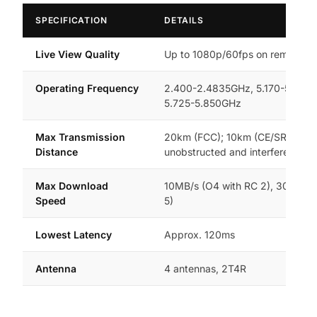
SPECIFICATION
DETAILS
Live View Quality
Up to 1080p/60fps on remote con
Operating Frequency
2.400-2.4835GHz, 5.170-5.250
5.725-5.850GHz
Max Transmission
20km (FCC); 10km (CE/SRRC/MI
Distance
unobstructed and interference-f
Max Download
10MB/s (O4 with RC 2), 30MB/s 
Speed
5)
Lowest Latency
Approx. 120ms
Antenna
4 antennas, 2T4R