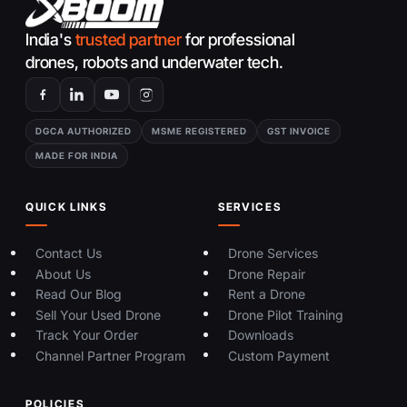
India's
trusted partner
for professional
drones, robots and underwater tech.
DGCA AUTHORIZED
MSME REGISTERED
GST INVOICE
MADE FOR INDIA
QUICK LINKS
SERVICES
Contact Us
Drone Services
About Us
Drone Repair
Read Our Blog
Rent a Drone
Sell Your Used Drone
Drone Pilot Training
Track Your Order
Downloads
Channel Partner Program
Custom Payment
POLICIES