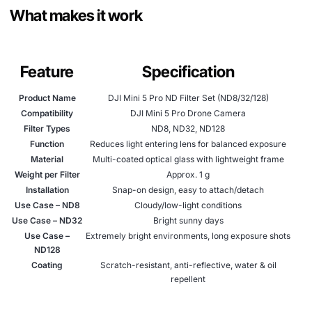
What makes it work
Feature
Specification
Product Name
DJI Mini 5 Pro ND Filter Set (ND8/32/128)
Compatibility
DJI Mini 5 Pro Drone Camera
Filter Types
ND8, ND32, ND128
Function
Reduces light entering lens for balanced exposure
Material
Multi-coated optical glass with lightweight frame
Weight per Filter
Approx. 1 g
Installation
Snap-on design, easy to attach/detach
Use Case – ND8
Cloudy/low-light conditions
Use Case – ND32
Bright sunny days
Use Case –
Extremely bright environments, long exposure shots
ND128
Coating
Scratch-resistant, anti-reflective, water & oil
repellent
Package Includes
3 filters (ND8, ND32, ND128), storage case