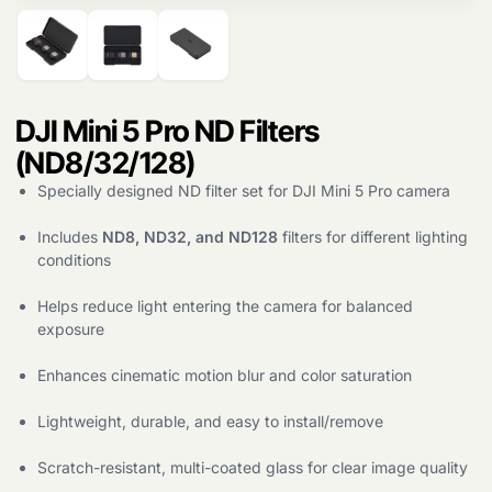
DJI Mini 5 Pro ND Filters
(ND8/32/128)
Specially designed ND filter set for DJI Mini 5 Pro camera
Includes
ND8, ND32, and ND128
filters for different lighting
conditions
Helps reduce light entering the camera for balanced
exposure
Enhances cinematic motion blur and color saturation
Lightweight, durable, and easy to install/remove
Scratch-resistant, multi-coated glass for clear image quality