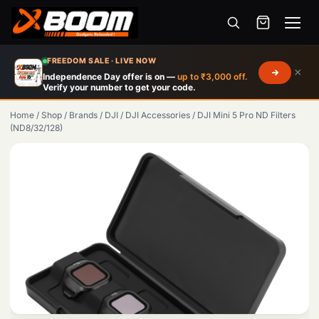
Menu
Skip
FREEDOM SALE · LIVE NOW
×
to
Independence Day offer is on —
up to ₹3,000 off.
Verify your number to get your code.
main
content
Home
/
Shop
/
Brands
/
DJI
/
DJI Accessories
/
DJI Mini 5 Pro ND Filters
(ND8/32/128)
Products
search