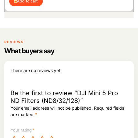
4
2
Add to cart
g
r
e
i
,
8
i
e
w
s
2
8
n
n
a
:
3
.
a
t
s
7
l
p
:
4
.
p
r
7
r
i
6
,
i
c
REVIEWS
7
4
c
e
,
5
What buyers say
e
i
7
7
w
s
9
.
a
:
7
s
There are no reviews yet.
.
:
7
9
1
,
0
2
Be the first to review “DJI Mini 5 Pro
1
3
ND Filters (ND8/32/128)”
,
7
Your email address will not be published.
Required fields
6
.
8
are marked
*
6
.
Your rating
*