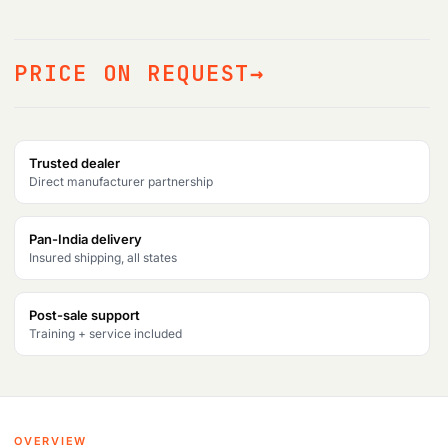
PRICE ON REQUEST
Trusted dealer
Direct manufacturer partnership
Pan-India delivery
Insured shipping, all states
Post-sale support
Training + service included
OVERVIEW