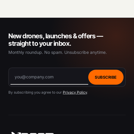
New drones, launches & offers —
straight to your inbox.
Monthly roundup. No spam. Unsubscribe anytime.
SUBSCRIBE
By subscribing you agree to our
Privacy Policy
.