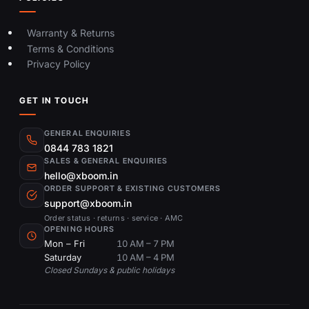
Warranty & Returns
Terms & Conditions
Privacy Policy
GET IN TOUCH
GENERAL ENQUIRIES
0844 783 1821
SALES & GENERAL ENQUIRIES
hello@xboom.in
ORDER SUPPORT & EXISTING CUSTOMERS
support@xboom.in
Order status · returns · service · AMC
OPENING HOURS
Mon – Fri
10 AM – 7 PM
Saturday
10 AM – 4 PM
Closed Sundays & public holidays