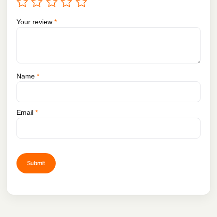
Your review
*
Name
*
Email
*