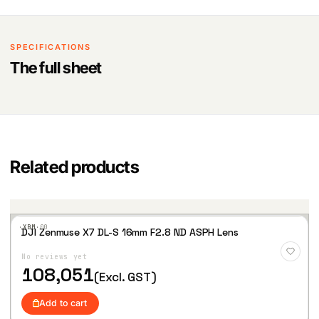
SPECIFICATIONS
The full sheet
Related products
·XBM·
00
DJI Zenmuse X7 DL-S 16mm F2.8 ND ASPH Lens
Add
to
No reviews yet
Wis
hlist
108,051
(Excl. GST)
Add to cart