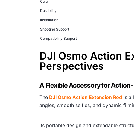
Color
Durability
Installation
Shooting Support
Compatibility Support
DJI Osmo Action E
Perspectives
A Flexible Accessory for Action
The
DJI Osmo Action Extension Rod
is a 
angles, smooth selfies, and dynamic filmi
Its portable design and extendable structu