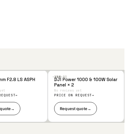
·XBM·
03
mm F2.8 LS ASPH
DJI Power 1000 & 100W Solar
Add
Panel × 2
to
Wis
yet
No reviews yet
hlist
REQUEST
PRICE ON REQUEST
 quote
→
Request quote
→