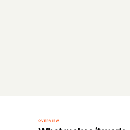
OVERVIEW