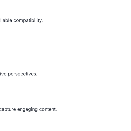
liable compatibility.
tive perspectives.
d capture engaging content.