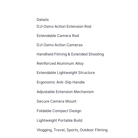
Details
DJI Osmo Action Extension Rod
Extendable Camera Rod
DJI Osmo Action Cameras
Handheld Filming & Extended Shooting
Reinforced Aluminum Alloy
Extendable Lightweight Structure
Ergonomic Anti-Slip Handle
Adjustable Extension Mechanism
Secure Camera Mount
Foldable Compact Design
Lightweight Portable Build
Vlogging, Travel, Sports, Outdoor Filming