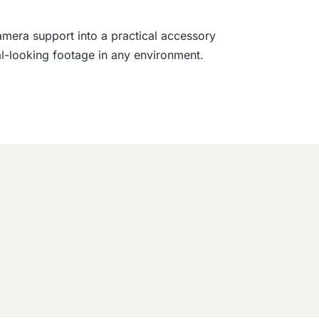
amera support into a practical accessory
nal-looking footage in any environment.