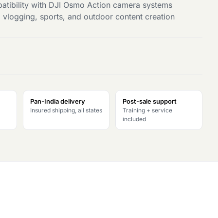
tibility with DJI Osmo Action camera systems
l, vlogging, sports, and outdoor content creation
Pan-India delivery
Post-sale support
Insured shipping, all states
Training + service
included