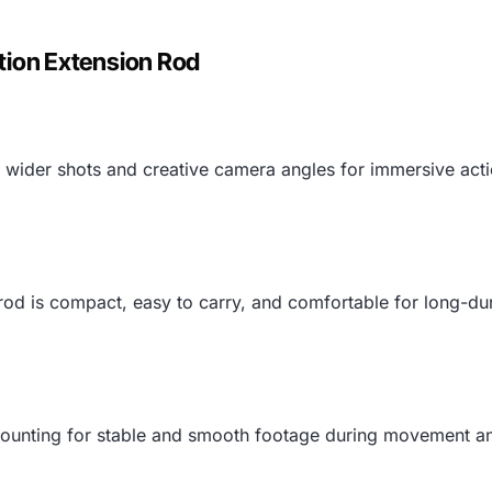
tion Extension Rod
e wider shots and creative camera angles for immersive ac
e rod is compact, easy to carry, and comfortable for long-dur
unting for stable and smooth footage during movement and