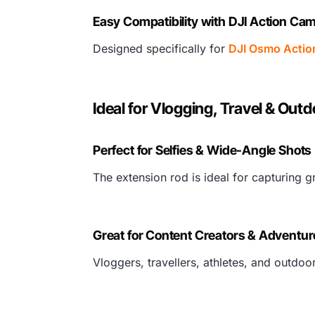
Easy Compatibility with DJI Action Ca
Designed specifically for
DJI Osmo Actio
Ideal for Vlogging, Travel & Out
Perfect for Selfies & Wide-Angle Shots
The extension rod is ideal for capturing g
Great for Content Creators & Adventur
Vloggers, travellers, athletes, and outdoo