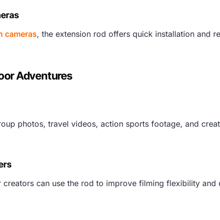
meras
n cameras
, the extension rod offers quick installation and re
door Adventures
roup photos, travel videos, action sports footage, and crea
ers
r creators can use the rod to improve filming flexibility an