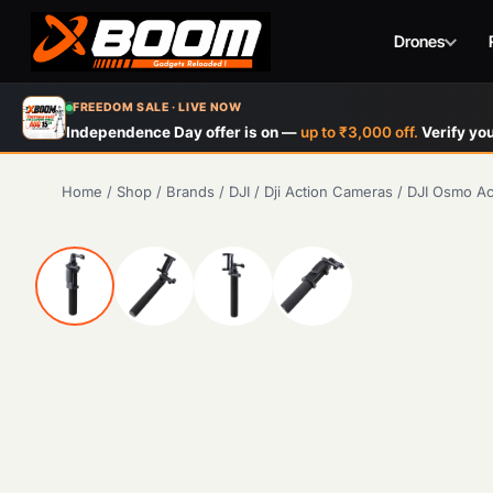
Drones
Skip
FREEDOM SALE · LIVE NOW
to
Independence Day offer is on —
up to ₹3,000 off.
Verify you
main
content
Home
/
Shop
/
Brands
/
DJI
/
Dji Action Cameras
/
DJI Osmo Ac