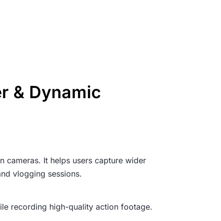
er & Dynamic
n cameras. It helps users capture wider
and vlogging sessions.
ile recording high-quality action footage.