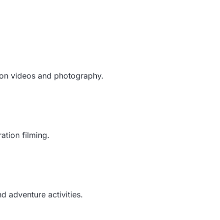
tion videos and photography.
ation filming.
 adventure activities.