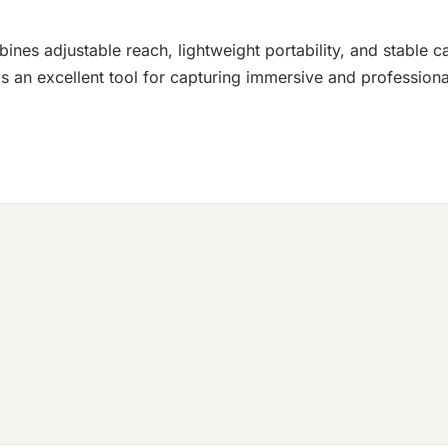
nes adjustable reach, lightweight portability, and stable c
t is an excellent tool for capturing immersive and professio