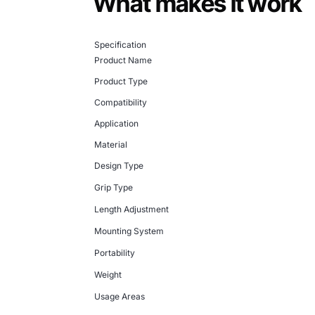
What makes it work
Specification
Product Name
Product Type
Compatibility
Application
Material
Design Type
Grip Type
Length Adjustment
Mounting System
Portability
Weight
Usage Areas