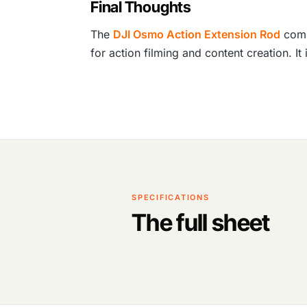
Final Thoughts
The
DJI Osmo Action Extension Rod
combi
for action filming and content creation. I
SPECIFICATIONS
The full sheet