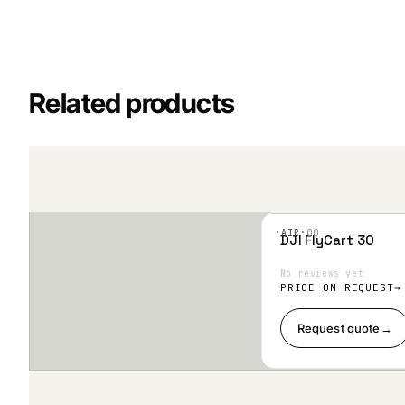
Related products
·AIR·
00
DJI FlyCart 30
Add
to
Wis
No reviews yet
hlist
PRICE ON REQUEST
Request quote
→