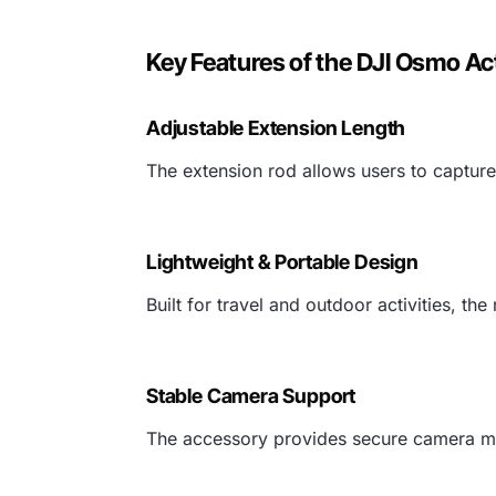
Key Features of the DJI Osmo Ac
Adjustable Extension Length
The extension rod allows users to captur
Lightweight & Portable Design
Built for travel and outdoor activities, th
Stable Camera Support
The accessory provides secure camera mo