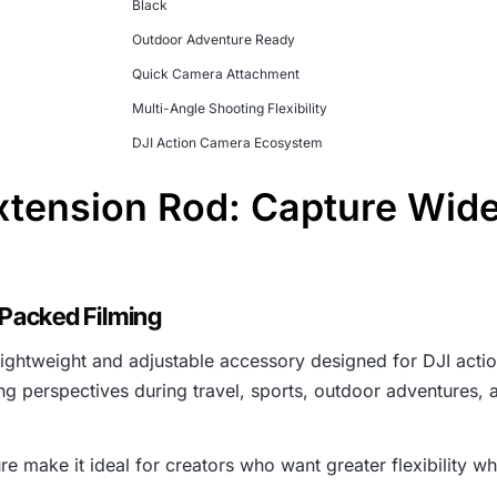
Black
Outdoor Adventure Ready
Quick Camera Attachment
Multi-Angle Shooting Flexibility
DJI Action Camera Ecosystem
xtension Rod: Capture Wid
-Packed Filming
lightweight and adjustable accessory designed for DJI actio
ng perspectives during travel, sports, outdoor adventures, 
re make it ideal for creators who want greater flexibility wh