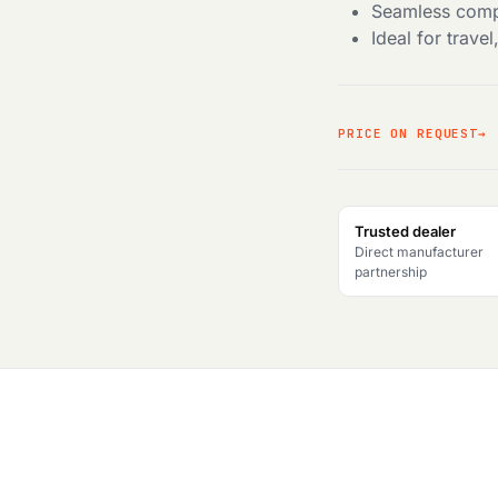
Seamless compa
Ideal for trave
PRICE ON REQUEST
Trusted dealer
Direct manufacturer
partnership