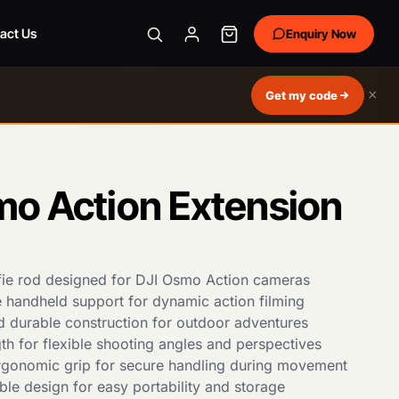
act Us
Enquiry Now
×
Get my code
mo Action Extension
fie rod designed for DJI Osmo Action cameras
e handheld support for dynamic action filming
d durable construction for outdoor adventures
th for flexible shooting angles and perspectives
gonomic grip for secure handling during movement
le design for easy portability and storage