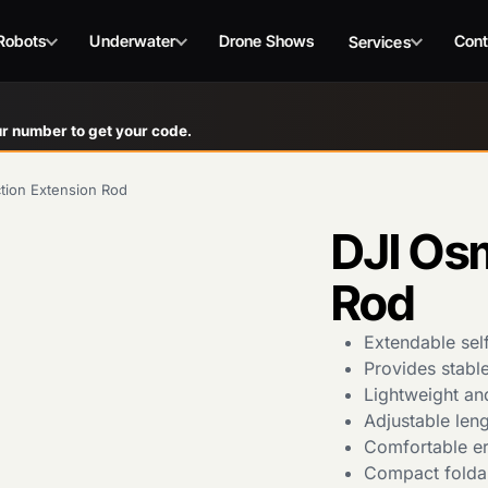
Robots
Underwater
Drone Shows
Cont
Services
r number to get your code.
tion Extension Rod
DJI Os
Rod
Extendable sel
Provides stabl
Lightweight an
Adjustable leng
Comfortable er
Compact foldab