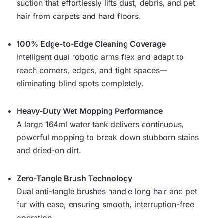
suction that effortlessly lifts dust, debris, and pet
hair from carpets and hard floors.
100% Edge-to-Edge Cleaning Coverage
Intelligent dual robotic arms flex and adapt to
reach corners, edges, and tight spaces—
eliminating blind spots completely.
Heavy-Duty Wet Mopping Performance
A large 164ml water tank delivers continuous,
powerful mopping to break down stubborn stains
and dried-on dirt.
Zero-Tangle Brush Technology
Dual anti-tangle brushes handle long hair and pet
fur with ease, ensuring smooth, interruption-free
operation.