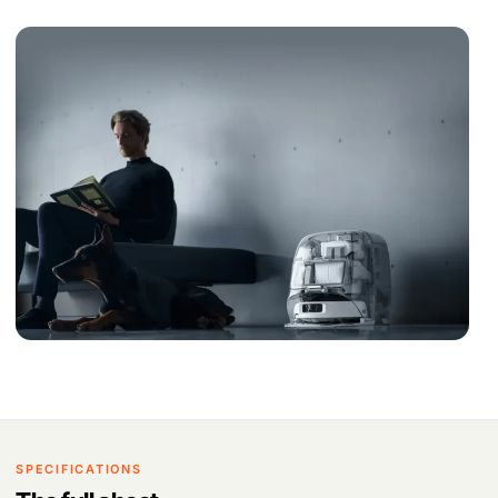
SPECIFICATIONS