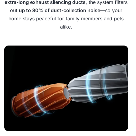
extra-long exhaust silencing ducts
, the system filters
out
up to 80% of dust-collection noise
—so your
home stays peaceful for family members and pets
alike.