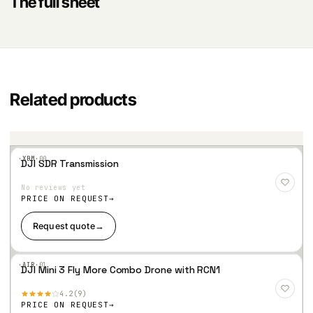
The full sheet
Related products
·XBM·
00
DJI SDR Transmission
Add
to
No reviews yet
Wis
hlist
PRICE ON REQUEST
Request quote
→
·AIR·
01
DJI Mini 3 Fly More Combo Drone with RCN1
Add
to
4.2
9
Wis
hlist
PRICE ON REQUEST