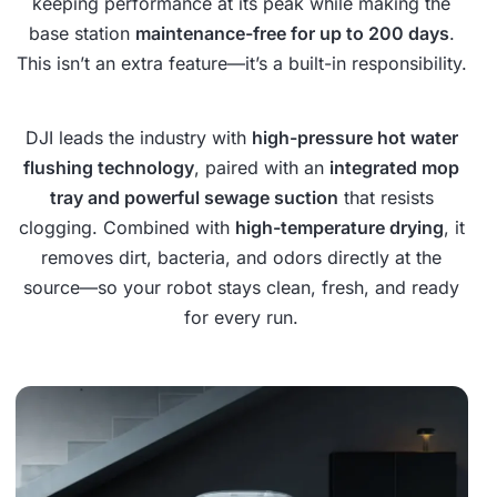
keeping performance at its peak while making the
base station
maintenance-free for up to 200 days
.
This isn’t an extra feature—it’s a built-in responsibility.
DJI leads the industry with
high-pressure hot water
flushing technology
, paired with an
integrated mop
tray and powerful sewage suction
that resists
clogging. Combined with
high-temperature drying
, it
removes dirt, bacteria, and odors directly at the
source—so your robot stays clean, fresh, and ready
for every run.