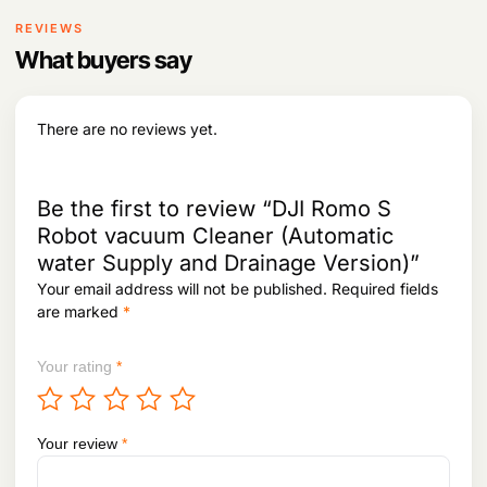
REVIEWS
What buyers say
There are no reviews yet.
Be the first to review “DJI Romo S
Robot vacuum Cleaner (Automatic
water Supply and Drainage Version)”
Your email address will not be published.
Required fields
are marked
*
Your rating
*
Your review
*