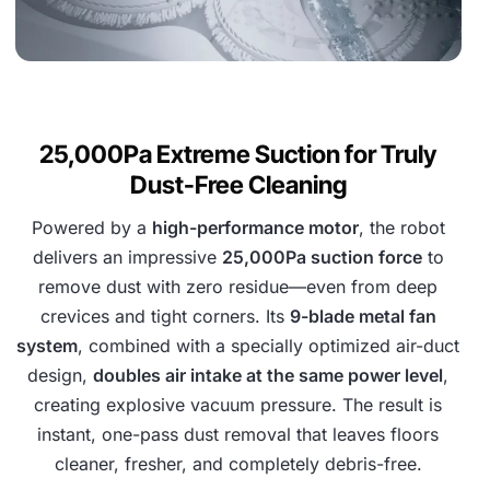
25,000Pa Extreme Suction for Truly
Dust-Free Cleaning
Powered by a
high-performance motor
, the robot
delivers an impressive
25,000Pa suction force
to
remove dust with zero residue—even from deep
crevices and tight corners. Its
9-blade metal fan
system
, combined with a specially optimized air-duct
design,
doubles air intake at the same power level
,
creating explosive vacuum pressure. The result is
instant, one-pass dust removal that leaves floors
cleaner, fresher, and completely debris-free.