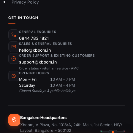
Privacy Policy
GET IN TOUCH
GENERAL ENQUIRIES
0844 783 1821
SALES & GENERAL ENQUIRIES
hello@xboom.in
ORDER SUPPORT & EXISTING CUSTOMERS
support@xboom.in
Order status · returns · service · AMC
OPENING HOURS
Mon – Fri
10 AM – 7 PM
Saturday
10 AM – 4 PM
Closed Sundays & public holidays
Bangalore Headquarters
Xboom, V Plaza, No. 1018/A, 24th Main, 1st Sector, HSR
Layout, Bangalore – 560102