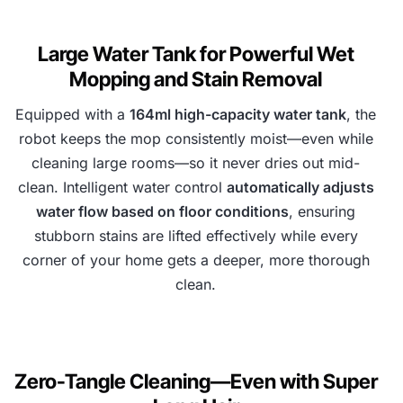
Large Water Tank for Powerful Wet
Mopping and Stain Removal
Equipped with a
164ml high-capacity water tank
, the
robot keeps the mop consistently moist—even while
cleaning large rooms—so it never dries out mid-
clean. Intelligent water control
automatically adjusts
water flow based on floor conditions
, ensuring
stubborn stains are lifted effectively while every
corner of your home gets a deeper, more thorough
clean.
Zero-Tangle Cleaning—Even with Super