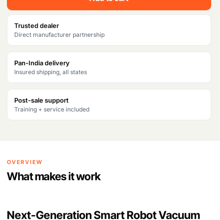
Trusted dealer
Direct manufacturer partnership
Pan-India delivery
Insured shipping, all states
Post-sale support
Training + service included
OVERVIEW
What makes it work
Next-Generation Smart Robot Vacuum