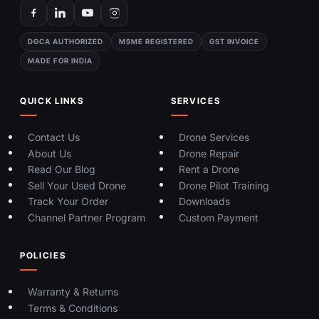
DGCA AUTHORIZED
MSME REGISTERED
GST INVOICE
MADE FOR INDIA
QUICK LINKS
SERVICES
Contact Us
Drone Services
About Us
Drone Repair
Read Our Blog
Rent a Drone
Sell Your Used Drone
Drone Pilot Training
Track Your Order
Downloads
Channel Partner Program
Custom Payment
POLICIES
Warranty & Returns
Terms & Conditions