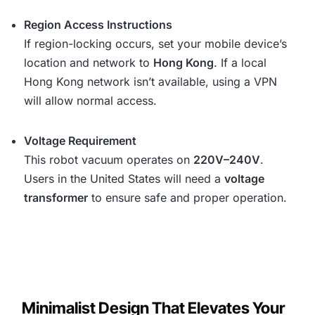
Region Access Instructions
If region-locking occurs, set your mobile device’s
location and network to
Hong Kong
. If a local
Hong Kong network isn’t available, using a VPN
will allow normal access.
Voltage Requirement
This robot vacuum operates on
220V–240V
.
Users in the United States will need a
voltage
transformer
to ensure safe and proper operation.
Minimalist Design That Elevates Your