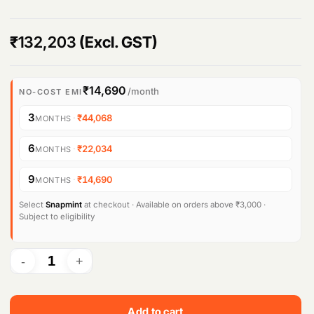
₹
132,203
(Excl. GST)
₹14,690
/month
NO-COST EMI
3
·
₹44,068
MONTHS
6
·
₹22,034
MONTHS
9
·
₹14,690
MONTHS
Select
Snapmint
at checkout · Available on orders above ₹3,000 ·
Subject to eligibility
Add to cart