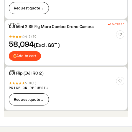
Request quote
→
·AIR·
02
FEATURED
DJI Mini 2 SE Fly More Combo Drone Camera
Add
to
4.3
9
Wis
hlist
58,094
(Excl. GST)
Add to cart
·XBM·
03
DJI Flip (DJI RC 2)
Add
to
5.0
1
Wis
hlist
PRICE ON REQUEST
Request quote
→