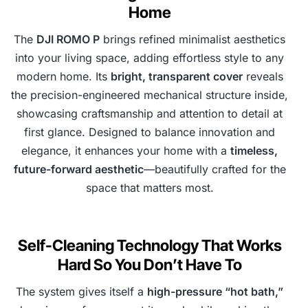
Home
The
DJI ROMO P
brings refined minimalist aesthetics
into your living space, adding effortless style to any
modern home. Its
bright, transparent cover
reveals
the precision-engineered mechanical structure inside,
showcasing craftsmanship and attention to detail at
first glance. Designed to balance innovation and
elegance, it enhances your home with a
timeless,
future-forward aesthetic
—beautifully crafted for the
space that matters most.
Self-Cleaning Technology That Works
Hard So You Don’t Have To
The system gives itself a
high-pressure “hot bath,”