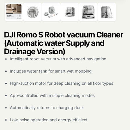
DJI Romo S Robot vacuum Cleaner
(Automatic water Supply and
Drainage Version)
Intelligent robot vacuum with advanced navigation
Includes water tank for smart wet mopping
Products
search
High-suction motor for deep cleaning on all floor types
App-controlled with multiple cleaning modes
Automatically returns to charging dock
Low-noise operation and energy efficient