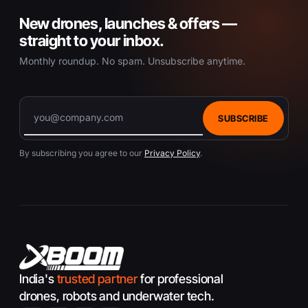
New drones, launches & offers —
straight to your inbox.
Monthly roundup. No spam. Unsubscribe anytime.
SUBSCRIBE
By subscribing you agree to our
Privacy Policy
.
India's
trusted partner
for professional
drones, robots and underwater tech.