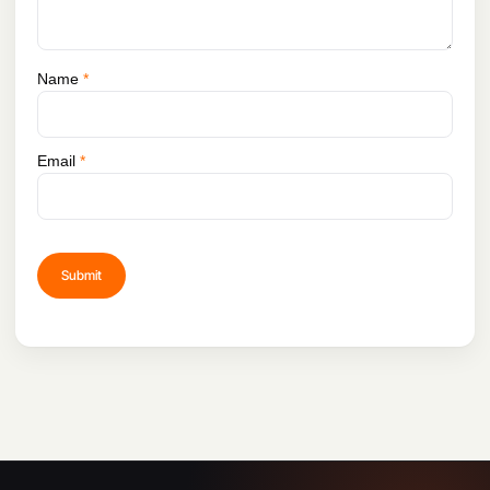
Name
*
Email
*