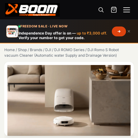
Menu
Skip
FREEDOM SALE · LIVE NOW
×
to
Independence Day offer is on —
up to ₹3,000 off.
Verify your number to get your code.
main
content
Home
/
Shop
/
Brands
/
DJI
/
DJI ROMO Series
/
DJI Romo S Robot
vacuum Cleaner (Automatic water Supply and Drainage Version)