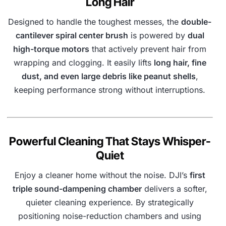
Long Hair
Designed to handle the toughest messes, the
double-
cantilever spiral center brush
is powered by
dual
high-torque motors
that actively prevent hair from
wrapping and clogging. It easily lifts
long hair, fine
dust, and even large debris like peanut shells
,
keeping performance strong without interruptions.
Powerful Cleaning That Stays Whisper-
Quiet
Enjoy a cleaner home without the noise. DJI’s
first
triple sound-dampening chamber
delivers a softer,
quieter cleaning experience. By strategically
positioning noise-reduction chambers and using