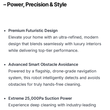
– Power, Precision & Style
Premium Futuristic Design
Elevate your home with an ultra-refined, modern
design that blends seamlessly with luxury interiors
while delivering top-tier performance.
Advanced Smart Obstacle Avoidance
Powered by a flagship, drone-grade navigation
system, this robot intelligently detects and avoids
obstacles for truly hands-free cleaning.
Extreme 25,000Pa Suction Power
Experience deep cleaning with industry-leading