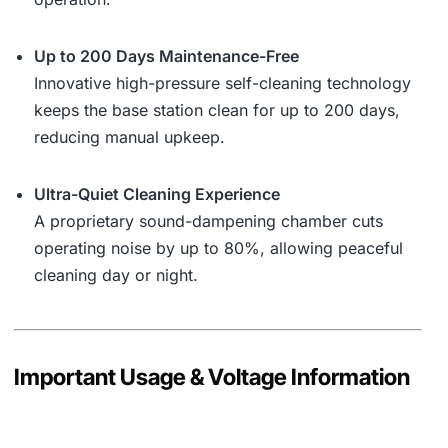
Up to 200 Days Maintenance-Free
Innovative high-pressure self-cleaning technology
keeps the base station clean for up to 200 days,
reducing manual upkeep.
Ultra-Quiet Cleaning Experience
A proprietary sound-dampening chamber cuts
operating noise by up to 80%, allowing peaceful
cleaning day or night.
Important Usage & Voltage Information