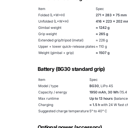
Item
Spec
Folded (L×W×H)
271 × 283 × 75 mm
Unfolded (L×W×H)
416 × 223 × 202 m
Gimbal weight
≈ 1242 g
Grip weight
≈ 265 g
Extended grip/tripod (metal)
≈ 226 g
Upper + lower quick-release plates
≈ 110 g
Weight (gimbal + grip)
≈ 1507 g
Battery (BG30 standard grip)
Item
Spec
Model / type
BG30
, LiPo 4S
Capacity / energy
1950 mAh
,
30 Wh
(15.4
Max runtime
Up to 13 hours
(balanced
Charging
≈ 1.5 h
with 24 W fast c
Suggested charge temperature
5° to 40° C
Optional power (accessory)