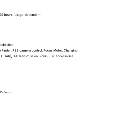
29 hours
(usage-dependent)
cold shoe
 Finder
,
RSS camera control
,
Focus Motor
,
Charging
, LiDAR), DJI Transmission, Ronin SDK accessories
N/ZN/… )