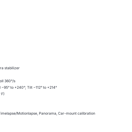
a stabilizer
oll 360°/s
 −95° to +240°; Tilt −112° to +214°
 F)
 Timelapse/Motionlapse, Panorama, Car-mount calibration