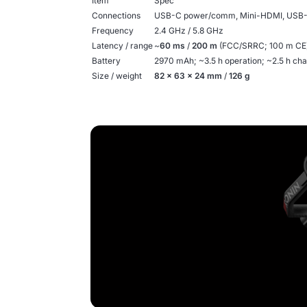
Item
Spec
Connections
USB-C power/comm, Mini-HDMI, USB
Frequency
2.4 GHz / 5.8 GHz
Latency / range
~
60 ms
/
200 m
(FCC/SRRC; 100 m CE) 
Battery
2970 mAh; ~3.5 h operation; ~2.5 h ch
Size / weight
82 × 63 × 24 mm
/
126 g