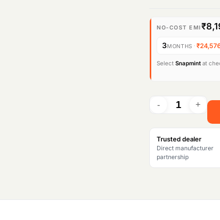
₹8,1
NO-COST EMI
3
·
₹24,57
MONTHS
Select
Snapmint
at chec
Trusted dealer
Direct manufacturer
partnership