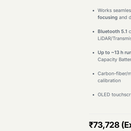
Works seamles
focusing
and d
Bluetooth 5.1
c
LiDAR/Transmis
Up to ~13 h ru
Capacity Batte
Carbon-fiber/m
calibration
OLED touchscre
₹
73,728
(E