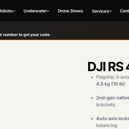
Robots
Underwater
Drone Shows
Cont
Services
r number to get your code.
DJI RS 
Flagship 3-axi
4.5 kg (10 lb)
2nd-gen native
brackets
Auto axis lock
balancing