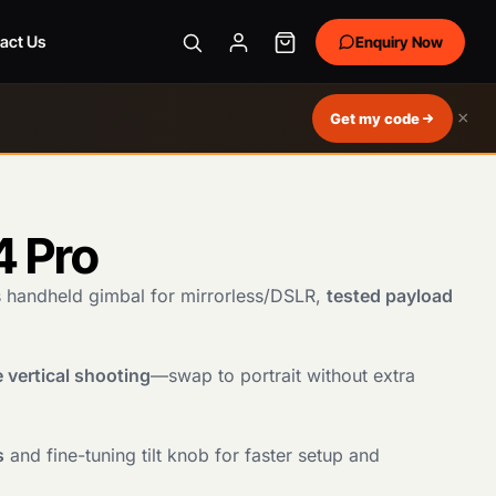
act Us
Enquiry Now
×
Get my code
4 Pro
s handheld gimbal for mirrorless/DSLR,
tested payload
 vertical shooting
—swap to portrait without extra
s
and fine-tuning tilt knob for faster setup and