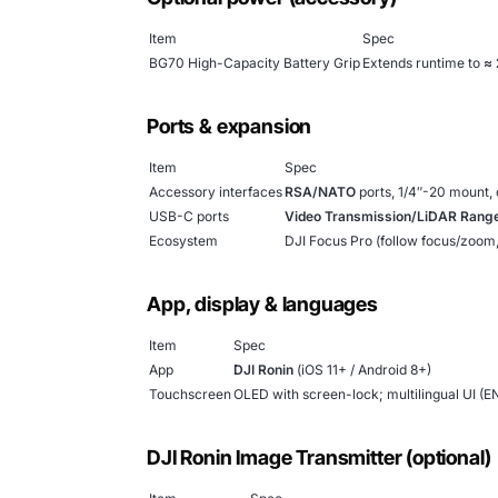
Item
Spec
BG70 High-Capacity Battery Grip
Extends runtime to
≈ 
Ports & expansion
Item
Spec
Accessory interfaces
RSA/NATO
ports, 1/4″-20 mount, 
USB-C ports
Video Transmission/LiDAR Range
Ecosystem
DJI Focus Pro (follow focus/zoom
App, display & languages
Item
Spec
App
DJI Ronin
(iOS 11+ / Android 8+)
Touchscreen
OLED with screen-lock; multilingual UI (E
DJI Ronin Image Transmitter (optional)