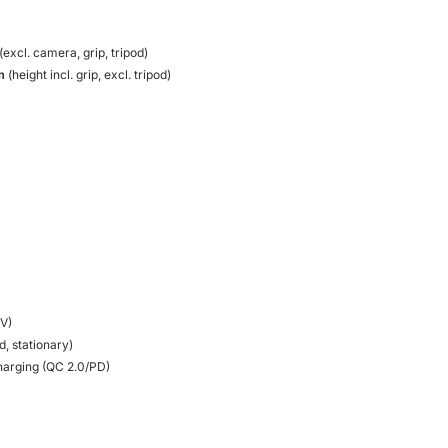
(excl. camera, grip, tripod)
m
(height incl. grip, excl. tripod)
 V)
, stationary)
harging (QC 2.0/PD)