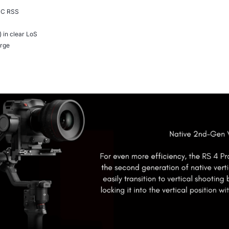
-C RSS
in clear LoS
arge