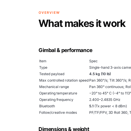
OVERVIEW
What makes it work
Gimbal & performance
Item
Spec
Type
Single-hand 3-axis camer
Tested payload
4.5 kg (10 lb)
Max controlled rotation speed
Pan 360°/s; Tilt 360°/s; R
Mechanical range
Pan 360° continuous; Roll
Operating temperature
−20° to 45° C (−4° to 113°
Operating frequency
2.400–2.4835 GHz
Bluetooth
5.1
(Tx power < 8 dBm)
Follow/creative modes
PF/TF/FPV, 3D Roll 360,
Dimensions & weight