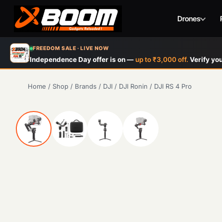
Drones
Skip
FREEDOM SALE · LIVE NOW
to
Independence Day offer is on —
up to ₹3,000 off.
Verify you
main
content
Home
/
Shop
/
Brands
/
DJI
/
DJI Ronin
/
DJI RS 4 Pro