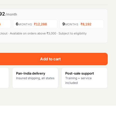
92
/month
6
9
6
·
₹12,288
·
₹8,192
MONTHS
MONTHS
kout · Available on orders above ₹3,000 · Subject to eligibility
Add to cart
Pan-India delivery
Post-sale support
Insured shipping, all states
Training + service
included