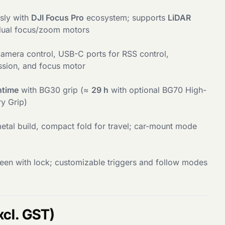
sly with
DJI Focus Pro
ecosystem; supports
LiDAR
ual focus/zoom motors
amera control, USB-C ports for RSS control,
sion, and focus motor
ntime
with BG30 grip (≈
29 h
with optional BG70 High-
ry Grip)
etal build, compact fold for travel; car-mount mode
en with lock; customizable triggers and follow modes
xcl. GST)