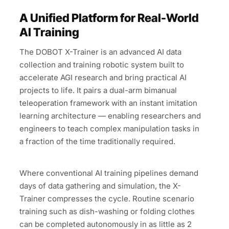
A Unified Platform for Real-World
AI Training
The DOBOT X-Trainer is an advanced AI data
collection and training robotic system built to
accelerate AGI research and bring practical AI
projects to life. It pairs a dual-arm bimanual
teleoperation framework with an instant imitation
learning architecture — enabling researchers and
engineers to teach complex manipulation tasks in
a fraction of the time traditionally required.
Where conventional AI training pipelines demand
days of data gathering and simulation, the X-
Trainer compresses the cycle. Routine scenario
training such as dish-washing or folding clothes
can be completed autonomously in as little as 2