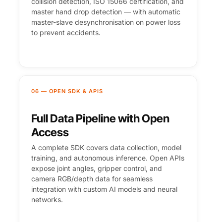
collision detection, ISO 15066 certification, and
master hand drop detection — with automatic
master-slave desynchronisation on power loss
to prevent accidents.
06 — OPEN SDK & APIS
Full Data Pipeline with Open
Access
A complete SDK covers data collection, model
training, and autonomous inference. Open APIs
expose joint angles, gripper control, and
camera RGB/depth data for seamless
integration with custom AI models and neural
networks.