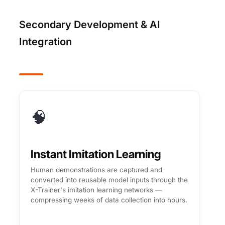
Secondary Development & AI
Integration
🧠
Instant Imitation Learning
Human demonstrations are captured and
converted into reusable model inputs through the
X-Trainer's imitation learning networks —
compressing weeks of data collection into hours.