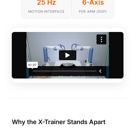
25 Hz
6-Axis
MOTION INTERFACE
PER ARM (DOF)
Why the X-Trainer Stands Apart