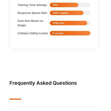
Training Time Savings
70%
Response Speed Gain
150% faster
Dual-Arm Reach vs.
1200 mm
Single
Collision Safety Levels
5 Levels
Frequently Asked Questions