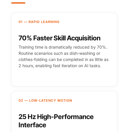
01 — RAPID LEARNING
70% Faster Skill Acquisition
Training time is dramatically reduced by 70%.
Routine scenarios such as dish-washing or
clothes-folding can be completed in as little as
2 hours, enabling fast iteration on AI tasks.
02 — LOW-LATENCY MOTION
25 Hz High-Performance
Interface