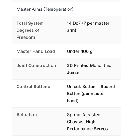
Master Arms (Teleoperation)
Total System
14 DoF (7 per master
Degrees of
arm)
Freedom
Master Hand Load
Under 400 g
Joint Construction
3D Printed Monolithic
Joints
Control Buttons
Unlock Button + Record
Button (per master
hand)
Actuation
Spring-Assisted
Chassis, High-
Performance Servos