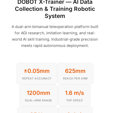
DOBOT X-Trainer — AI Data
Collection & Training Robotic
System
A dual-arm bimanual teleoperation platform built
for AGI research, imitation learning, and real-
world AI skill training. Industrial-grade precision
meets rapid autonomous deployment.
±0.05mm
625mm
REPEAT ACCURACY
REACH PER ARM
1200mm
1.6 m/s
DUAL-ARM RANGE
TOP SPEED