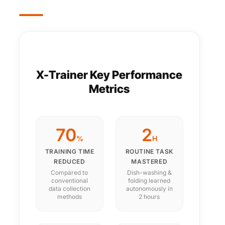
X-Trainer Key Performance
Metrics
70
2
%
H
TRAINING TIME
ROUTINE TASK
REDUCED
MASTERED
Compared to
Dish-washing &
conventional
folding learned
data collection
autonomously in
methods
2 hours