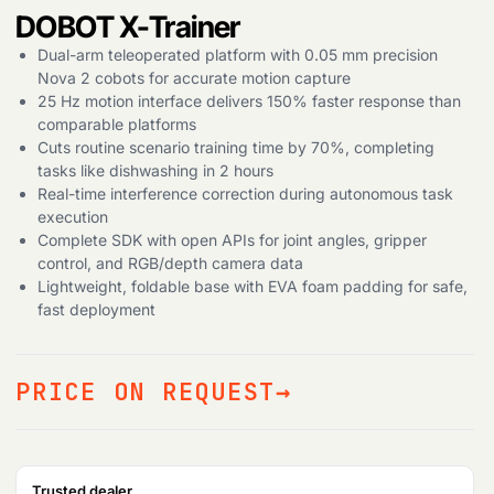
DOBOT X-Trainer
Dual-arm teleoperated platform with 0.05 mm precision
Nova 2 cobots for accurate motion capture
25 Hz motion interface delivers 150% faster response than
comparable platforms
Cuts routine scenario training time by 70%, completing
tasks like dishwashing in 2 hours
Real-time interference correction during autonomous task
execution
Complete SDK with open APIs for joint angles, gripper
control, and RGB/depth camera data
Lightweight, foldable base with EVA foam padding for safe,
fast deployment
PRICE ON REQUEST
Trusted dealer