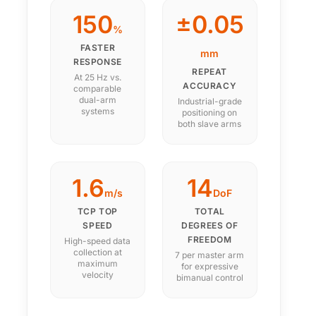
150
±0.05
%
FASTER
mm
RESPONSE
REPEAT
At 25 Hz vs.
ACCURACY
comparable
dual-arm
Industrial-grade
systems
positioning on
both slave arms
1.6
14
m/s
DoF
TCP TOP
TOTAL
SPEED
DEGREES OF
FREEDOM
High-speed data
collection at
7 per master arm
maximum
for expressive
velocity
bimanual control