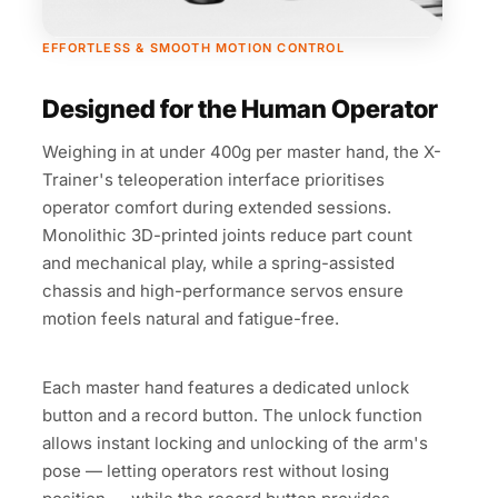
EFFORTLESS & SMOOTH MOTION CONTROL
Designed for the Human Operator
Weighing in at under 400g per master hand, the X-
Trainer's teleoperation interface prioritises
operator comfort during extended sessions.
Monolithic 3D-printed joints reduce part count
and mechanical play, while a spring-assisted
chassis and high-performance servos ensure
motion feels natural and fatigue-free.
Each master hand features a dedicated unlock
button and a record button. The unlock function
allows instant locking and unlocking of the arm's
pose — letting operators rest without losing