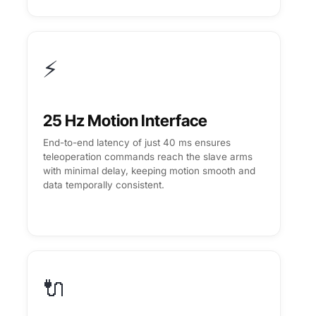
⚡
25 Hz Motion Interface
End-to-end latency of just 40 ms ensures
teleoperation commands reach the slave arms
with minimal delay, keeping motion smooth and
data temporally consistent.
🔌