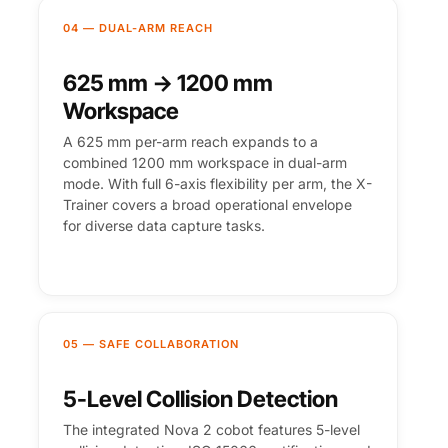
04 — DUAL-ARM REACH
625 mm → 1200 mm
Workspace
A 625 mm per-arm reach expands to a
combined 1200 mm workspace in dual-arm
mode. With full 6-axis flexibility per arm, the X-
Trainer covers a broad operational envelope
for diverse data capture tasks.
05 — SAFE COLLABORATION
5-Level Collision Detection
The integrated Nova 2 cobot features 5-level