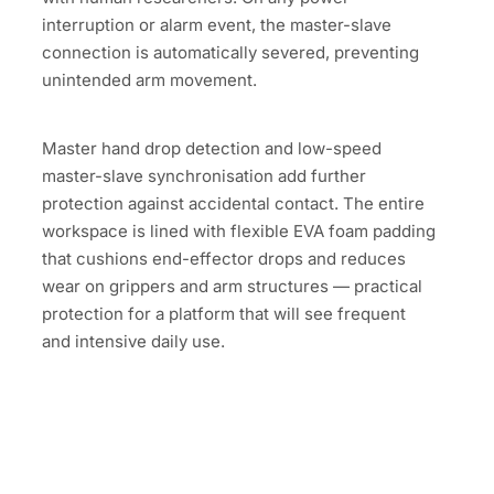
interruption or alarm event, the master-slave
connection is automatically severed, preventing
unintended arm movement.
Master hand drop detection and low-speed
master-slave synchronisation add further
protection against accidental contact. The entire
workspace is lined with flexible EVA foam padding
that cushions end-effector drops and reduces
wear on grippers and arm structures — practical
protection for a platform that will see frequent
and intensive daily use.