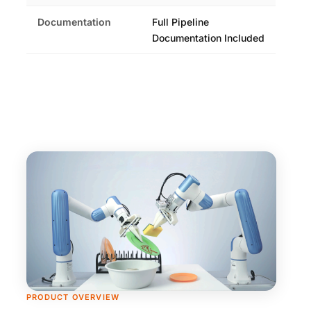
Documentation
Full Pipeline
Documentation Included
PRODUCT OVERVIEW