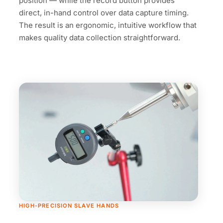
position — while the record button provides
direct, in-hand control over data capture timing.
The result is an ergonomic, intuitive workflow that
makes quality data collection straightforward.
HIGH-PRECISION SLAVE HANDS