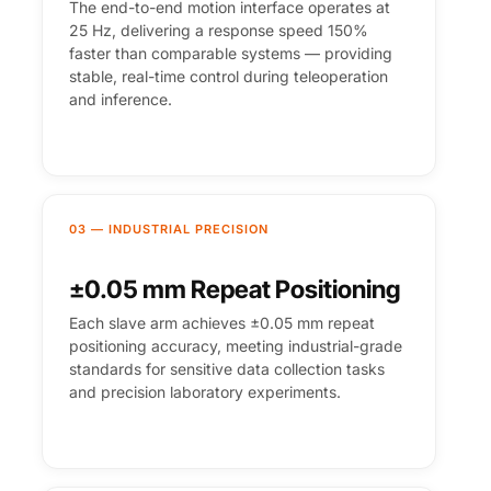
The end-to-end motion interface operates at
25 Hz, delivering a response speed 150%
faster than comparable systems — providing
stable, real-time control during teleoperation
and inference.
03 — INDUSTRIAL PRECISION
±0.05 mm Repeat Positioning
Each slave arm achieves ±0.05 mm repeat
positioning accuracy, meeting industrial-grade
standards for sensitive data collection tasks
and precision laboratory experiments.