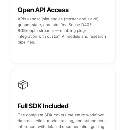
Open API Access
APIs expose joint angles (master and slave),
gripper state, and Intel RealSense D405
RGB/depth streams — enabling plug-in
integration with custom AI models and research
pipelines.
📦
Full SDK Included
The complete SDK covers the entire workflow:
data collection, model training, and autonomous
inference, with detailed documentation guiding