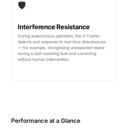
🛡️
Interference Resistance
During autonomous operation, the X-Trainer
detects and responds to real-time disturbances
— for example, recognising unexpected stains
during a dish-washing task and correcting
without human intervention.
Performance at a Glance