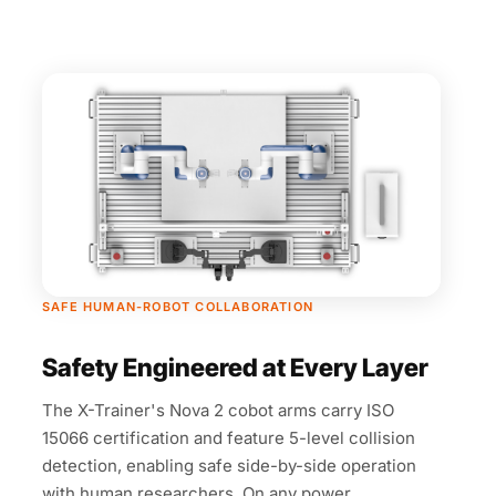
SAFE HUMAN-ROBOT COLLABORATION
Safety Engineered at Every Layer
The X-Trainer's Nova 2 cobot arms carry ISO
15066 certification and feature 5-level collision
detection, enabling safe side-by-side operation
with human researchers. On any power