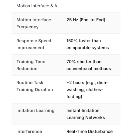
Motion Interface & AI
Motion Interface
25 Hz (End-to-End)
Frequency
Response Speed
150% faster than
Improvement
comparable systems
Training Time
70% shorter than
Reduction
conventional methods
Routine Task
~2 hours (e.g., dish-
Training Duration
washing, clothes-
folding)
Imitation Learning
Instant Imitation
Learning Networks
Interference
Real-Time Disturbance