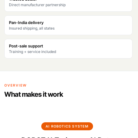
Direct manufacturer partnership
Products
search
Pan-India delivery
Insured shipping, all states
Post-sale support
Training + service included
OVERVIEW
What makes it work
AI ROBOTICS SYSTEM