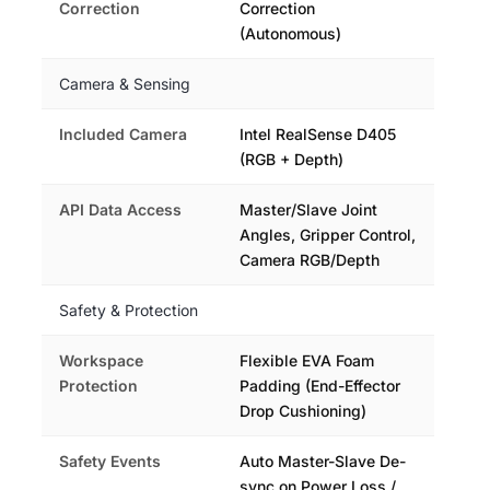
Correction
Correction
(Autonomous)
Camera & Sensing
Included Camera
Intel RealSense D405
(RGB + Depth)
API Data Access
Master/Slave Joint
Angles, Gripper Control,
Camera RGB/Depth
Safety & Protection
Workspace
Flexible EVA Foam
Protection
Padding (End-Effector
Drop Cushioning)
Safety Events
Auto Master-Slave De-
sync on Power Loss /