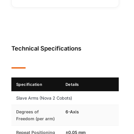
Technical Specifications
Specification
Details
Slave Arms (Nova 2 Cobots)
Degrees of
6-Axis
Freedom (per arm)
Repeat Positioning
±0.05 mm