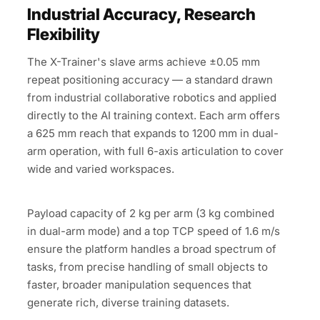
Industrial Accuracy, Research
Flexibility
The X-Trainer's slave arms achieve ±0.05 mm
repeat positioning accuracy — a standard drawn
from industrial collaborative robotics and applied
directly to the AI training context. Each arm offers
a 625 mm reach that expands to 1200 mm in dual-
arm operation, with full 6-axis articulation to cover
wide and varied workspaces.
Payload capacity of 2 kg per arm (3 kg combined
in dual-arm mode) and a top TCP speed of 1.6 m/s
ensure the platform handles a broad spectrum of
tasks, from precise handling of small objects to
faster, broader manipulation sequences that
generate rich, diverse training datasets.