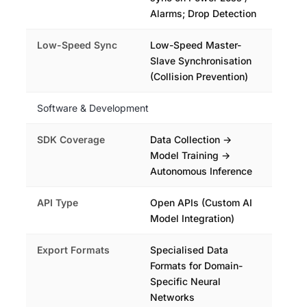
Alarms; Drop Detection
Low-Speed Sync
Low-Speed Master-
Slave Synchronisation
(Collision Prevention)
Software & Development
SDK Coverage
Data Collection →
Model Training →
Autonomous Inference
API Type
Open APIs (Custom AI
Model Integration)
Export Formats
Specialised Data
Formats for Domain-
Specific Neural
Networks