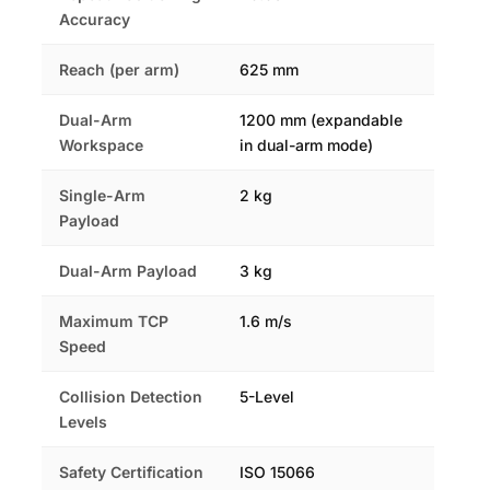
Accuracy
Reach (per arm)
625 mm
Dual-Arm
1200 mm (expandable
Workspace
in dual-arm mode)
Single-Arm
2 kg
Payload
Dual-Arm Payload
3 kg
Maximum TCP
1.6 m/s
Speed
Collision Detection
5-Level
Levels
Safety Certification
ISO 15066