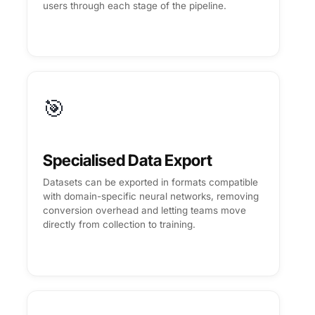
users through each stage of the pipeline.
🎯
Specialised Data Export
Datasets can be exported in formats compatible
with domain-specific neural networks, removing
conversion overhead and letting teams move
directly from collection to training.