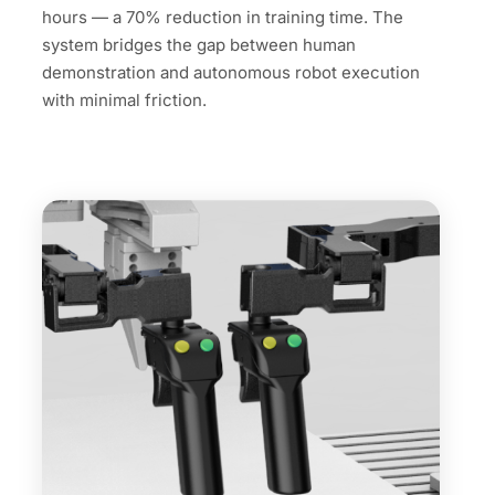
hours — a 70% reduction in training time. The
system bridges the gap between human
demonstration and autonomous robot execution
with minimal friction.