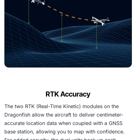
RTK Accuracy
The two RTK (Real-Time Kinetic) modules on the
Dragonfish allow the aircraft to deliver centimeter-
accurate location data when coupled with a GNSS
base station, allowing you to map with confidence.
For added security, the dual units back up each