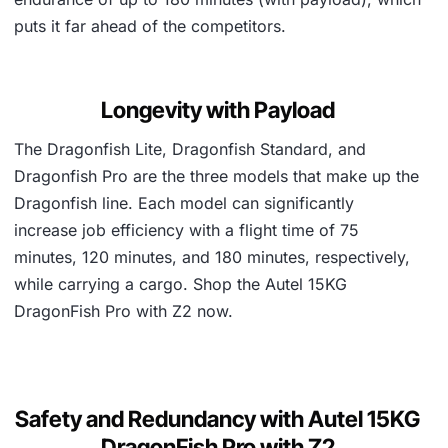
puts it far ahead of the competitors.
Longevity with Payload
The Dragonfish Lite, Dragonfish Standard, and
Dragonfish Pro are the three models that make up the
Dragonfish line. Each model can significantly
increase job efficiency with a flight time of 75
minutes, 120 minutes, and 180 minutes, respectively,
while carrying a cargo. Shop the Autel 15KG
DragonFish Pro with Z2 now.
Safety and Redundancy with Autel 15KG
DragonFish Pro with Z2