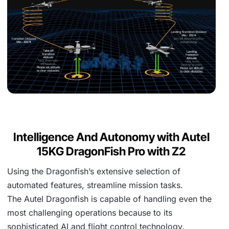
Intelligence And Autonomy with Autel
15KG DragonFish Pro with Z2
Using the Dragonfish’s extensive selection of
automated features, streamline mission tasks.
The Autel Dragonfish is capable of handling even the
most challenging operations because to its
sophisticated AI and flight control technology.