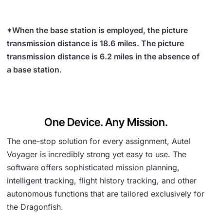
*When the base station is employed, the picture
transmission distance is 18.6 miles. The picture
transmission distance is 6.2 miles in the absence of
a base station.
One Device. Any Mission.
The one-stop solution for every assignment, Autel
Voyager is incredibly strong yet easy to use. The
software offers sophisticated mission planning,
intelligent tracking, flight history tracking, and other
autonomous functions that are tailored exclusively for
the Dragonfish.