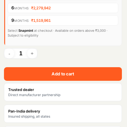
6
·
₹2,279,942
MONTHS
9
·
₹1,519,961
MONTHS
Select
Snapmint
at checkout · Available on orders above ₹3,000 ·
Subject to eligibility
Add to cart
Trusted dealer
Direct manufacturer partnership
Pan-India delivery
Insured shipping, all states