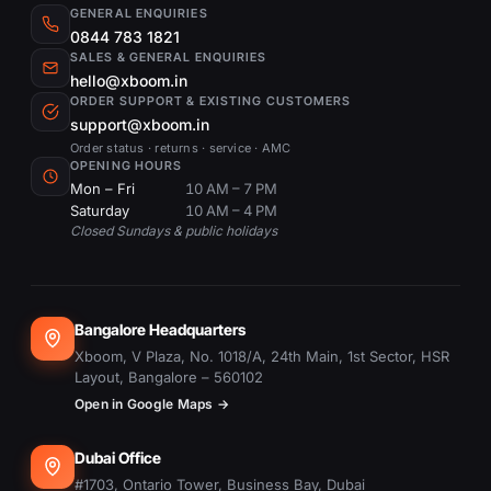
GENERAL ENQUIRIES
0844 783 1821
SALES & GENERAL ENQUIRIES
hello@xboom.in
ORDER SUPPORT & EXISTING CUSTOMERS
support@xboom.in
Order status · returns · service · AMC
OPENING HOURS
Mon – Fri
10 AM – 7 PM
Saturday
10 AM – 4 PM
Closed Sundays & public holidays
Bangalore Headquarters
Xboom, V Plaza, No. 1018/A, 24th Main, 1st Sector, HSR
Layout, Bangalore – 560102
Open in Google Maps →
Dubai Office
#1703, Ontario Tower, Business Bay, Dubai