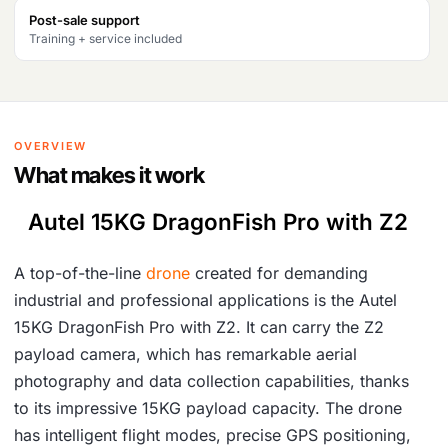
Post-sale support
Training + service included
OVERVIEW
What makes it work
Autel 15KG DragonFish Pro with Z2
A top-of-the-line
drone
created for demanding
industrial and professional applications is the Autel
15KG DragonFish Pro with Z2. It can carry the Z2
payload camera, which has remarkable aerial
photography and data collection capabilities, thanks
to its impressive 15KG payload capacity. The drone
has intelligent flight modes, precise GPS positioning,