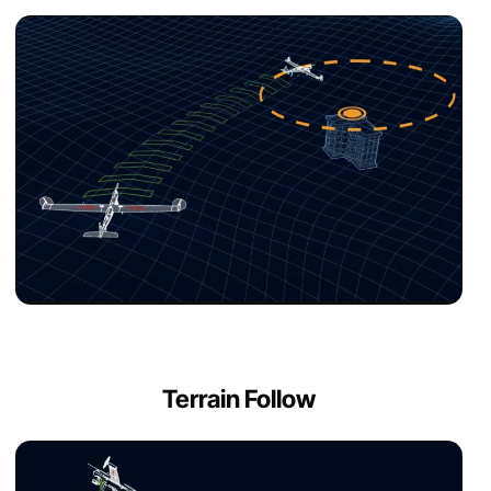
Terrain Follow