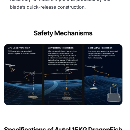
blade’s quick-release construction.
Safety Mechanisms
Specifications of Autel 15KG DragonFish