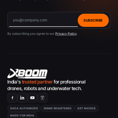
SUBSCRIBE
By subscribing you agree to our
Privacy Policy
.
India's
trusted partner
for professional
drones, robots and underwater tech.
DGCA AUTHORIZED
MSME REGISTERED
GST INVOICE
MADE FOR INDIA