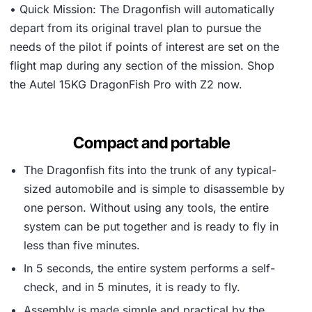
• Quick Mission: The Dragonfish will automatically
depart from its original travel plan to pursue the
needs of the pilot if points of interest are set on the
flight map during any section of the mission. Shop
the Autel 15KG DragonFish Pro with Z2 now.
Compact and portable
The Dragonfish fits into the trunk of any typical-
sized automobile and is simple to disassemble by
one person. Without using any tools, the entire
system can be put together and is ready to fly in
less than five minutes.
In 5 seconds, the entire system performs a self-
check, and in 5 minutes, it is ready to fly.
Assembly is made simple and practical by the