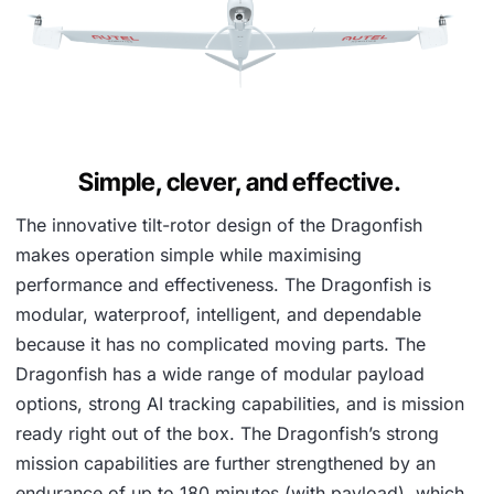
Simple, clever, and effective.
The innovative tilt-rotor design of the Dragonfish
makes operation simple while maximising
performance and effectiveness. The Dragonfish is
modular, waterproof, intelligent, and dependable
because it has no complicated moving parts. The
Dragonfish has a wide range of modular payload
options, strong AI tracking capabilities, and is mission
ready right out of the box. The Dragonfish’s strong
mission capabilities are further strengthened by an
endurance of up to 180 minutes (with payload), which