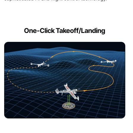
One-Click Takeoff/Landing