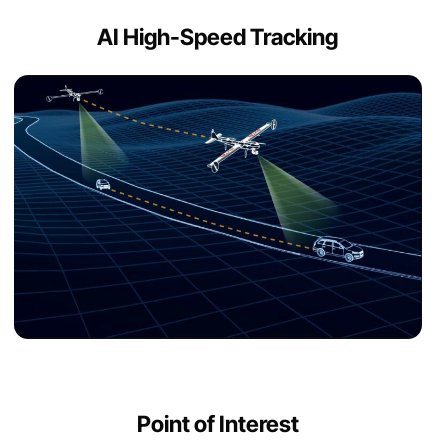
AI High-Speed Tracking
Point of Interest