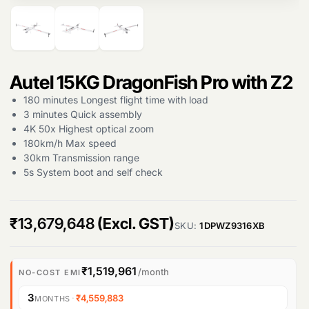
Autel 15KG DragonFish Pro with Z2
180 minutes Longest flight time with load
3 minutes Quick assembly
4K 50x Highest optical zoom
180km/h Max speed
30km Transmission range
5s System boot and self check
₹
13,679,648
(Excl. GST)
SKU:
1DPWZ9316XB
Products
₹1,519,961
/month
NO-COST EMI
search
3
·
₹4,559,883
MONTHS