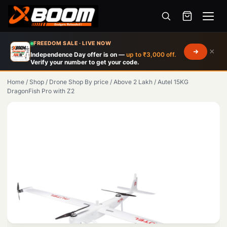
Menu
Skip
FREEDOM SALE · LIVE NOW
×
to
Independence Day offer is on —
up to ₹3,000 off.
Verify your number to get your code.
main
content
Home
/
Shop
/
Drone Shop By price
/
Above 2 Lakh
/
Autel 15KG
DragonFish Pro with Z2