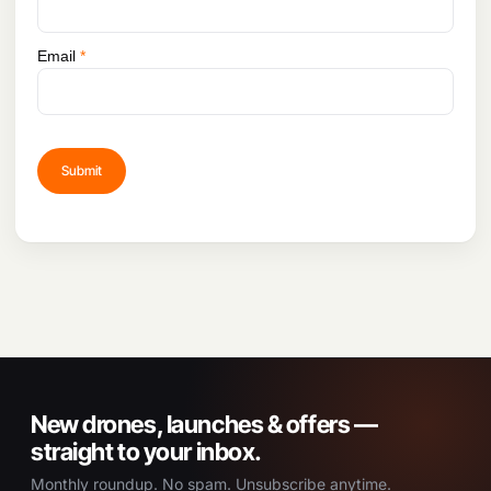
Email
*
New drones, launches & offers —
straight to your inbox.
Monthly roundup. No spam. Unsubscribe anytime.