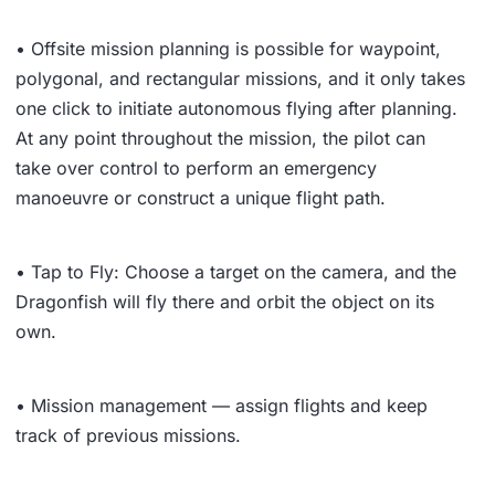
• Offsite mission planning is possible for waypoint,
polygonal, and rectangular missions, and it only takes
one click to initiate autonomous flying after planning.
At any point throughout the mission, the pilot can
take over control to perform an emergency
manoeuvre or construct a unique flight path.
• Tap to Fly: Choose a target on the camera, and the
Dragonfish will fly there and orbit the object on its
own.
• Mission management — assign flights and keep
track of previous missions.