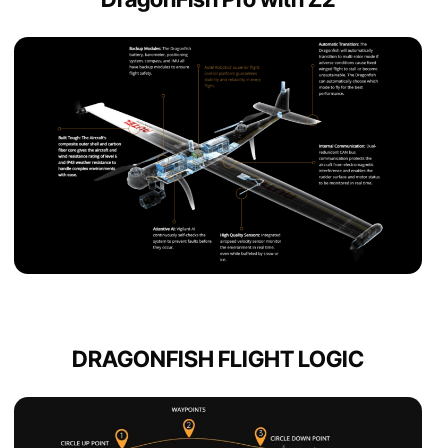
DRAGONFISH FLIGHT LOGIC