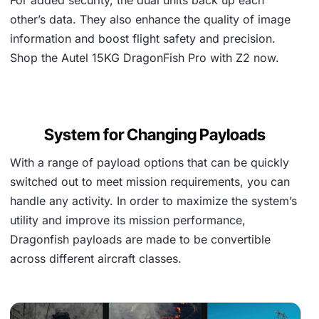
other’s data. They also enhance the quality of image
information and boost flight safety and precision.
Shop the Autel 15KG DragonFish Pro with Z2 now.
System for Changing Payloads
With a range of payload options that can be quickly
switched out to meet mission requirements, you can
handle any activity. In order to maximize the system’s
utility and improve its mission performance,
Dragonfish payloads are made to be convertible
across different aircraft classes.