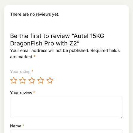
w
s
l
protocol）
a
:
char
Battery：
s
There are no reviews yet.
acte
Type: lithium ion polymer battery
:
3
risti
Capacity: 4950 mAh
8
cs
Energy: 57.1 WH
5
0
2
,
Phy
Be the first to review “Autel 15KG
Size(Base station body + extension rod)：193 mm×177
3
0
sical
mm×73 mm
DragonFish Pro with Z2”
,
0
prop
Weight：1275g
Your email address will not be published.
Required fields
8
0
ertie
Dustproof and waterproof：IP64
1
.
are marked
*
s
Operating temperature：-20℃ ~ 50℃
0
.
Your rating
*
Your review
*
Name
*