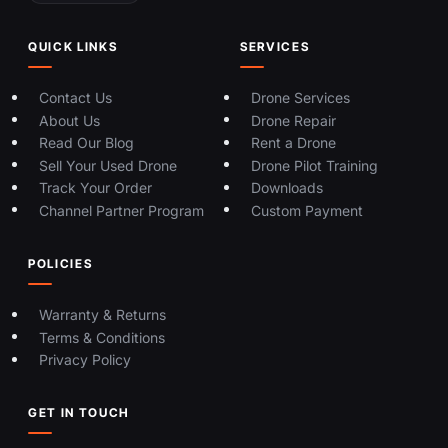
QUICK LINKS
SERVICES
Contact Us
Drone Services
About Us
Drone Repair
Read Our Blog
Rent a Drone
Sell Your Used Drone
Drone Pilot Training
Track Your Order
Downloads
Channel Partner Program
Custom Payment
POLICIES
Warranty & Returns
Terms & Conditions
Privacy Policy
GET IN TOUCH