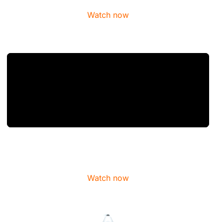
Watch now
Watch now