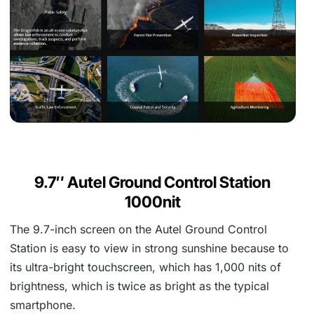
9.7″ Autel Ground Control Station
1000nit
The 9.7-inch screen on the Autel Ground Control
Station is easy to view in strong sunshine because to
its ultra-bright touchscreen, which has 1,000 nits of
brightness, which is twice as bright as the typical
smartphone.