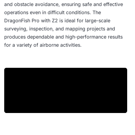
and obstacle avoidance, ensuring safe and effective
operations even in difficult conditions. The
DragonFish Pro with Z2 is ideal for large-scale
surveying, inspection, and mapping projects and
produces dependable and high-performance results
for a variety of airborne activities.