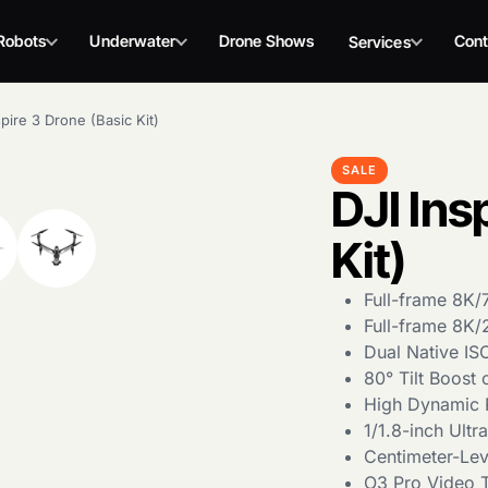
Robots
Underwater
Drone Shows
Cont
Services
spire 3 Drone (Basic Kit)
SALE
DJI Ins
Kit)
Full-frame 8K
Full-frame 8K
Dual Native IS
80° Tilt Boost
High Dynamic 
1/1.8-inch Ult
Centimeter-Lev
O3 Pro Video T