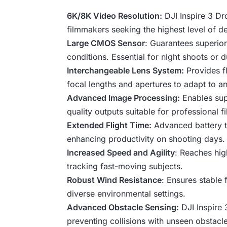
6K/8K Video Resolution:
DJI Inspire 3 Dro
filmmakers seeking the highest level of deta
Large CMOS Sensor
: Guarantees superior
conditions. Essential for night shoots or 
Interchangeable Lens System:
Provides fl
focal lengths and apertures to adapt to a
Advanced Image Processing:
Enables supp
quality outputs suitable for professional f
Extended Flight Time:
Advanced battery te
enhancing productivity on shooting days.
Increased Speed and Agility
: Reaches hig
tracking fast-moving subjects.
Robust Wind Resistance
: Ensures stable 
diverse environmental settings.
Advanced Obstacle Sensing:
DJI Inspire 
preventing collisions with unseen obstac