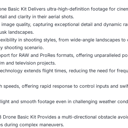
ne Basic Kit Delivers ultra-high-definition footage for cinem
il and clarity in their aerial shots.
 image quality, capturing exceptional detail and dynamic ra
dusk landscapes.
exibility in shooting styles, from wide-angle landscapes to
ny shooting scenario.
ort for RAW and ProRes formats, offering unparalleled post-
ilm and television projects.
chnology extends flight times, reducing the need for freq
h speeds, offering rapid response to control inputs and swi
flight and smooth footage even in challenging weather condit
3 Drone Basic Kit Provides a multi-directional obstacle av
les during complex maneuvers.