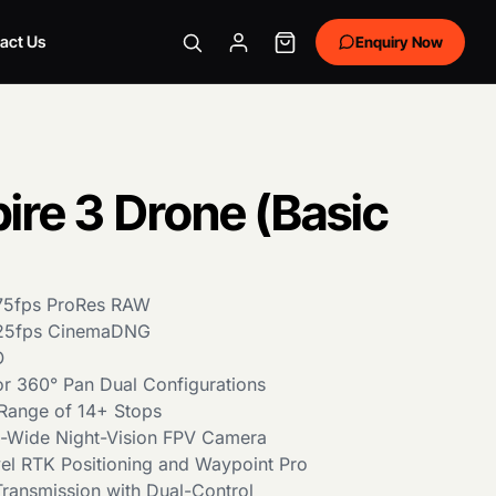
act Us
Enquiry Now
pire 3 Drone (Basic
/75fps ProRes RAW
/25fps CinemaDNG
O
 or 360° Pan Dual Configurations
Range of 14+ Stops
ra-Wide Night-Vision FPV Camera
el RTK Positioning and Waypoint Pro
ransmission with Dual-Control