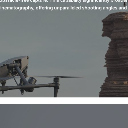
obstacle-free capture. This capability significantly broade
l cinematography, offering unparalleled shooting angles and