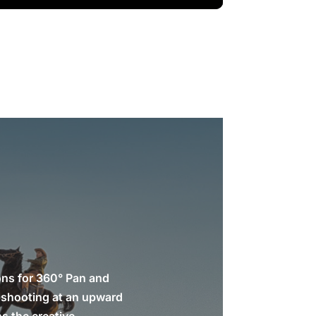
ons for 360° Pan and
es shooting at an upward