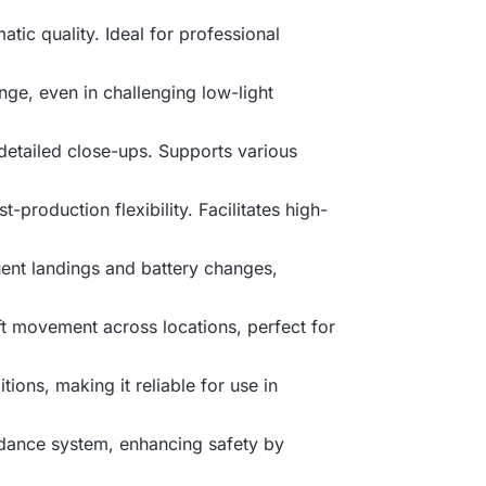
atic quality. Ideal for professional
nge, even in challenging low-light
 detailed close-ups. Supports various
production flexibility. Facilitates high-
uent landings and battery changes,
ft movement across locations, perfect for
ions, making it reliable for use in
oidance system, enhancing safety by