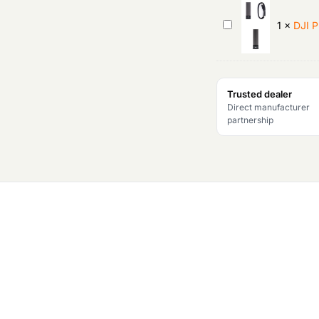
p
DJI
1
×
DJI 
r
PROSSD
1TB
i
Trusted dealer
c
Direct manufacturer
partnership
e
w
a
s
:
₹