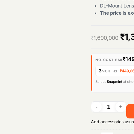
DL-Mount Lens
The price is ex
O
₹
1,
₹
1,600,000
r
₹14
i
NO-COST EMI
3
·
₹449,6
MONTHS
g
Select
Snapmint
at chec
i
n
a
Add accessories usua
l