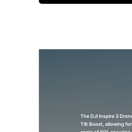
The DJI Inspire 3 Dron
Tilt Boost, allowing fo