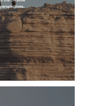
ns the creative
 perspectives.