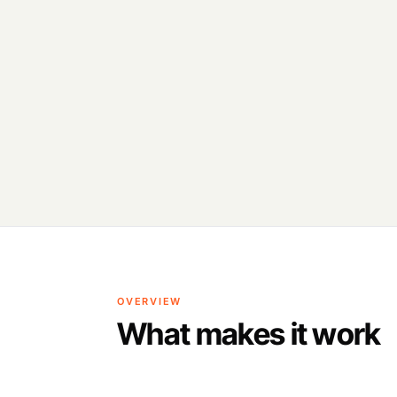
OVERVIEW
What makes it work