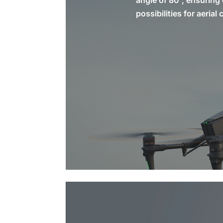
angle of 80°, ensuring 
possibilities for aeria