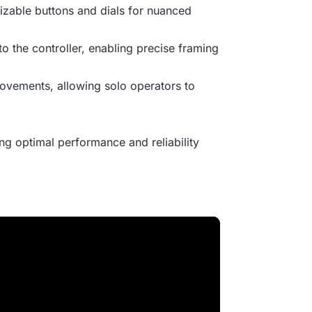
mizable buttons and dials for nuanced
 to the controller, enabling precise framing
movements, allowing solo operators to
g optimal performance and reliability