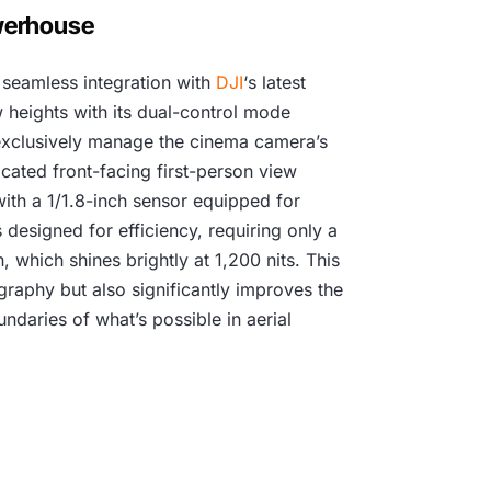
3
owerhouse
4
 seamless integration with
DJI
‘s latest
9
w heights with its dual-control mode
,
n exclusively manage the cinema camera’s
icated front-facing first-person view
0
ith a 1/1.8-inch sensor equipped for
0
 designed for efficiency, requiring only a
 which shines brightly at 1,200 nits. This
0
graphy but also significantly improves the
ndaries of what’s possible in aerial
.