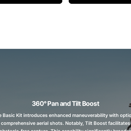
360° Pan and Tilt Boost
e Basic Kit introduces enhanced maneuverability with opti
r comprehensive aerial shots. Notably, Tilt Boost facilitat