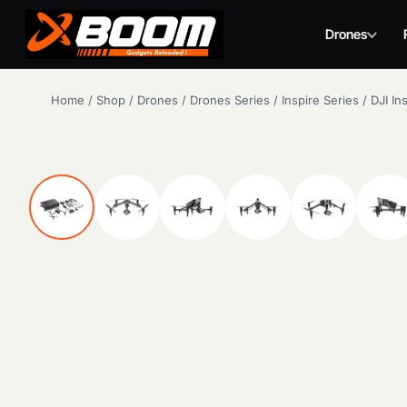
Drones
Skip
Home
/
Shop
/
Drones
/
Drones Series
/
Inspire Series
/
DJI In
to
main
content