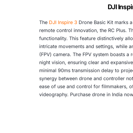
DJI Insp
The
DJI Inspire 3
Drone Basic Kit marks a 
remote control innovation, the RC Plus. Th
functionality. This feature distinctively 
intricate movements and settings, while an
(FPV) camera. The FPV system boasts a rem
night vision, ensuring clear and expansive
minimal 90ms transmission delay to project
synergy between drone and controller not 
ease of use and control for filmmakers, of
videography. Purchase drone in India now