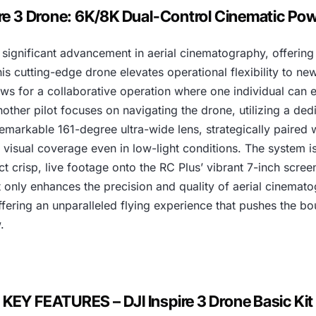
1
ire 3 Drone: 6K/8K Dual-Control Cinematic P
,
significant advancement in aerial cinematography, offering
6
is cutting-edge drone elevates operational flexibility to ne
0
allows for a collaborative operation where one individual ca
other pilot focuses on navigating the drone, utilizing a ded
0
arkable 161-degree ultra-wide lens, strategically paired w
,
 visual coverage even in low-light conditions. The system is
 crisp, live footage onto the RC Plus’ vibrant 7-inch screen,
0
only enhances the precision and quality of aerial cinemato
fering an unparalleled flying experience that pushes the bou
0
.
0
.
KEY FEATURES – DJI Inspire 3 Drone Basic Kit