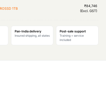
r
₹
84,746
PROSSD 1TB
(Excl. GST)
i
c
Pan-India delivery
Post-sale support
e
Insured shipping, all states
Training + service
included
i
s
:
₹
1
,