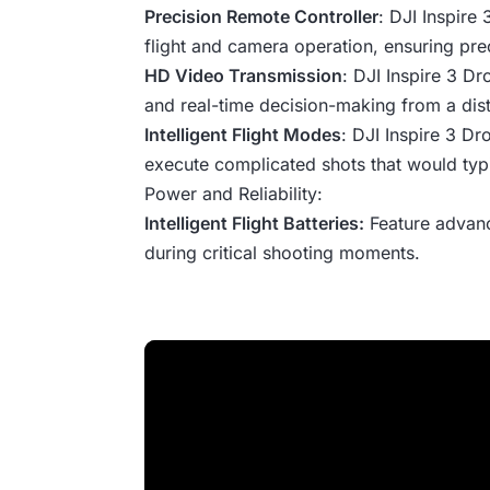
Precision Remote Controller
: DJI Inspire
flight and camera operation, ensuring pre
HD Video Transmission
: DJI Inspire 3 Dr
and real-time decision-making from a dis
Intelligent Flight Modes
: DJI Inspire 3 D
execute complicated shots that would typi
Power and Reliability:
Intelligent Flight Batteries:
Feature advanc
during critical shooting moments.