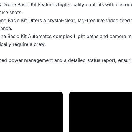
 3 Drone Basic Kit Features high-quality controls with custo
cise shots.
one Basic Kit Offers a crystal-clear, lag-free live video feed
tance.
rone Basic Kit Automates complex flight paths and camera 
cally require a crew.
ed power management and a detailed status report, ensurin