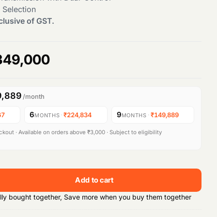
 Selection
clusive of GST.
C
349,000
u
9,889
/month
r
6
9
67
·
₹224,834
·
₹149,889
MONTHS
MONTHS
r
kout · Available on orders above ₹3,000 · Subject to eligibility
e
n
Add to cart
t
lly bought together, Save more when you buy them together
p