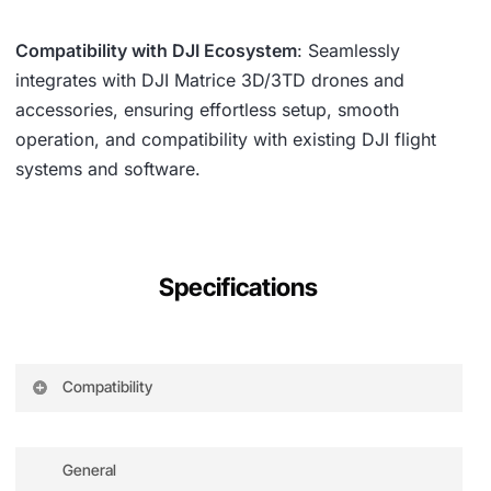
Compatibility with DJI Ecosystem
: Seamlessly
integrates with DJI Matrice 3D/3TD drones and
accessories, ensuring effortless setup, smooth
operation, and compatibility with existing DJI flight
systems and software.
Specifications
Compatibility
DJI Matrice 3D for Dock 2
General
DJI Matrice 3TD for Dock 2