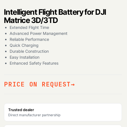
Products
Intelligent Flight Battery for DJI
search
Matrice 3D/3TD
Extended Flight Time
Advanced Power Management
Reliable Performance
Quick Charging
Durable Construction
Easy Installation
Enhanced Safety Features
PRICE ON REQUEST
Trusted dealer
Direct manufacturer partnership