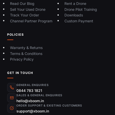
Read Our Blog
Rent a Drone
Sell Your Used Drone
Drone Pilot Training
Track Your Order
Downloads
Channel Partner Program
Custom Payment
POLICIES
Warranty & Returns
Terms & Conditions
Privacy Policy
GET IN TOUCH
GENERAL ENQUIRIES
0844 783 1821
SALES & GENERAL ENQUIRIES
hello@xboom.in
ORDER SUPPORT & EXISTING CUSTOMERS
support@xboom.in