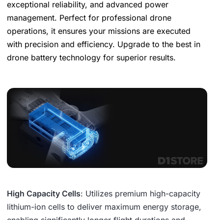
exceptional reliability, and advanced power
management. Perfect for professional drone
operations, it ensures your missions are executed
with precision and efficiency. Upgrade to the best in
drone battery technology for superior results.
High Capacity Cells
: Utilizes premium high-capacity
lithium-ion cells to deliver maximum energy storage,
enabling significantly longer flight durations and