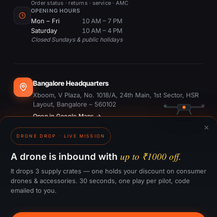
Order status · returns · service · AMC
OPENING HOURS
Mon – Fri
10 AM – 7 PM
Saturday
10 AM – 4 PM
Closed Sundays & public holidays
Bangalore Headquarters
Xboom, V Plaza, No. 1018/A, 24th Main, 1st Sector, HSR
Layout, Bangalore – 560102
Open in Google Maps →
×
DRONE DROP · LIVE MISSION
Dubai Office
#1703, Ontario Tower, Business Bay, Dubai
up to ₹1000 off.
A drone is inbound with
Open in Google Maps →
It drops 3 supply crates — one holds your discount on consumer
drones & accessories. 30 seconds, one play per pilot, code
emailed to you.
GST:
29CTKPS7090H1ZW