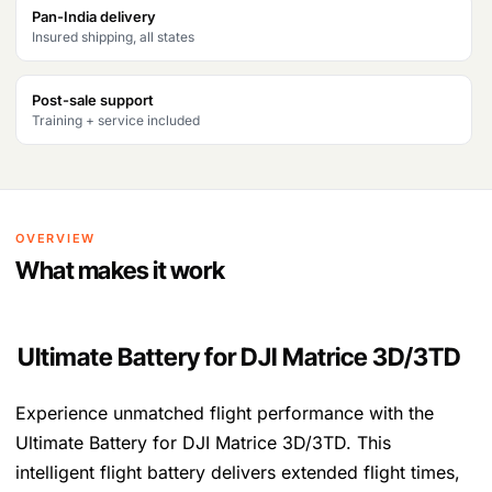
Pan-India delivery
Insured shipping, all states
Post-sale support
Training + service included
OVERVIEW
What makes it work
Ultimate Battery for DJI Matrice 3D/3TD
Experience unmatched flight performance with the
Ultimate Battery for DJI Matrice 3D/3TD. This
intelligent flight battery delivers extended flight times,