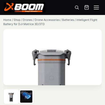
Menu
Skip
Home
/
Shop
/
Drones
/
Drone Accessories
/
Batteries
/
Intelligent Flight
to
Battery for DJI Matrice 3D/3TD
main
content