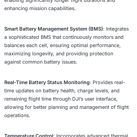
enhancing mission capabilities.
Smart Battery Management System (BMS)
: Integrates
a sophisticated BMS that continuously monitors and
balances each cell, ensuring optimal performance,
maximizing longevity, and providing protection
against common battery issues.
Real-Time Battery Status Monitoring
: Provides real-
time updates on battery health, charge levels, and
remaining flight time through DJI’s user interface,
allowing for better planning and management of flight
operations.
Temperature Control
: Incorporates advanced thermal