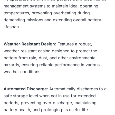
management systems to maintain ideal operating
temperatures, preventing overheating during
demanding missions and extending overall battery
lifespan.
Weather-Resistant Design
: Features a robust,
weather-resistant casing designed to protect the
battery from rain, dust, and other environmental
hazards, ensuring reliable performance in various
weather conditions.
Automated Discharge
: Automatically discharges to a
safe storage level when not in use for extended
periods, preventing over-discharge, maintaining
battery health, and prolonging its useful life.