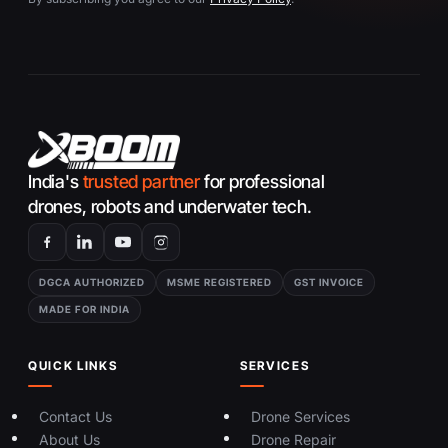
India's
trusted partner
for professional
drones, robots and underwater tech.
DGCA AUTHORIZED
MSME REGISTERED
GST INVOICE
MADE FOR INDIA
QUICK LINKS
SERVICES
Contact Us
Drone Services
About Us
Drone Repair