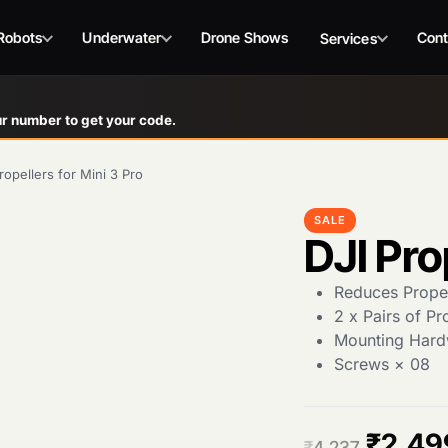
Robots
Underwater
Drone Shows
Cont
Services
r number to get your code.
ropellers for Mini 3 Pro
SALE
DJI Pro
Reduces Propel
2 x Pairs of Pr
Mounting Hard
Screws × 08
O
₹
2,49
₹
4,237