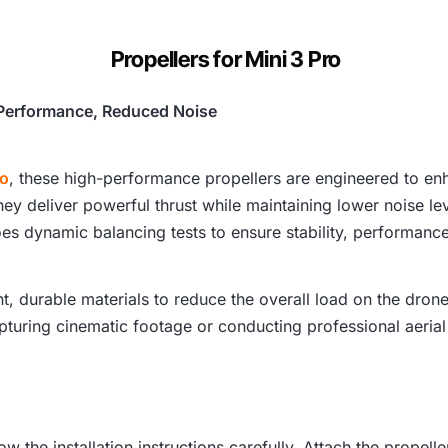
c
Propellers for Mini 3 Pro
e
w
d Performance, Reduced Noise
a
ro
, these high-performance propellers are engineered to enha
s
y deliver powerful thrust while maintaining lower noise lev
:
es dynamic balancing tests to ensure stability, performance,
₹
t, durable materials to reduce the overall load on the dron
4
pturing cinematic footage or conducting professional aerial
,
2
ow the installation instructions carefully. Attach the propel