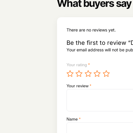
8
What buyers say
1
9
9
,
3
8
,
3
There are no reviews yet.
2
1
2
.
Be the first to review “
0
Your email address will not be pub
.
Your rating
*
Your review
*
Name
*