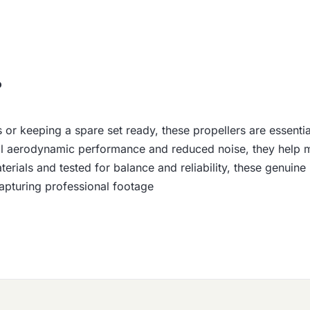
o
r keeping a spare set ready, these propellers are essential 
l aerodynamic performance and reduced noise, they help main
erials and tested for balance and reliability, these genuin
 capturing professional footage