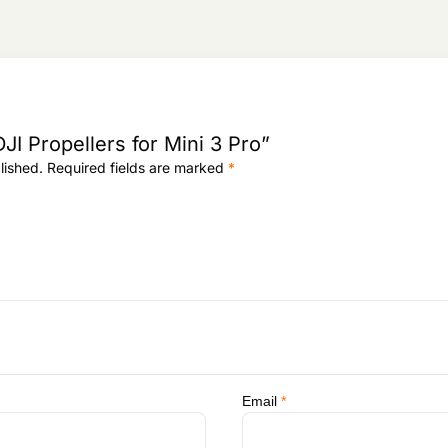
5
,
3
,
6
0
8
5
,
0
,
9
9
0
9
2
4
.
8
.
8
2
.
DJI Propellers for Mini 3 Pro”
.
lished.
Required fields are marked
*
Email
*