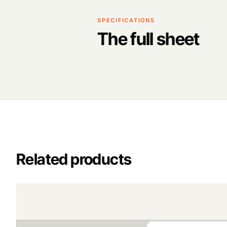
SPECIFICATIONS
The full sheet
Related products