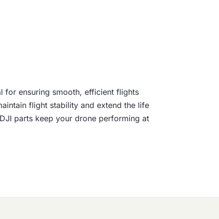
for ensuring smooth, efficient flights
tain flight stability and extend the life
e DJI parts keep your drone performing at