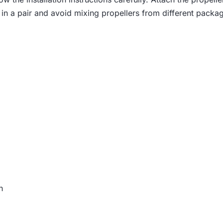
3
in a pair and avoid mixing propellers from different package
7
.
h