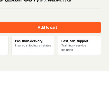
SKU:
PFM3P9773XB
u
r
Add to cart
r
e
Pan-India delivery
Post-sale support
Insured shipping, all states
Training + service
n
included
t
p
r
i
c