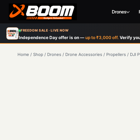
Drones
Skip
FREEDOM SALE · LIVE NOW
to
Independence Day offer is on —
up to ₹3,000 off.
Verify you
main
content
Home
/
Shop
/
Drones
/
Drone Accessories
/
Propellers
/
DJI P