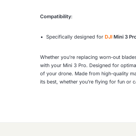
Compatibility
:
Specifically designed for
DJI
Mini 3 Pr
Whether you’re replacing worn-out blades o
with your Mini 3 Pro. Designed for optima
of your drone. Made from high-quality mat
its best, whether you’re flying for fun or