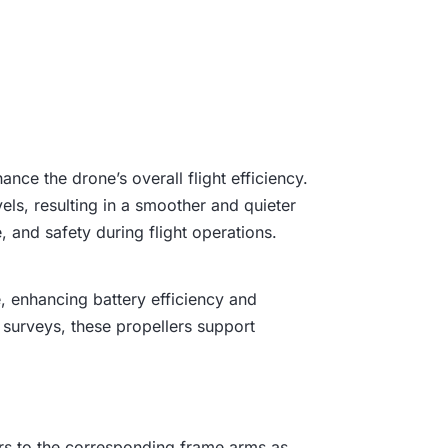
e
i
s
:
nce the drone’s overall flight efficiency.
₹
els, resulting in a smoother and quieter
2
 and safety during flight operations.
,
e, enhancing battery efficiency and
4
 surveys, these propellers support
9
9
lers to the corresponding frame arms as