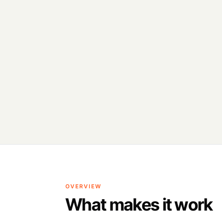
OVERVIEW
What makes it work