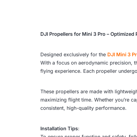
DJI Propellers for Mini 3 Pro – Optimize
Designed exclusively for the
DJI Mini 3 P
With a focus on aerodynamic precision, the
flying experience. Each propeller undergo
These propellers are made with lightweigh
maximizing flight time. Whether you’re ca
consistent, high-quality performance.
Installation Tips
:
To ensure proper function and safety, foll