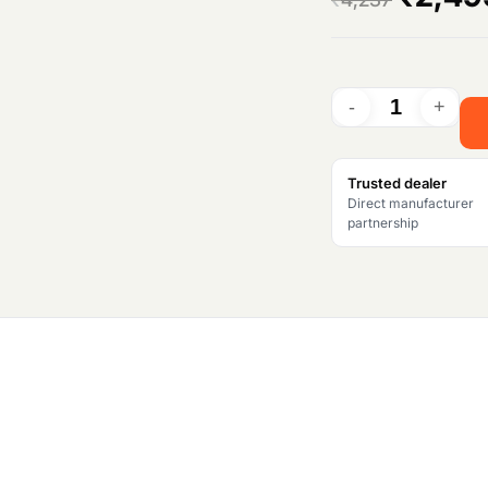
r
i
g
i
Trusted dealer
Direct manufacturer
n
partnership
a
l
p
r
i