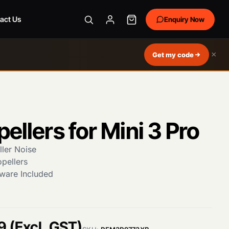
act Us
Enquiry Now
×
Get my code
pellers for Mini 3 Pro
ler Noise
opellers
ware Included
C
9
(Excl. GST)