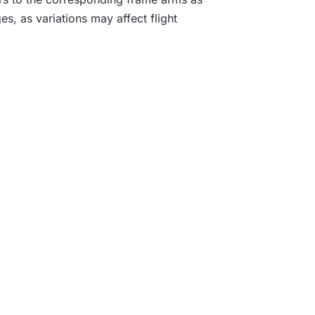
.
s, as variations may affect flight