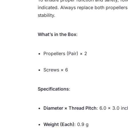
indicated. Always replace both propellers 
stability.
What’s in the Box
:
Propellers (Pair) × 2
Screws × 6
Specifications
:
Diameter × Thread Pitch
: 6.0 × 3.0 inc
Weight (Each)
: 0.9 g