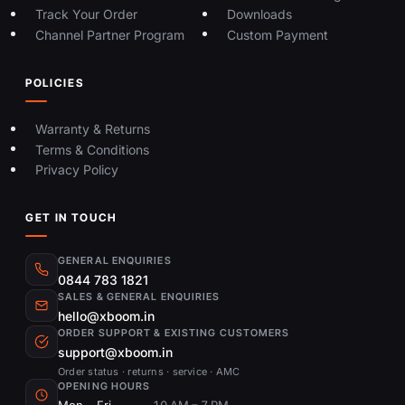
Track Your Order
Downloads
Channel Partner Program
Custom Payment
POLICIES
Warranty & Returns
Terms & Conditions
Privacy Policy
GET IN TOUCH
GENERAL ENQUIRIES
0844 783 1821
SALES & GENERAL ENQUIRIES
hello@xboom.in
ORDER SUPPORT & EXISTING CUSTOMERS
support@xboom.in
Order status · returns · service · AMC
OPENING HOURS