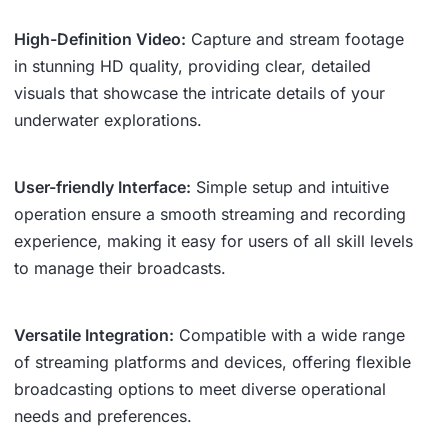
High-Definition Video:
Capture and stream footage
in stunning HD quality, providing clear, detailed
visuals that showcase the intricate details of your
underwater explorations.
User-friendly Interface:
Simple setup and intuitive
operation ensure a smooth streaming and recording
experience, making it easy for users of all skill levels
to manage their broadcasts.
Versatile Integration:
Compatible with a wide range
of streaming platforms and devices, offering flexible
broadcasting options to meet diverse operational
needs and preferences.