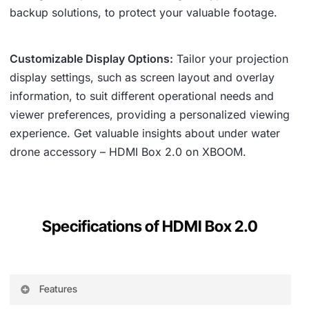
backup solutions, to protect your valuable footage.
Customizable Display Options:
Tailor your projection
display settings, such as screen layout and overlay
information, to suit different operational needs and
viewer preferences, providing a personalized viewing
experience. Get valuable insights about under water
drone accessory – HDMI Box 2.0 on XBOOM.
Specifications of HDMI Box 2.0
Features