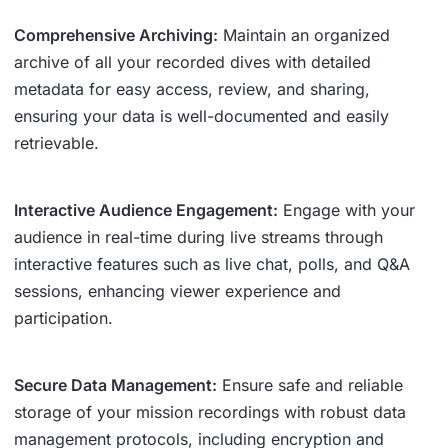
Comprehensive Archiving:
Maintain an organized
archive of all your recorded dives with detailed
metadata for easy access, review, and sharing,
ensuring your data is well-documented and easily
retrievable.
Interactive Audience Engagement:
Engage with your
audience in real-time during live streams through
interactive features such as live chat, polls, and Q&A
sessions, enhancing viewer experience and
participation.
Secure Data Management:
Ensure safe and reliable
storage of your mission recordings with robust data
management protocols, including encryption and