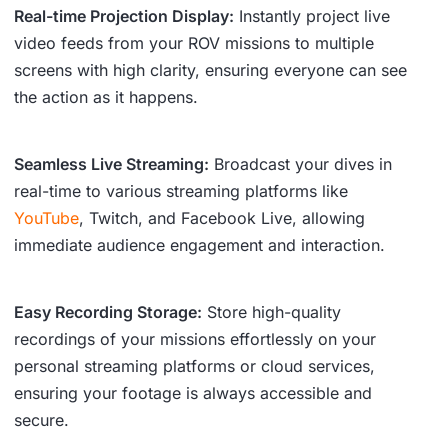
Real-time Projection Display:
Instantly project live
video feeds from your ROV missions to multiple
screens with high clarity, ensuring everyone can see
the action as it happens.
Seamless Live Streaming:
Broadcast your dives in
real-time to various streaming platforms like
YouTube
, Twitch, and Facebook Live, allowing
immediate audience engagement and interaction.
Easy Recording Storage:
Store high-quality
recordings of your missions effortlessly on your
personal streaming platforms or cloud services,
ensuring your footage is always accessible and
secure.