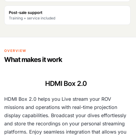
Post-sale support
Training + service included
OVERVIEW
What makes it work
HDMI Box 2.0
HDMI Box 2.0 helps you Live stream your ROV
missions and operations with real-time projection
display capabilities. Broadcast your dives effortlessly
and store the recordings on your personal streaming
platforms. Enjoy seamless integration that allows you