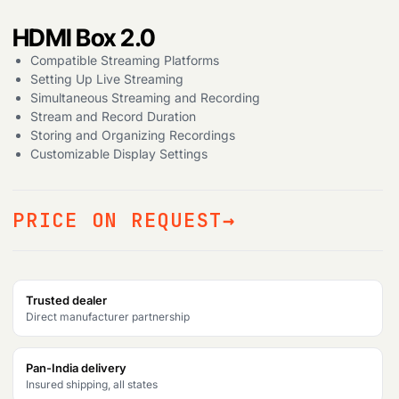
HDMI Box 2.0
Products
search
Compatible Streaming Platforms
Setting Up Live Streaming
Simultaneous Streaming and Recording
Stream and Record Duration
Storing and Organizing Recordings
Customizable Display Settings
PRICE ON REQUEST
Trusted dealer
Direct manufacturer partnership
Pan-India delivery
Insured shipping, all states