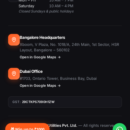
Mon – Fri
10 AM – 7 PM
Saturday
10 AM – 4 PM
Closed Sundays & public holidays
Bangalore Headquarters
Xboom, V Plaza, No. 1018/A, 24th Main, 1st Sector, HSR
Layout, Bangalore – 560102
Open in Google Maps →
Dubai Office
#1703, Ontario Tower, Business Bay, Dubai
Open in Google Maps →
GST:
29CTKPS7090H1ZW
© 2015–
2026
Xboom Utilities Pvt. Ltd.
— All rights reserved.
🎁 Win up to ₹1000