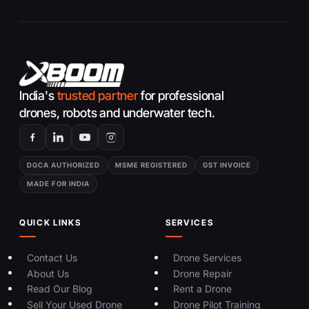
India's
trusted partner
for professional
drones, robots and underwater tech.
DGCA AUTHORIZED
MSME REGISTERED
GST INVOICE
MADE FOR INDIA
QUICK LINKS
SERVICES
Contact Us
Drone Services
About Us
Drone Repair
Read Our Blog
Rent a Drone
Sell Your Used Drone
Drone Pilot Training