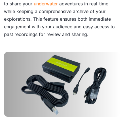
to share your
underwater
adventures in real-time
while keeping a comprehensive archive of your
explorations. This feature ensures both immediate
engagement with your audience and easy access to
past recordings for review and sharing.