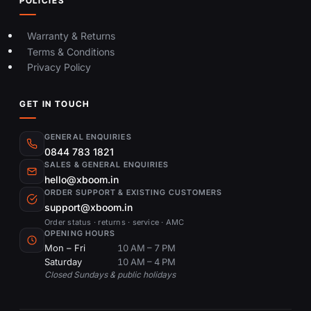
POLICIES
Warranty & Returns
Terms & Conditions
Privacy Policy
GET IN TOUCH
GENERAL ENQUIRIES
0844 783 1821
SALES & GENERAL ENQUIRIES
hello@xboom.in
ORDER SUPPORT & EXISTING CUSTOMERS
support@xboom.in
Order status · returns · service · AMC
OPENING HOURS
Mon – Fri
10 AM – 7 PM
Saturday
10 AM – 4 PM
Closed Sundays & public holidays