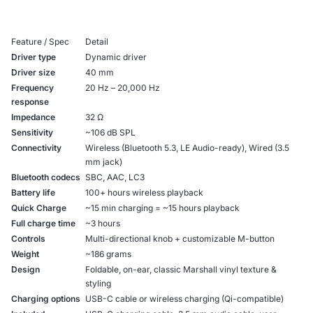
Feature / Spec
Detail
Driver type
Dynamic driver
Driver size
40 mm
Frequency
20 Hz – 20,000 Hz
response
Impedance
32 Ω
Sensitivity
~106 dB SPL
Connectivity
Wireless (Bluetooth 5.3, LE Audio-ready), Wired (3.5
mm jack)
Bluetooth codecs
SBC, AAC, LC3
Battery life
100+ hours wireless playback
Quick Charge
~15 min charging = ~15 hours playback
Full charge time
~3 hours
Controls
Multi-directional knob + customizable M-button
Weight
~186 grams
Design
Foldable, on-ear, classic Marshall vinyl texture &
styling
Charging options
USB-C cable or wireless charging (Qi-compatible)