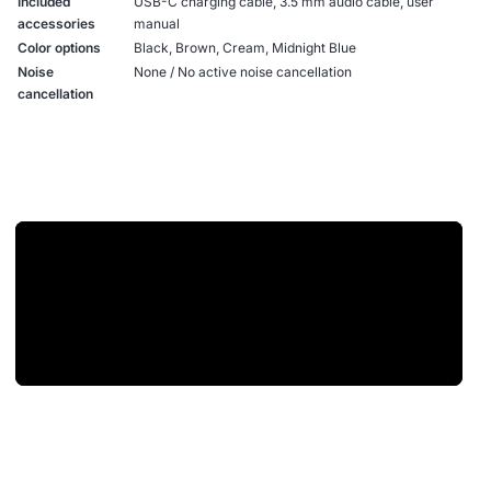
Included
USB-C charging cable, 3.5 mm audio cable, user
accessories
manual
Color options
Black, Brown, Cream, Midnight Blue
Noise
None / No active noise cancellation
cancellation