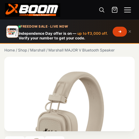
Menu
Skip
FREEDOM SALE · LIVE NOW
×
to
Independence Day offer is on —
up to ₹3,000 off.
Verify your number to get your code.
main
content
Home
/
Shop
/
Marshall
/
Marshall MAJOR V Bluetooth Speaker
Products