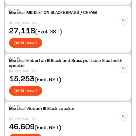
·XBM·
01
Marshall MIDDLETON BLACK&BRASS / CREAM
Add
to
No reviews yet
Wis
hlist
27,118
(Excl. GST)
Add to cart
·XBM·
02
Marshall Emberton III Black and Brass portable Bluetooth
Add
speaker
to
No reviews yet
Wis
hlist
15,253
(Excl. GST)
Add to cart
·XBM·
03
Marshall Woburn III Black speaker
Add
to
No reviews yet
Wis
hlist
46,609
(Excl. GST)