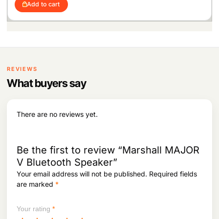
Add to cart
REVIEWS
What buyers say
There are no reviews yet.
Be the first to review “Marshall MAJOR
V Bluetooth Speaker”
Your email address will not be published.
Required fields
are marked
*
Your rating
*