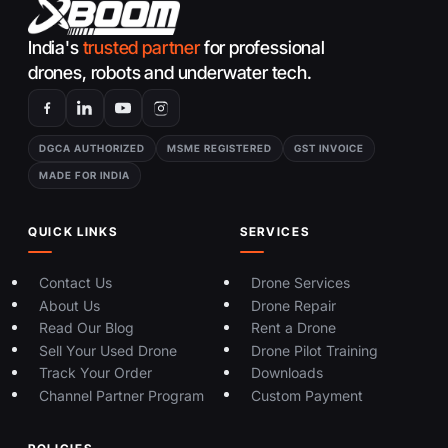
India's
trusted partner
for professional
drones, robots and underwater tech.
DGCA AUTHORIZED
MSME REGISTERED
GST INVOICE
MADE FOR INDIA
QUICK LINKS
SERVICES
Contact Us
Drone Services
About Us
Drone Repair
Read Our Blog
Rent a Drone
Sell Your Used Drone
Drone Pilot Training
Track Your Order
Downloads
Channel Partner Program
Custom Payment