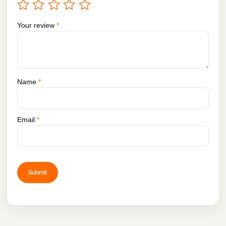
Your review
*
Name
*
Email
*