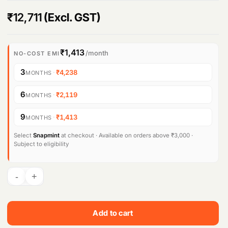
₹
12,711
(Excl. GST)
₹1,413
/month
NO-COST EMI
3
·
₹4,238
MONTHS
6
·
₹2,119
MONTHS
9
·
₹1,413
MONTHS
Select
Snapmint
at checkout · Available on orders above ₹3,000 ·
Subject to eligibility
Add to cart