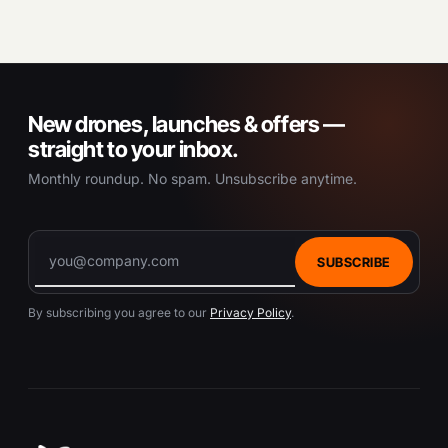
New drones, launches & offers —
straight to your inbox.
Monthly roundup. No spam. Unsubscribe anytime.
SUBSCRIBE
By subscribing you agree to our
Privacy Policy
.