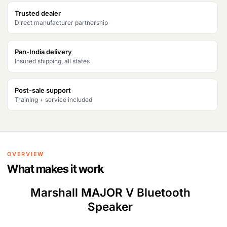
Trusted dealer
Direct manufacturer partnership
Pan-India delivery
Insured shipping, all states
Post-sale support
Training + service included
OVERVIEW
What makes it work
Marshall MAJOR V Bluetooth
Speaker