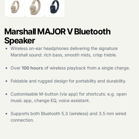
search
Marshall MAJOR V Bluetooth
Speaker
Wireless on-ear headphones delivering the signature
Marshall sound: rich bass, smooth mids, crisp treble.
Over
100 hours
of wireless playback from a single charge.
Foldable and rugged design for portability and durability.
Customisable M-button (via app) for shortcuts: e.g. open
music app, change EQ, voice assistant.
Supports both Bluetooth 5.3 (wireless) and 3.5 mm wired
connection.