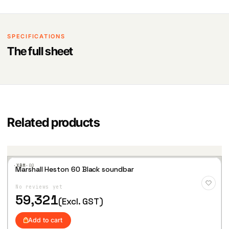
SPECIFICATIONS
The full sheet
Related products
·XBM·
00
Marshall Heston 60 Black soundbar
Add
to
No reviews yet
Wis
hlist
59,321
(Excl. GST)
Add to cart