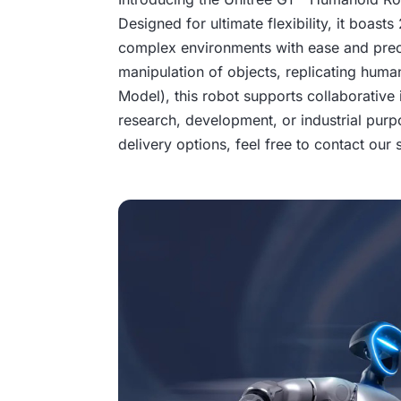
Designed for ultimate flexibility, it boast
complex environments with ease and precis
manipulation of objects, replicating human
Model), this robot supports collaborative 
research, development, or industrial purp
delivery options, feel free to contact our