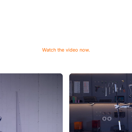
Watch the video now.