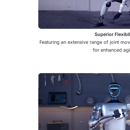
Superior Flexibil
Featuring an extensive range of joint mo
for enhanced agil