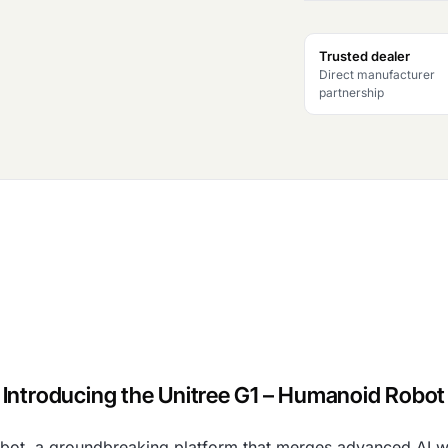
Trusted dealer
Direct manufacturer
partnership
Introducing the Unitree G1 – Humanoid Robot
bot, a groundbreaking platform that merges advanced AI wi