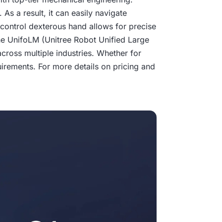
As a result, it can easily navigate
-control dexterous hand allows for precise
n the UnifoLM (Unitree Robot Unified Large
across multiple industries. Whether for
uirements. For more details on pricing and