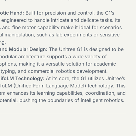
otic Hand:
Built for precision and control, the G1’s
 engineered to handle intricate and delicate tasks. Its
and fine motor capability make it ideal for scenarios
ul manipulation, such as lab experiments or sensitive
ng.
and Modular Design:
The Unitree G1 is designed to be
modular architecture supports a wide variety of
ptions, making it a versatile solution for academic
otyping, and commercial robotics development.
ifoLM Technology:
At its core, the G1 utilizes Unitree’s
ifoLM (Unified Form Language Model) technology. This
m enhances its learning capabilities, coordination, and
otential, pushing the boundaries of intelligent robotics.