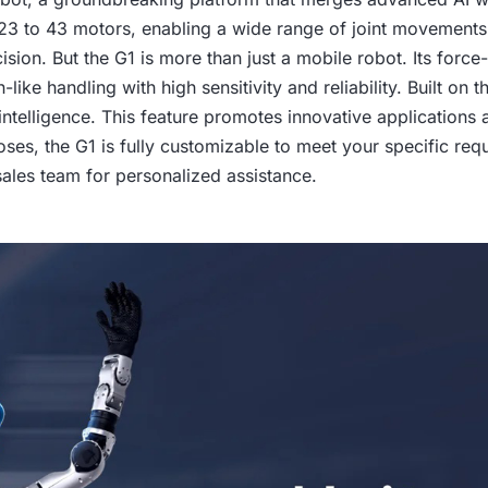
s 23 to 43 motors, enabling a wide range of joint movements. 
ion. But the G1 is more than just a mobile robot. Its force
-like handling with high sensitivity and reliability. Built o
intelligence. This feature promotes innovative applications 
oses, the G1 is fully customizable to meet your specific req
 sales team for personalized assistance.