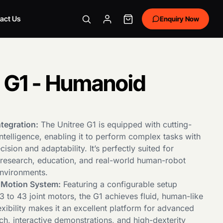
act Us
Enquiry Now
e G1 - Humanoid
tegration:
The Unitree G1 is equipped with cutting-
 intelligence, enabling it to perform complex tasks with
ision and adaptability. It’s perfectly suited for
n research, education, and real-world human-robot
environments.
e Motion System:
Featuring a configurable setup
 to 43 joint motors, the G1 achieves fluid, human-like
exibility makes it an excellent platform for advanced
ch, interactive demonstrations, and high-dexterity