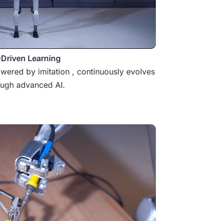
-Driven Learning
wered by imitation , continuously evolves
ough advanced AI.