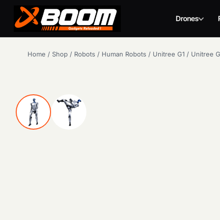
Drones
Skip
Home
/
Shop
/
Robots
/
Human Robots
/
Unitree G1
/
Unitree 
to
main
content