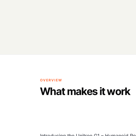
OVERVIEW
What makes it work
Introducing the Unitree G1 – Humanoid Ro