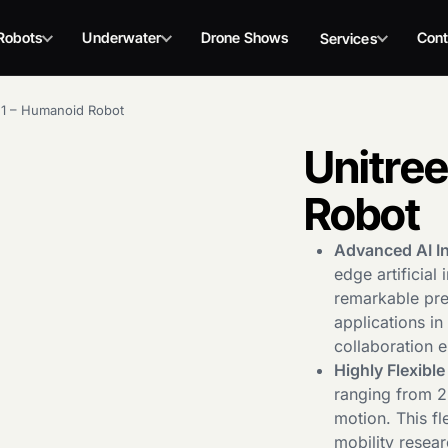
Robots
Underwater
Drone Shows
Cont
Services
G1 – Humanoid Robot
Unitre
Robot
Advanced AI In
edge artificial
remarkable prec
applications i
collaboration 
Highly Flexibl
ranging from 23
motion. This fl
mobility resear