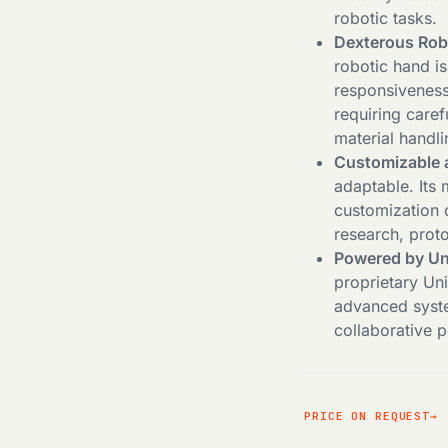
robotic tasks.
Dexterous Rob
robotic hand is
responsiveness 
requiring caref
material handli
Customizable 
adaptable. Its 
customization o
research, prot
Powered by Un
proprietary Un
advanced syste
collaborative p
PRICE ON REQUEST