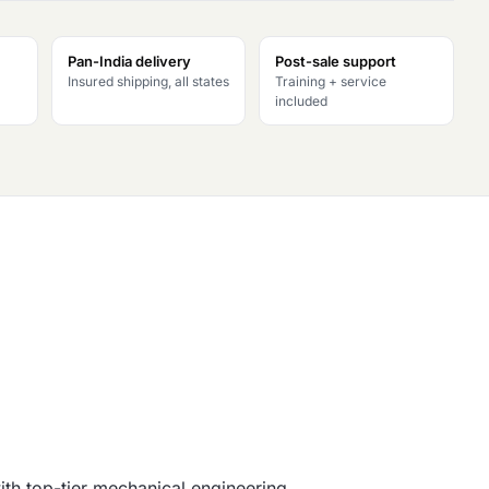
Pan-India delivery
Post-sale support
Insured shipping, all states
Training + service
included
th top-tier mechanical engineering.