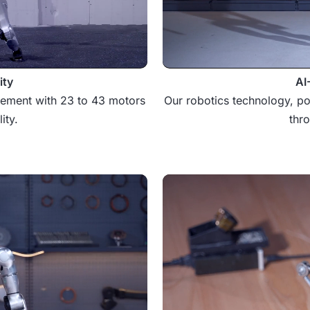
ity
AI
vement with 23 to 43 motors
Our robotics technology, po
ity.
thr