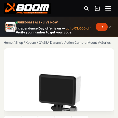
Menu
Skip
FREEDOM SALE · LIVE NOW
×
to
Independence Day offer is on —
up to ₹3,000 off.
Verify your number to get your code.
main
content
Home
/
Shop
/
Xboom
/
QYSEA Dynamic Action Camera Mount V-Series