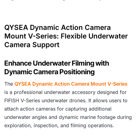
QYSEA Dynamic Action Camera
Mount V-Series: Flexible Underwater
Camera Support
Enhance Underwater Filming with
Dynamic Camera Positioning
The
QYSEA Dynamic Action Camera Mount V-Series
is a professional underwater accessory designed for
FIFISH V-Series underwater drones. It allows users to
attach action cameras for capturing additional
underwater angles and dynamic marine footage during
exploration, inspection, and filming operations.