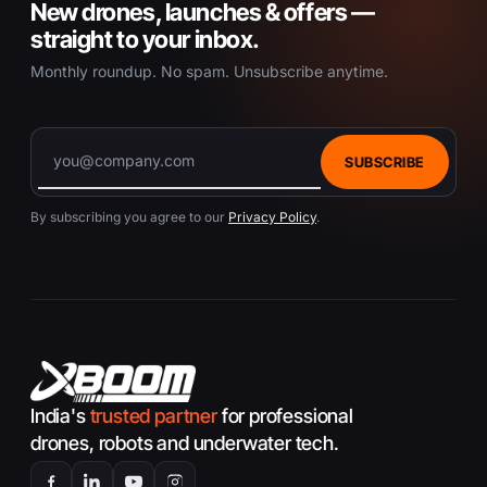
New drones, launches & offers —
straight to your inbox.
Monthly roundup. No spam. Unsubscribe anytime.
SUBSCRIBE
By subscribing you agree to our
Privacy Policy
.
India's
trusted partner
for professional
drones, robots and underwater tech.