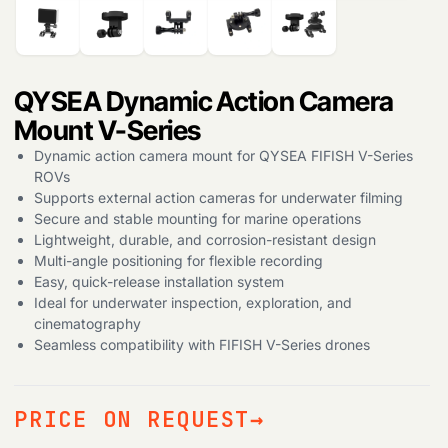
Products
search
QYSEA Dynamic Action Camera
Mount V-Series
Dynamic action camera mount for QYSEA FIFISH V-Series
ROVs
Supports external action cameras for underwater filming
Secure and stable mounting for marine operations
Lightweight, durable, and corrosion-resistant design
Multi-angle positioning for flexible recording
Easy, quick-release installation system
Ideal for underwater inspection, exploration, and
cinematography
Seamless compatibility with FIFISH V-Series drones
PRICE ON REQUEST