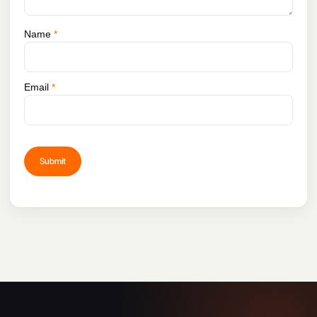
Name
*
Email
*