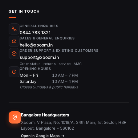
GET IN TOUCH
GENERAL ENQUIRIES
0844 783 1821
SALES & GENERAL ENQUIRIES
hello@xboom.in
ORDER SUPPORT & EXISTING CUSTOMERS
support@xboom.in
Order status · returns · service · AMC
OPENING HOURS
Mon – Fri
10 AM – 7 PM
Saturday
10 AM – 4 PM
Closed Sundays & public holidays
Bangalore Headquarters
Xboom, V Plaza, No. 1018/A, 24th Main, 1st Sector, HSR
Layout, Bangalore – 560102
Open in Google Maps →