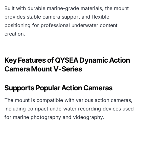
Built with durable marine-grade materials, the mount
provides stable camera support and flexible
positioning for professional underwater content
creation.
Key Features of QYSEA Dynamic Action
Camera Mount V-Series
Supports Popular Action Cameras
The mount is compatible with various action cameras,
including compact underwater recording devices used
for marine photography and videography.