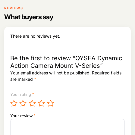
REVIEWS
What buyers say
There are no reviews yet.
Be the first to review “QYSEA Dynamic
Action Camera Mount V-Series”
Your email address will not be published.
Required fields
are marked
*
Your rating
*
Your review
*