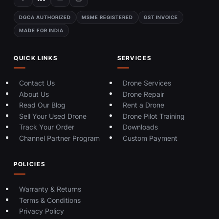
DGCA AUTHORIZED
MSME REGISTERED
GST INVOICE
MADE FOR INDIA
QUICK LINKS
SERVICES
Contact Us
Drone Services
About Us
Drone Repair
Read Our Blog
Rent a Drone
Sell Your Used Drone
Drone Pilot Training
Track Your Order
Downloads
Channel Partner Program
Custom Payment
POLICIES
Warranty & Returns
Terms & Conditions
Privacy Policy