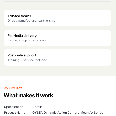
Trusted dealer
Direct manufacturer partnership
Pan-India delivery
Insured shipping, all states
Post-sale support
Training + service included
OVERVIEW
What makes it work
Specification
Details
Product Name
QYSEA Dynamic Action Camera Mount V-Series