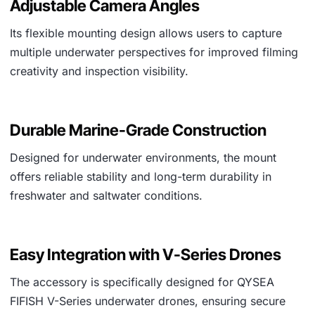
Adjustable Camera Angles
Its flexible mounting design allows users to capture
multiple underwater perspectives for improved filming
creativity and inspection visibility.
Durable Marine-Grade Construction
Designed for underwater environments, the mount
offers reliable stability and long-term durability in
freshwater and saltwater conditions.
Easy Integration with V-Series Drones
The accessory is specifically designed for QYSEA
FIFISH V-Series underwater drones, ensuring secure