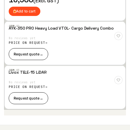
(Excl. GST)
i
c
c
e
Add to cart
e
i
w
s
a
:
·XBM·
02
AYK-350 PRO Heavy Load VTOL- Cargo Delivery Combo
s
Add
:
7
to
No reviews yet
Wis
9
hlist
PRICE ON REQUEST
8
,
0
9
Request quote
→
,
0
8
5
5
.
·XBM·
03
7
Livox TELE-15 LiDAR
Add
.
to
No reviews yet
Wis
hlist
PRICE ON REQUEST
Request quote
→