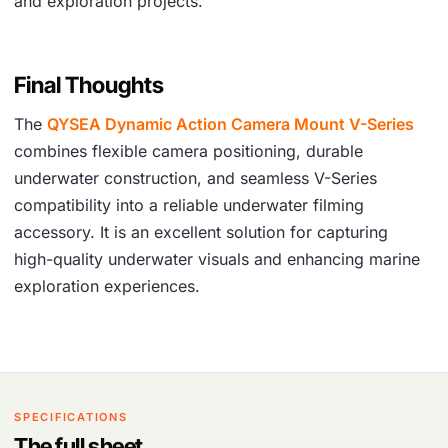
and exploration projects.
Final Thoughts
The
QYSEA Dynamic Action Camera Mount V-Series
combines flexible camera positioning, durable
underwater construction, and seamless V-Series
compatibility into a reliable underwater filming
accessory. It is an excellent solution for capturing
high-quality underwater visuals and enhancing marine
exploration experiences.
SPECIFICATIONS
The full sheet