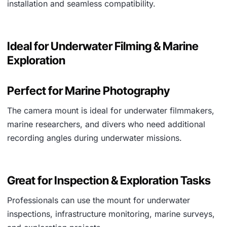
installation and seamless compatibility.
Ideal for Underwater Filming & Marine
Exploration
Perfect for Marine Photography
The camera mount is ideal for underwater filmmakers,
marine researchers, and divers who need additional
recording angles during underwater missions.
Great for Inspection & Exploration Tasks
Professionals can use the mount for underwater
inspections, infrastructure monitoring, marine surveys,