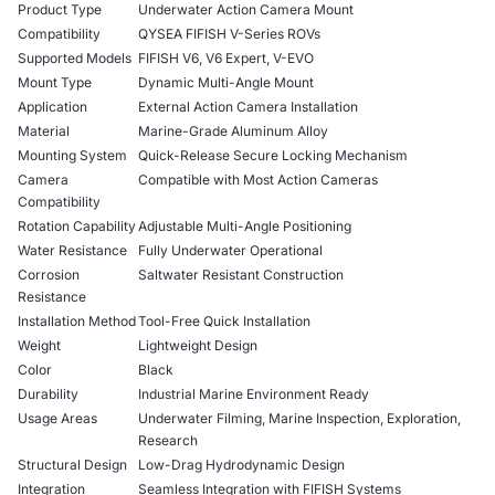
Product Type
Underwater Action Camera Mount
Compatibility
QYSEA FIFISH V-Series ROVs
Supported Models
FIFISH V6, V6 Expert, V-EVO
Mount Type
Dynamic Multi-Angle Mount
Application
External Action Camera Installation
Material
Marine-Grade Aluminum Alloy
Mounting System
Quick-Release Secure Locking Mechanism
Camera
Compatible with Most Action Cameras
Compatibility
Rotation Capability
Adjustable Multi-Angle Positioning
Water Resistance
Fully Underwater Operational
Corrosion
Saltwater Resistant Construction
Resistance
Installation Method
Tool-Free Quick Installation
Weight
Lightweight Design
Color
Black
Durability
Industrial Marine Environment Ready
Usage Areas
Underwater Filming, Marine Inspection, Exploration,
Research
Structural Design
Low-Drag Hydrodynamic Design
Integration
Seamless Integration with FIFISH Systems