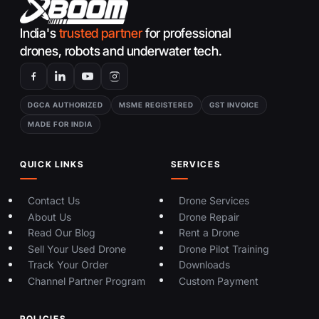
India's
trusted partner
for professional
drones, robots and underwater tech.
DGCA AUTHORIZED
MSME REGISTERED
GST INVOICE
MADE FOR INDIA
QUICK LINKS
SERVICES
Contact Us
Drone Services
About Us
Drone Repair
Read Our Blog
Rent a Drone
Sell Your Used Drone
Drone Pilot Training
Track Your Order
Downloads
Channel Partner Program
Custom Payment
POLICIES