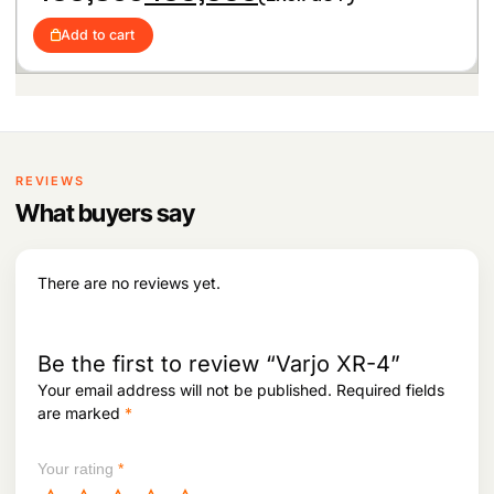
r
u
6
,
i
r
6
0
Add to cart
g
r
,
0
i
e
1
0
n
n
0
.
a
t
2
l
p
.
p
r
r
i
i
c
REVIEWS
c
e
What buyers say
e
i
w
s
a
:
s
There are no reviews yet.
:
4
3
4
0
3
,
Be the first to review “Varjo XR-4”
0
0
Your email address will not be published.
Required fields
,
0
are marked
*
8
0
5
.
5
Your rating
*
.