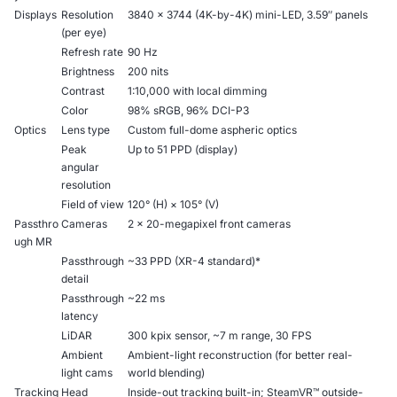
Displays
Resolution
3840 × 3744 (4K-by-4K) mini-LED, 3.59″ panels
(per eye)
Refresh rate
90 Hz
Brightness
200 nits
Contrast
1:10,000 with local dimming
Color
98% sRGB, 96% DCI-P3
Optics
Lens type
Custom full-dome aspheric optics
Peak
Up to 51 PPD (display)
angular
resolution
Field of view
120° (H) × 105° (V)
Passthro
Cameras
2 × 20-megapixel front cameras
ugh MR
Passthrough
~33 PPD (XR-4 standard)*
detail
Passthrough
~22 ms
latency
LiDAR
300 kpix sensor, ~7 m range, 30 FPS
Ambient
Ambient-light reconstruction (for better real-
light cams
world blending)
Tracking
Head
Inside-out tracking built-in; SteamVR™ outside-