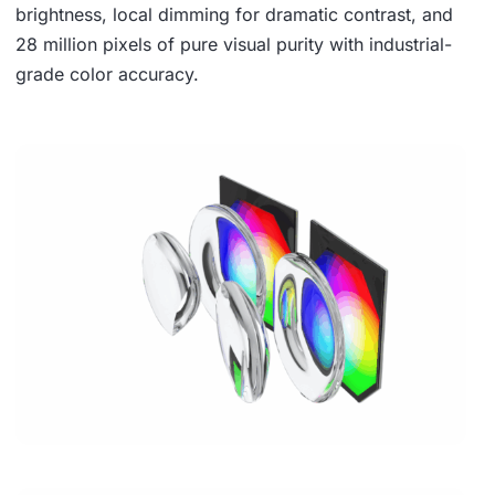
brightness, local dimming for dramatic contrast, and
28 million pixels of pure visual purity with industrial-
grade color accuracy.