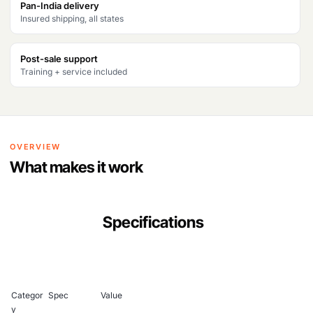
Pan-India delivery
Insured shipping, all states
Post-sale support
Training + service included
OVERVIEW
What makes it work
Specifications
Categor
Spec
Value
y