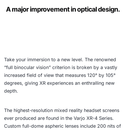
A major improvement in optical design.
Take your immersion to a new level. The renowned
“full binocular vision” criterion is broken by a vastly
increased field of view that measures 120° by 105°
degrees, giving XR experiences an enthralling new
depth.
The highest-resolution mixed reality headset screens
ever produced are found in the Varjo XR-4 Series.
Custom full-dome aspheric lenses include 200 nits of