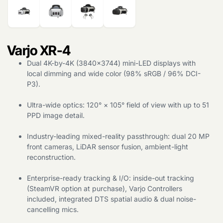
Varjo XR-4
Dual 4K-by-4K (3840×3744) mini-LED displays with
local dimming and wide color (98% sRGB / 96% DCI-
Products
search
P3).
Ultra-wide optics: 120° × 105° field of view with up to 51
PPD image detail.
Industry-leading mixed-reality passthrough: dual 20 MP
front cameras, LiDAR sensor fusion, ambient-light
reconstruction.
Enterprise-ready tracking & I/O: inside-out tracking
(SteamVR option at purchase), Varjo Controllers
included, integrated DTS spatial audio & dual noise-
cancelling mics.