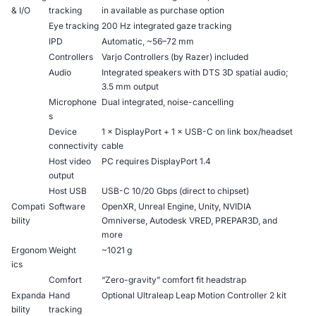
& I/O
tracking
in available as purchase option
Eye tracking
200 Hz integrated gaze tracking
IPD
Automatic, ~56–72 mm
Controllers
Varjo Controllers (by Razer) included
Audio
Integrated speakers with DTS 3D spatial audio;
3.5 mm output
Microphone
Dual integrated, noise-cancelling
s
Device
1 × DisplayPort + 1 × USB-C on link box/headset
connectivity
cable
Host video
PC requires DisplayPort 1.4
output
Host USB
USB-C 10/20 Gbps (direct to chipset)
Compati
Software
OpenXR, Unreal Engine, Unity, NVIDIA
bility
Omniverse, Autodesk VRED, PREPAR3D, and
more
Ergonom
Weight
~1021 g
ics
Comfort
“Zero-gravity” comfort fit headstrap
Expanda
Hand
Optional Ultraleap Leap Motion Controller 2 kit
bility
tracking