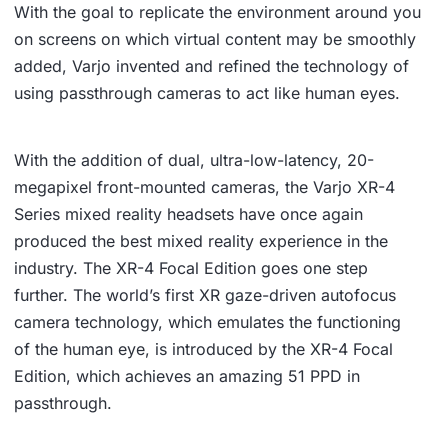
With the goal to replicate the environment around you
on screens on which virtual content may be smoothly
added, Varjo invented and refined the technology of
using passthrough cameras to act like human eyes.
With the addition of dual, ultra-low-latency, 20-
megapixel front-mounted cameras, the Varjo XR-4
Series mixed reality headsets have once again
produced the best mixed reality experience in the
industry. The XR-4 Focal Edition goes one step
further. The world’s first XR gaze-driven autofocus
camera technology, which emulates the functioning
of the human eye, is introduced by the XR-4 Focal
Edition, which achieves an amazing 51 PPD in
passthrough.