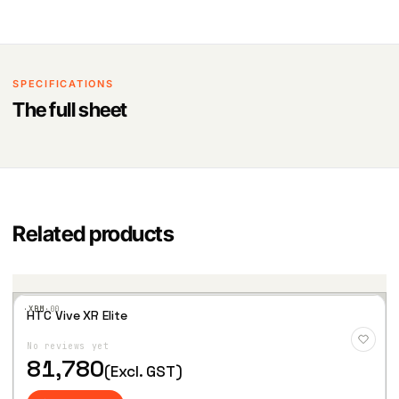
SPECIFICATIONS
The full sheet
Related products
·XBM·
00
HTC Vive XR Elite
Add
to
No reviews yet
Wis
hlist
81,780
(Excl. GST)