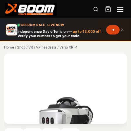
Menu
Skip
FREEDOM SALE · LIVE NOW
×
to
Independence Day offer is on —
up to ₹3,000 off.
Verify your number to get your code.
main
content
Home
/
Shop
/
VR
/
VR headsets
/
Varjo XR-4