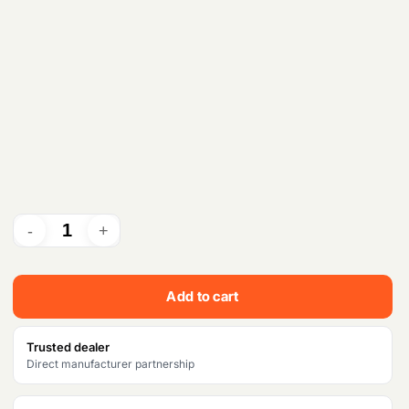
Add to cart
Trusted dealer
Direct manufacturer partnership