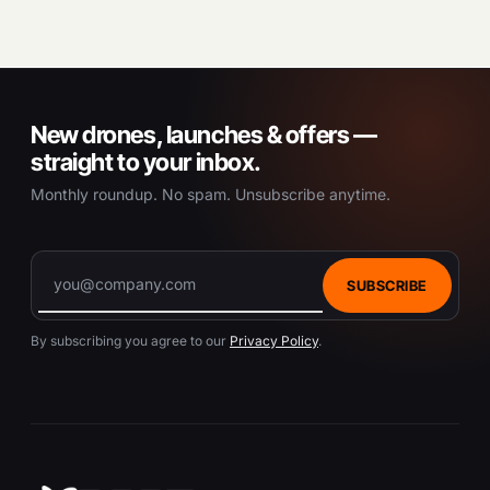
New drones, launches & offers —
straight to your inbox.
Monthly roundup. No spam. Unsubscribe anytime.
SUBSCRIBE
By subscribing you agree to our
Privacy Policy
.