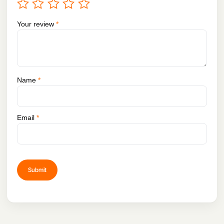
Your review
*
Name
*
Email
*