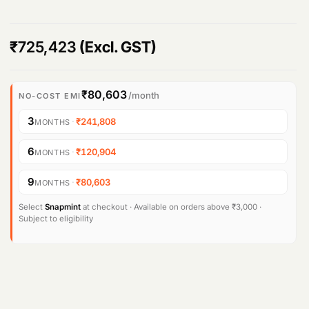
₹
725,423
(Excl. GST)
₹80,603
/month
NO-COST EMI
3
·
₹241,808
MONTHS
6
·
₹120,904
MONTHS
9
·
₹80,603
MONTHS
Select
Snapmint
at checkout · Available on orders above ₹3,000 ·
Subject to eligibility