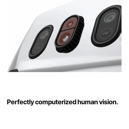
Perfectly computerized human vision.