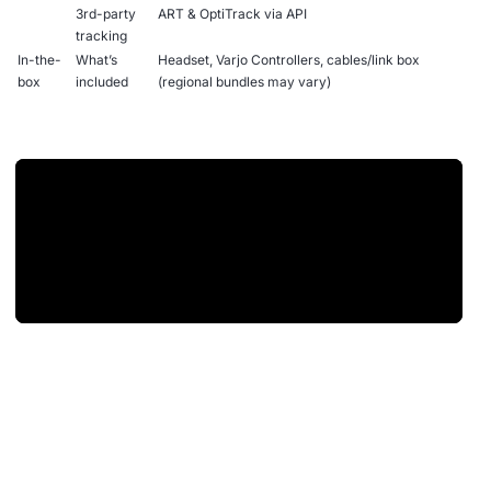
3rd-party
ART & OptiTrack via API
tracking
In-the-
What’s
Headset, Varjo Controllers, cables/link box
box
included
(regional bundles may vary)