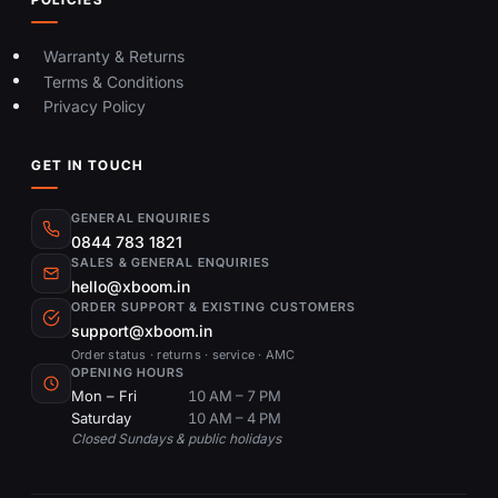
Warranty & Returns
Terms & Conditions
Privacy Policy
GET IN TOUCH
GENERAL ENQUIRIES
0844 783 1821
SALES & GENERAL ENQUIRIES
hello@xboom.in
ORDER SUPPORT & EXISTING CUSTOMERS
support@xboom.in
Order status · returns · service · AMC
OPENING HOURS
Mon – Fri
10 AM – 7 PM
Saturday
10 AM – 4 PM
Closed Sundays & public holidays