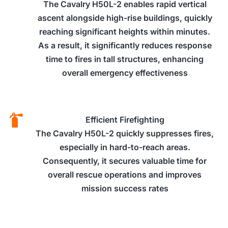
The Cavalry H50L-2 enables rapid vertical
ascent alongside high-rise buildings, quickly
reaching significant heights within minutes.
As a result, it significantly reduces response
time to fires in tall structures, enhancing
overall emergency effectiveness
Efficient Firefighting
The Cavalry H50L-2 quickly suppresses fires,
especially in hard-to-reach areas.
Consequently, it secures valuable time for
overall rescue operations and improves
mission success rates