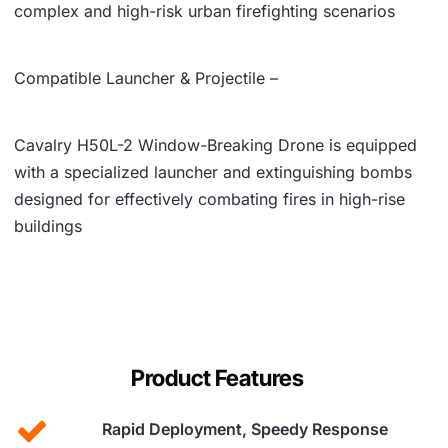
complex and high-risk urban firefighting scenarios
Compatible Launcher & Projectile –
Cavalry H50L-2 Window-Breaking Drone is equipped
with a specialized launcher and extinguishing bombs
designed for effectively combating fires in high-rise
buildings
Product Features
Rapid Deployment, Speedy Response