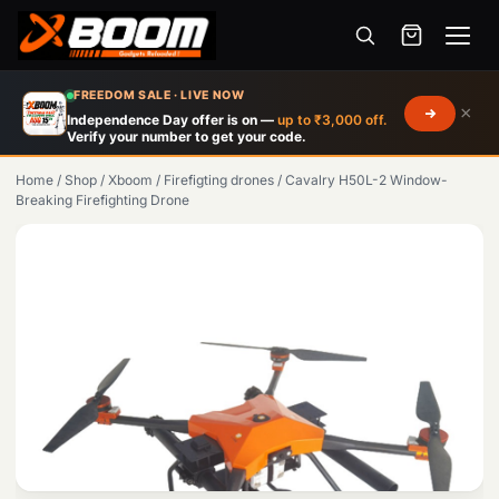
Menu
Skip
FREEDOM SALE · LIVE NOW
×
to
Independence Day offer is on —
up to ₹3,000 off.
Verify your number to get your code.
main
content
Home
/
Shop
/
Xboom
/
Firefigting drones
/
Cavalry H50L-2 Window-
Breaking Firefighting Drone