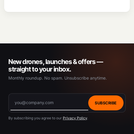
New drones, launches & offers —
straight to your inbox.
Monthly roundup. No spam. Unsubscribe anytime.
SUBSCRIBE
By subscribing you agree to our
Privacy Policy
.