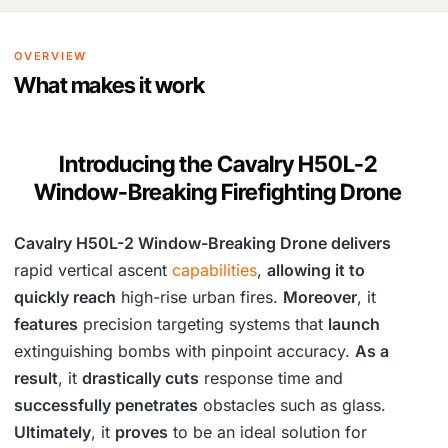
OVERVIEW
What makes it work
Introducing the Cavalry H50L-2
Window-Breaking Firefighting Drone
Cavalry H50L-2 Window-Breaking Drone delivers
rapid vertical ascent
capabilities
,
allowing it to
quickly reach
high-rise urban fires.
Moreover
, it
features
precision targeting systems that
launch
extinguishing bombs with pinpoint accuracy.
As a
result
, it
drastically cuts
response time and
successfully penetrates
obstacles such as glass.
Ultimately
, it
proves
to be an ideal solution for