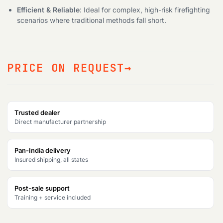
Efficient & Reliable
: Ideal for complex, high-risk firefighting
scenarios where traditional methods fall short.
PRICE ON REQUEST
Trusted dealer
Direct manufacturer partnership
Pan-India delivery
Insured shipping, all states
Post-sale support
Training + service included