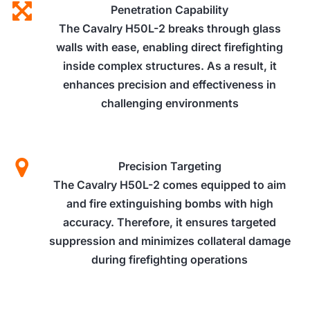
Penetration Capability
The Cavalry H50L-2 breaks through glass
walls with ease, enabling direct firefighting
inside complex structures. As a result, it
enhances precision and effectiveness in
challenging environments
Precision Targeting
The Cavalry H50L-2 comes equipped to aim
and fire extinguishing bombs with high
accuracy. Therefore, it ensures targeted
suppression and minimizes collateral damage
during firefighting operations