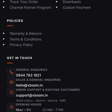
Track Your Order
Downloads
Channel Partner Program
Custom Payment
POLICIES
Warranty & Returns
Terms & Conditions
Privacy Policy
GET IN TOUCH
GENERAL ENQUIRIES
0844 783 1821
SALES & GENERAL ENQUIRIES
hello@xboom.in
ORDER SUPPORT & EXISTING CUSTOMERS
support@xboom.in
Order status · returns · service · AMC
OPENING HOURS
Mon – Fri
10 AM – 7 PM