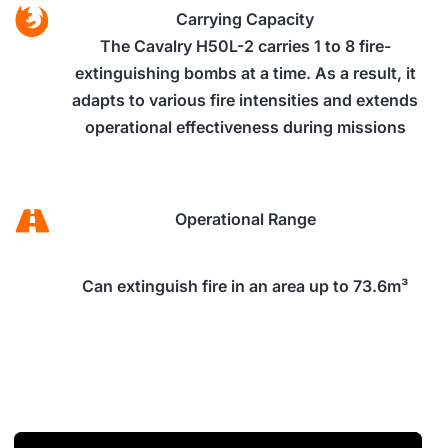
Carrying Capacity
The Cavalry H50L-2 carries 1 to 8 fire-
extinguishing bombs at a time. As a result, it
adapts to various fire intensities and extends
operational effectiveness during missions
Operational Range
Can extinguish fire in an area up to 73.6m³