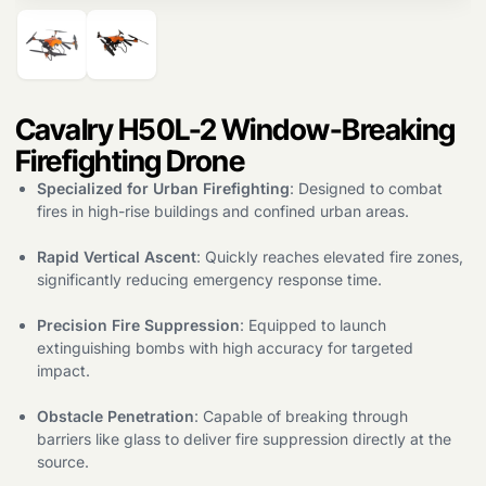
Products
search
Cavalry H50L-2 Window-Breaking
Firefighting Drone
Specialized for Urban Firefighting
: Designed to combat
fires in high-rise buildings and confined urban areas.
Rapid Vertical Ascent
: Quickly reaches elevated fire zones,
significantly reducing emergency response time.
Precision Fire Suppression
: Equipped to launch
extinguishing bombs with high accuracy for targeted
impact.
Obstacle Penetration
: Capable of breaking through
barriers like glass to deliver fire suppression directly at the
source.