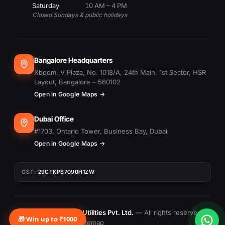
Saturday
10 AM – 4 PM
Closed Sundays & public holidays
Bangalore Headquarters
Xboom, V Plaza, No. 1018/A, 24th Main, 1st Sector, HSR
Layout, Bangalore – 560102
Open in Google Maps →
Dubai Office
#1703, Ontario Tower, Business Bay, Dubai
Open in Google Maps →
GST:
29CTKPS7090H1ZW
© 2015–
2026
Xboom Utilities Pvt. Ltd.
— All rights reserved.
🎁 Win up to ₹1000
Privacy
Terms
Returns
Sitemap