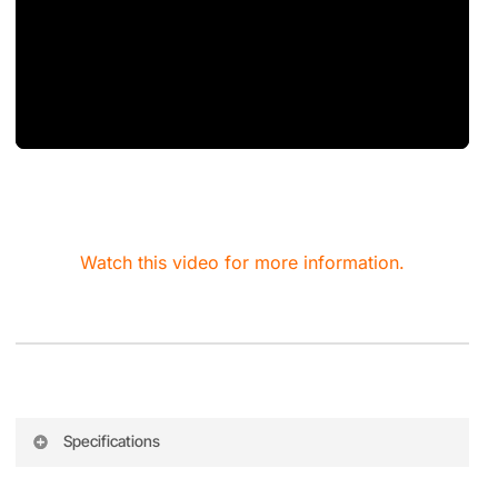
Watch this video for more information.
Specifications
Feature
Specification