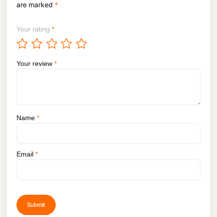
.
are marked
*
Your rating
*
Your review
*
Name
*
Email
*