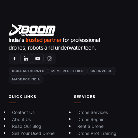
India's
trusted partner
for professional
drones, robots and underwater tech.
DGCA AUTHORIZED
MSME REGISTERED
GST INVOICE
MADE FOR INDIA
QUICK LINKS
SERVICES
Contact Us
Drone Services
About Us
Drone Repair
Read Our Blog
Rent a Drone
Sell Your Used Drone
Drone Pilot Training