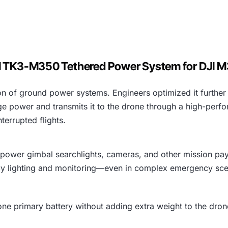
I TK3-M350 Tethered Power System for DJI
n of ground power systems. Engineers optimized it further f
power and transmits it to the drone through a high-perfor
terrupted flights.
-power gimbal searchlights, cameras, and other mission pa
y lighting and monitoring—even in complex emergency sce
 one primary battery without adding extra weight to the dron