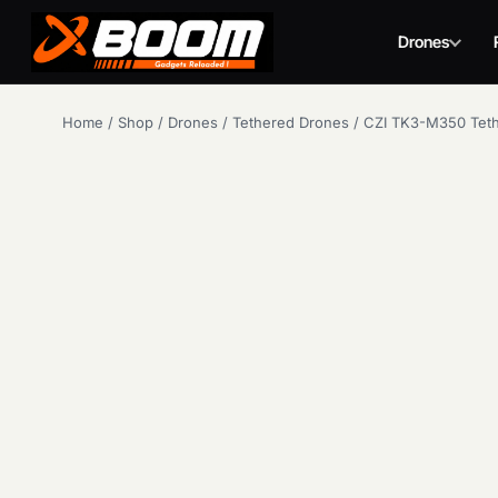
Drones
Skip
Home
/
Shop
/
Drones
/
Tethered Drones
/
CZI TK3-M350 Tet
to
main
content