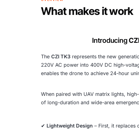
What makes it work
Introducing
CZ
The
CZI TK3
represents the new generatio
220V AC power into 400V DC high-voltage 
enables the drone to achieve 24-hour unin
When paired with UAV matrix lights, high
of long-duration and wide-area emergenc
✔
Lightweight Design
– First, it replaces