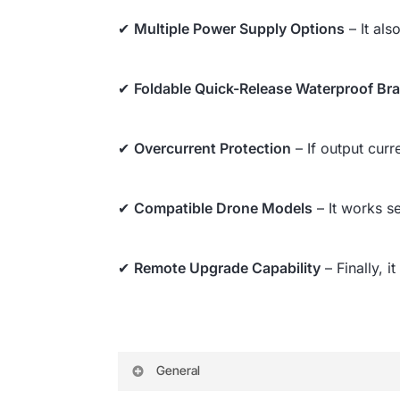
✔
Multiple Power Supply Options
– It als
✔
Foldable Quick-Release Waterproof Br
✔
Overcurrent Protection
– If output cur
✔
Compatible Drone Models
– It works s
✔
Remote Upgrade Capability
– Finally, 
General