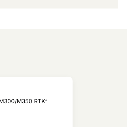
JI M300/M350 RTK”