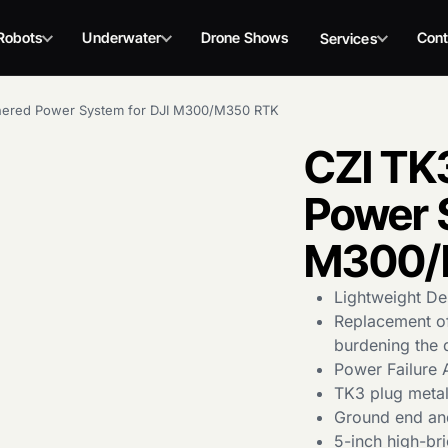
Robots
Underwater
Drone Shows
Cont
Services
hered Power System for DJI M300/M350 RTK
CZI TK
Power 
M300/
Lightweight De
Replacement of
burdening the 
Power Failure 
TK3 plug metal 
Ground end and
5-inch high-bri