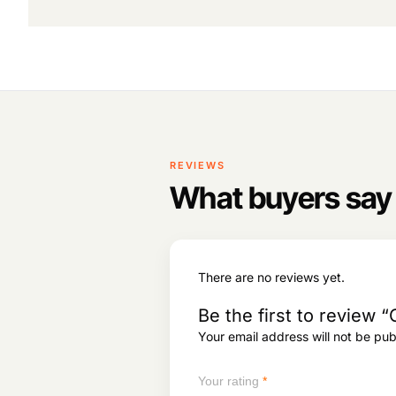
system performance.
REVIEWS
What buyers say
There are no reviews yet.
Be the first to revie
Your email address will not be pub
Your rating
*