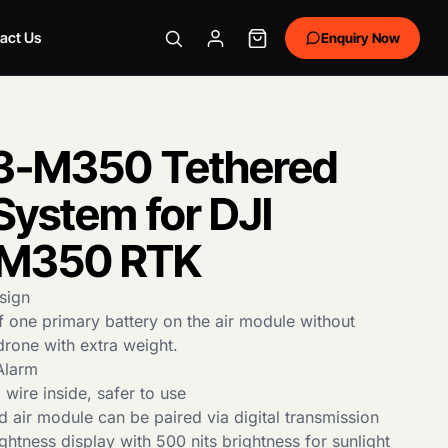
act Us
Enquiry Now
3-M350 Tethered
System for DJI
M350 RTK
sign
 one primary battery on the air module without
drone with extra weight.
Alarm
wire inside, safer to use
 air module can be paired via digital transmission
ghtness display with 500 nits brightness for sunlight