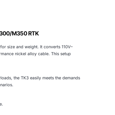
 M300/M350 RTK
or size and weight. It converts 110V–
mance nickel alloy cable. This setup
yloads, the TK3 easily meets the demands
narios.
e.