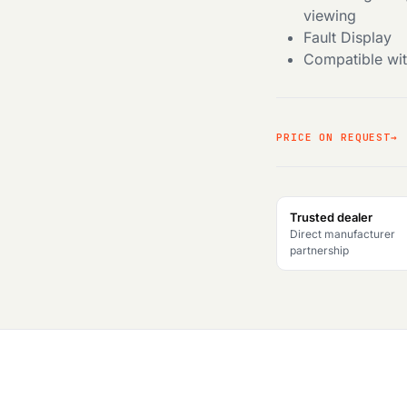
viewing
Fault Display
Compatible wit
PRICE ON REQUEST
Trusted dealer
Direct manufacturer
partnership