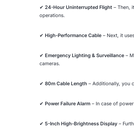
✔
24-Hour Uninterrupted Flight
– Then, i
operations.
✔
High-Performance Cable
– Next, it use
✔
Emergency Lighting & Surveillance
– Mo
cameras.
✔
80m Cable Length
– Additionally, you c
✔
Power Failure Alarm
– In case of power 
✔
5-Inch High-Brightness Display
– Furth