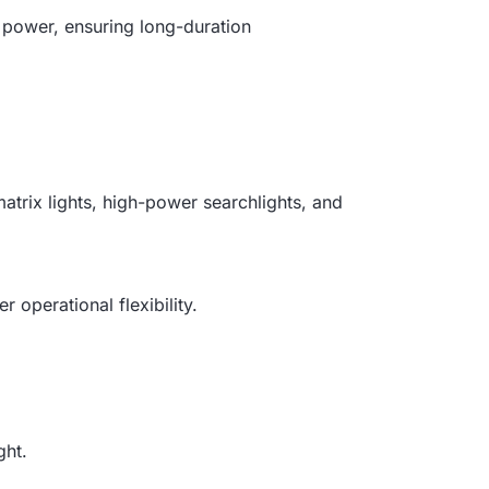
power, ensuring long-duration
atrix lights, high-power searchlights, and
 operational flexibility.
ght.