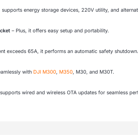
o supports energy storage devices, 220V utility, and alternat
acket
– Plus, it offers easy setup and portability.
rent exceeds 65A, it performs an automatic safety shutdown
eamlessly with
DJI M300
,
M350
, M30, and M30T.
it supports wired and wireless OTA updates for seamless p