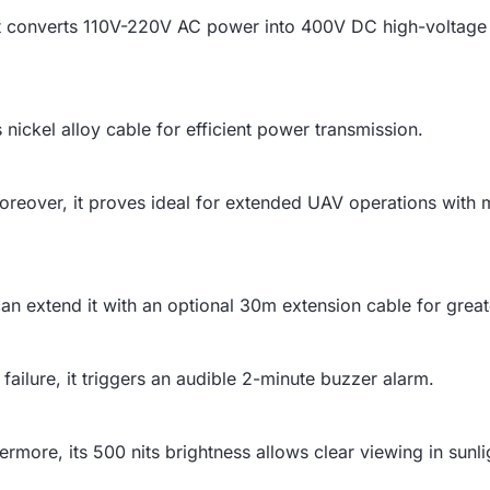
t converts 110V-220V AC power into 400V DC high-voltage 
s nickel alloy cable for efficient power transmission.
reover, it proves ideal for extended UAV operations with m
an extend it with an optional 30m extension cable for greater
failure, it triggers an audible 2-minute buzzer alarm.
ermore, its 500 nits brightness allows clear viewing in sunli