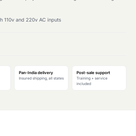
h 110v and 220v AC inputs
Pan-India delivery
Post-sale support
Insured shipping, all states
Training + service
included