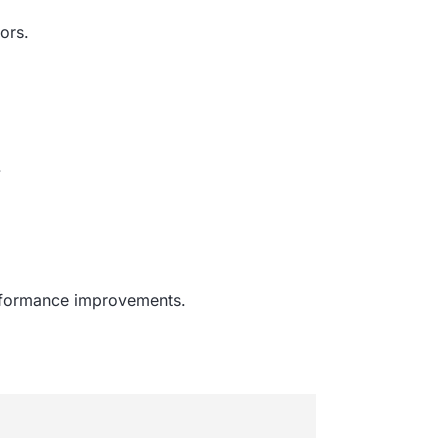
ors.
.
erformance improvements.