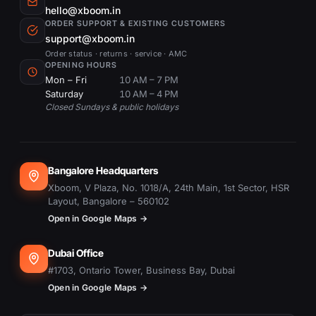
hello@xboom.in
ORDER SUPPORT & EXISTING CUSTOMERS
support@xboom.in
Order status · returns · service · AMC
OPENING HOURS
Mon – Fri
10 AM – 7 PM
Saturday
10 AM – 4 PM
Closed Sundays & public holidays
Bangalore Headquarters
Xboom, V Plaza, No. 1018/A, 24th Main, 1st Sector, HSR
Layout, Bangalore – 560102
Open in Google Maps →
Dubai Office
#1703, Ontario Tower, Business Bay, Dubai
Open in Google Maps →