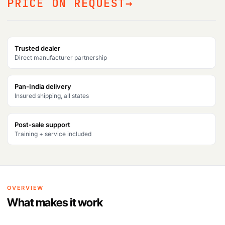
PRICE ON REQUEST
Trusted dealer
Direct manufacturer partnership
Pan-India delivery
Insured shipping, all states
Post-sale support
Training + service included
OVERVIEW
What makes it work