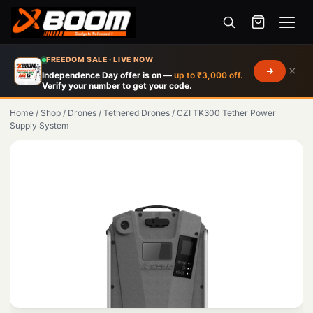
Menu
Skip
FREEDOM SALE · LIVE NOW
×
to
Independence Day offer is on —
up to ₹3,000 off.
Verify your number to get your code.
main
content
Home
/
Shop
/
Drones
/
Tethered Drones
/
CZI TK300 Tether Power
Supply System