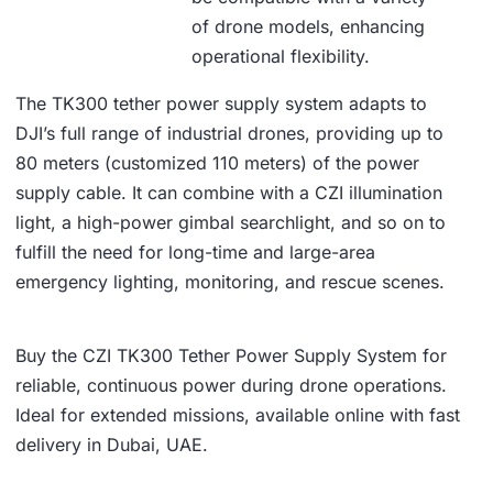
of drone models, enhancing
operational flexibility.
The TK300 tether power supply system adapts to
DJI’s full range of industrial drones, providing up to
80 meters (customized 110 meters) of the power
supply cable. It can combine with a CZI illumination
light, a high-power gimbal searchlight, and so on to
fulfill the need for long-time and large-area
emergency lighting, monitoring, and rescue scenes.
Buy the CZI TK300 Tether Power Supply System for
reliable, continuous power during drone operations.
Ideal for extended missions, available online with fast
delivery in Dubai, UAE.