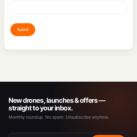
New drones, launches & offers —
straight to your inbox.
Monthly roundup. No spam. Unsubscribe anytime.