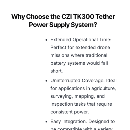
Why Choose the CZI TK300 Tether
Power Supply System?
Extended Operational Time:
Perfect for extended drone
missions where traditional
battery systems would fall
short.
Uninterrupted Coverage: Ideal
for applications in agriculture,
surveying, mapping, and
inspection tasks that require
consistent power.
Easy Integration: Designed to
be compatible with a variety