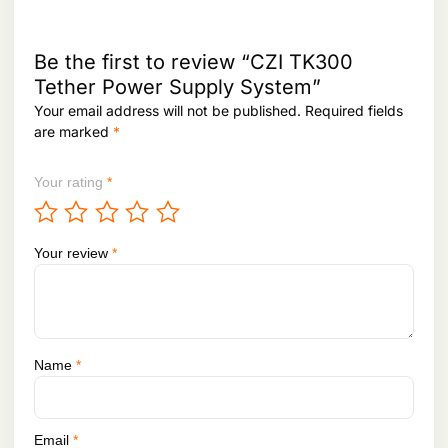
Be the first to review “CZI TK300
Tether Power Supply System”
Your email address will not be published.
Required fields
are marked
*
Your rating
*
Your review
*
Name
*
Email
*