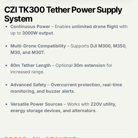
CZI TK300 Tether Power Supply
Products
search
System
Continuous Power
– Enables
unlimited drone flight
with
up to
3000W output
.
Multi-Drone Compatibility
– Supports
DJI M300, M350,
M30, and M30T
.
80m Tether Length
– Optional
30m extension
for
increased range.
Advanced Safety
–
Overcurrent protection, real-time
monitoring, and buzzer alerts
.
Versatile Power Sources
– Works with
220V utility,
energy storage devices, and alternators
.