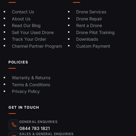
Contact Us
Drone Services
About Us
Drone Repair
Read Our Blog
Rent a Drone
Sell Your Used Drone
Drone Pilot Training
Track Your Order
Downloads
Channel Partner Program
Custom Payment
POLICIES
Warranty & Returns
Terms & Conditions
Privacy Policy
GET IN TOUCH
GENERAL ENQUIRIES
0844 783 1821
SALES & GENERAL ENQUIRIES