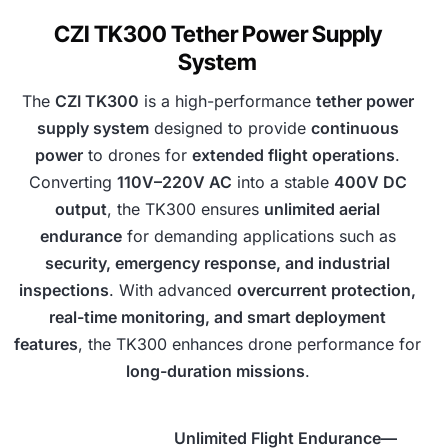
CZI TK300 Tether Power Supply
System
The
CZI TK300
is a high-performance
tether power
supply system
designed to provide
continuous
power
to drones for
extended flight operations
.
Converting
110V–220V AC
into a stable
400V DC
output
, the TK300 ensures
unlimited aerial
endurance
for demanding applications such as
security, emergency response, and industrial
inspections
. With advanced
overcurrent protection,
real-time monitoring, and smart deployment
features
, the TK300 enhances drone performance for
long-duration missions
.
Unlimited Flight Endurance—