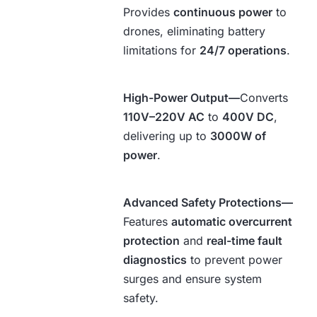
Provides
continuous power
to
drones, eliminating battery
limitations for
24/7 operations
.
High-Power Output—
Converts
110V–220V AC
to
400V DC
,
delivering up to
3000W of
power
.
Advanced Safety Protections—
Features
automatic overcurrent
protection
and
real-time fault
diagnostics
to prevent power
surges and ensure system
safety.