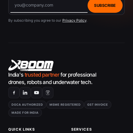
SUBSCRIBE
By subscribing you agree to our
Privacy Policy
.
India's
trusted partner
for professional
drones, robots and underwater tech.
DGCA AUTHORIZED
MSME REGISTERED
GST INVOICE
MADE FOR INDIA
QUICK LINKS
SERVICES