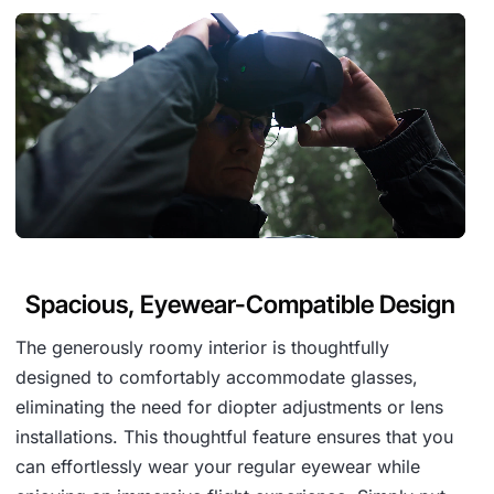
Spacious, Eyewear-Compatible Design
The generously roomy interior is thoughtfully
designed to comfortably accommodate glasses,
eliminating the need for diopter adjustments or lens
installations. This thoughtful feature ensures that you
can effortlessly wear your regular eyewear while