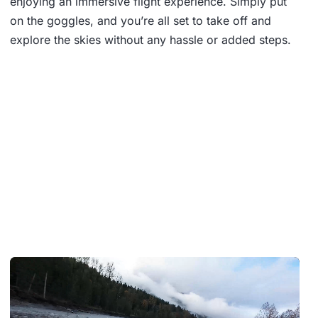
enjoying an immersive flight experience. Simply put
on the goggles, and you’re all set to take off and
explore the skies without any hassle or added steps.