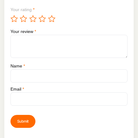
Your rating
*
Your review
*
Name
*
Email
*