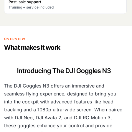
Post-sale support
4
,
Training + service included
9
0
,
5
1
1
OVERVIEW
5
.
What makes it work
3
.
Introducing The DJI Goggles N3
The DJI Goggles N3 offers an immersive and
seamless flying experience, designed to bring you
into the cockpit with advanced features like head
tracking and a 1080p ultra-wide screen. When paired
with DJI Neo, DJI Avata 2, and DJI RC Motion 3,
these goggles enhance your control and provide