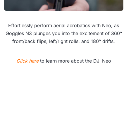
Effortlessly perform aerial acrobatics with Neo, as
Goggles N3 plunges you into the excitement of 360°
front/back flips, left/right rolls, and 180° drifts.
Click here
to learn more about the DJI Neo