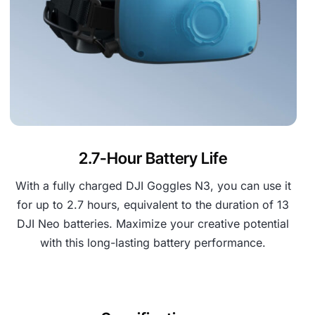
2.7-Hour Battery Life
With a fully charged DJI Goggles N3, you can use it
for up to 2.7 hours, equivalent to the duration of 13
DJI Neo batteries. Maximize your creative potential
with this long-lasting battery performance.