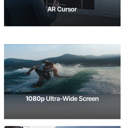
AR Cursor
1080p
Ultra-Wide Screen