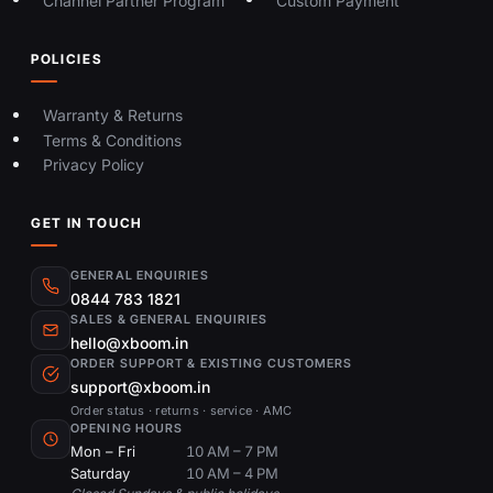
Channel Partner Program
Custom Payment
POLICIES
Warranty & Returns
Terms & Conditions
Privacy Policy
GET IN TOUCH
GENERAL ENQUIRIES
0844 783 1821
SALES & GENERAL ENQUIRIES
hello@xboom.in
ORDER SUPPORT & EXISTING CUSTOMERS
support@xboom.in
Order status · returns · service · AMC
OPENING HOURS
Mon – Fri
10 AM – 7 PM
Saturday
10 AM – 4 PM