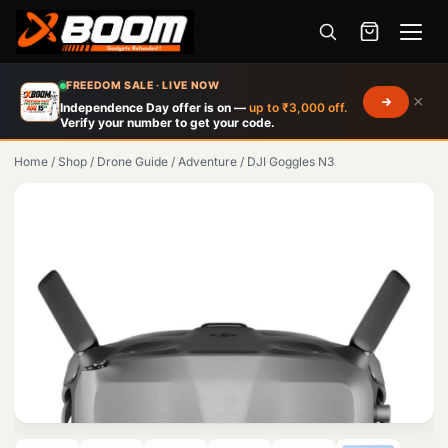
Menu
Skip
FREEDOM SALE · LIVE NOW
×
to
Independence Day offer is on —
up to ₹3,000 off.
Verify your number to get your code.
main
content
Home
/
Shop
/
Drone Guide
/
Adventure
/
DJI Goggles N3