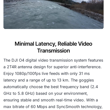
Minimal Latency, Reliable Video
Transmission
The DJI O4 digital video transmission system features
a 2T4R antenna design for superior anti-interference.
Enjoy 1080p/100fps live feeds with only 31 ms
latency and a range of up to 13 km. The goggles
automatically choose the best frequency band (2.4
GHz to 5.8 GHz) based on your environment,
ensuring stable and smooth real-time video. With a
max bitrate of 60 Mbps and SyncSmooth technology,