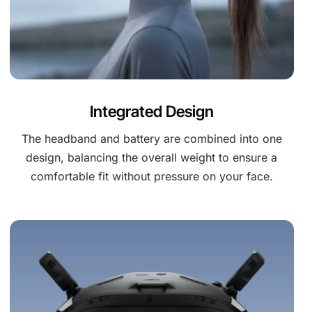
Integrated Design
The headband and battery are combined into one
design, balancing the overall weight to ensure a
comfortable fit without pressure on your face.