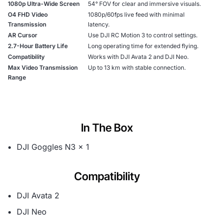
1080p Ultra-Wide Screen
54° FOV for clear and immersive visuals.
O4 FHD Video
1080p/60fps live feed with minimal
Transmission
latency.
AR Cursor
Use DJI RC Motion 3 to control settings.
2.7-Hour Battery Life
Long operating time for extended flying.
Compatibility
Works with DJI Avata 2 and DJI Neo.
Max Video Transmission
Up to 13 km with stable connection.
Range
In The Box
DJI Goggles N3 × 1
Compatibility
DJI Avata 2
DJI Neo