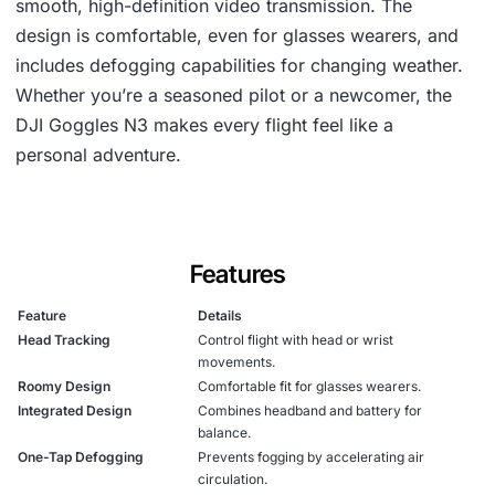
smooth, high-definition video transmission. The
design is comfortable, even for glasses wearers, and
includes defogging capabilities for changing weather.
Whether you’re a seasoned pilot or a newcomer, the
DJI Goggles N3 makes every flight feel like a
personal adventure.
Features
Feature
Details
Head Tracking
Control flight with head or wrist
movements.
Roomy Design
Comfortable fit for glasses wearers.
Integrated Design
Combines headband and battery for
balance.
One-Tap Defogging
Prevents fogging by accelerating air
circulation.