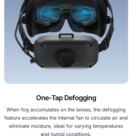
One-Tap Defogging
When fog accumulates on the lenses, the defogging
feature accelerates the internal fan to circulate air and
eliminate moisture, ideal for varying temperatures
and humid conditions.