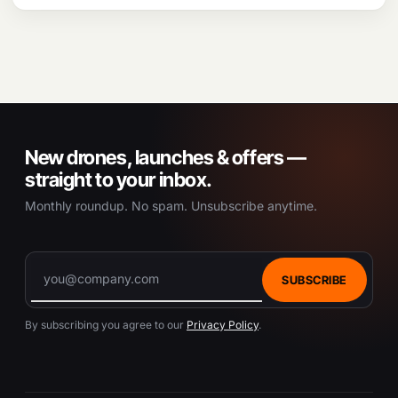
New drones, launches & offers —
straight to your inbox.
Monthly roundup. No spam. Unsubscribe anytime.
SUBSCRIBE
By subscribing you agree to our
Privacy Policy
.