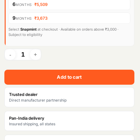
Products
6
·
₹5,509
MONTHS
search
n
n
9
·
₹3,673
MONTHS
a
t
l
p
Select
Snapmint
at checkout · Available on orders above ₹3,000 ·
Subject to eligibility
p
r
r
i
i
c
c
e
Add to cart
e
i
w
s
Trusted dealer
Direct manufacturer partnership
a
:
s
₹
Pan-India delivery
Insured shipping, all states
:
3
₹
3