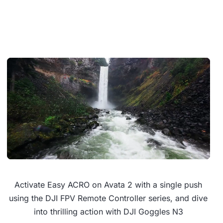
Activate Easy ACRO on Avata 2 with a single push
using the DJI FPV Remote Controller series, and dive
into thrilling action with DJI Goggles N3