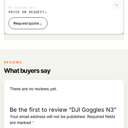
Add
to
No reviews yet
Wis
hlist
PRICE ON REQUEST
Request quote
→
REVIEWS
What buyers say
There are no reviews yet.
Be the first to review “DJI Goggles N3”
Your email address will not be published.
Required fields
are marked
*