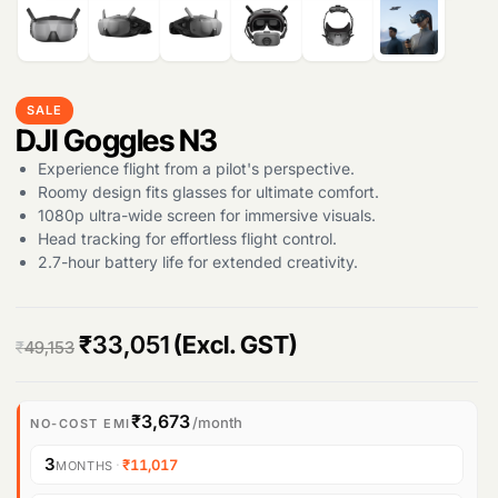
SALE
DJI Goggles N3
Experience flight from a pilot's perspective.
Roomy design fits glasses for ultimate comfort.
1080p ultra-wide screen for immersive visuals.
Head tracking for effortless flight control.
2.7-hour battery life for extended creativity.
O
C
₹
33,051
(Excl. GST)
₹
49,153
r
u
i
r
₹3,673
/month
NO-COST EMI
g
r
3
·
₹11,017
MONTHS
i
e