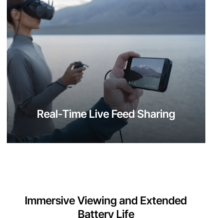
Real-Time Live Feed Sharing
Immersive Viewing and Extended
Battery Life