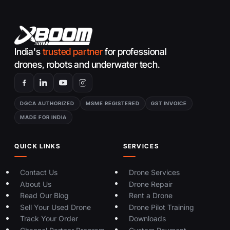
India's
trusted partner
for professional
drones, robots and underwater tech.
DGCA AUTHORIZED
MSME REGISTERED
GST INVOICE
MADE FOR INDIA
QUICK LINKS
SERVICES
Contact Us
Drone Services
About Us
Drone Repair
Read Our Blog
Rent a Drone
Sell Your Used Drone
Drone Pilot Training
Track Your Order
Downloads