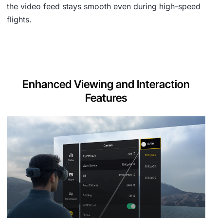
the video feed stays smooth even during high-speed
flights.
Enhanced Viewing and Interaction
Features