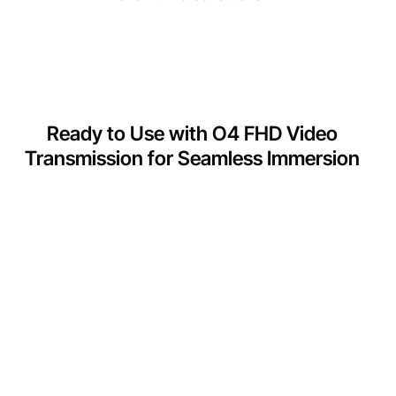
Ready to Use with O4 FHD Video
Transmission for Seamless Immersion