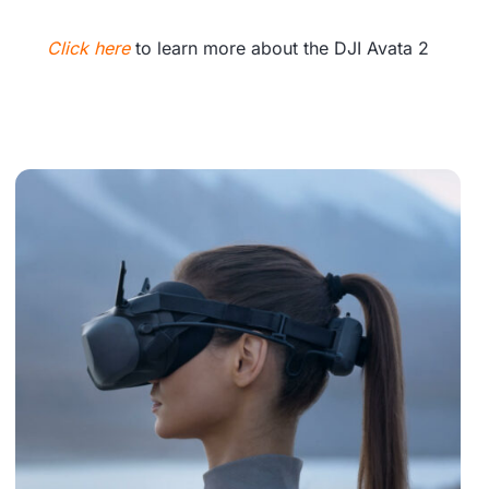
Click here
to learn more about the DJI Avata 2