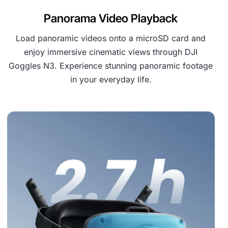
Panorama Video Playback
Load panoramic videos onto a microSD card and
enjoy immersive cinematic views through DJI
Goggles N3. Experience stunning panoramic footage
in your everyday life.