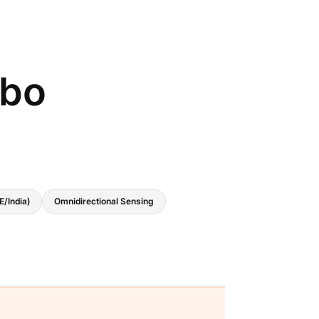
bo
E/India)
Omnidirectional Sensing