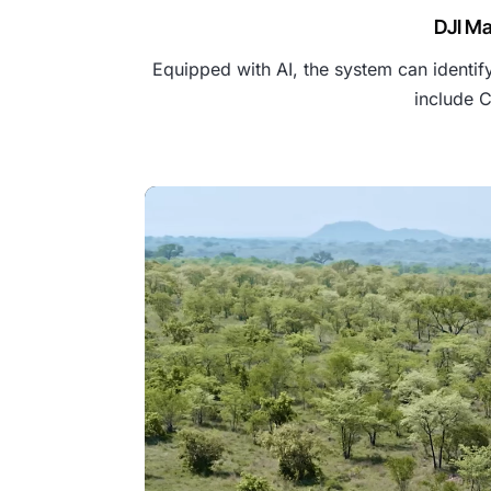
DJI Ma
Equipped with AI, the system can identify
include C