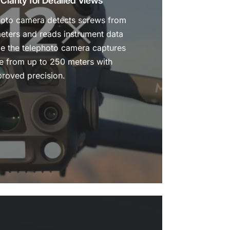
larity for Detailed Views
oto camera detects screws from
meters and reads instrument data
ile the telephoto camera captures
ge from up to 250 meters with
roved precision.