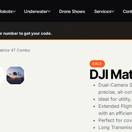
Robots
Underwater
Drone Shows
Services
Cont
r number to get your code.
atrice 4T Combo
SALE
DJI Ma
Dual-Camera Se
precise, all-co
Ideal for utili
Extended Flight
with an efficien
Perfect for cov
Long Transmis