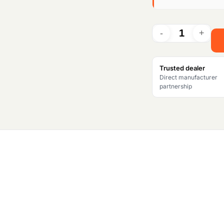
i
n
a
l
Trusted dealer
Direct manufacturer
p
partnership
r
i
c
e
w
a