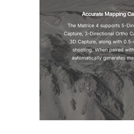
Accurate Mapping Cap
The Matrice 4 supports 5-Dir
Capture, 3-Directional Ortho C
3D Capture, along with 0.5-
shooting. When paired with 
automatically generates ma