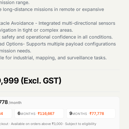
mission range.
le long-distance missions in remote or expansive
cle Avoidance - Integrated multi-directional sensors
igation in tight or complex areas.
 safety and operational confidence in all conditions.
oad Options- Supports multiple payload configurations
 mission needs.
e for industrial, mapping, and surveillance tasks.
C
,999
(Excl. GST)
u
778
/month
r
6
9
34
·
₹116,667
·
₹77,778
MONTHS
MONTHS
r
kout · Available on orders above ₹3,000 · Subject to eligibility