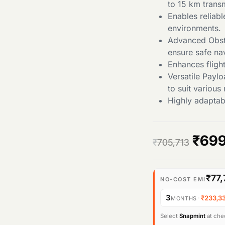
to 15 km trans
Enables reliab
environments.
Advanced Obsta
ensure safe nav
Enhances flight
Versatile Payl
to suit various
Highly adaptabl
O
₹
699
₹
705,713
r
₹77,
i
NO-COST EMI
3
·
₹233,3
MONTHS
g
Select
Snapmint
at chec