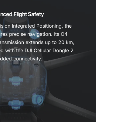
nced Flight Safety
ion Integrated Positioning, the
res precise navigation. Its O4
ransmission extends up to 20 km,
ed with the DJI Cellular Dongle 2
added connectivity.