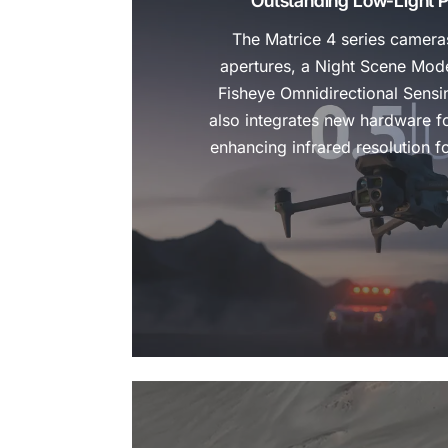
Outstanding Low-Light 
The Matrice 4 series cameras
apertures, a Night Scene Mod
Fisheye Omnidirectional Sensi
also integrates new hardware fo
enhancing infrared resolution f