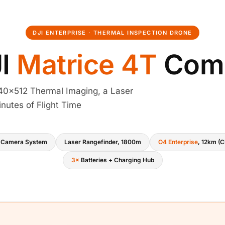
DJI ENTERPRISE · THERMAL INSPECTION DRONE
JI
Matrice 4T
Com
0×512 Thermal Imaging, a Laser
nutes of Flight Time
 Camera System
Laser Rangefinder, 1800m
O4 Enterprise
, 12km (C
3×
Batteries + Charging Hub