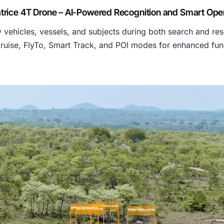
s
trice 4T Drone – AI-Powered Recognition and Smart Ope
 vehicles, vessels, and subjects during both search and res
:
ruise, FlyTo, Smart Track, and POI modes for enhanced func
₹
7
0
5
,
7
1
3