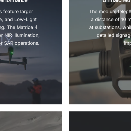
Performance
Unmatched C
 feature larger
The medium teleph
e, and Low-Light
a distance of 10 
ng. The Matrice 4
at substations, wh
r NIR illumination,
detailed signa
or SAR operations.
imp