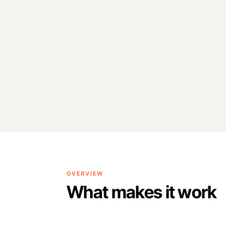
OVERVIEW
What makes it work