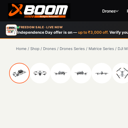
Drones
Skip
FREEDOM SALE · LIVE NOW
to
Independence Day offer is on —
up to ₹3,000 off.
Verify you
main
content
Home
/
Shop
/
Drones
/
Drones Series
/
Matrice Series
/
DJI M