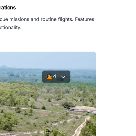
₹
rations
cue missions and routine flights. Features
6
tionality.
9
9
,
9
9
9
.