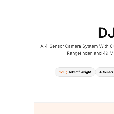
D
A 4-Sensor Camera System With 64
Rangefinder, and 49 Mi
1219g
Takeoff Weight
4-Sensor