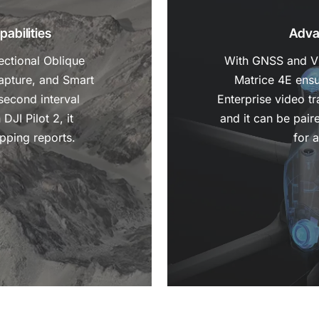
abilities
Adva
ectional Oblique
With GNSS and Vis
apture, and Smart
Matrice 4E ensu
second interval
Enterprise video t
DJI Pilot 2, it
and it can be pair
pping reports.
for 