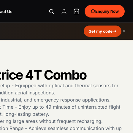
act Us
Enquiry Now
×
Get my code
trice 4T Combo
tup - Equipped with optical and thermal sensors for
ndition aerial inspections.
ty, industrial, and emergency response applications.
 Time - Enjoy up to 49 minutes of uninterrupted flight
t, long-lasting battery.
ering large areas without frequent recharging.
sion Range - Achieve seamless communication with up