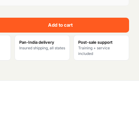
e
n
Add to cart
t
p
Pan-India delivery
Post-sale support
Insured shipping, all states
Training + service
r
included
i
c
e
i
s
: