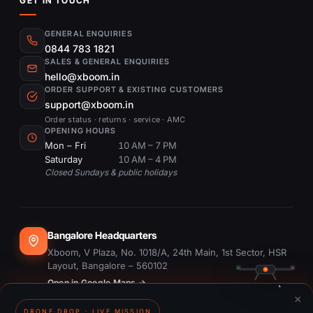
GET IN TOUCH
GENERAL ENQUIRIES
0844 783 1821
SALES & GENERAL ENQUIRIES
hello@xboom.in
ORDER SUPPORT & EXISTING CUSTOMERS
support@xboom.in
Order status · returns · service · AMC
OPENING HOURS
Mon – Fri
10 AM – 7 PM
Saturday
10 AM – 4 PM
Closed Sundays & public holidays
Bangalore Headquarters
Xboom, V Plaza, No. 1018/A, 24th Main, 1st Sector, HSR
Layout, Bangalore – 560102
Open in Google Maps →
×
DRONE DROP · LIVE MISSION