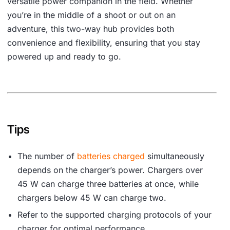
versatile power companion in the field. Whether
you’re in the middle of a shoot or out on an
adventure, this two-way hub provides both
convenience and flexibility, ensuring that you stay
powered up and ready to go.
Tips
The number of
batteries charged
simultaneously
depends on the charger’s power. Chargers over
45 W can charge three batteries at once, while
chargers below 45 W can charge two.
Refer to the supported charging protocols of your
charger for optimal performance.