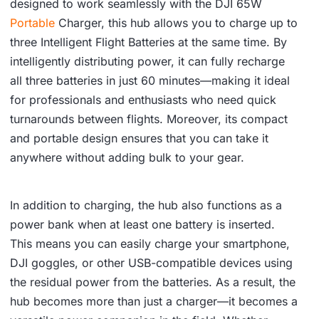
designed to work seamlessly with the DJI 65W
Portable
Charger, this hub allows you to charge up to
three Intelligent Flight Batteries at the same time. By
intelligently distributing power, it can fully recharge
all three batteries in just 60 minutes—making it ideal
for professionals and enthusiasts who need quick
turnarounds between flights. Moreover, its compact
and portable design ensures that you can take it
anywhere without adding bulk to your gear.
In addition to charging, the hub also functions as a
power bank when at least one battery is inserted.
This means you can easily charge your smartphone,
DJI goggles, or other USB-compatible devices using
the residual power from the batteries. As a result, the
hub becomes more than just a charger—it becomes a