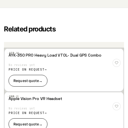
Related products
·AIR·
00
AYK-350 PRO Heavy Load VTOL- Dual GPS Combo
Add
to
No reviews yet
Wis
hlist
PRICE ON REQUEST
Request quote
→
·XBM·
01
Apple Vision Pro VR Headset
Add
to
No reviews yet
Wis
hlist
PRICE ON REQUEST
Request quote
→