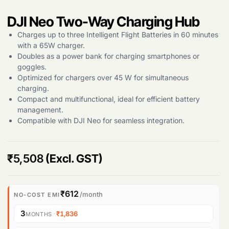
DJI Neo Two-Way Charging Hub
Products
Charges up to three Intelligent Flight Batteries in 60 minutes
search
with a 65W charger.
Doubles as a power bank for charging smartphones or
goggles.
Optimized for chargers over 45 W for simultaneous
charging.
Compact and multifunctional, ideal for efficient battery
management.
Compatible with DJI Neo for seamless integration.
₹
5,508
(Excl. GST)
₹612
/month
NO-COST EMI
3
·
₹1,836
MONTHS