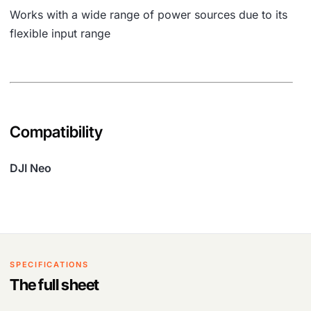
Works with a wide range of power sources due to its
flexible input range
Compatibility
DJI Neo
SPECIFICATIONS
The full sheet