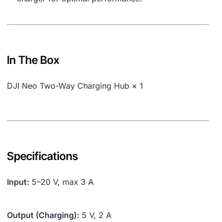
In The Box
DJI Neo Two-Way Charging Hub × 1
Specifications
Input:
5–20 V, max 3 A
Output (Charging):
5 V, 2 A