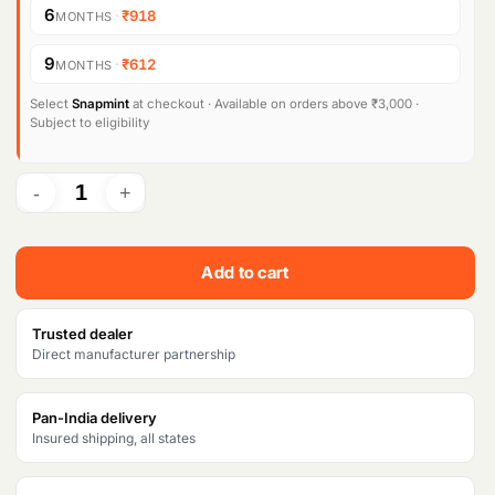
6
·
₹918
MONTHS
9
·
₹612
MONTHS
Select
Snapmint
at checkout · Available on orders above ₹3,000 ·
Subject to eligibility
Add to cart
Trusted dealer
Direct manufacturer partnership
Pan-India delivery
Insured shipping, all states