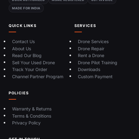
MADE FOR INDIA
QUICK LINKS
SERVICES
Contact Us
Drone Services
About Us
Drone Repair
Read Our Blog
Rent a Drone
Sell Your Used Drone
Drone Pilot Training
Track Your Order
Downloads
Channel Partner Program
Custom Payment
POLICIES
Warranty & Returns
Terms & Conditions
Privacy Policy