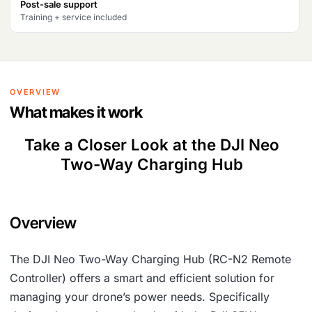
Post-sale support
Training + service included
OVERVIEW
What makes it work
Take a Closer Look at the DJI Neo
Two-Way Charging Hub
Overview
The DJI Neo Two-Way Charging Hub (RC-N2 Remote
Controller) offers a smart and efficient solution for
managing your drone’s power needs. Specifically