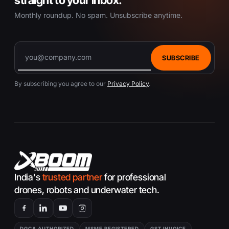
c
Monthly roundup. No spam. Unsubscribe anytime.
t
p
a
g
SUBSCRIBE
e
By subscribing you agree to our
Privacy Policy
.
India's
trusted partner
for professional
drones, robots and underwater tech.
DGCA AUTHORIZED
MSME REGISTERED
GST INVOICE