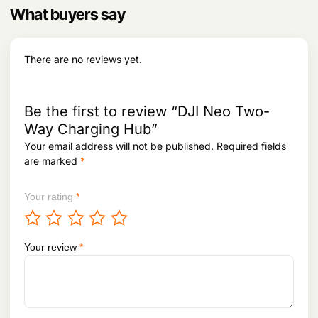
p
h
What buyers say
l
r
e
o
v
u
There are no reviews yet.
g
a
h
r
i
1
a
Be the first to review “DJI Neo Two-
,
n
0
Way Charging Hub”
t
3
Your email address will not be published.
Required fields
3
s
are marked
*
,
.
8
T
9
h
Your rating
*
8
e
o
p
Your review
*
t
i
o
n
s