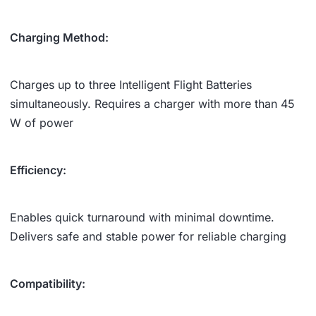
Charging Method:
Charges up to three Intelligent Flight Batteries
simultaneously. Requires a charger with more than 45
W of power
Efficiency:
Enables quick turnaround with minimal downtime.
Delivers safe and stable power for reliable charging
Compatibility: