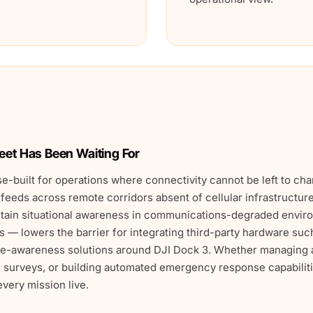
leet Has Been Waiting For
e-built for operations where connectivity cannot be left to ch
 feeds across remote corridors absent of cellular infrastructur
intain situational awareness in communications-degraded env
— lowers the barrier for integrating third-party hardware su
ace-awareness solutions around DJI Dock 3. Whether managing 
 surveys, or building automated emergency response capabiliti
very mission live.