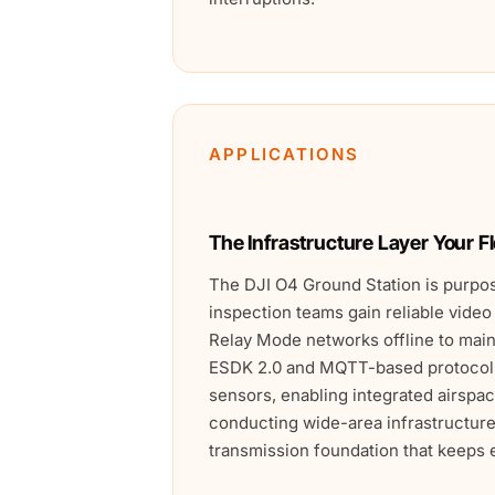
APPLICATIONS
The Infrastructure Layer Your F
The DJI O4 Ground Station is purpos
inspection teams gain reliable video
Relay Mode networks offline to ma
ESDK 2.0 and MQTT-based protocols 
sensors, enabling integrated airsp
conducting wide-area infrastructure
transmission foundation that keeps e