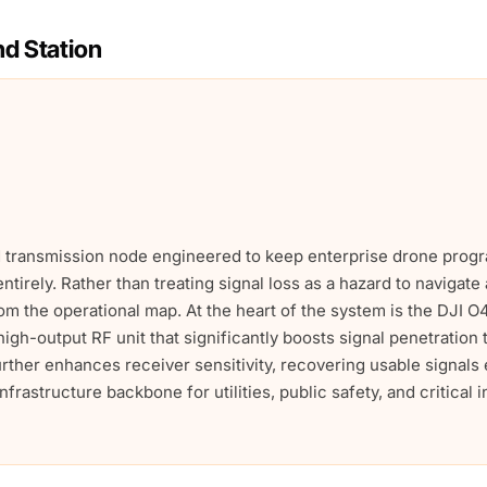
d Station
ed transmission node engineered to keep enterprise drone pro
entirely. Rather than treating signal loss as a hazard to navigat
om the operational map. At the heart of the system is the DJI 
igh-output RF unit that significantly boosts signal penetratio
further enhances receiver sensitivity, recovering usable signal
frastructure backbone for utilities, public safety, and critical 