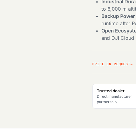
Industrial Dura
to 6,000 m alti
Backup Power B
runtime after 
Open Ecosyst
and DJI Cloud A
PRICE ON REQUEST
Trusted dealer
Direct manufacturer
partnership