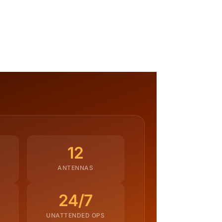
12
ANTENNAS
24/7
UNATTENDED OPS