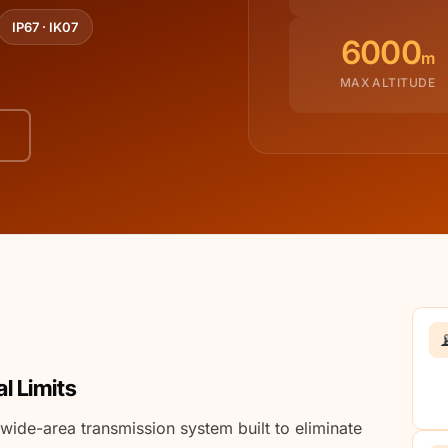
IP67 · IK07
6000
m
MAX ALTITUDE
s

l Limits
wide-area transmission system built to eliminate