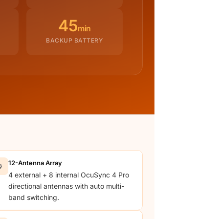
45
min
BACKUP BATTERY
12-Antenna Array

4 external + 8 internal OcuSync 4 Pro
directional antennas with auto multi-
band switching.