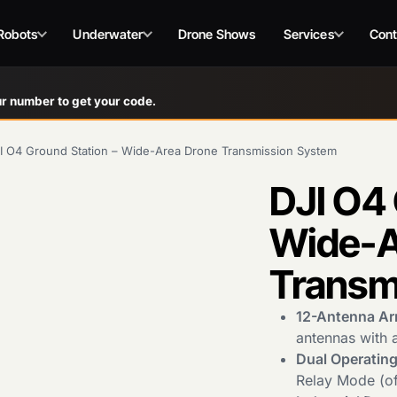
Robots
Underwater
Drone Shows
Services
Cont
r number to get your code.
I O4 Ground Station – Wide-Area Drone Transmission System
DJI O4 
Wide-A
Transm
12-Antenna Ar
antennas with 
Dual Operatin
Relay Mode (off