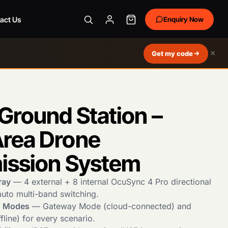
act Us
Enquiry Now
×
Get my code
Ground Station –
rea Drone
ission System
ray
— 4 external + 8 internal OcuSync 4 Pro directional
auto multi-band switching.
g Modes
— Gateway Mode (cloud-connected) and
line) for every scenario.