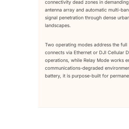
connectivity dead zones in demanding 
antenna array and automatic multi-band
signal penetration through dense urb
landscapes.
Two operating modes address the full
connects via Ethernet or DJI Cellular
operations, while Relay Mode works ent
communications-degraded environments
battery, it is purpose-built for perma