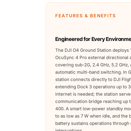
FEATURES & BENEFITS
Engineered for Every Environm
The DJI O4 Ground Station deploys 
OcuSync 4 Pro external directional 
covering sub-2G, 2.4 GHz, 5.2 GHz, 
automatic multi-band switching. In
station connects directly to DJI Flig
extending Dock 3 operations up to 3
internet is needed; the station serv
communication bridge reaching up t
400. A smart low-power standby m
to as low as 7 W when idle, and the 
battery sustains operations throug
interruptions.