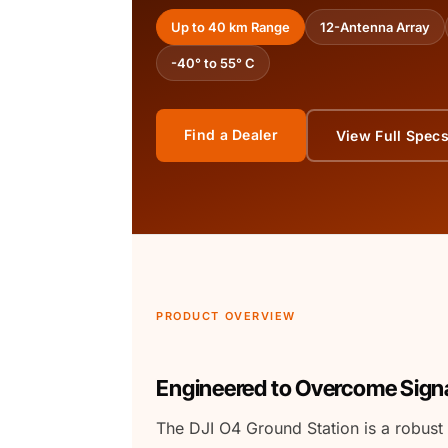
Up to 40 km Range
12-Antenna Array
-40° to 55° C
Find a Dealer
View Full Spec
PRODUCT OVERVIEW
Engineered to Overcome Signa
The DJI O4 Ground Station is a robust 