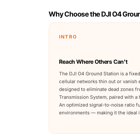
Why Choose the DJI O4 Groun
INTRO
Reach Where Others Can't
The DJI O4 Ground Station is a fix
cellular networks thin out or vanish 
designed to eliminate dead zones fr
Transmission System, paired with a h
An optimized signal-to-noise ratio 
environments — making it the ideal in