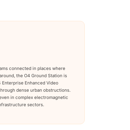
grams connected in places where
e around, the O4 Ground Station is
O4 Enterprise Enhanced Video
n through dense urban obstructions.
s even in complex electromagnetic
infrastructure sectors.