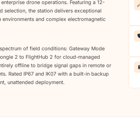
enterprise drone operations. Featuring a 12-

 selection, the station delivers exceptional
an environments and complex electromagnetic

 spectrum of field conditions: Gateway Mode
 Dongle 2 to FlightHub 2 for cloud-managed
irely offline to bridge signal gaps in remote or

. Rated IP67 and IK07 with a built-in backup
nent, unattended deployment.