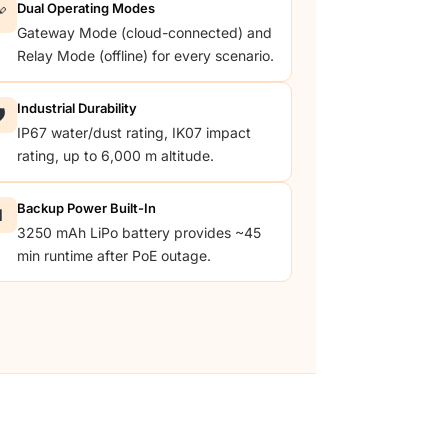
Dual Operating Modes

Gateway Mode (cloud-connected) and
Relay Mode (offline) for every scenario.
Industrial Durability
️
IP67 water/dust rating, IK07 impact
rating, up to 6,000 m altitude.
Backup Power Built-In

3250 mAh LiPo battery provides ~45
min runtime after PoE outage.