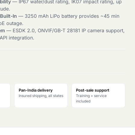
bility
— IP67 water/dust rating, IK07 impact rating, up
tude.
uilt-In
— 3250 mAh LiPo battery provides ~45 min
PoE outage.
em
— ESDK 2.0, ONVIF/GB-T 28181 IP camera support,
PI integration.
Pan-India delivery
Post-sale support
Insured shipping, all states
Training + service
included