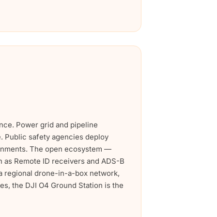
ance. Power grid and pipeline
e. Public safety agencies deploy
ironments. The open ecosystem —
ch as Remote ID receivers and ADS-B
a regional drone-in-a-box network,
es, the DJI O4 Ground Station is the