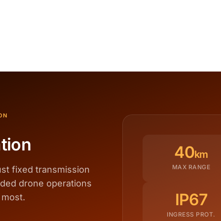
ON
tion
40
km
MAX RANGE
st fixed transmission
nded drone operations
IP67
 most.
INGRESS PROT.