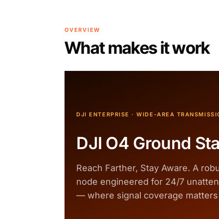
OVERVIEW
What makes it work
DJI ENTERPRISE · WIDE-AREA TRANSMISSI
DJI O4 Ground Sta
Reach Farther, Stay Aware. A robu
node engineered for 24/7 unatte
— where signal coverage matters