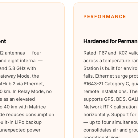
PERFORMANCE
ent
Hardened for Perman
12 antennas — four
Rated IP67 and IK07, vali
and eight internal —
across a temperature ra
and 5.8 GHz with
Station is built for env
 Gateway Mode, the
fails. Ethernet surge pro
htHub 2 via Ethernet,
61643-21 Category C, gua
0 km. In Relay Mode, no
remote installations. Th
es as an elevated
supports GPS, BDS, GAL
o 40 km with Matrice
Network RTK calibration
ode reduces consumption
horizontally. Support fo
built-in LiPo backup
— up to four simultaneo
h unexpected power
consolidates air and gro
operational view.