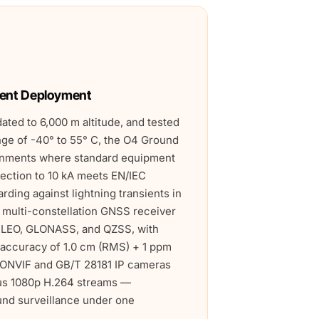
ent Deployment
dated to 6,000 m altitude, and tested
nge of -40° to 55° C, the O4 Ground
ironments where standard equipment
tection to 10 kA meets EN/IEC
rding against lightning transients in
e multi-constellation GNSS receiver
ILEO, GLONASS, and QZSS, with
 accuracy of 1.0 cm (RMS) + 1 ppm
r ONVIF and GB/T 28181 IP cameras
us 1080p H.264 streams —
und surveillance under one