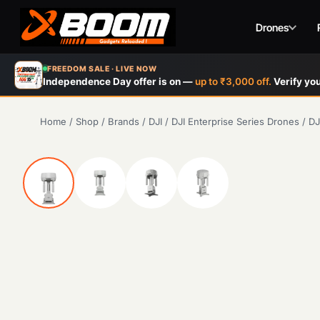
Drones
Skip
FREEDOM SALE · LIVE NOW
to
Independence Day offer is on —
up to ₹3,000 off.
Verify you
main
content
Home
/
Shop
/
Brands
/
DJI
/
DJI Enterprise Series Drones
/
DJ