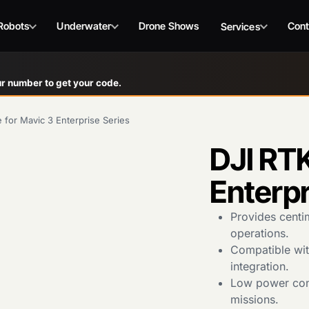
Robots
Underwater
Drone Shows
Cont
Services
r number to get your code.
 for Mavic 3 Enterprise Series
DJI RTK
Enterpr
Provides centi
operations.
Compatible with
integration.
Low power con
missions.