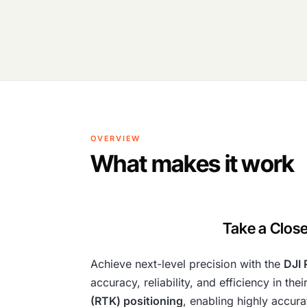
OVERVIEW
What makes it work
Take a Close
Achieve next-level precision with the
DJI 
accuracy, reliability, and efficiency in t
(RTK) positioning
, enabling highly accur