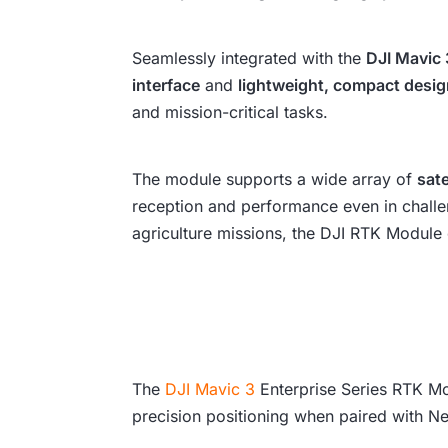
Seamlessly integrated with the
DJI Mavic 
interface
and
lightweight, compact desi
and mission-critical tasks.
The module supports a wide array of
sate
reception and performance even in challen
agriculture missions, the DJI RTK Module o
The
DJI Mavic 3
Enterprise Series RTK Mod
precision positioning when paired with 