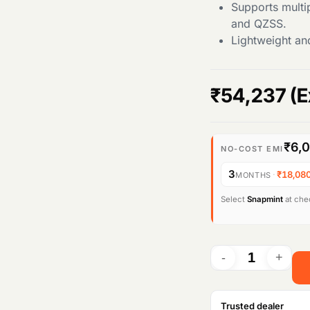
Supports multi
and QZSS.
Lightweight an
₹
54,237
(E
₹6,
NO-COST EMI
3
·
₹18,08
MONTHS
Select
Snapmint
at chec
Trusted dealer