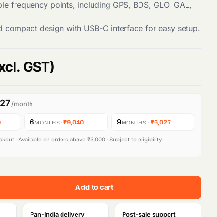
ple frequency points, including GPS, BDS, GLO, GAL,
d compact design with USB-C interface for easy setup.
xcl. GST)
027
/month
6
9
0
·
₹9,040
·
₹6,027
MONTHS
MONTHS
kout · Available on orders above ₹3,000 · Subject to eligibility
Add to cart
Pan-India delivery
Post-sale support