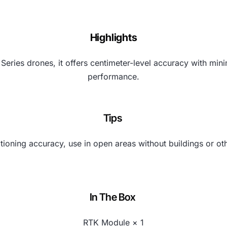
Highlights
Series drones, it offers centimeter-level accuracy with m
performance.
Tips
tioning accuracy, use in open areas without buildings or ot
In The Box
RTK Module × 1