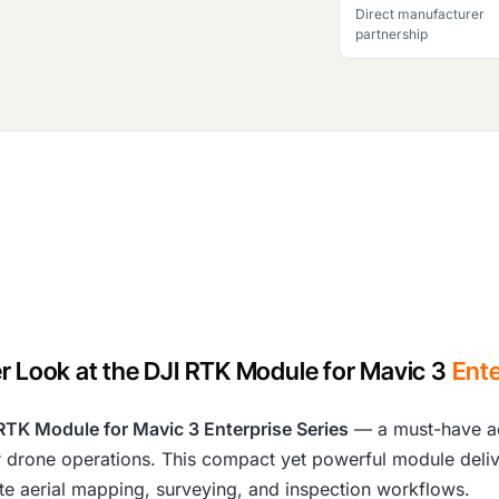
Direct manufacturer
partnership
r Look at the DJI RTK Module for Mavic 3
Ente
RTK Module for Mavic 3 Enterprise Series
— a must-have ac
heir drone operations. This compact yet powerful module deli
ate aerial mapping, surveying, and inspection workflows.