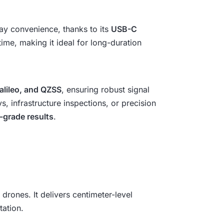
lay convenience, thanks to its
USB-C
me, making it ideal for long-duration
lileo, and QZSS
, ensuring robust signal
 infrastructure inspections, or precision
-grade results
.
drones. It delivers centimeter-level
ation.