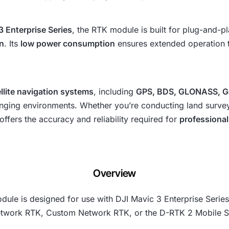
3 Enterprise Series
, the RTK module is built for plug-and-p
gn
. Its
low power consumption
ensures extended operation ti
llite navigation systems
, including
GPS, BDS, GLONASS, Ga
ging environments. Whether you’re conducting land surveys,
ffers the accuracy and reliability required for
professional
Overview
ule is designed for use with DJI Mavic 3 Enterprise Series 
Network RTK, Custom Network RTK, or the D-RTK 2 Mobile St