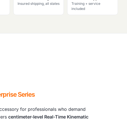
Insured shipping, all states
Training + service
included
rprise Series
cessory for professionals who demand
vers
centimeter-level Real-Time Kinematic