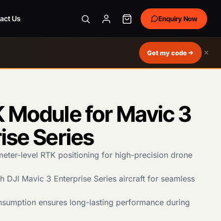
act Us
Enquiry Now
×
Get my code
 Module for Mavic 3
ise Series
meter-level RTK positioning for high-precision drone
 DJI Mavic 3 Enterprise Series aircraft for seamless
sumption ensures long-lasting performance during