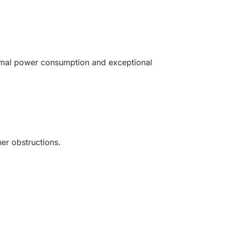
inimal power consumption and exceptional
her obstructions.