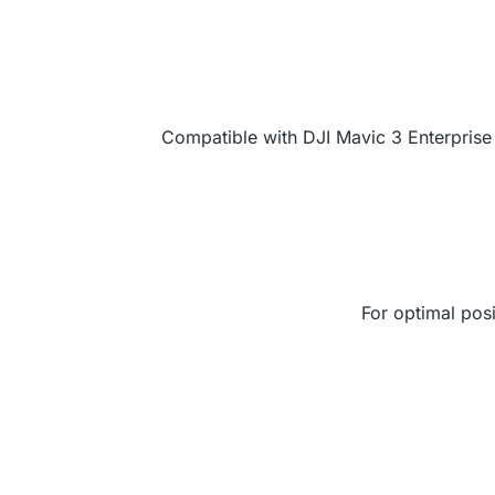
Compatible with DJI Mavic 3 Enterprise 
For optimal posi