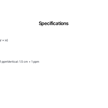
Specifications
W × H)
 1 ppmVertical: 1.5 cm + 1 ppm