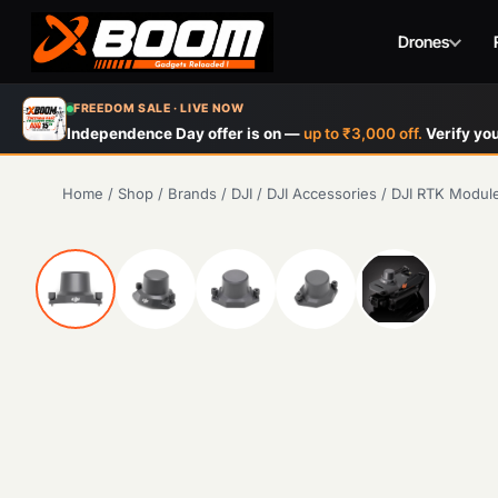
Drones
Skip
FREEDOM SALE · LIVE NOW
to
Independence Day offer is on —
up to ₹3,000 off.
Verify you
main
content
Home
/
Shop
/
Brands
/
DJI
/
DJI Accessories
/
DJI RTK Module