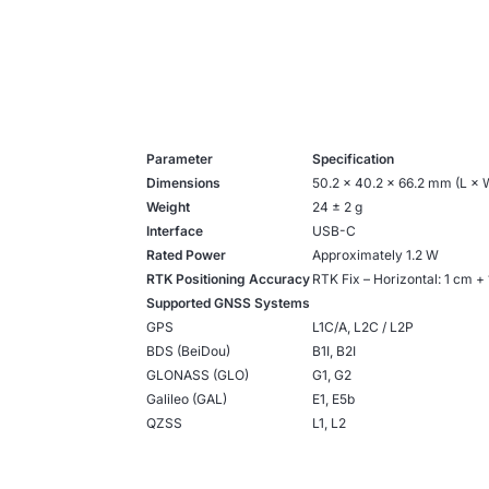
Parameter
Specification
Dimensions
50.2 × 40.2 × 66.2 mm (L × 
Weight
24 ± 2 g
Interface
USB-C
Rated Power
Approximately 1.2 W
RTK Positioning Accuracy
RTK Fix – Horizontal: 1 cm +
Supported GNSS Systems
GPS
L1C/A, L2C / L2P
BDS (BeiDou)
B1I, B2I
GLONASS (GLO)
G1, G2
Galileo (GAL)
E1, E5b
QZSS
L1, L2