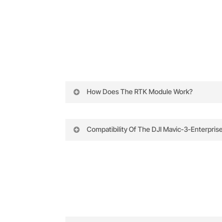
How Does The RTK Module Work?
The DJI Mavic 3 Enterprise Series RTK 
accuracy.
Compatibility Of The DJI Mavic-3-Enterpris
The Mavic 3 RTK integrates effortlessly 
Satellite Signals:
The module connects t
positioning, and seamless compatibility w
performance with ongoing firmware sup
Base Stations:
By linking with a near
greatly improving positional accuracy