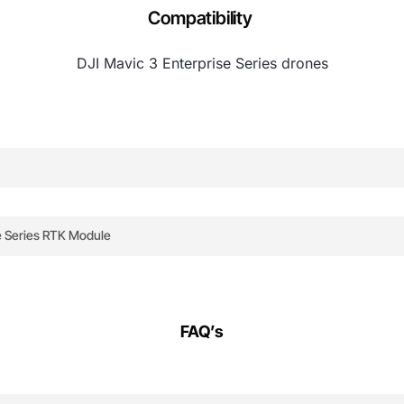
Compatibility
DJI Mavic 3 Enterprise Series drones
Module leverages advanced satellite navigation and ground
e Series RTK Module
with the DJI Mavic 3 Enterprise, offering plug-and-play insta
o multiple satellites, triangulating its position with except
ith DJI Pilot. Perfect for surveying, inspections, and precis
port.
FAQ’s
by base station positioned at a known location, the RTK sys
.