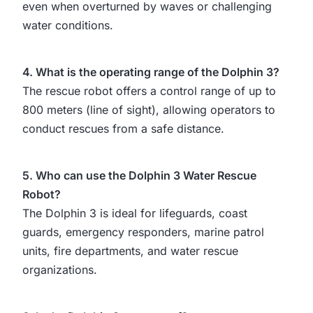
even when overturned by waves or challenging
water conditions.
4. What is the operating range of the Dolphin 3?
The rescue robot offers a control range of up to
800 meters (line of sight), allowing operators to
conduct rescues from a safe distance.
5. Who can use the Dolphin 3 Water Rescue
Robot?
The Dolphin 3 is ideal for lifeguards, coast
guards, emergency responders, marine patrol
units, fire departments, and water rescue
organizations.