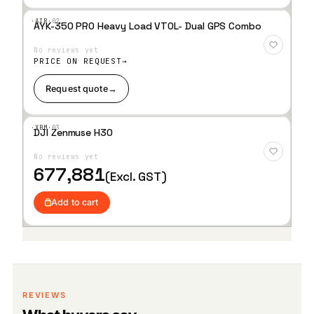
·AIR·
02
AYK-350 PRO Heavy Load VTOL- Dual GPS Combo
Add
to
No reviews yet
Wis
hlist
PRICE ON REQUEST
Request quote
→
·XBM·
03
DJI Zenmuse H30
Add
to
No reviews yet
Wis
hlist
677,881
(Excl. GST)
Add to cart
REVIEWS