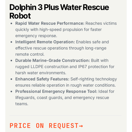
Dolphin 3 Plus Water Rescue
Robot
Rapid Water Rescue Performance:
Reaches victims
quickly with high-speed propulsion for faster
emergency response.
Intelligent Remote Operation:
Enables safe and
effective rescue operations through long-range
Products
remote control.
search
Durable Marine-Grade Construction:
Built with
rugged LLDPE construction and IP67 protection for
harsh water environments.
Enhanced Safety Features:
Self-righting technology
ensures reliable operation in rough water conditions.
Professional Emergency Response Tool:
Ideal for
lifeguards, coast guards, and emergency rescue
teams.
PRICE ON REQUEST