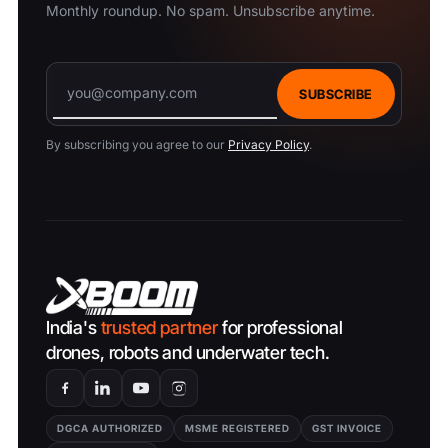
Monthly roundup. No spam. Unsubscribe anytime.
SUBSCRIBE
By subscribing you agree to our
Privacy Policy
.
India's
trusted partner
for professional
drones, robots and underwater tech.
DGCA AUTHORIZED
MSME REGISTERED
GST INVOICE