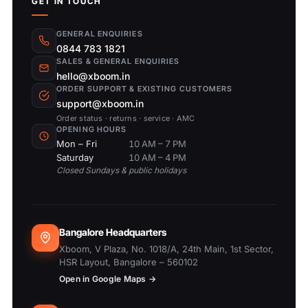
GET IN TOUCH
GENERAL ENQUIRIES
0844 783 1821
SALES & GENERAL ENQUIRIES
hello@xboom.in
ORDER SUPPORT & EXISTING CUSTOMERS
support@xboom.in
Order status · returns · service · AMC
OPENING HOURS
Mon – Fri
10 AM – 7 PM
Saturday
10 AM – 4 PM
Closed Sundays & public holidays
Bangalore Headquarters
Xboom, V Plaza, No. 1018/A, 24th Main, 1st Sector,
HSR Layout, Bangalore – 560102
Open in Google Maps →