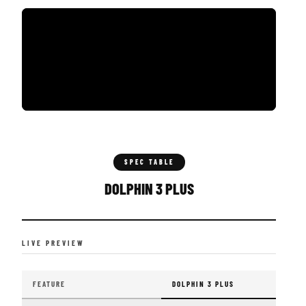
SPEC TABLE
DOLPHIN 3 PLUS
LIVE PREVIEW
FEATURE
DOLPHIN 3 PLUS