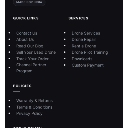
MADE FOR INDIA
QUICK LINKS
SERVICES
Contact Us
Drone Services
About Us
Drone Repair
Read Our Blog
Rent a Drone
Sell Your Used Drone
Drone Pilot Training
Track Your Order
Downloads
Channel Partner
Custom Payment
Program
POLICIES
Warranty & Returns
Terms & Conditions
Privacy Policy