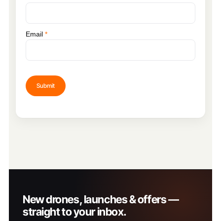
Email
*
New drones, launches & offers —
straight to your inbox.