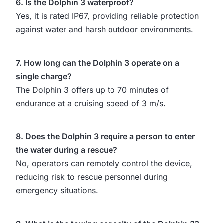
6. Is the Dolphin 3 waterproof?
Yes, it is rated IP67, providing reliable protection
against water and harsh outdoor environments.
7. How long can the Dolphin 3 operate on a
single charge?
The Dolphin 3 offers up to 70 minutes of
endurance at a cruising speed of 3 m/s.
8. Does the Dolphin 3 require a person to enter
the water during a rescue?
No, operators can remotely control the device,
reducing risk to rescue personnel during
emergency situations.