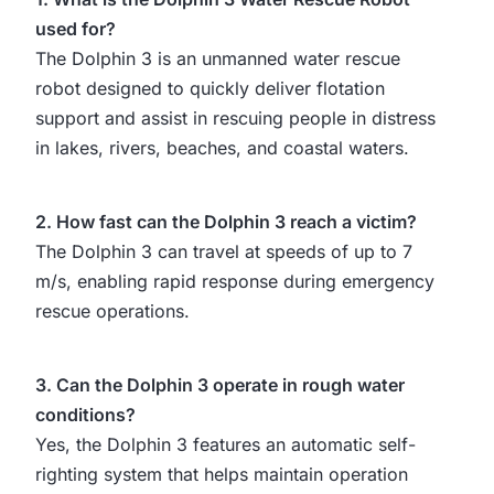
used for?
The Dolphin 3 is an unmanned water rescue
robot designed to quickly deliver flotation
support and assist in rescuing people in distress
in lakes, rivers, beaches, and coastal waters.
2. How fast can the Dolphin 3 reach a victim?
The Dolphin 3 can travel at speeds of up to 7
m/s, enabling rapid response during emergency
rescue operations.
3. Can the Dolphin 3 operate in rough water
conditions?
Yes, the Dolphin 3 features an automatic self-
righting system that helps maintain operation