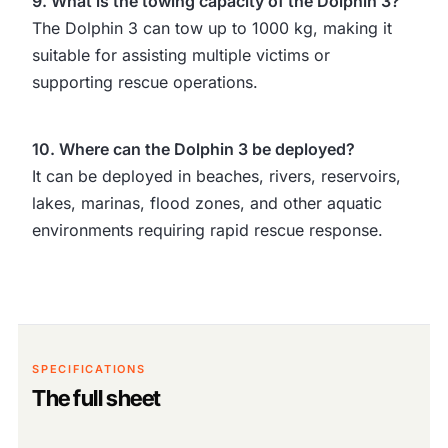
9. What is the towing capacity of the Dolphin 3?
The Dolphin 3 can tow up to 1000 kg, making it
suitable for assisting multiple victims or
supporting rescue operations.
10. Where can the Dolphin 3 be deployed?
It can be deployed in beaches, rivers, reservoirs,
lakes, marinas, flood zones, and other aquatic
environments requiring rapid rescue response.
SPECIFICATIONS
The full sheet