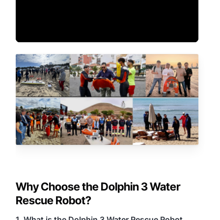
Why Choose the Dolphin 3 Water
Rescue Robot?
1. What is the Dolphin 3 Water Rescue Robot