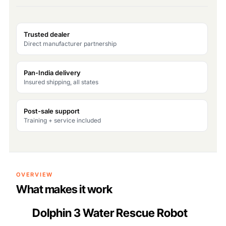
Trusted dealer
Direct manufacturer partnership
Pan-India delivery
Insured shipping, all states
Post-sale support
Training + service included
OVERVIEW
What makes it work
Dolphin 3 Water Rescue Robot