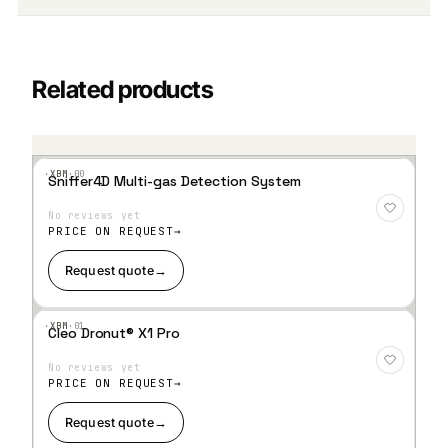
Related products
·XBM·
00
Sniffer4D Multi-gas Detection System
Add
to
No reviews yet
Wis
hlist
PRICE ON REQUEST
Request quote
→
·XBM·
01
Cleo Dronut® X1 Pro
Add
to
No reviews yet
Wis
hlist
PRICE ON REQUEST
Request quote
→