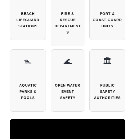
BEACH
FIRE &
PORT &
LIFEGUARD
RESCUE
COAST GUARD
STATIONS
DEPARTMENT
UNITS
S
🏊
🌊
🏛️
AQUATIC
OPEN WATER
PUBLIC
PARKS &
EVENT
SAFETY
POOLS
SAFETY
AUTHORITIES