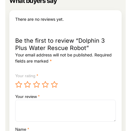
What buyers say
There are no reviews yet.
Be the first to review “Dolphin 3
Plus Water Rescue Robot”
Your email address will not be published.
Required
fields are marked
*
Your rating
*
Your review
*
Name
*