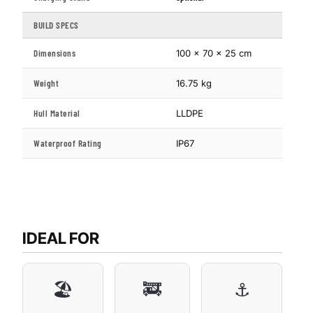
BUILD SPECS
Dimensions
100 × 70 × 25 cm
Weight
16.75 kg
Hull Material
LLDPE
Waterproof Rating
IP67
IDEAL FOR
🏖️
🚒
⚓