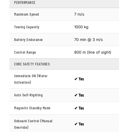
PERFORMANCE
Maximum Speed
7 m/s
Towing Capacity
1000 kg
Battery Endurance
70 min @ 3 m/s
Control Range
800 m (line of sight)
CORE SAFETY FEATURES
Immediate ON (Water
✔ Yes
Activation)
Auto Self-Righting
✔ Yes
Magnetic Standby Mode
✔ Yes
Onboard Control (Manual
✔ Yes
Override)