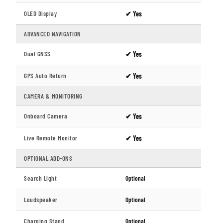
OLED Display
✔ Yes
ADVANCED NAVIGATION
Dual GNSS
✔ Yes
GPS Auto Return
✔ Yes
CAMERA & MONITORING
Onboard Camera
✔ Yes
Live Remote Monitor
✔ Yes
OPTIONAL ADD-ONS
Search Light
Optional
Loudspeaker
Optional
Charging Stand
Optional