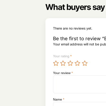
What buyers say
There are no reviews yet.
Be the first to revie
Your email address will not be pub
Your rating
*
Your review
*
Name
*