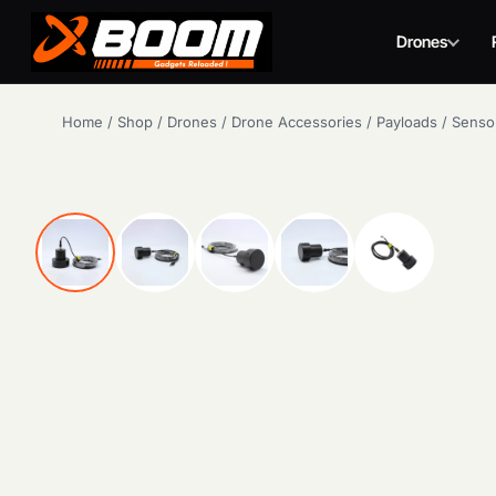
Drones
Skip
Home
/
Shop
/
Drones
/
Drone Accessories
/
Payloads
/
Senso
to
main
content