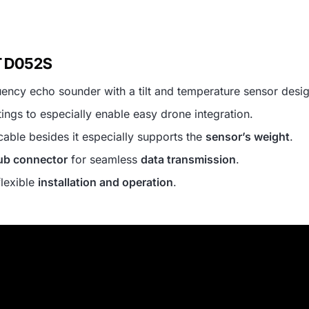
T D052S
uency echo sounder with a tilt and temperature sensor desi
ings to especially enable easy drone integration.
cable besides it especially supports the
sensor’s weight
.
b connector
for seamless
data transmission
.
flexible
installation and operation
.