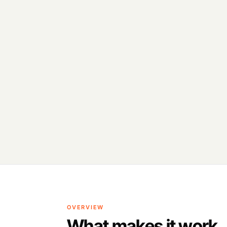
OVERVIEW
What makes it work