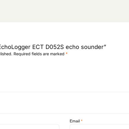
:
9
0
1
3
,
,
2
8
3
1
8
0
,
.
w “EchoLogger ECT D052S echo sounder”
0
lished.
Required fields are marked
*
9
5
.
Email
*