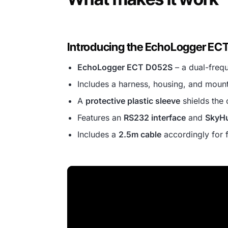
Introducing the EchoLogger EC
EchoLogger ECT D052S
– a dual-freq
Includes a harness, housing, and mount
A
protective plastic sleeve
shields the 
Features an
RS232 interface
and
SkyHu
Includes a
2.5m cable
accordingly for 