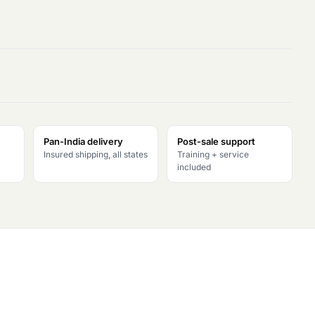
Pan-India delivery
Post-sale support
Insured shipping, all states
Training + service
included