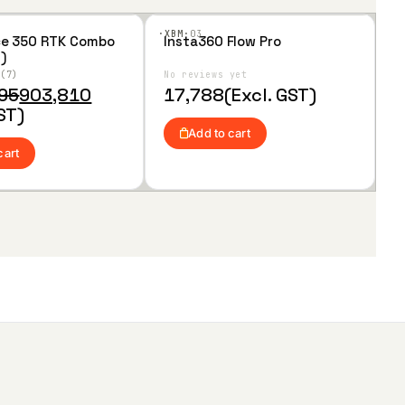
·XBM·
03
ce 350 RTK Combo
Insta360 Flow Pro
Add
)
to
Wis
6
7
No reviews yet
hlist
095
903,810
17,788
(Excl. GST)
ST)
Add to cart
cart