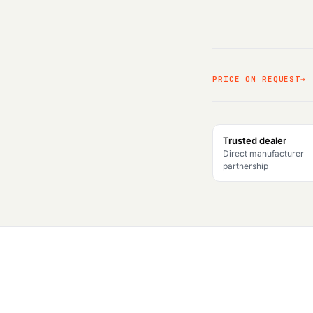
PRICE ON REQUEST
Trusted dealer
Direct manufacturer
partnership