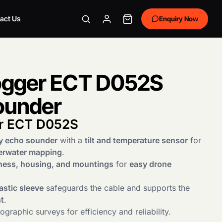
act Us
Enquiry Now
gger ECT D052S
ounder
r ECT D052S
y echo sounder
with a
tilt and temperature sensor
for
erwater mapping
.
ness, housing, and mountings
for
easy drone
astic sleeve
safeguards the cable and supports the
t
.
graphic surveys for efficiency and reliability.