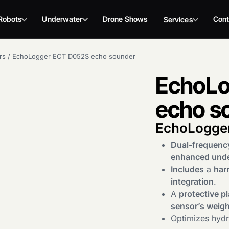
Robots
Underwater
Drone Shows
Cont
Services
rs
/
EchoLogger ECT D052S echo sounder
EchoLo
echo s
EchoLogge
Dual-frequenc
enhanced und
Includes
a
har
integration
.
A
protective pl
sensor’s weigh
Optimizes hydro