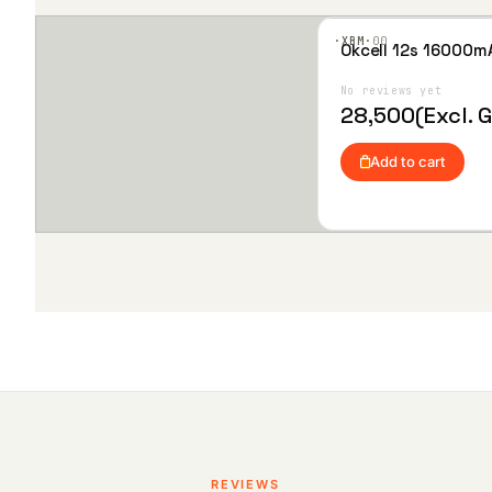
·XBM·
00
Okcell 12s 16000m
Add
to
Wis
No reviews yet
hlist
28,500
(Excl. 
Add to cart
REVIEWS