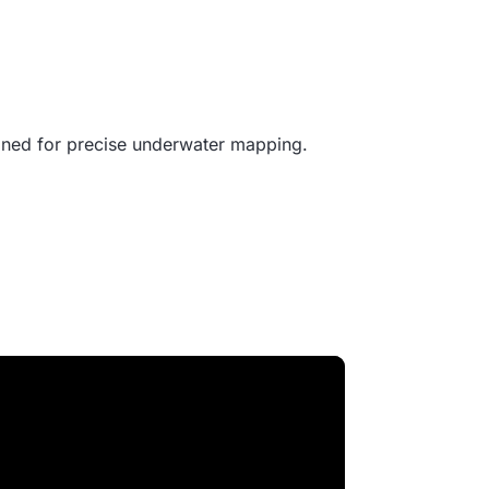
gned for precise underwater mapping.