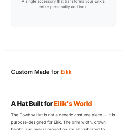
A single accessory that transforms your Eilik's
entire personality and look.
Custom Made for
Eilik
A Hat Built for
Eilik's World
The Cowboy Hat is not a generic costume piece — it is
purpose-designed for Eilik. The brim width, crown
height, and overall proportion are all calibrated to