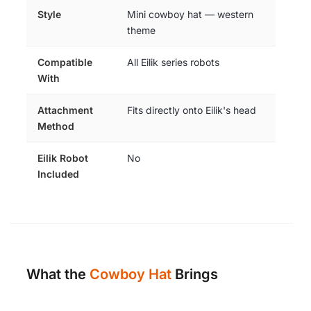
Style
Mini cowboy hat — western
theme
Compatible
All Eilik series robots
With
Attachment
Fits directly onto Eilik's head
Method
Eilik Robot
No
Included
What the
Cowboy Hat
Brings