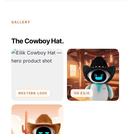
GALLERY
The Cowboy Hat.
WESTERN LOOK
ON EILIK