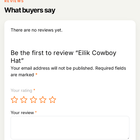
REVIEWS
t
p
What buyers say
h
l
r
e
o
v
u
There are no reviews yet.
g
a
h
r
i
1
Be the first to review “Eilik Cowboy
a
,
n
Hat”
0
t
3
Your email address will not be published.
Required fields
3
s
are marked
*
,
.
8
T
9
Your rating
*
h
8
e
o
p
Your review
*
t
i
o
n