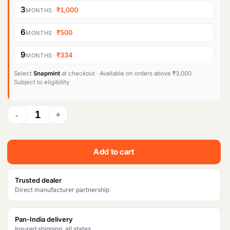
3
·
₹1,000
MONTHS
6
·
₹500
MONTHS
9
·
₹334
MONTHS
Select
Snapmint
at checkout · Available on orders above ₹3,000 ·
Subject to eligibility
Add to cart
Trusted dealer
Direct manufacturer partnership
Pan-India delivery
Insured shipping, all states