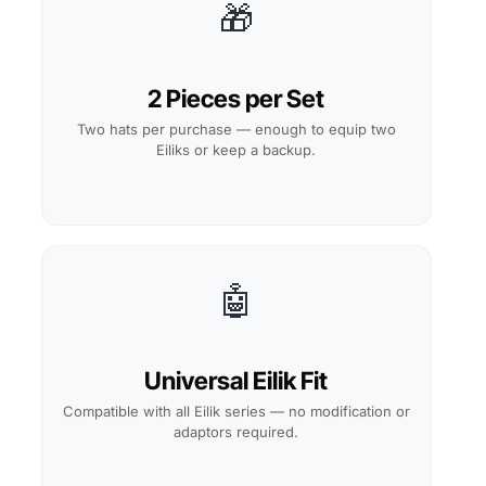
🎁
2 Pieces per Set
Two hats per purchase — enough to equip two
Eiliks or keep a backup.
🤖
Universal Eilik Fit
Compatible with all Eilik series — no modification or
adaptors required.