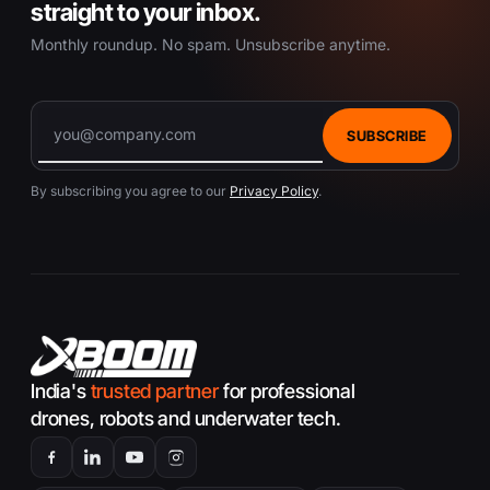
u
straight to your inbox.
c
Monthly roundup. No spam. Unsubscribe anytime.
t
p
a
g
SUBSCRIBE
e
By subscribing you agree to our
Privacy Policy
.
India's
trusted partner
for professional
drones, robots and underwater tech.