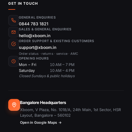
GET IN TOUCH
GENERAL ENQUIRIES
0844 783 1821
SALES & GENERAL ENQUIRIES
hello@xboom.in
ORDER SUPPORT & EXISTING CUSTOMERS
support@xboom.in
Order status · returns · service · AMC
OPENING HOURS
Mon – Fri
10 AM – 7 PM
Saturday
10 AM – 4 PM
Closed Sundays & public holidays
Bangalore Headquarters
Xboom, V Plaza, No. 1018/A, 24th Main, 1st Sector, HSR
Layout, Bangalore – 560102
Open in Google Maps →