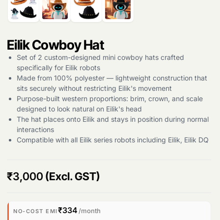
Eilik Cowboy Hat
Set of 2 custom-designed mini cowboy hats crafted
specifically for Eilik robots
Made from 100% polyester — lightweight construction that
sits securely without restricting Eilik's movement
Purpose-built western proportions: brim, crown, and scale
designed to look natural on Eilik's head
The hat places onto Eilik and stays in position during normal
interactions
Compatible with all Eilik series robots including Eilik, Eilik DQ
₹
3,000
(Excl. GST)
Products
search
₹334
/month
NO-COST EMI