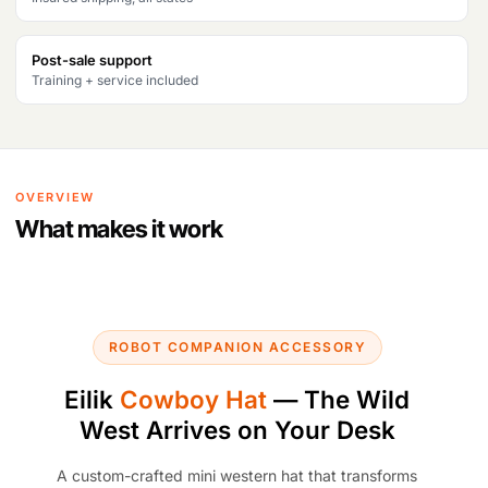
Post-sale support
Training + service included
OVERVIEW
What makes it work
ROBOT COMPANION ACCESSORY
Eilik
Cowboy Hat
— The Wild
West Arrives on Your Desk
A custom-crafted mini western hat that transforms