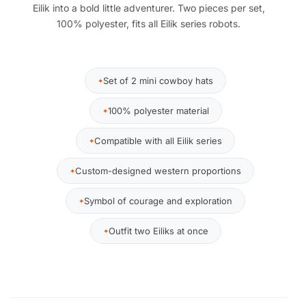
Eilik into a bold little adventurer. Two pieces per set,
100% polyester, fits all Eilik series robots.
Set of 2 mini cowboy hats
100% polyester material
Compatible with all Eilik series
Custom-designed western proportions
Symbol of courage and exploration
Outfit two Eiliks at once