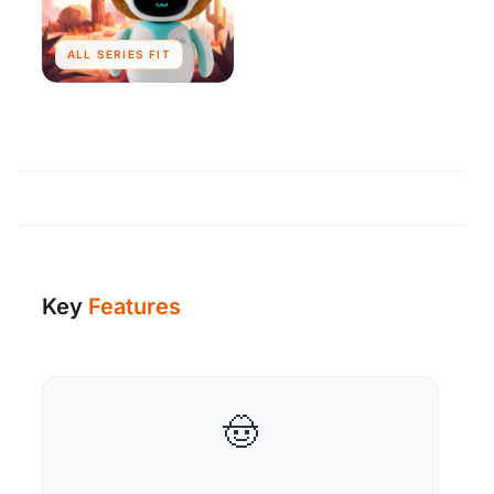
ALL SERIES FIT
Key
Features
🤠