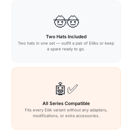
🤠🤠
Two Hats Included
Two hats in one set — outfit a pair of Eiliks or keep
a spare ready to go.
🤖✅
All Series Compatible
Fits every Eilik variant without any adapters,
modifications, or extra accessories.