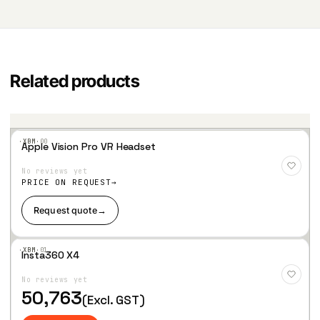
Related products
·XBM·
00
Apple Vision Pro VR Headset
Add
to
No reviews yet
Wis
hlist
PRICE ON REQUEST
Request quote
→
·XBM·
01
Insta360 X4
Add
to
No reviews yet
Wis
hlist
50,763
(Excl. GST)