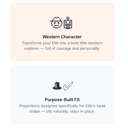
🤠🤖
Western Character
Transforms your Eilik into a bold little western
explorer — full of courage and personality.
🎩✅
Purpose-Built Fit
Proportions designed specifically for Eilik's head
shape — sits naturally, stays in place.