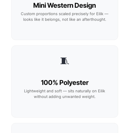
Mini Western Design
Custom proportions scaled precisely for Eilik —
looks like it belongs, not like an afterthought.
🧵
100% Polyester
Lightweight and soft — sits naturally on Eilik
without adding unwanted weight.