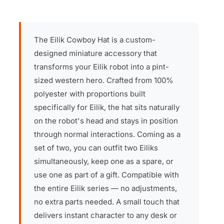
The Eilik Cowboy Hat is a custom-
designed miniature accessory that
transforms your Eilik robot into a pint-
sized western hero. Crafted from 100%
polyester with proportions built
specifically for Eilik, the hat sits naturally
on the robot's head and stays in position
through normal interactions. Coming as a
set of two, you can outfit two Eiliks
simultaneously, keep one as a spare, or
use one as part of a gift. Compatible with
the entire Eilik series — no adjustments,
no extra parts needed. A small touch that
delivers instant character to any desk or