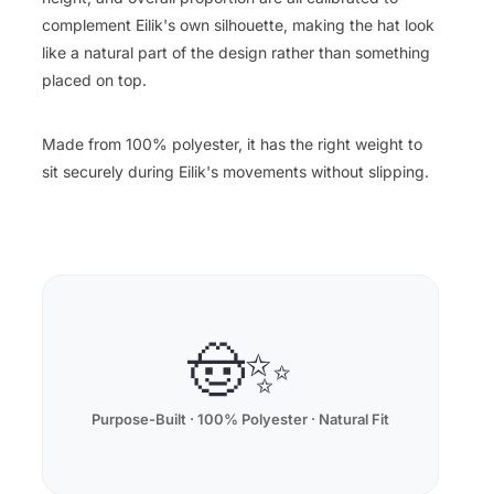
complement Eilik's own silhouette, making the hat look
like a natural part of the design rather than something
placed on top.
Made from 100% polyester, it has the right weight to
sit securely during Eilik's movements without slipping.
🤠✨
Purpose-Built · 100% Polyester · Natural Fit