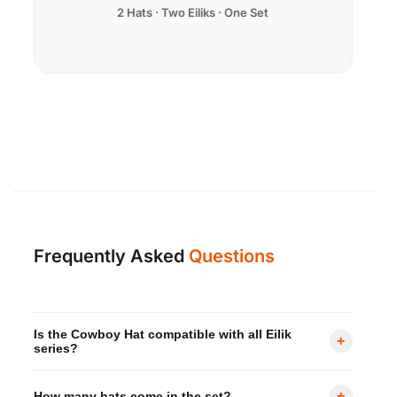
2 Hats · Two Eiliks · One Set
Frequently Asked
Questions
Is the Cowboy Hat compatible with all Eilik
+
series?
Yes — it is designed to fit all Eilik series robots,
+
How many hats come in the set?