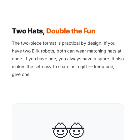
Two Hats,
Double the Fun
The two-piece format is practical by design. If you
have two Eilik robots, both can wear matching hats at
once. If you have one, you always have a spare. It also
makes the set easy to share as a gift — keep one,
give one.
🤠🤠