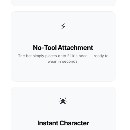
⚡
No-Tool Attachment
The hat simply places onto Eilik's head — ready to
wear in seconds.
🌟
Instant Character