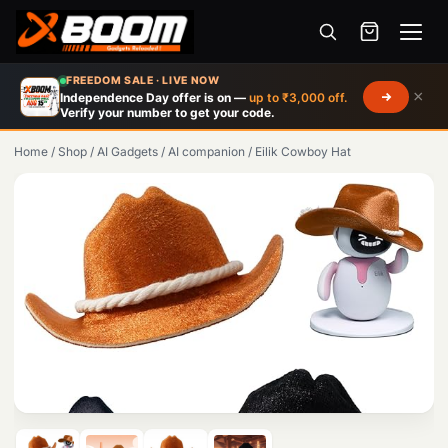
Menu
Skip
FREEDOM SALE · LIVE NOW
to
×
Independence Day offer is on —
up to ₹3,000 off.
Verify your number to get your code.
main
content
Home
/
Shop
/
AI Gadgets
/
AI companion
/
Eilik Cowboy Hat