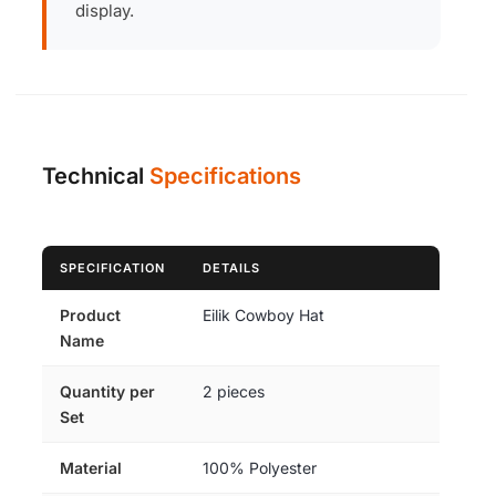
display.
Technical
Specifications
SPECIFICATION
DETAILS
Product
Eilik Cowboy Hat
Name
Quantity per
2 pieces
Set
Material
100% Polyester