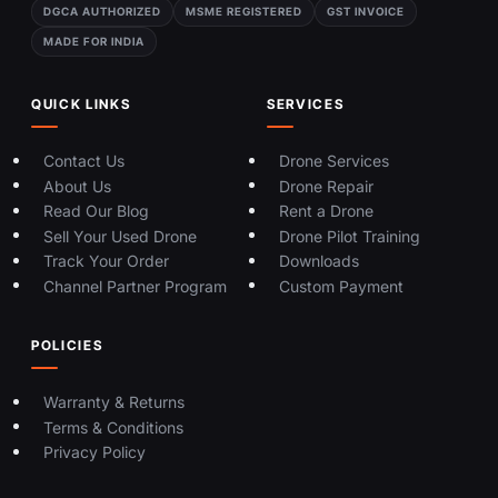
DGCA AUTHORIZED
MSME REGISTERED
GST INVOICE
MADE FOR INDIA
QUICK LINKS
SERVICES
Contact Us
Drone Services
About Us
Drone Repair
Read Our Blog
Rent a Drone
Sell Your Used Drone
Drone Pilot Training
Track Your Order
Downloads
Channel Partner Program
Custom Payment
POLICIES
Warranty & Returns
Terms & Conditions
Privacy Policy