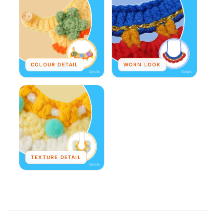
COLOUR DETAIL
WORN LOOK
TEXTURE DETAIL