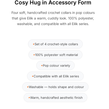
Cosy Hug in Accessory Form
Four soft, handcrafted crochet collars in pop colours
that give Eilik a warm, cuddly look. 100% polyester,
washable, and compatible with all Eilik series.
Set of 4 crochet-style collars
100% polyester soft material
Pop colour variety
Compatible with all Eilik series
Washable — holds shape and colour
Warm, handcrafted aesthetic finish