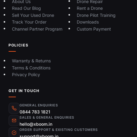
About Us
Drone Repair
Read Our Blog
Rent a Drone
Sell Your Used Drone
Drone Pilot Training
Track Your Order
Downloads
Channel Partner Program
Custom Payment
POLICIES
Warranty & Returns
Terms & Conditions
Privacy Policy
GET IN TOUCH
GENERAL ENQUIRIES
0844 783 1821
SALES & GENERAL ENQUIRIES
hello@xboom.in
ORDER SUPPORT & EXISTING CUSTOMERS
support@xboom.in