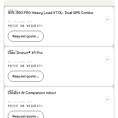
·AIR·
00
AYK-350 PRO Heavy Load VTOL- Dual GPS Combo
Add
to
No reviews yet
Wis
hlist
PRICE ON REQUEST
Request quote
→
·XBM·
01
Cleo Dronut® X1 Pro
Add
to
No reviews yet
Wis
hlist
PRICE ON REQUEST
Request quote
→
·XBM·
02
ClicBot AI Companion robot
Add
to
No reviews yet
Wis
hlist
PRICE ON REQUEST
Request quote
→