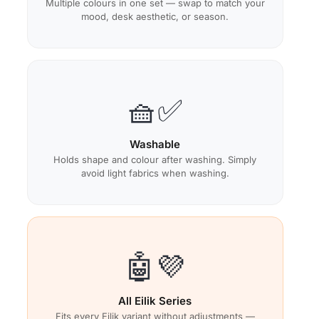
Multiple colours in one set — swap to match your
mood, desk aesthetic, or season.
🧺✅
Washable
Holds shape and colour after washing. Simply
avoid light fabrics when washing.
🤖💜
All Eilik Series
Fits every Eilik variant without adjustments —