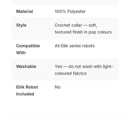
Material
100% Polyester
Style
Crochet collar — soft,
textured finish in pop colours
Compatible
All Eilik series robots
With
Washable
Yes — do not wash with light-
coloured fabrics
Eilik Robot
No
Included