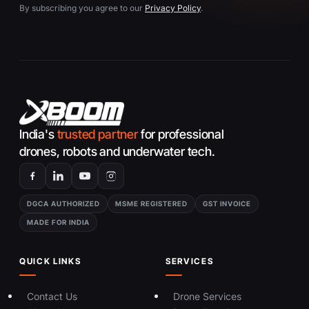
By subscribing you agree to our
Privacy Policy
.
India's
trusted partner
for professional
drones, robots and underwater tech.
DGCA AUTHORIZED
MSME REGISTERED
GST INVOICE
MADE FOR INDIA
QUICK LINKS
SERVICES
Contact Us
Drone Services