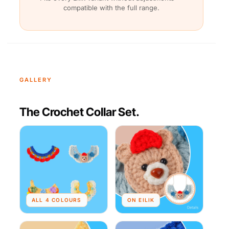
compatible with the full range.
GALLERY
The Crochet Collar Set.
ALL 4 COLOURS
ON EILIK