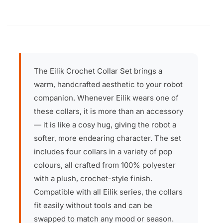
The Eilik Crochet Collar Set brings a
warm, handcrafted aesthetic to your robot
companion. Whenever Eilik wears one of
these collars, it is more than an accessory
— it is like a cosy hug, giving the robot a
softer, more endearing character. The set
includes four collars in a variety of pop
colours, all crafted from 100% polyester
with a plush, crochet-style finish.
Compatible with all Eilik series, the collars
fit easily without tools and can be
swapped to match any mood or season.