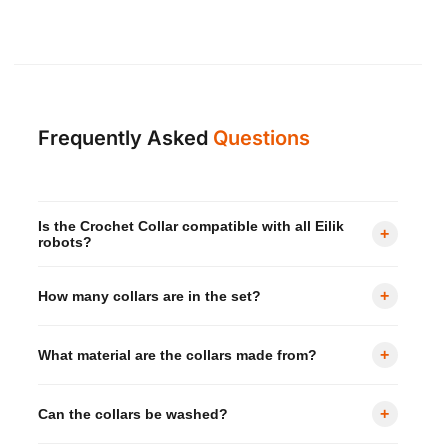
Frequently Asked
Questions
Is the Crochet Collar compatible with all Eilik
+
robots?
Yes — compatible with all Eilik series, including Eilik,
+
How many collars are in the set?
Eilik DQ.
The set includes 4 crochet collars in a variety of pop
+
What material are the collars made from?
colours.
Each collar is made from 100% polyester —
+
Can the collars be washed?
lightweight, soft, and washable.