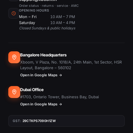
Order status · returns · service · AMC
OPENING HOURS
Mon – Fri
10 AM – 7 PM
Saturday
10 AM – 4 PM
Closed Sundays & public holidays
Bangalore Headquarters
Xboom, V Plaza, No. 1018/A, 24th Main, 1st Sector, HSR
Layout, Bangalore – 560102
Open in Google Maps →
Dubai Office
#1703, Ontario Tower, Business Bay, Dubai
Open in Google Maps →
GST:
29CTKPS7090H1ZW