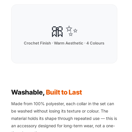
🎀✨
Crochet Finish · Warm Aesthetic · 4 Colours
Washable,
Built to Last
Made from 100% polyester, each collar in the set can
be washed without losing its texture or colour. The
material holds its shape through repeated use — this is
an accessory designed for long-term wear, not a one-