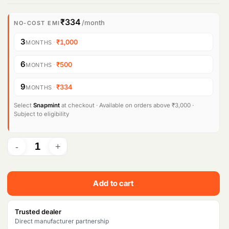
₹334
/month
NO-COST EMI
3
·
₹1,000
MONTHS
6
·
₹500
MONTHS
9
·
₹334
MONTHS
Select
Snapmint
at checkout · Available on orders above ₹3,000 ·
Subject to eligibility
Add to cart
Trusted dealer
Direct manufacturer partnership