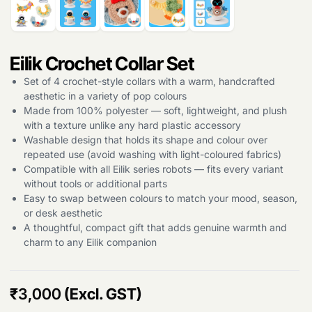
Eilik Crochet Collar Set
Set of 4 crochet-style collars with a warm, handcrafted
aesthetic in a variety of pop colours
Made from 100% polyester — soft, lightweight, and plush
with a texture unlike any hard plastic accessory
Washable design that holds its shape and colour over
repeated use (avoid washing with light-coloured fabrics)
Compatible with all Eilik series robots — fits every variant
without tools or additional parts
Easy to swap between colours to match your mood, season,
or desk aesthetic
A thoughtful, compact gift that adds genuine warmth and
charm to any Eilik companion
Products
search
₹
3,000
(Excl. GST)