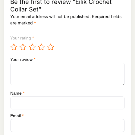
Be the first to review “Eilik Crochet
Collar Set”
Your email address will not be published.
Required fields
are marked
*
Your rating
*
Your review
*
Name
*
Email
*