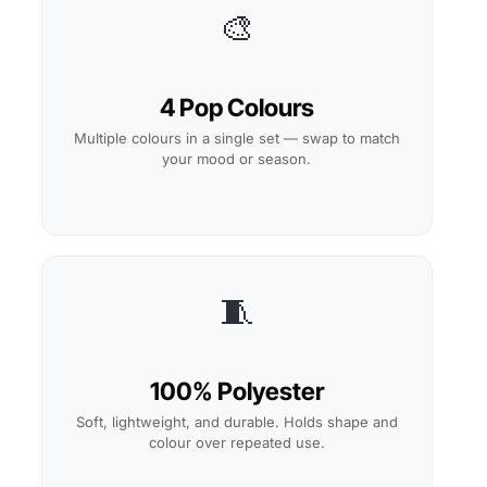
🎨
4 Pop Colours
Multiple colours in a single set — swap to match
your mood or season.
🧵
100% Polyester
Soft, lightweight, and durable. Holds shape and
colour over repeated use.