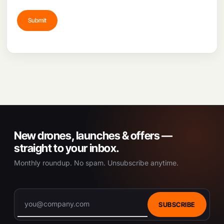
New drones, launches & offers —
straight to your inbox.
Monthly roundup. No spam. Unsubscribe anytime.
SUBSCRIBE