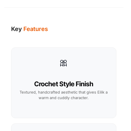
Key
Features
🎀
Crochet Style Finish
Textured, handcrafted aesthetic that gives Eilik a
warm and cuddly character.