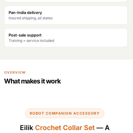
Pan-India delivery
Insured shipping, all states
Post-sale support
Training + service included
OVERVIEW
What makes it work
ROBOT COMPANION ACCESSORY
Eilik
Crochet Collar Set
— A