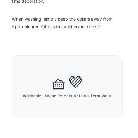
time decoration.
When washing, simply keep the collars away from
light-coloured fabrics to avoid colour transfer.
🧺💜
Washable · Shape Retention · Long-Term Wear