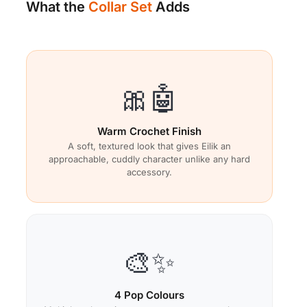
What the
Collar Set
Adds
🎀🤖
Warm Crochet Finish
A soft, textured look that gives Eilik an
approachable, cuddly character unlike any hard
accessory.
🎨✨
4 Pop Colours