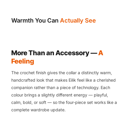
Warmth You Can
Actually See
More Than an Accessory —
A
Feeling
The crochet finish gives the collar a distinctly warm,
handcrafted look that makes Eilik feel like a cherished
companion rather than a piece of technology. Each
colour brings a slightly different energy — playful,
calm, bold, or soft — so the four-piece set works like a
complete wardrobe update.