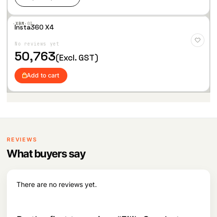
·XBM·
03
Insta360 X4
Add
to
No reviews yet
Wis
hlist
50,763
(Excl. GST)
Add to cart
REVIEWS
What buyers say
There are no reviews yet.