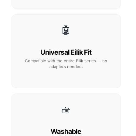
🤖
Universal Eilik Fit
Compatible with the entire Eilik series — no
adapters needed.
🧺
Washable