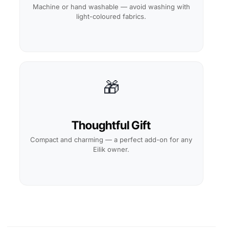
Machine or hand washable — avoid washing with
light-coloured fabrics.
🎁
Thoughtful Gift
Compact and charming — a perfect add-on for any
Eilik owner.