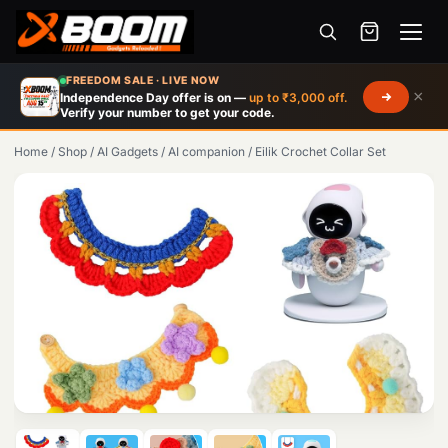
Menu
Skip
FREEDOM SALE · LIVE NOW
to
×
Independence Day offer is on —
up to ₹3,000 off.
Verify your number to get your code.
main
content
Home
/
Shop
/
AI Gadgets
/
AI companion
/
Eilik Crochet Collar Set