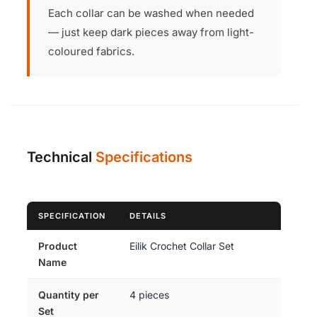
Each collar can be washed when needed
— just keep dark pieces away from light-
coloured fabrics.
Technical
Specifications
SPECIFICATION
DETAILS
Product
Eilik Crochet Collar Set
Name
Quantity per
4 pieces
Set