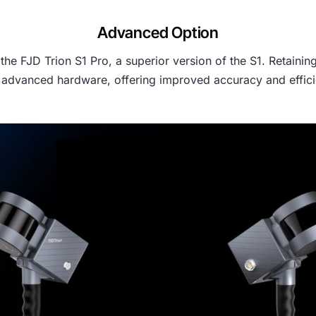
Advanced Option
e FJD Trion S1 Pro, a superior version of the S1. Retaining
advanced hardware, offering improved accuracy and efficie