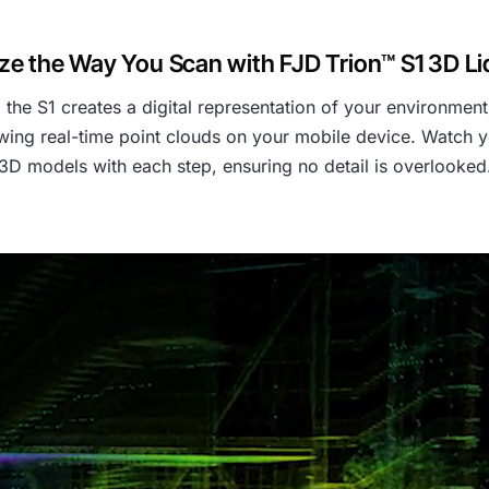
ze the Way You Scan with FJD Trion™ S1 3D L
e S1 creates a digital representation of your environment 
ing real-time point clouds on your mobile device. Watch y
3D models with each step, ensuring no detail is overlooked