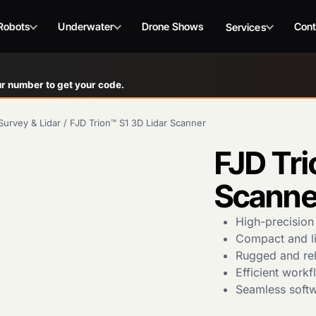
Robots
Underwater
Drone Shows
Cont
Services
r number to get your code.
Survey & Lidar
/
FJD Trion™ S1 3D Lidar Scanner
FJD Tri
Scanne
High-precision
Compact and lig
Rugged and rel
Efficient work
Seamless softw