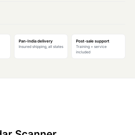
Pan-India delivery
Post-sale support
Insured shipping, all states
Training + service
included
idar Scanner