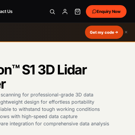
act Us
Enquiry Now
×
Get my code
on™ S1 3D Lidar
r
 scanning for professional-grade 3D data
htweight design for effortless portability
iable to withstand tough working conditions
flows with high-speed data capture
are integration for comprehensive data analysis