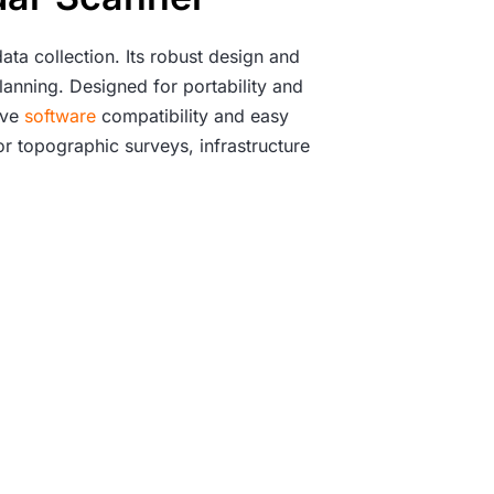
ata collection. Its robust design and
lanning. Designed for portability and
ive
software
compatibility and easy
or topographic surveys, infrastructure