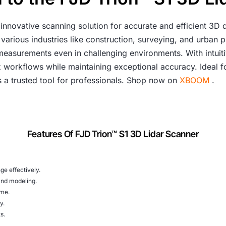
 innovative scanning solution for accurate and efficient 3D d
various industries like construction, surveying, and urban p
e measurements even in challenging environments. With intuit
x workflows while maintaining exceptional accuracy. Ideal f
s a trusted tool for professionals. Shop now on
XBOOM
.
Features Of FJD Trion™ S1 3D Lidar Scanner
ge effectively.
and modeling.
ime.
y.
s.