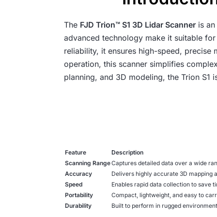
The
FJD Trion™ S1 3D Lidar Scanner
is an
advanced technology make it suitable for 
reliability, it ensures high-speed, precis
operation, this scanner simplifies comple
planning, and 3D modeling, the Trion S1 i
Feature
Description
Scanning Range
Captures detailed data over a wide ran
Accuracy
Delivers highly accurate 3D mapping 
Speed
Enables rapid data collection to save t
Portability
Compact, lightweight, and easy to carr
Durability
Built to perform in rugged environment