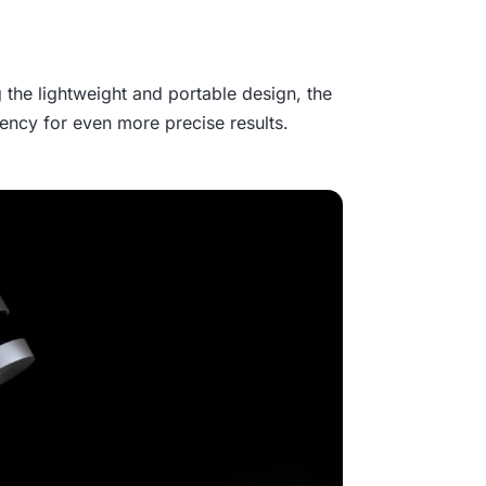
 the lightweight and portable design, the
ncy for even more precise results.