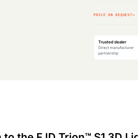
PRICE ON REQUEST
Trusted dealer
Direct manufacturer
partnership
n to the FJD Trion™ S1 3D L