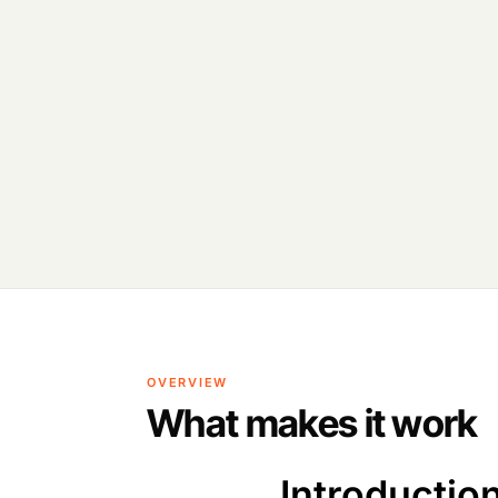
OVERVIEW
What makes it work
Introductio