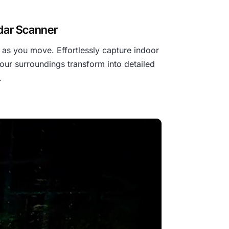
idar Scanner
as you move. Effortlessly capture indoor
our surroundings transform into detailed
.