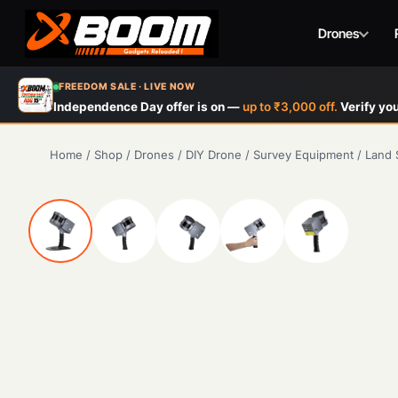
Drones
Skip
FREEDOM SALE · LIVE NOW
to
Independence Day offer is on —
up to ₹3,000 off.
Verify you
main
content
Home
/
Shop
/
Drones
/
DIY Drone
/
Survey Equipment
/
Land 