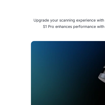
Upgrade your scanning experience with th
S1 Pro enhances performance with 