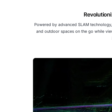
Revolutioni
Powered by advanced SLAM technology, th
and outdoor spaces on the go while view