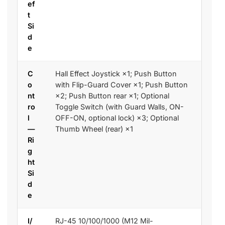
ef
t
Si
d
e
C
Hall Effect Joystick ×1; Push Button
o
with Flip-Guard Cover ×1; Push Button
nt
×2; Push Button rear ×1; Optional
ro
Toggle Switch (with Guard Walls, ON-
l
OFF-ON, optional lock) ×3; Optional
—
Thumb Wheel (rear) ×1
Ri
g
ht
Si
d
e
I/
RJ-45 10/100/1000 (M12 Mil-