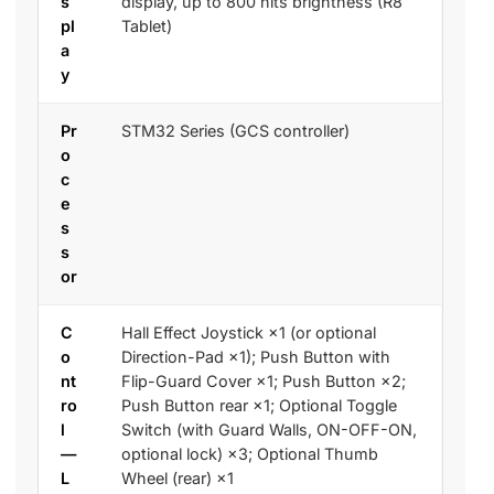
s
display, up to 800 nits brightness (R8
pl
Tablet)
a
y
Pr
STM32 Series (GCS controller)
o
c
e
s
s
or
C
Hall Effect Joystick ×1 (or optional
o
Direction-Pad ×1); Push Button with
nt
Flip-Guard Cover ×1; Push Button ×2;
ro
Push Button rear ×1; Optional Toggle
l
Switch (with Guard Walls, ON-OFF-ON,
—
optional lock) ×3; Optional Thumb
L
Wheel (rear) ×1