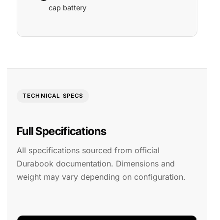
cap battery
TECHNICAL SPECS
Full Specifications
All specifications sourced from official
Durabook documentation. Dimensions and
weight may vary depending on configuration.