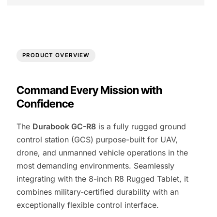
PRODUCT OVERVIEW
Command Every Mission with
Confidence
The
Durabook GC-R8
is a fully rugged ground
control station (GCS) purpose-built for UAV,
drone, and unmanned vehicle operations in the
most demanding environments. Seamlessly
integrating with the 8-inch R8 Rugged Tablet, it
combines military-certified durability with an
exceptionally flexible control interface.