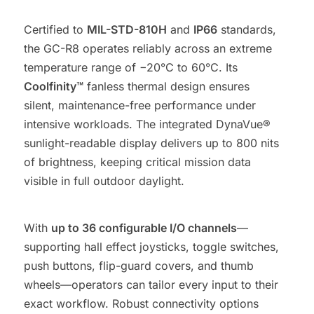
Certified to
MIL-STD-810H
and
IP66
standards,
the GC-R8 operates reliably across an extreme
temperature range of −20°C to 60°C. Its
Coolfinity™
fanless thermal design ensures
silent, maintenance-free performance under
intensive workloads. The integrated DynaVue®
sunlight-readable display delivers up to 800 nits
of brightness, keeping critical mission data
visible in full outdoor daylight.
With
up to 36 configurable I/O channels
—
supporting hall effect joysticks, toggle switches,
push buttons, flip-guard covers, and thumb
wheels—operators can tailor every input to their
exact workflow. Robust connectivity options