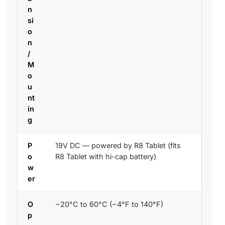
n
si
o
n
/
M
o
u
nt
in
g
P
19V DC — powered by R8 Tablet (fits
o
R8 Tablet with hi-cap battery)
w
er
O
−20°C to 60°C (−4°F to 140°F)
p