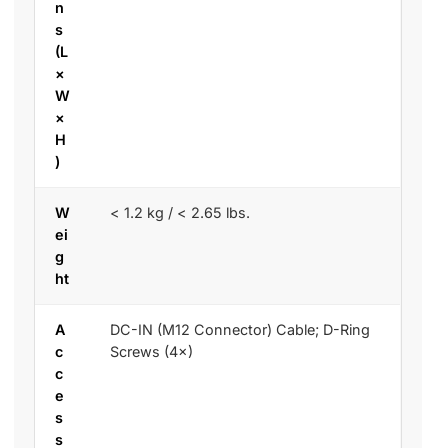
n
s
(L
×
W
×
H
)
W
< 1.2 kg / < 2.65 lbs.
ei
g
ht
A
DC-IN (M12 Connector) Cable; D-Ring
c
Screws (4×)
c
e
s
s