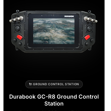
🔌 GROUND CONTROL STATION
Durabook GC-R8 Ground Control
Station