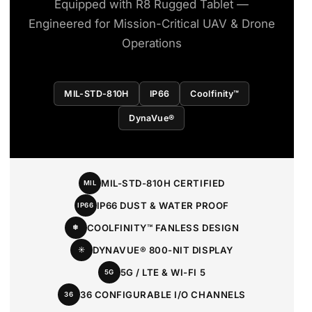
Equipped with R8 Rugged Tablet —
Engineered for Mission-Critical UAV & Drone
Operations
MIL-STD-810H
IP66
Coolfinity™
DynaVue®
MIL-STD-810H CERTIFIED
MIL
IP66 DUST & WATER PROOF
IP66
COOLFINITY™ FANLESS DESIGN
❄
DYNAVUE® 800-NIT DISPLAY
☀
5G / LTE & WI-FI 5
5G
36 CONFIGURABLE I/O CHANNELS
36