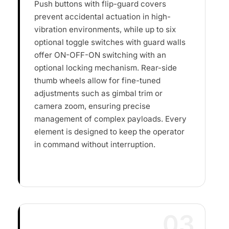
Push buttons with flip-guard covers
prevent accidental actuation in high-
vibration environments, while up to six
optional toggle switches with guard walls
offer ON-OFF-ON switching with an
optional locking mechanism. Rear-side
thumb wheels allow for fine-tuned
adjustments such as gimbal trim or
camera zoom, ensuring precise
management of complex payloads. Every
element is designed to keep the operator
in command without interruption.
03