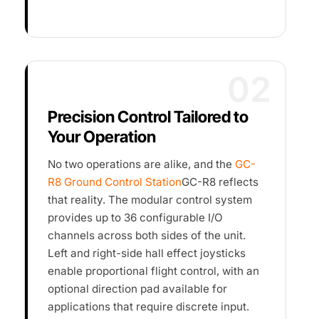
02
Precision Control Tailored to
Your Operation
No two operations are alike, and the
GC-
R8 Ground Control Station
GC-R8 reflects
that reality. The modular control system
provides up to 36 configurable I/O
channels across both sides of the unit.
Left and right-side hall effect joysticks
enable proportional flight control, with an
optional direction pad available for
applications that require discrete input.