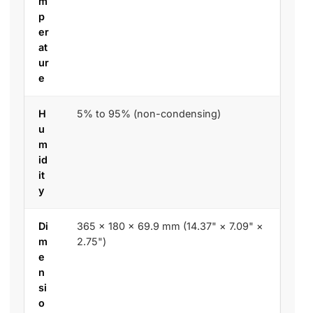
m
p
er
at
ur
e
H
5% to 95% (non-condensing)
u
m
id
it
y
Di
365 × 180 × 69.9 mm (14.37" × 7.09" ×
m
2.75")
e
n
si
o