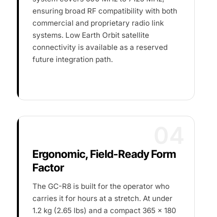
ensuring broad RF compatibility with both
commercial and proprietary radio link
systems. Low Earth Orbit satellite
connectivity is available as a reserved
future integration path.
04
Ergonomic, Field-Ready Form
Factor
The GC-R8 is built for the operator who
carries it for hours at a stretch. At under
1.2 kg (2.65 lbs) and a compact 365 × 180