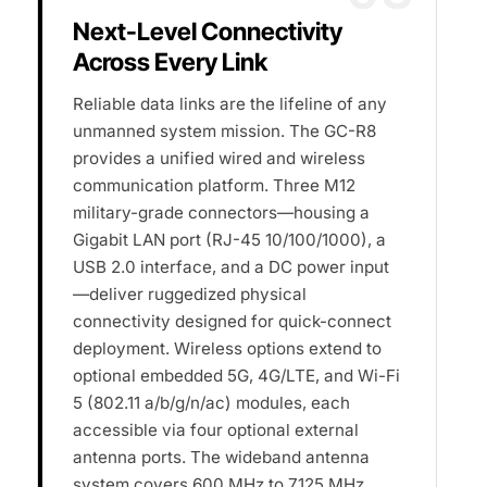
Next-Level Connectivity
Across Every Link
Reliable data links are the lifeline of any
unmanned system mission. The GC-R8
provides a unified wired and wireless
communication platform. Three M12
military-grade connectors—housing a
Gigabit LAN port (RJ-45 10/100/1000), a
USB 2.0 interface, and a DC power input
—deliver ruggedized physical
connectivity designed for quick-connect
deployment. Wireless options extend to
optional embedded 5G, 4G/LTE, and Wi-Fi
5 (802.11 a/b/g/n/ac) modules, each
accessible via four optional external
antenna ports. The wideband antenna
system covers 600 MHz to 7125 MHz,