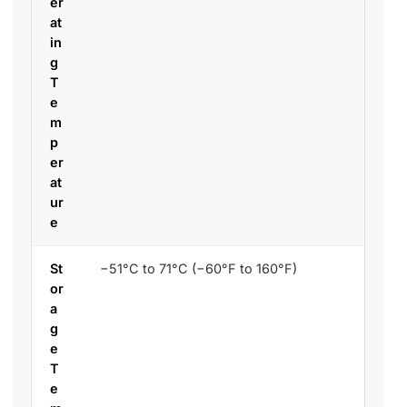
er
at
in
g
T
e
m
p
er
at
ur
e
St
−51°C to 71°C (−60°F to 160°F)
or
a
g
e
T
e