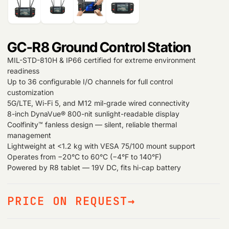
GC-R8 Ground Control Station
MIL-STD-810H & IP66 certified for extreme environment
readiness
Up to 36 configurable I/O channels for full control
customization
5G/LTE, Wi-Fi 5, and M12 mil-grade wired connectivity
8-inch DynaVue® 800-nit sunlight-readable display
Coolfinity™ fanless design — silent, reliable thermal
management
Lightweight at <1.2 kg with VESA 75/100 mount support
Operates from −20°C to 60°C (−4°F to 140°F)
Powered by R8 tablet — 19V DC, fits hi-cap battery
PRICE ON REQUEST