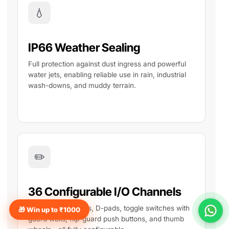
💧
IP66 Weather Sealing
Full protection against dust ingress and powerful
water jets, enabling reliable use in rain, industrial
wash-downs, and muddy terrain.
✏️
36 Configurable I/O Channels
Hall effect joysticks, D-pads, toggle switches with
🎁 Win up to ₹1000
guard walls, flip-guard push buttons, and thumb