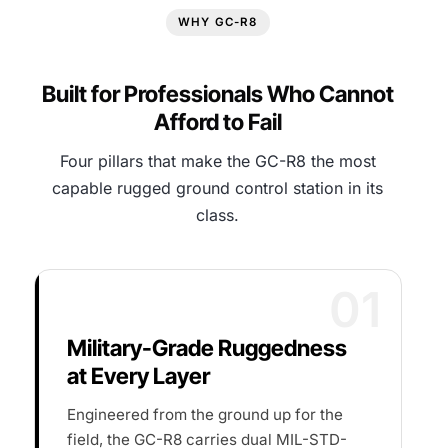
WHY GC-R8
Built for Professionals Who Cannot
Afford to Fail
Four pillars that make the GC-R8 the most
capable rugged ground control station in its
class.
01
Military-Grade Ruggedness
at Every Layer
Engineered from the ground up for the
field, the GC-R8 carries dual MIL-STD-