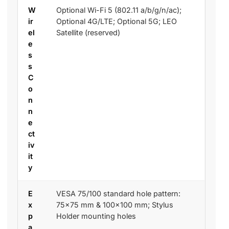
W
Optional Wi-Fi 5 (802.11 a/b/g/n/ac);
ir
Optional 4G/LTE; Optional 5G; LEO
el
Satellite (reserved)
e
s
s
C
o
n
n
e
ct
iv
it
y
E
VESA 75/100 standard hole pattern:
x
75×75 mm & 100×100 mm; Stylus
p
Holder mounting holes
a