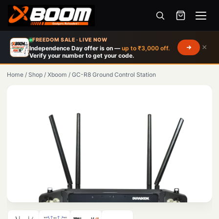
Menu
Skip
FREEDOM SALE · LIVE NOW
×
Independence Day offer is on —
up to ₹3,000 off.
to
Verify your number to get your code.
main
Home
/
Shop
/
Xboom
/
GC-R8 Ground Control Station
content