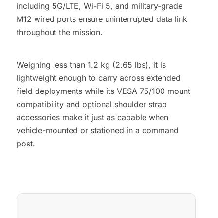
including 5G/LTE, Wi-Fi 5, and military-grade
M12 wired ports ensure uninterrupted data link
throughout the mission.
Weighing less than 1.2 kg (2.65 lbs), it is
lightweight enough to carry across extended
field deployments while its VESA 75/100 mount
compatibility and optional shoulder strap
accessories make it just as capable when
vehicle-mounted or stationed in a command
post.