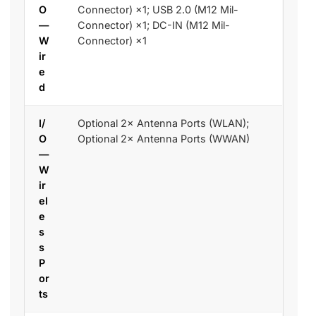
O
Connector) ×1; USB 2.0 (M12 Mil-
—
Connector) ×1; DC-IN (M12 Mil-
W
Connector) ×1
ir
e
d
I/
Optional 2× Antenna Ports (WLAN);
O
Optional 2× Antenna Ports (WWAN)
—
W
ir
el
e
s
s
P
or
ts