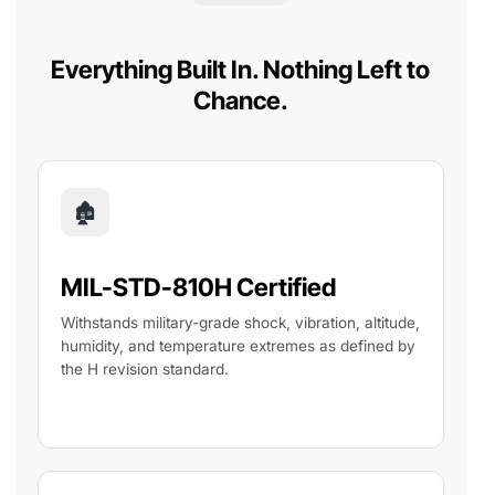
Everything Built In. Nothing Left to
Chance.
🏚
MIL-STD-810H Certified
Withstands military-grade shock, vibration, altitude,
humidity, and temperature extremes as defined by
the H revision standard.