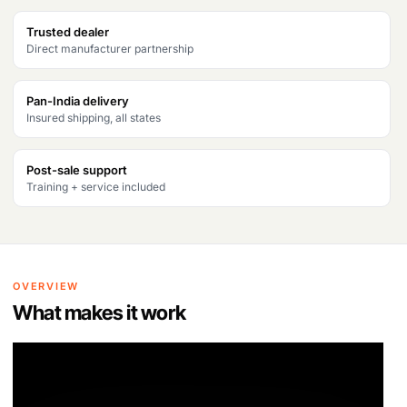
Products
Trusted dealer
search
Direct manufacturer partnership
Pan-India delivery
Insured shipping, all states
Post-sale support
Training + service included
OVERVIEW
What makes it work