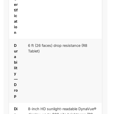
er
tif
ic
at
io
n
D
6 ft (26 faces) drop resistance (R8
ur
Tablet)
a
bi
lit
y
—
D
ro
p
Di
8-inch HD sunlight-readable DynaVue®