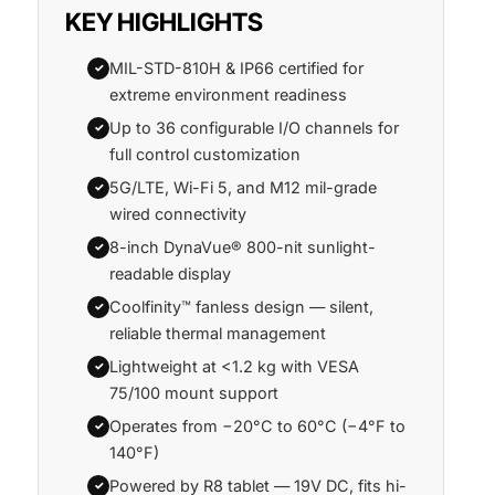
KEY HIGHLIGHTS
MIL-STD-810H & IP66 certified for
✓
extreme environment readiness
Up to 36 configurable I/O channels for
✓
full control customization
5G/LTE, Wi-Fi 5, and M12 mil-grade
✓
wired connectivity
8-inch DynaVue® 800-nit sunlight-
✓
readable display
Coolfinity™ fanless design — silent,
✓
reliable thermal management
Lightweight at <1.2 kg with VESA
✓
75/100 mount support
Operates from −20°C to 60°C (−4°F to
✓
140°F)
Powered by R8 tablet — 19V DC, fits hi-
✓