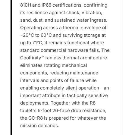
810H and IP66 certifications, confirming
its resilience against shock, vibration,
sand, dust, and sustained water ingress.
Operating across a thermal envelope of
−20°C to 60°C and surviving storage at
up to 71°C, it remains functional where
standard commercial hardware fails. The
Coolfinity™ fanless thermal architecture
eliminates rotating mechanical
components, reducing maintenance
intervals and points of failure while
enabling completely silent operation—an
important attribute in tactically sensitive
deployments. Together with the R8
tablet's 6-foot 26-face drop resistance,
the GC-R8 is prepared for whatever the
mission demands.