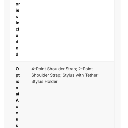
or
ie
s
In
cl
u
d
e
d
O
4-Point Shoulder Strap; 2-Point
pt
Shoulder Strap; Stylus with Tether;
io
Stylus Holder
n
al
A
c
c
e
s