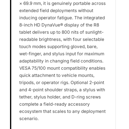
× 69.9 mm, it is genuinely portable across
extended field deployments without
inducing operator fatigue. The integrated
8-inch HD DynaVue® display of the R8
tablet delivers up to 800 nits of sunlight-
readable brightness, with four selectable
touch modes supporting gloved, bare,
wet-finger, and stylus input for maximum
adaptability in changing field conditions.
VESA 75/100 mount compatibility enables
quick attachment to vehicle mounts,
tripods, or operator rigs. Optional 2-point
and 4-point shoulder straps, a stylus with
tether, stylus holder, and D-ring screws
complete a field-ready accessory
ecosystem that scales to any deployment
scenario.