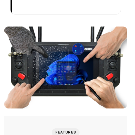
FEATURES