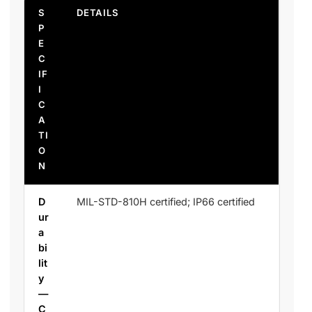
S
DETAILS
P
E
C
IF
I
C
A
TI
O
N
D
MIL-STD-810H certified; IP66 certified
ur
a
bi
lit
y
—
C