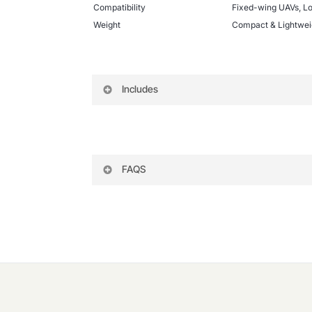
Compatibility
Fixed-wing UAVs, L
Weight
Compact & Lightwei
Includes
MATEK-F722 WING Flight Controller
XT60 Power Cable
Servo Header Pins & Connectors
FAQS
Rubber Dampers for Vibration Reductio
Pin Headers for Soldering
What firmware works with the MAT
User Manual & Wiring Diagram
To begin with, the flight controller su
firmware for their specific application
What type of aircraft uses the MA
Specifically, this flight controller