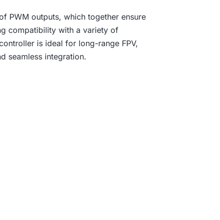
 of PWM outputs, which together ensure
g compatibility with a variety of
ontroller is ideal for long-range FPV,
d seamless integration.