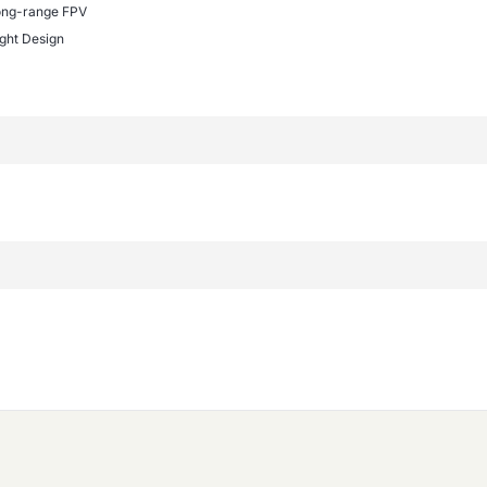
ong-range FPV
ght Design
n
EK-F722 WING?
pports iNav, ArduPilot, and Betaflight. This flexibility allow
.
TEK-F722 WING?
 works best with fixed-wing UAVs, including long-range FPV 