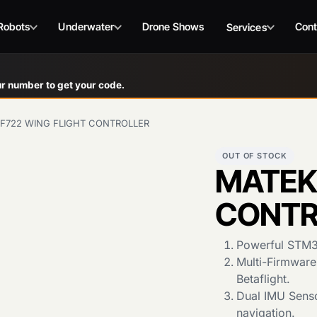
Robots
Underwater
Drone Shows
Cont
Services
r number to get your code.
F722 WING FLIGHT CONTROLLER
OUT OF STOCK
MATEK
CONTR
Powerful STM32
Multi-Firmware
Betaflight.
Dual IMU Senso
navigation.