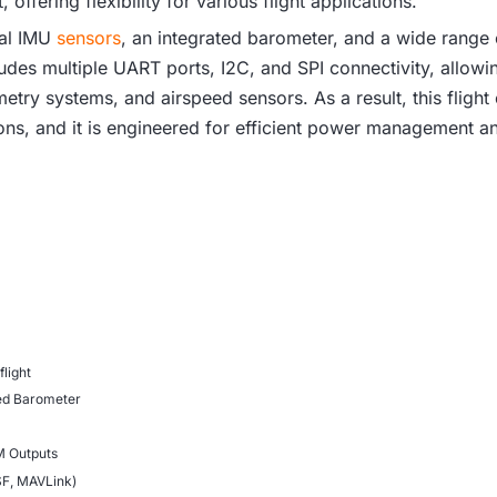
 offering flexibility for various flight applications.
ual IMU
sensors
, an integrated barometer, and a wide range
ludes multiple UART ports, I2C, and SPI connectivity, allowin
try systems, and airspeed sensors. As a result, this flight c
ns, and it is engineered for efficient power management an
flight
ted Barometer
M Outputs
SF, MAVLink)