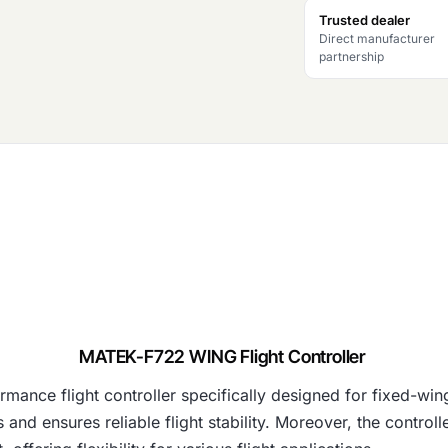
Trusted dealer
Direct manufacturer
partnership
MATEK-F722 WING Flight Controller
mance flight controller specifically designed for fixed-
and ensures reliable flight stability. Moreover, the control