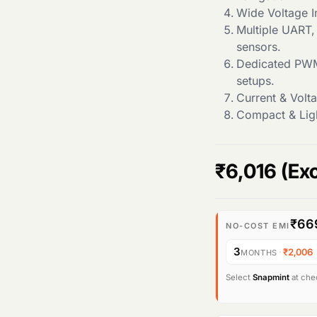
Wide Voltage I
Multiple UART,
sensors.
Dedicated PWM
setups.
Current & Volt
Compact & Ligh
₹
6,016
(Ex
₹66
NO-COST EMI
3
·
₹2,006
MONTHS
Select
Snapmint
at chec