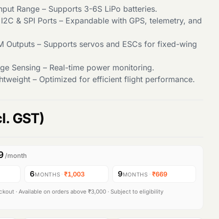
nput Range – Supports 3-6S LiPo batteries.
 I2C & SPI Ports – Expandable with GPS, telemetry, and
 Outputs – Supports servos and ESCs for fixed-wing
age Sensing – Real-time power monitoring.
tweight – Optimized for efficient flight performance.
cl. GST)
9
/month
6
9
·
₹1,003
·
₹669
MONTHS
MONTHS
kout · Available on orders above ₹3,000 · Subject to eligibility