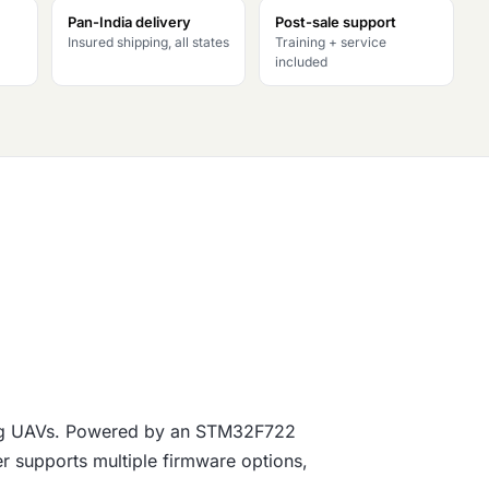
Pan-India delivery
Post-sale support
Insured shipping, all states
Training + service
included
wing UAVs. Powered by an STM32F722
ler supports multiple firmware options,