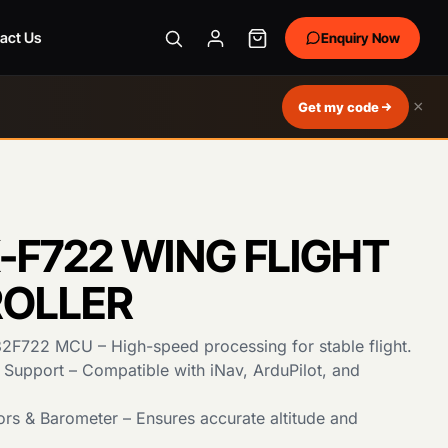
act Us
Enquiry Now
×
Get my code
-F722 WING FLIGHT
OLLER
F722 MCU – High-speed processing for stable flight.
 Support – Compatible with iNav, ArduPilot, and
rs & Barometer – Ensures accurate altitude and