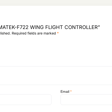
3
,
8
9
,
5
0
2
9
.
ew “MATEK-F722 WING FLIGHT CONTROLLER”
5
lished.
Required fields are marked
*
.
Email
*