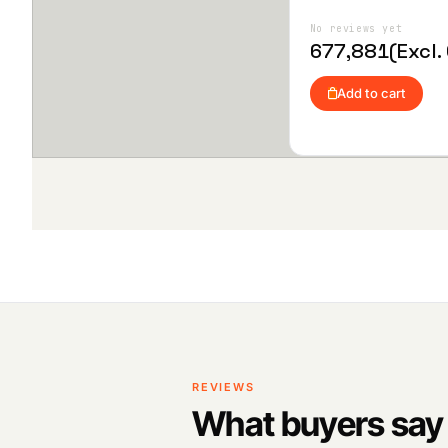
advanced flight control functions
Add
to
Wis
No reviews yet
hlist
677,881
(Excl.
Add to cart
REVIEWS
What buyers say