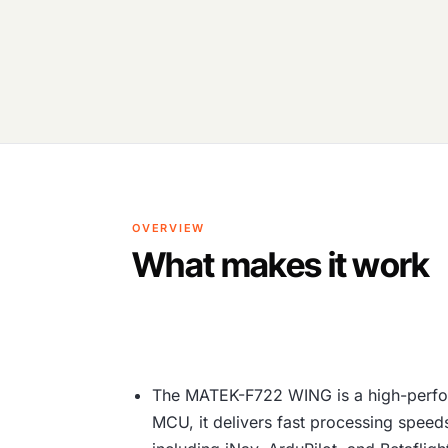
OVERVIEW
What makes it work
The MATEK-F722 WING is a high-perfor
MCU, it delivers fast processing speeds 