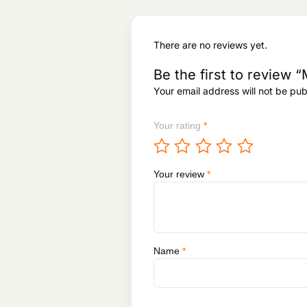
There are no reviews yet.
Be the first to revi
Your email address will not be pub
Your rating
*
Your review
*
Name
*