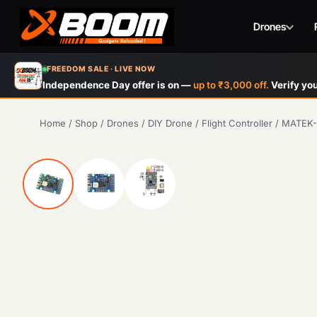
Drones
Skip
FREEDOM SALE · LIVE NOW
to
Independence Day offer is on —
up to ₹3,000 off.
Verify you
main
content
Home
/
Shop
/
Drones
/
DIY Drone
/
Flight Controller
/
MATEK-