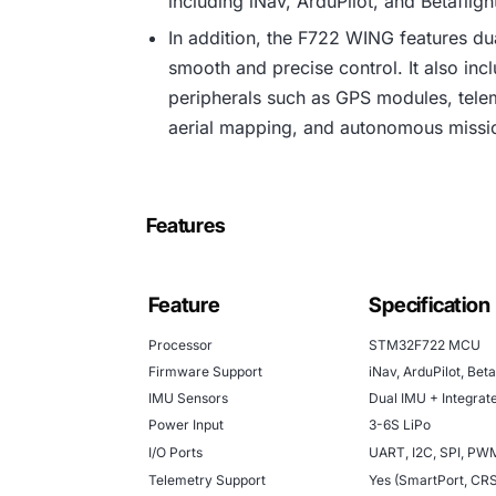
including iNav, ArduPilot, and Betaflight,
In addition, the F722 WING features d
smooth and precise control. It also inc
peripherals such as GPS modules, teleme
aerial mapping, and autonomous missio
Features
Feature
Specification
Processor
STM32F722 MCU
Firmware Support
iNav, ArduPilot, Beta
IMU Sensors
Dual IMU + Integra
Power Input
3-6S LiPo
I/O Ports
UART, I2C, SPI, PW
Telemetry Support
Yes (SmartPort, CR