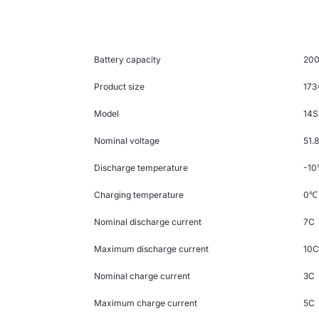
Battery capacity
20
Product size
17
Model
14S
Nominal voltage
51.
Discharge temperature
-10
Charging temperature
0
℃
Nominal discharge current
7C
Maximum discharge current
10
Nominal charge current
3C
Maximum charge current
5C