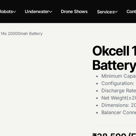
Robots
Underwater
Drone Shows
Cont
Services
 14s 20000mah Battery
Okcell
Batter
Minimum Capa
Configuration: 
Discharge Rat
Net Weight(±2
Dimensions: 2
Balancer Conn