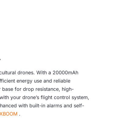
y
icultural drones. With a 20000mAh
ficient energy use and reliable
r base for drop resistance, high-
with your drone’s flight control system,
hanced with built-in alarms and self-
XBOOM
.