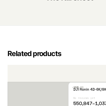
Related products
·XBM·
00
DJI Ronin 4D-6K/8
T
Add
h
to
Wis
No reviews yet
i
hlist
P
550,847
–
1,03
s