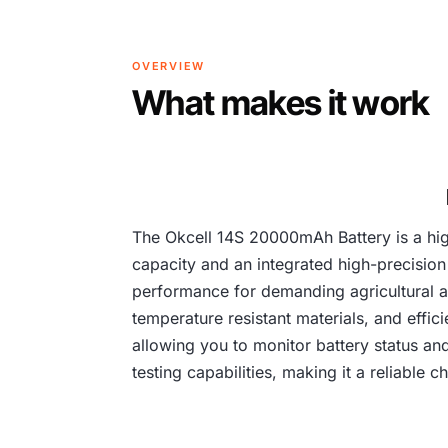
OVERVIEW
What makes it work
The Okcell 14S 20000mAh Battery is a hig
capacity and an integrated high-precision
performance for demanding agricultural app
temperature resistant materials, and effici
allowing you to monitor battery status an
testing capabilities, making it a reliable