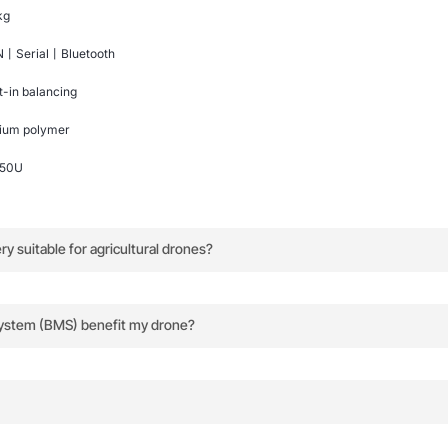
kg
丨Serial丨Bluetooth
lt-in balancing
hium polymer
150U
 suitable for agricultural drones?
, and robust design make it ideal for long, demanding agricu
ystem (BMS) benefit my drone?
ed data to the flight control system, optimizing energy us
dle for easy transport and handling.