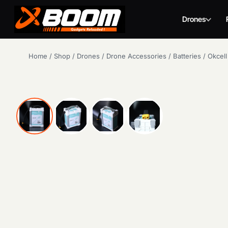
Drones
Skip
Home
/
Shop
/
Drones
/
Drone Accessories
/
Batteries
/
Okcell
to
main
content