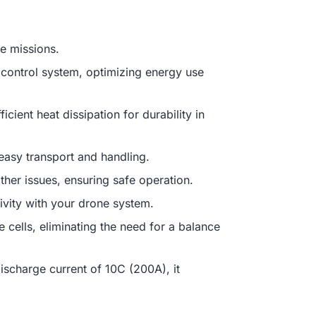
e missions.
t control system, optimizing energy use
cient heat dissipation for durability in
easy transport and handling.
other issues, ensuring safe operation.
ivity with your drone system.
e cells, eliminating the need for a balance
scharge current of 10C (200A), it