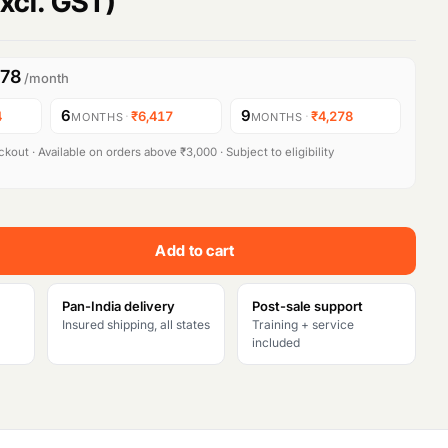
xcl. GST)
278
/month
6
9
4
·
₹6,417
·
₹4,278
MONTHS
MONTHS
kout · Available on orders above ₹3,000 · Subject to eligibility
Add to cart
Pan-India delivery
Post-sale support
Insured shipping, all states
Training + service
included