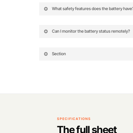
What safety features does the battery have
The battery has built-in alarms, a self-t
Can I monitor the battery status remotely?
Yes, you can view the current data stat
Section
SPECIFICATIONS
The full sheet