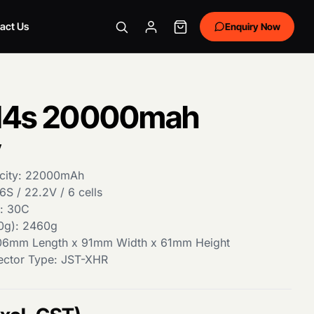
act Us
Enquiry Now
 14s 20000mah
y
city: 22000mAh
6S / 22.2V / 6 cells
e: 30C
0g): 2460g
06mm Length x 91mm Width x 61mm Height
ector Type: JST-XHR