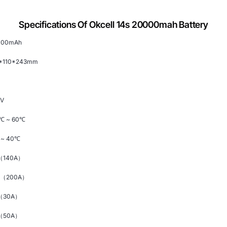
Specifications Of Okcell 14s 20000mah Battery
000mAh
3*110*243mm
8V
℃
~ 60
℃
~ 40
℃
（140
A）
C（200A）
（30A）
（50A）