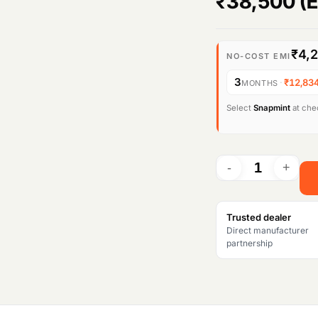
₹
38,500
(E
₹4,
NO-COST EMI
3
·
₹12,83
MONTHS
Select
Snapmint
at chec
Trusted dealer
Direct manufacturer
partnership