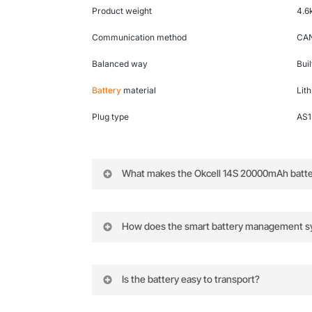
Product weight
4.6
Communication method
CAN
Balanced way
Bui
Battery
material
Lit
Plug type
AS
What makes the Okcell 14S 20000mAh battery
Its high capacity, integrated smart BMS
How does the smart battery management s
The BMS collects and feeds back detail
Is the battery easy to transport?
Yes, the battery includes a portable han