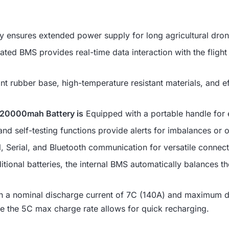
ensures extended power supply for long agricultural dron
ated BMS provides real-time data interaction with the fligh
t rubber base, high-temperature resistant materials, and effi
s 20000mah Battery is
Equipped with a portable handle for 
and self-testing functions provide alerts for imbalances or 
Serial, and Bluetooth communication for versatile connect
itional batteries, the internal BMS automatically balances th
 a nominal discharge current of 7C (140A) and maximum di
e the 5C max charge rate allows for quick recharging.