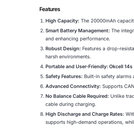
Features
High Capacity:
The 20000mAh capacity 
Smart Battery Management:
The integr
and enhancing performance.
Robust Design:
Features a drop-resistan
harsh environments.
Portable and User-Friendly: Okcell 14
Safety Features:
Built-in safety alarms 
Advanced Connectivity:
Supports CAN, 
No Balance Cable Required:
Unlike trad
cable during charging.
High Discharge and Charge Rates:
With
supports high-demand operations, whil