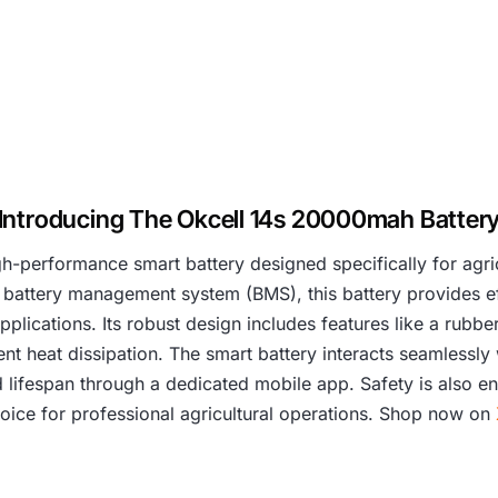
Introducing The Okcell 14s 20000mah Batter
h-performance smart battery designed specifically for agr
 battery management system (BMS), this battery provides ef
lications. Its robust design includes features like a rubbe
ent heat dissipation. The smart battery interacts seamlessly 
d lifespan through a dedicated mobile app. Safety is also en
 choice for professional agricultural operations. Shop now on