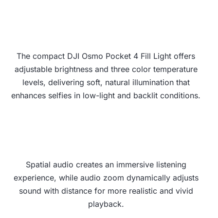
The compact DJI Osmo Pocket 4 Fill Light offers
adjustable brightness and three color temperature
levels, delivering soft, natural illumination that
enhances selfies in low-light and backlit conditions.
Spatial audio creates an immersive listening
experience, while audio zoom dynamically adjusts
sound with distance for more realistic and vivid
playback.