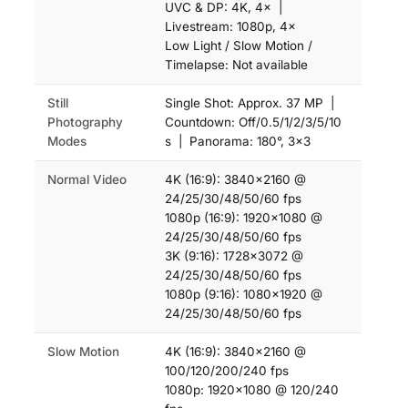
UVC & DP: 4K, 4× |
Livestream: 1080p, 4×
Low Light / Slow Motion /
Timelapse: Not available
Still
Single Shot: Approx. 37 MP |
Photography
Countdown: Off/0.5/1/2/3/5/10
Modes
s | Panorama: 180°, 3×3
Normal Video
4K (16:9): 3840×2160 @
24/25/30/48/50/60 fps
1080p (16:9): 1920×1080 @
24/25/30/48/50/60 fps
3K (9:16): 1728×3072 @
24/25/30/48/50/60 fps
1080p (9:16): 1080×1920 @
24/25/30/48/50/60 fps
Slow Motion
4K (16:9): 3840×2160 @
100/120/200/240 fps
1080p: 1920×1080 @ 120/240