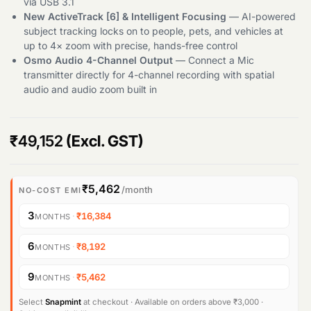
via USB 3.1
New ActiveTrack [6] & Intelligent Focusing
— AI-powered
Products
subject tracking locks on to people, pets, and vehicles at
search
up to 4× zoom with precise, hands-free control
Osmo Audio 4-Channel Output
— Connect a Mic
transmitter directly for 4-channel recording with spatial
audio and audio zoom built in
₹
49,152
(Excl. GST)
₹5,462
/month
NO-COST EMI
3
·
₹16,384
MONTHS
6
·
₹8,192
MONTHS
9
·
₹5,462
MONTHS
Select
Snapmint
at checkout · Available on orders above ₹3,000 ·