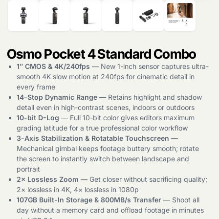
Osmo Pocket 4 Standard Combo
1″ CMOS & 4K/240fps
— New 1-inch sensor captures ultra-
smooth 4K slow motion at 240fps for cinematic detail in
every frame
14-Stop Dynamic Range
— Retains highlight and shadow
detail even in high-contrast scenes, indoors or outdoors
10-bit D-Log
— Full 10-bit color gives editors maximum
grading latitude for a true professional color workflow
3-Axis Stabilization & Rotatable Touchscreen
—
Mechanical gimbal keeps footage buttery smooth; rotate
the screen to instantly switch between landscape and
portrait
2× Lossless Zoom
— Get closer without sacrificing quality;
2× lossless in 4K, 4× lossless in 1080p
107GB Built-In Storage & 800MB/s Transfer
— Shoot all
day without a memory card and offload footage in minutes