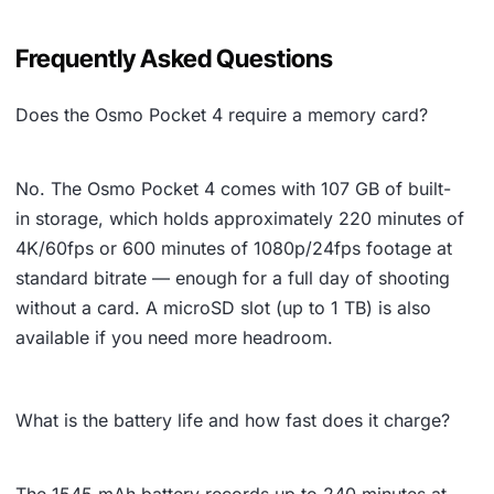
Frequently Asked Questions
Does the Osmo Pocket 4 require a memory card?
No. The Osmo Pocket 4 comes with 107 GB of built-
in storage, which holds approximately 220 minutes of
4K/60fps or 600 minutes of 1080p/24fps footage at
standard bitrate — enough for a full day of shooting
without a card. A microSD slot (up to 1 TB) is also
available if you need more headroom.
What is the battery life and how fast does it charge?
The 1545 mAh battery records up to 240 minutes at