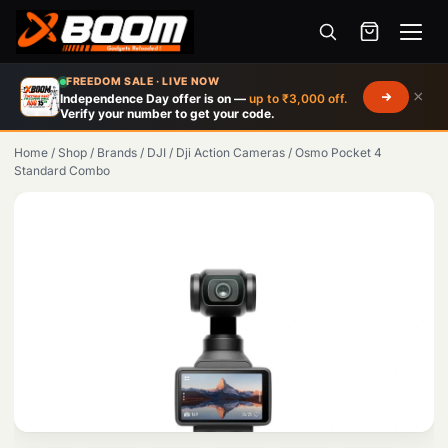
Menu
Skip
FREEDOM SALE · LIVE NOW
×
to
Independence Day offer is on —
up to ₹3,000 off.
Verify your number to get your code.
main
content
Home
/
Shop
/
Brands
/
DJI
/
Dji Action Cameras
/
Osmo Pocket 4
Standard Combo