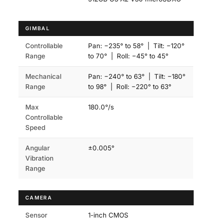
GIMBAL
Controllable
Pan: −235° to 58° | Tilt: −120°
Range
to 70° | Roll: −45° to 45°
Mechanical
Pan: −240° to 63° | Tilt: −180°
Range
to 98° | Roll: −220° to 63°
Max
180.0°/s
Controllable
Speed
Angular
±0.005°
Vibration
Range
CAMERA
Sensor
1-inch CMOS