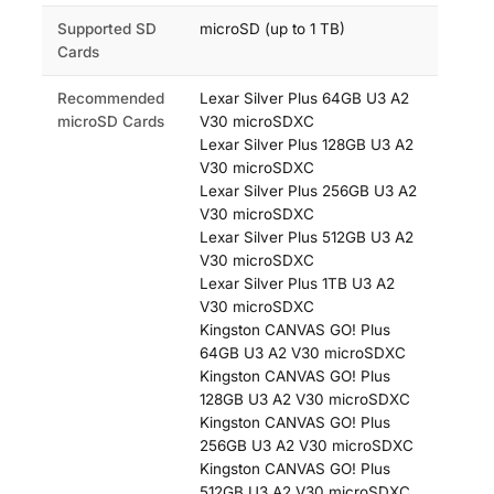
Supported SD
microSD (up to 1 TB)
Cards
Recommended
Lexar Silver Plus 64GB U3 A2
microSD Cards
V30 microSDXC
Lexar Silver Plus 128GB U3 A2
V30 microSDXC
Lexar Silver Plus 256GB U3 A2
V30 microSDXC
Lexar Silver Plus 512GB U3 A2
V30 microSDXC
Lexar Silver Plus 1TB U3 A2
V30 microSDXC
Kingston CANVAS GO! Plus
64GB U3 A2 V30 microSDXC
Kingston CANVAS GO! Plus
128GB U3 A2 V30 microSDXC
Kingston CANVAS GO! Plus
256GB U3 A2 V30 microSDXC
Kingston CANVAS GO! Plus
512GB U3 A2 V30 microSDXC