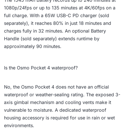
1080p/24fps or up to 135 minutes at 4K/60fps on a
full charge. With a 65W USB-C PD charger (sold
separately), it reaches 80% in just 18 minutes and
charges fully in 32 minutes. An optional Battery
Handle (sold separately) extends runtime by
approximately 90 minutes.
Is the Osmo Pocket 4 waterproof?
No, the Osmo Pocket 4 does not have an official
waterproof or weather-sealing rating. The exposed 3-
axis gimbal mechanism and cooling vents make it
vulnerable to moisture. A dedicated waterproof
housing accessory is required for use in rain or wet
environments.