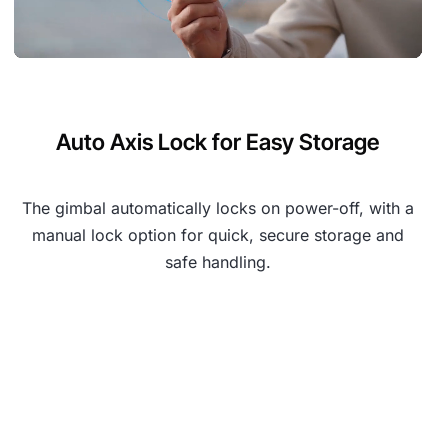
Auto Axis Lock for Easy Storage
The gimbal automatically locks on power-off, with a
manual lock option for quick, secure storage and
safe handling.