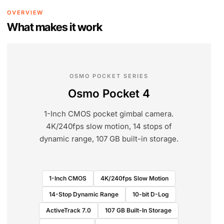
OVERVIEW
What makes it work
OSMO POCKET SERIES
Osmo Pocket 4
1-Inch CMOS pocket gimbal camera.
4K/240fps slow motion, 14 stops of
dynamic range, 107 GB built-in storage.
1-Inch CMOS
4K/240fps Slow Motion
14-Stop Dynamic Range
10-bit D-Log
ActiveTrack 7.0
107 GB Built-In Storage