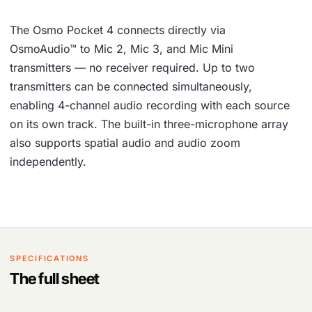
The Osmo Pocket 4 connects directly via
OsmoAudio™ to Mic 2, Mic 3, and Mic Mini
transmitters — no receiver required. Up to two
transmitters can be connected simultaneously,
enabling 4-channel audio recording with each source
on its own track. The built-in three-microphone array
also supports spatial audio and audio zoom
independently.
SPECIFICATIONS
The full sheet