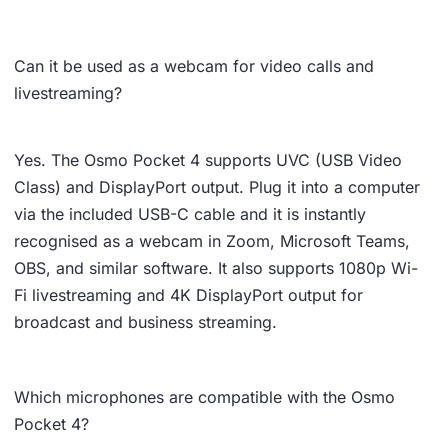
Can it be used as a webcam for video calls and
livestreaming?
Yes. The Osmo Pocket 4 supports UVC (USB Video
Class) and DisplayPort output. Plug it into a computer
via the included USB-C cable and it is instantly
recognised as a webcam in Zoom, Microsoft Teams,
OBS, and similar software. It also supports 1080p Wi-
Fi livestreaming and 4K DisplayPort output for
broadcast and business streaming.
Which microphones are compatible with the Osmo
Pocket 4?