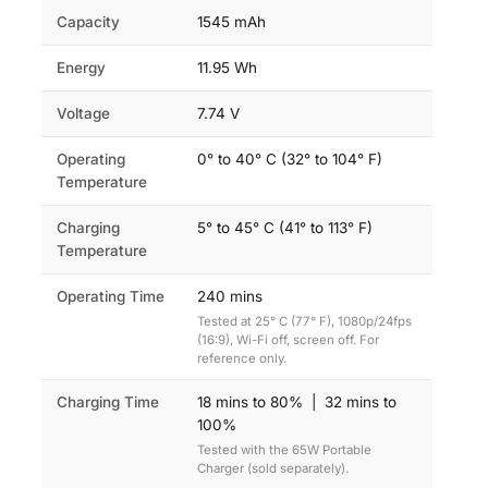
Capacity
1545 mAh
Energy
11.95 Wh
Voltage
7.74 V
Operating
0° to 40° C (32° to 104° F)
Temperature
Charging
5° to 45° C (41° to 113° F)
Temperature
Operating Time
240 mins
Tested at 25° C (77° F), 1080p/24fps
(16:9), Wi-Fi off, screen off. For
reference only.
Charging Time
18 mins to 80% | 32 mins to
100%
Tested with the 65W Portable
Charger (sold separately).