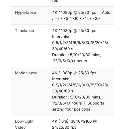
fps
Hyperlapse
4K / 1080p @ 25/30 fps | Auto
/ ×2 / ×5 / ×10 / ×15 / ×30
Timelapse
4K / 1080p @ 25/30 fps
Intervals:
0.5/1/2/3/4/5/6/8/10/15/20/25/
30/40/60 s
Duration: 5/10/20/30 mins,
1/2/3/5/10/∞ hours
Motionlapse
4K / 1080p @ 25/30 fps
Intervals:
0.5/1/2/3/4/5/6/8/10/15/20/25/
30/40/60 s
Duration: 5/10/20/30 mins,
1/2/3/5/10 hours | Supports
setting four positions
Low-Light
4K (16:9): 3840×2160 @
Video
24/25/30 fps