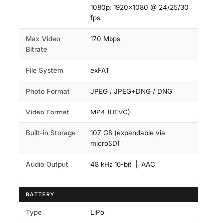
1080p: 1920×1080 @ 24/25/30
fps
Max Video
170 Mbps
Bitrate
File System
exFAT
Photo Format
JPEG / JPEG+DNG / DNG
Video Format
MP4 (HEVC)
Built-in Storage
107 GB (expandable via
microSD)
Audio Output
48 kHz 16-bit | AAC
BATTERY
Type
LiPo