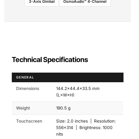
3-Axis Gimbal
OsmoAudio™ 4-Channel
Technical Specifications
GENERAL
Dimensions
144.2×44.4×33.5 mm
(L×W×H)
Weight
190.5 g
Touchscreen
Size: 2.0 inches | Resolution:
556×314 | Brightness: 1000
nits