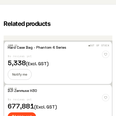
Related products
·XBM·
00
OUT OF STOCK
Hard Case Bag - Phantom 4 Series
Add
to
No reviews yet
Wis
hlist
5,338
(Excl. GST)
Notify me
·XBM·
01
DJI Zenmuse H30
Add
to
No reviews yet
Wis
hlist
677,881
(Excl. GST)