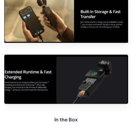
In the Box