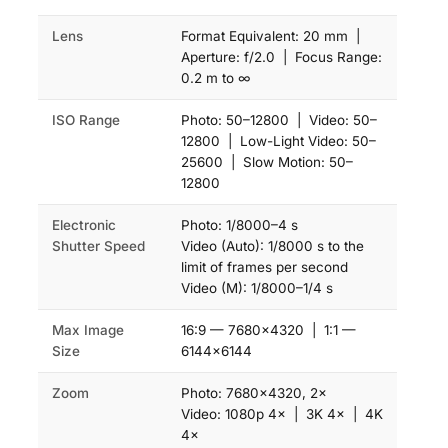
Lens
Format Equivalent: 20 mm |
Aperture: f/2.0 | Focus Range:
0.2 m to ∞
ISO Range
Photo: 50–12800 | Video: 50–
12800 | Low-Light Video: 50–
25600 | Slow Motion: 50–
12800
Electronic
Photo: 1/8000–4 s
Shutter Speed
Video (Auto): 1/8000 s to the
limit of frames per second
Video (M): 1/8000–1/4 s
Max Image
16:9 — 7680×4320 | 1:1 —
Size
6144×6144
Zoom
Photo: 7680×4320, 2×
Video: 1080p 4× | 3K 4× | 4K
4×