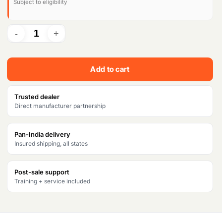
Subject to eligibility
Add to cart
Trusted dealer
Direct manufacturer partnership
Pan-India delivery
Insured shipping, all states
Post-sale support
Training + service included