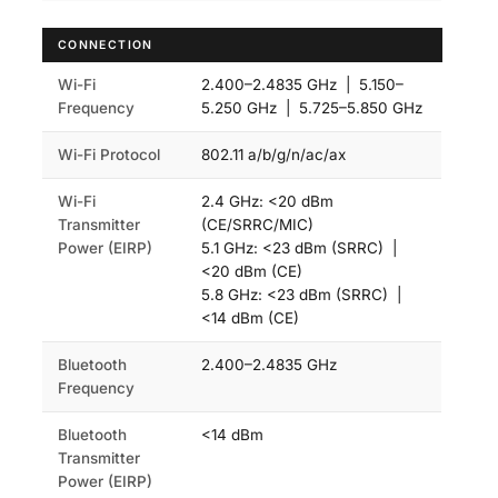
CONNECTION
Wi-Fi
2.400–2.4835 GHz | 5.150–
Frequency
5.250 GHz | 5.725–5.850 GHz
Wi-Fi Protocol
802.11 a/b/g/n/ac/ax
Wi-Fi
2.4 GHz: <20 dBm
Transmitter
(CE/SRRC/MIC)
Power (EIRP)
5.1 GHz: <23 dBm (SRRC) |
<20 dBm (CE)
5.8 GHz: <23 dBm (SRRC) |
<14 dBm (CE)
Bluetooth
2.400–2.4835 GHz
Frequency
Bluetooth
<14 dBm
Transmitter
Power (EIRP)