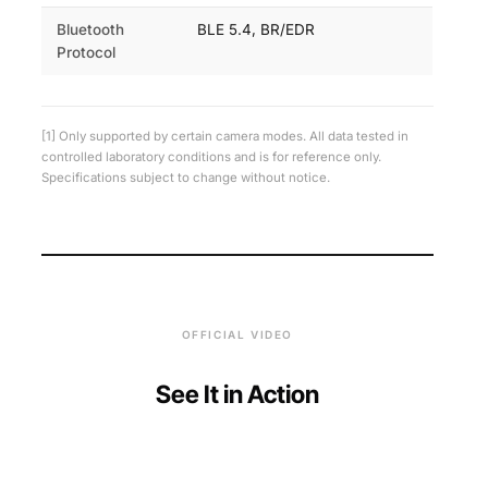
Bluetooth
BLE 5.4, BR/EDR
Protocol
[1] Only supported by certain camera modes. All data tested in
controlled laboratory conditions and is for reference only.
Specifications subject to change without notice.
OFFICIAL VIDEO
See It in Action