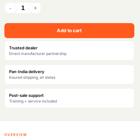
r
i
i
c
c
e
Add to cart
e
i
w
s
Trusted dealer
Direct manufacturer partnership
a
:
s
₹
Pan-India delivery
Insured shipping, all states
:
3
₹
6
Post-sale support
4
,
Training + service included
2
5
,
2
3
5
OVERVIEW