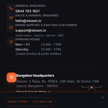
GENERAL ENQUIRIES
0844 783 1821
SALES & GENERAL ENQUIRIES
hello@xboom.in
ORDER SUPPORT & EXISTING CUSTOMERS
support@xboom.in
Order status · returns · service · AMC
OPENING HOURS
Mon – Fri
10 AM – 7 PM
Saturday
10 AM – 4 PM
Closed Sundays & public holidays
Bangalore Headquarters
Xboom, V Plaza, No. 1018/A, 24th Main, 1st Sector, HSR
Layout, Bangalore – 560102
Open in Google Maps →
×
DRONE DROP · LIVE MISSION
Dubai Office