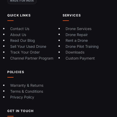
MADE FOR INDIA
QUICK LINKS
SERVICES
Contact Us
Drone Services
About Us
Drone Repair
Read Our Blog
Rent a Drone
Sell Your Used Drone
Drone Pilot Training
Track Your Order
Downloads
Channel Partner Program
Custom Payment
POLICIES
Warranty & Returns
Terms & Conditions
Privacy Policy
GET IN TOUCH