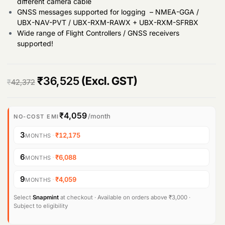
different camera cable
GNSS messages supported for logging – NMEA-GGA /
UBX-NAV-PVT / UBX-RXM-RAWX + UBX-RXM-SFRBX
Wide range of Flight Controllers / GNSS receivers
supported!
O
C
₹
36,525
(Excl. GST)
₹
42,372
r
u
i
r
₹4,059
/month
NO-COST EMI
g
r
3
·
₹12,175
MONTHS
i
e
6
·
₹6,088
MONTHS
n
n
9
·
₹4,059
MONTHS
a
t
l
p
Select
Snapmint
at checkout · Available on orders above ₹3,000 ·
Subject to eligibility
p
r