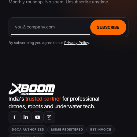
Monthly roundup. No spam. Unsubscribe anytime.
SUBSCRIBE
By subscribing you agree to our
Privacy Policy
.
India's
trusted partner
for professional
drones, robots and underwater tech.
DGCA AUTHORIZED
MSME REGISTERED
GST INVOICE