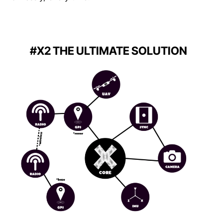
#X2 THE ULTIMATE SOLUTION