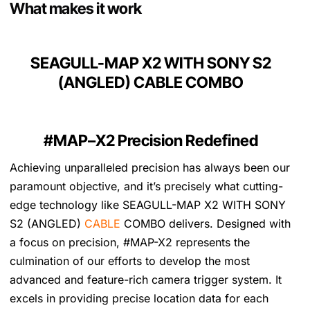
7
.
What makes it work
2
.
SEAGULL-MAP X2 WITH SONY S2
(ANGLED) CABLE COMBO
#MAP–X2 Precision Redefined
Achieving unparalleled precision has always been our
paramount objective, and it’s precisely what cutting-
edge technology like SEAGULL-MAP X2 WITH SONY
S2 (ANGLED)
CABLE
COMBO delivers. Designed with
a focus on precision, #MAP-X2 represents the
culmination of our efforts to develop the most
advanced and feature-rich camera trigger system. It
excels in providing precise location data for each