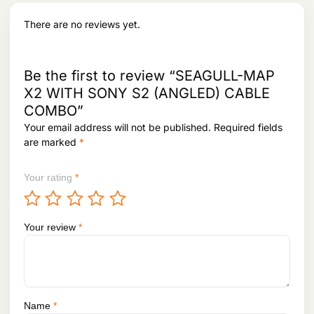
a
:
s
There are no reviews yet.
:
4
,
5
6
,
6
Be the first to review “SEAGULL-MAP
9
0
X2 WITH SONY S2 (ANGLED) CABLE
3
.
COMBO”
1
.
Your email address will not be published.
Required fields
are marked
*
Your rating
*
Your review
*
Name
*