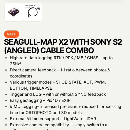
Products
search
SALE
SEAGULL-MAP X2 WITH SONY S2
(ANGLED) CABLE COMBO
High rate data logging RTK / PPK / MB / GNSS – up to
25Hz!
Direct camera feedback – 1:1 ratio between photos &
coordinates
Various trigger modes – SHOE-STATE, ACT, PWM,
BUTTON, TIMELAPSE
Trigger and LOG – with or without SYNC feedback
Easy geotagging – Pix4D / EXIF
#IMU Logging– increased precision + reduced processing
time for ORTOPHOTO and 3D models
External Altimeter support – LightWare LiDAR
Extensive camera compatibility – simply switch to a