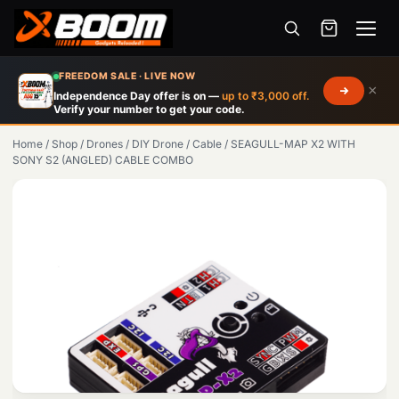
Menu
Skip
FREEDOM SALE · LIVE NOW
×
to
Independence Day offer is on —
up to ₹3,000 off.
Verify your number to get your code.
main
content
Home
/
Shop
/
Drones
/
DIY Drone
/
Cable
/
SEAGULL-MAP X2 WITH
SONY S2 (ANGLED) CABLE COMBO