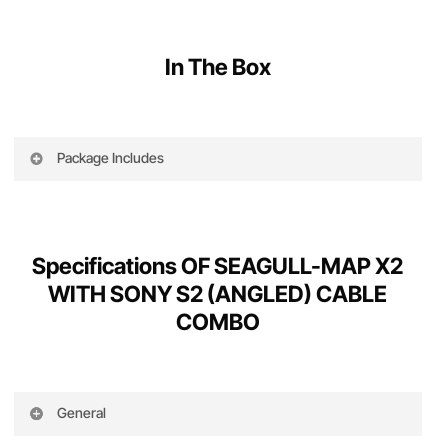
In The Box
Package Includes
The following is part of this product
Specifications OF SEAGULL-MAP X2
1 x Seagull #MAP-X2
WITH SONY S2 (ANGLED) CABLE
2 x Servo cables ( 30cm length )
COMBO
1 x 16GB micro SD card ( w. fullsize adaptor )
1 x #GPK to #MAP-X2 cable (Purple)
General