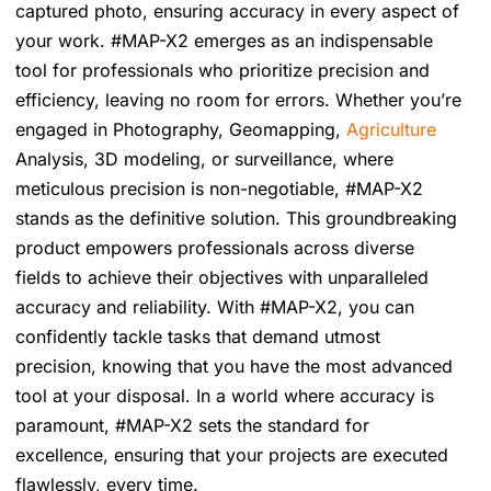
captured photo, ensuring accuracy in every aspect of
your work. #MAP-X2 emerges as an indispensable
tool for professionals who prioritize precision and
efficiency, leaving no room for errors. Whether you’re
engaged in Photography, Geomapping,
Agriculture
Analysis, 3D modeling, or surveillance, where
meticulous precision is non-negotiable, #MAP-X2
stands as the definitive solution. This groundbreaking
product empowers professionals across diverse
fields to achieve their objectives with unparalleled
accuracy and reliability. With #MAP-X2, you can
confidently tackle tasks that demand utmost
precision, knowing that you have the most advanced
tool at your disposal. In a world where accuracy is
paramount, #MAP-X2 sets the standard for
excellence, ensuring that your projects are executed
flawlessly, every time.