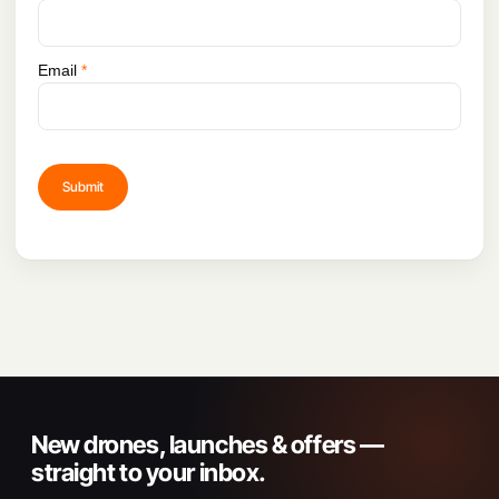
Email
*
New drones, launches & offers —
straight to your inbox.