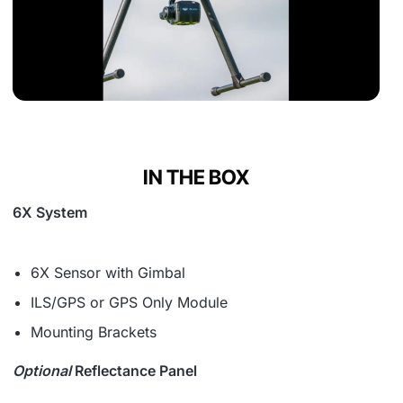
IN THE BOX
6X System
6X Sensor with Gimbal
ILS/GPS or GPS Only Module
Mounting Brackets
Optional
Reflectance Panel