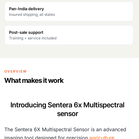
Pan-India delivery
Insured shipping, all states
Post-sale support
Training + service included
OVERVIEW
What makes it work
Introducing Sentera 6x Multispectral
sensor
The Sentera 6X Multispectral Sensor is an advanced
imaging tool designed for precision
agriculture
,