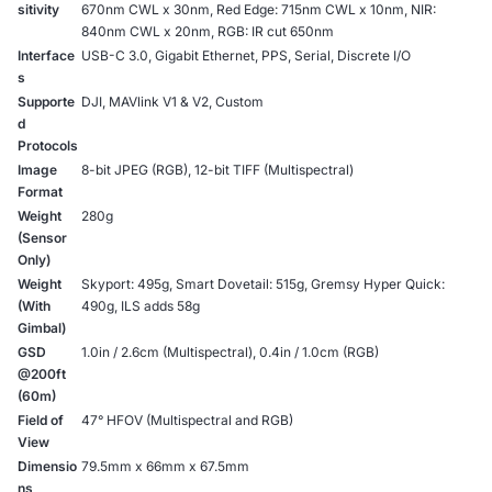
sitivity
670nm CWL x 30nm, Red Edge: 715nm CWL x 10nm, NIR:
840nm CWL x 20nm, RGB: IR cut 650nm
Interface
USB-C 3.0, Gigabit Ethernet, PPS, Serial, Discrete I/O
s
Supporte
DJI, MAVlink V1 & V2, Custom
d
Protocols
Image
8-bit JPEG (RGB), 12-bit TIFF (Multispectral)
Format
Weight
280g
(Sensor
Only)
Weight
Skyport: 495g, Smart Dovetail: 515g, Gremsy Hyper Quick:
(With
490g, ILS adds 58g
Gimbal)
GSD
1.0in / 2.6cm (Multispectral), 0.4in / 1.0cm (RGB)
@200ft
(60m)
Field of
47° HFOV (Multispectral and RGB)
View
Dimensio
79.5mm x 66mm x 67.5mm
ns