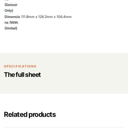
(Sensor
Only)
Dimensio
111.8mm x 126.2mm x 106.4mm
ns (With
Gimbal)
SPECIFICATIONS
The full sheet
Related products