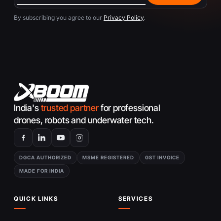
By subscribing you agree to our
Privacy Policy
.
India's
trusted partner
for professional
drones, robots and underwater tech.
DGCA AUTHORIZED
MSME REGISTERED
GST INVOICE
MADE FOR INDIA
QUICK LINKS
SERVICES