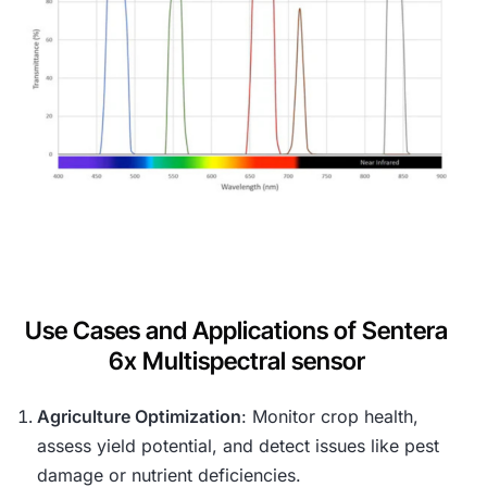
Use Cases and Applications of Sentera
6x Multispectral sensor
Agriculture Optimization
: Monitor crop health,
assess yield potential, and detect issues like pest
damage or nutrient deficiencies.