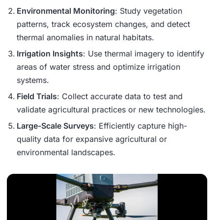
Environmental Monitoring
: Study vegetation
patterns, track ecosystem changes, and detect
thermal anomalies in natural habitats.
Irrigation Insights
: Use thermal imagery to identify
areas of water stress and optimize irrigation
systems.
Field Trials
: Collect accurate data to test and
validate agricultural practices or new technologies.
Large-Scale Surveys
: Efficiently capture high-
quality data for expansive agricultural or
environmental landscapes.