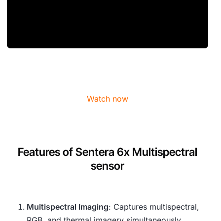
Watch now
Features of Sentera 6x Multispectral
sensor
Multispectral Imaging
: Captures multispectral,
RGB, and thermal imagery simultaneously,