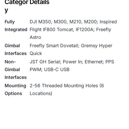
Categor
Details
y
Fully
DJI M350, M300, M210, M200; Inspired
Integrated
Flight IF800 Tomcat, IF1200A; Freefly
Astro
Gimbal
Freefly Smart Dovetail; Gremsy Hyper
Interfaces
Quick
Non-
JST GH Serial; Power In; Ethernet; PPS
Gimbal
PWM; USB-C USB
Interfaces
Mounting
2-56 Threaded Mounting Holes (6
Options
Locations)