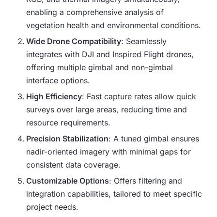
enabling a comprehensive analysis of
vegetation health and environmental conditions.
Wide Drone Compatibility
: Seamlessly
integrates with DJI and Inspired Flight drones,
offering multiple gimbal and non-gimbal
interface options.
High Efficiency
: Fast capture rates allow quick
surveys over large areas, reducing time and
resource requirements.
Precision Stabilization
: A tuned gimbal ensures
nadir-oriented imagery with minimal gaps for
consistent data coverage.
Customizable Options
: Offers filtering and
integration capabilities, tailored to meet specific
project needs.