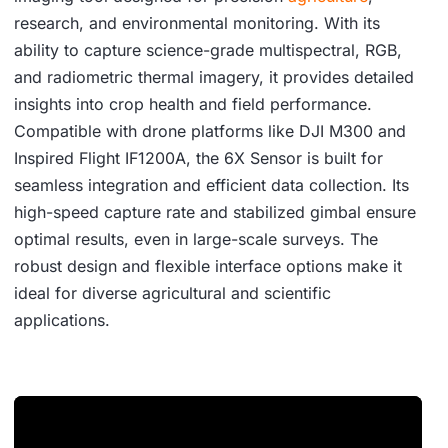
research, and environmental monitoring. With its
ability to capture science-grade multispectral, RGB,
and radiometric thermal imagery, it provides detailed
insights into crop health and field performance.
Compatible with drone platforms like DJI M300 and
Inspired Flight IF1200A, the 6X Sensor is built for
seamless integration and efficient data collection. Its
high-speed capture rate and stabilized gimbal ensure
optimal results, even in large-scale surveys. The
robust design and flexible interface options make it
ideal for diverse agricultural and scientific
applications.