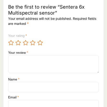
2
5
.
,
4
Be the first to review “Sentera 6x
1
9
Multispectral sensor”
1
.
Your email address will not be published.
Required fields
8
.
are marked
*
Your rating
*
Your review
*
Name
*
Email
*