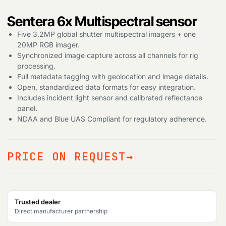
Sentera 6x Multispectral sensor
Five 3.2MP global shutter multispectral imagers + one
20MP RGB imager.
Synchronized image capture across all channels for rig
processing.
Full metadata tagging with geolocation and image details.
Open, standardized data formats for easy integration.
Includes incident light sensor and calibrated reflectance
panel.
Products
search
NDAA and Blue UAS Compliant for regulatory adherence.
PRICE ON REQUEST
Trusted dealer
Direct manufacturer partnership