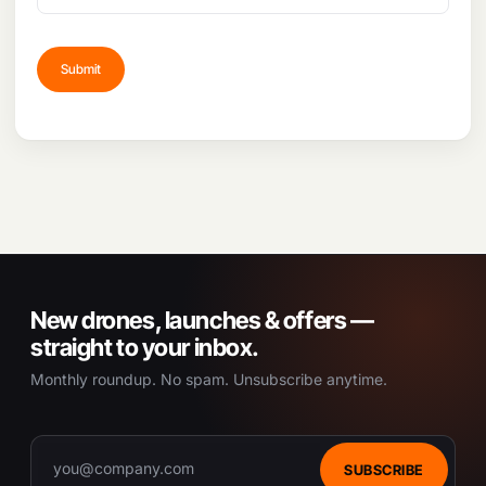
New drones, launches & offers —
straight to your inbox.
Monthly roundup. No spam. Unsubscribe anytime.
SUBSCRIBE