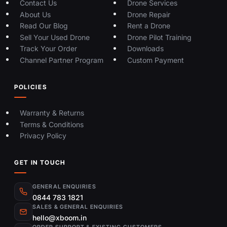
Contact Us
Drone Services
About Us
Drone Repair
Read Our Blog
Rent a Drone
Sell Your Used Drone
Drone Pilot Training
Track Your Order
Downloads
Channel Partner Program
Custom Payment
POLICIES
Warranty & Returns
Terms & Conditions
Privacy Policy
GET IN TOUCH
GENERAL ENQUIRIES
0844 783 1821
SALES & GENERAL ENQUIRIES
hello@xboom.in