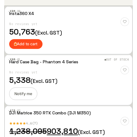
·XBM·
00
Insta360 X4
Add
to
No reviews yet
Wis
hlist
50,763
(Excl. GST)
Add to cart
·XBM·
01
OUT OF STOCK
Hard Case Bag - Phantom 4 Series
Add
to
No reviews yet
Wis
hlist
5,338
(Excl. GST)
Notify me
·AIR·
02
DJI Matrice 350 RTK Combo (DJI M350)
Add
to
4.6
7
Wis
hlist
O
C
1,238,095
903,810
(Excl. GST)
r
u