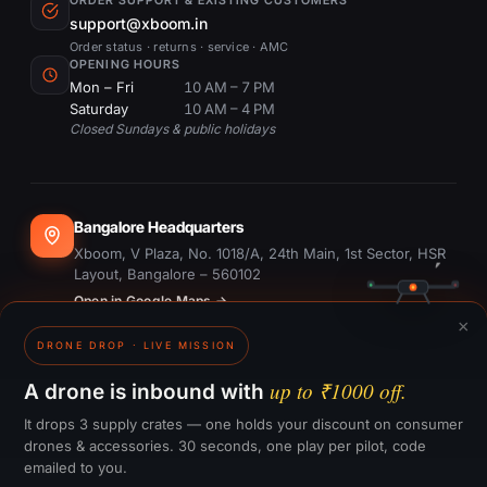
ORDER SUPPORT & EXISTING CUSTOMERS
support@xboom.in
Order status · returns · service · AMC
OPENING HOURS
Mon – Fri
10 AM – 7 PM
Saturday
10 AM – 4 PM
Closed Sundays & public holidays
Bangalore Headquarters
Xboom, V Plaza, No. 1018/A, 24th Main, 1st Sector, HSR
Layout, Bangalore – 560102
Open in Google Maps →
×
DRONE DROP · LIVE MISSION
Dubai Office
#1703, Ontario Tower, Business Bay, Dubai
up to ₹1000 off.
A drone is inbound with
Open in Google Maps →
It drops 3 supply crates — one holds your discount on consumer
drones & accessories. 30 seconds, one play per pilot, code
emailed to you.
GST:
29CTKPS7090H1ZW