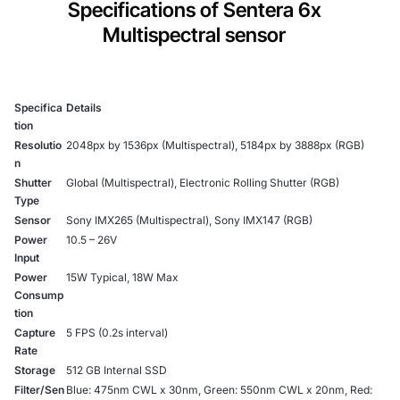
Specifications of Sentera 6x
Multispectral sensor
Specifica
Details
tion
Resolutio
2048px by 1536px (Multispectral), 5184px by 3888px (RGB)
n
Shutter
Global (Multispectral), Electronic Rolling Shutter (RGB)
Type
Sensor
Sony IMX265 (Multispectral), Sony IMX147 (RGB)
Power
10.5 – 26V
Input
Power
15W Typical, 18W Max
Consump
tion
Capture
5 FPS (0.2s interval)
Rate
Storage
512 GB Internal SSD
Filter/Sen
Blue: 475nm CWL x 30nm, Green: 550nm CWL x 20nm, Red: