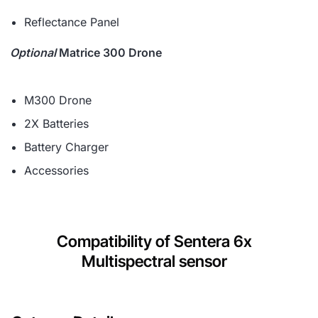
Reflectance Panel
Optional
Matrice 300 Drone
M300 Drone
2X Batteries
Battery Charger
Accessories
Compatibility of Sentera 6x
Multispectral sensor