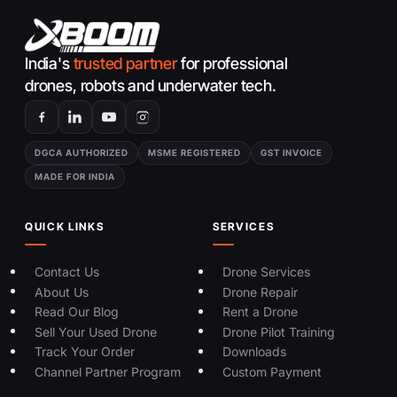
India's
trusted partner
for professional
drones, robots and underwater tech.
DGCA AUTHORIZED
MSME REGISTERED
GST INVOICE
MADE FOR INDIA
QUICK LINKS
SERVICES
Contact Us
Drone Services
About Us
Drone Repair
Read Our Blog
Rent a Drone
Sell Your Used Drone
Drone Pilot Training
Track Your Order
Downloads
Channel Partner Program
Custom Payment