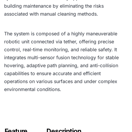
building maintenance by eliminating the risks
associated with manual cleaning methods.
The system is composed of a highly maneuverable
robotic unit connected via tether, offering precise
control, real-time monitoring, and reliable safety. It
integrates multi-sensor fusion technology for stable
hovering, adaptive path planning, and anti-collision
capabilities to ensure accurate and efficient
operations on various surfaces and under complex
environmental conditions.
Feature
Description