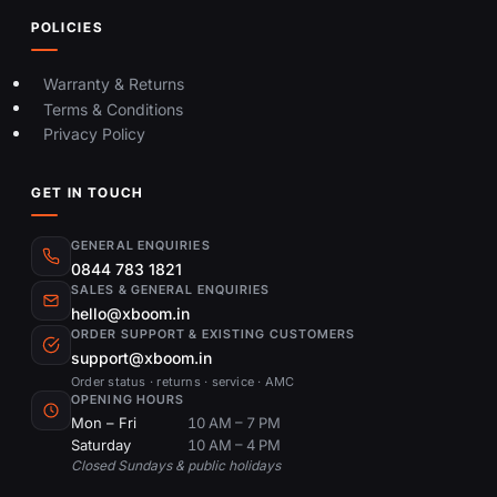
POLICIES
Warranty & Returns
Terms & Conditions
Privacy Policy
GET IN TOUCH
GENERAL ENQUIRIES
0844 783 1821
SALES & GENERAL ENQUIRIES
hello@xboom.in
ORDER SUPPORT & EXISTING CUSTOMERS
support@xboom.in
Order status · returns · service · AMC
OPENING HOURS
Mon – Fri
10 AM – 7 PM
Saturday
10 AM – 4 PM
Closed Sundays & public holidays