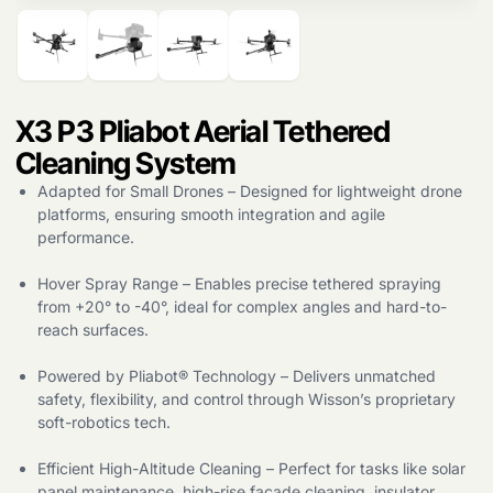
X3 P3 Pliabot Aerial Tethered
Cleaning System
Adapted for Small Drones – Designed for lightweight drone
platforms, ensuring smooth integration and agile
Products
performance.
search
Hover Spray Range – Enables precise tethered spraying
from +20° to -40°, ideal for complex angles and hard-to-
reach surfaces.
Powered by Pliabot® Technology – Delivers unmatched
safety, flexibility, and control through Wisson’s proprietary
soft-robotics tech.
Efficient High-Altitude Cleaning – Perfect for tasks like solar
panel maintenance, high-rise facade cleaning, insulator