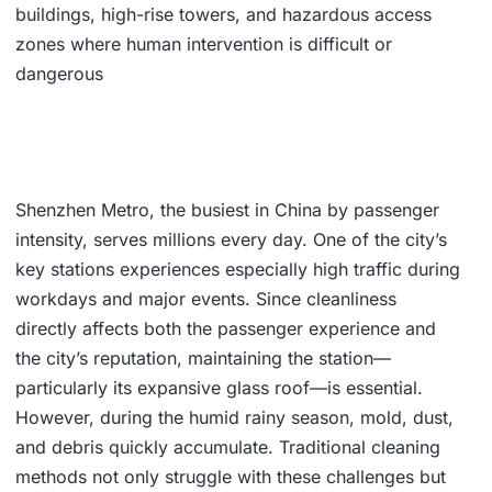
buildings, high-rise towers, and hazardous access
zones where human intervention is difficult or
dangerous
Shenzhen Metro, the busiest in China by passenger
intensity, serves millions every day. One of the city’s
key stations experiences especially high traffic during
workdays and major events. Since cleanliness
directly affects both the passenger experience and
the city’s reputation, maintaining the station—
particularly its expansive glass roof—is essential.
However, during the humid rainy season, mold, dust,
and debris quickly accumulate. Traditional cleaning
methods not only struggle with these challenges but