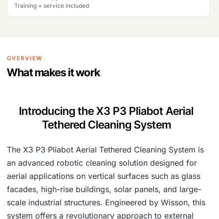
Training + service included
OVERVIEW
What makes it work
Introducing the X3 P3 Pliabot Aerial
Tethered Cleaning System
The X3 P3 Pliabot Aerial Tethered Cleaning System is
an advanced robotic cleaning solution designed for
aerial applications on vertical surfaces such as glass
facades, high-rise buildings, solar panels, and large-
scale industrial structures. Engineered by Wisson, this
system offers a revolutionary approach to external