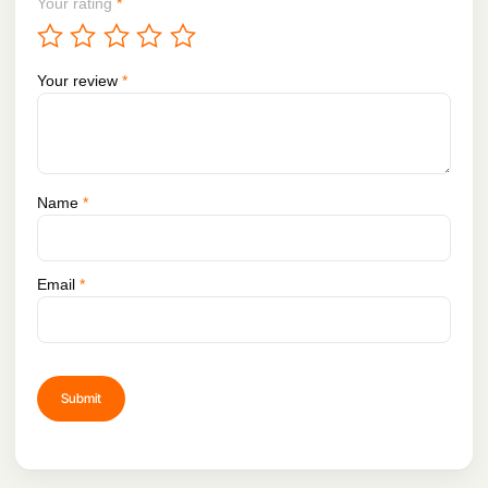
Your rating
*
Your review
*
Name
*
Email
*