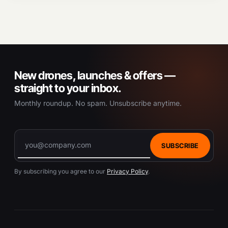
New drones, launches & offers —
straight to your inbox.
Monthly roundup. No spam. Unsubscribe anytime.
SUBSCRIBE
By subscribing you agree to our
Privacy Policy
.