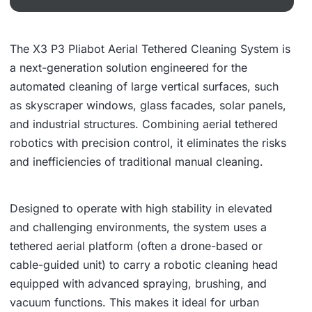
The X3 P3 Pliabot Aerial Tethered Cleaning System is
a next-generation solution engineered for the
automated cleaning of large vertical surfaces, such
as skyscraper windows, glass facades, solar panels,
and industrial structures. Combining aerial tethered
robotics with precision control, it eliminates the risks
and inefficiencies of traditional manual cleaning.
Designed to operate with high stability in elevated
and challenging environments, the system uses a
tethered aerial platform (often a drone-based or
cable-guided unit) to carry a robotic cleaning head
equipped with advanced spraying, brushing, and
vacuum functions. This makes it ideal for urban