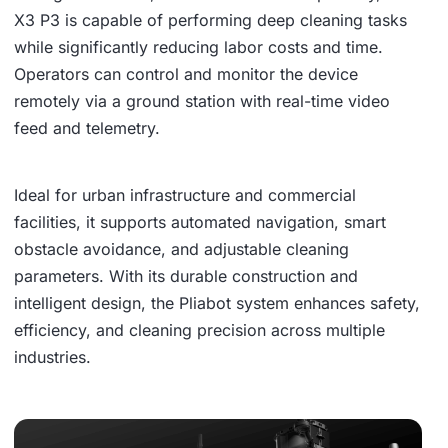
X3 P3 is capable of performing deep cleaning tasks
while significantly reducing labor costs and time.
Operators can control and monitor the device
remotely via a ground station with real-time video
feed and telemetry.
Ideal for urban infrastructure and commercial
facilities, it supports automated navigation, smart
obstacle avoidance, and adjustable cleaning
parameters. With its durable construction and
intelligent design, the Pliabot system enhances safety,
efficiency, and cleaning precision across multiple
industries.