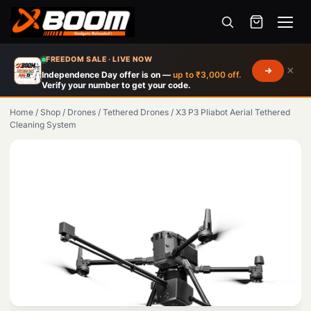
Menu
Skip
FREEDOM SALE · LIVE NOW
×
to
Independence Day offer is on —
up to ₹3,000 off.
Verify your number to get your code.
main
content
Home
/
Shop
/
Drones
/
Tethered Drones
/
X3 P3 Pliabot Aerial Tethered
Cleaning System