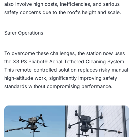
also involve high costs, inefficiencies, and serious
safety concerns due to the roof’s height and scale.
Safer Operations
To overcome these challenges, the station now uses
the X3 P3 Pliabot® Aerial Tethered Cleaning System.
This remote-controlled solution replaces risky manual
high-altitude work, significantly improving safety
standards without compromising performance.