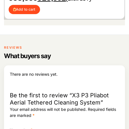
r
u
i
c
i
r
c
e
Add to cart
g
r
e
i
i
e
w
s
n
n
a
:
a
t
s
l
p
:
1
p
r
7
r
i
2
2
i
c
REVIEWS
4
,
c
e
1
4
What buyers say
e
i
,
5
w
s
5
7
a
:
2
.
s
There are no reviews yet.
5
:
6
.
1
6
8
3
,
Be the first to review “X3 P3 Pliabot
8
9
Aerial Tethered Cleaning System”
,
5
Your email address will not be published.
Required fields
0
2
9
.
are marked
*
5
.