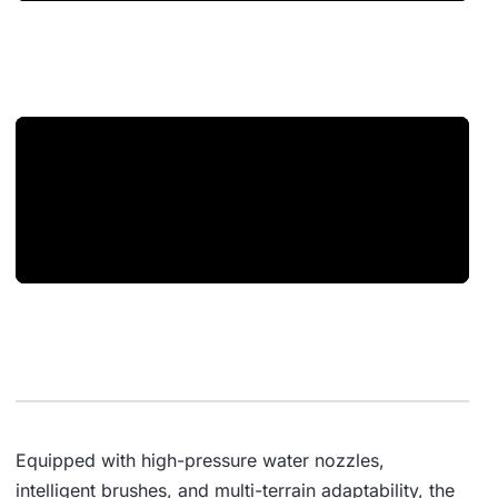
Equipped with high-pressure water nozzles,
intelligent brushes, and multi-terrain adaptability, the