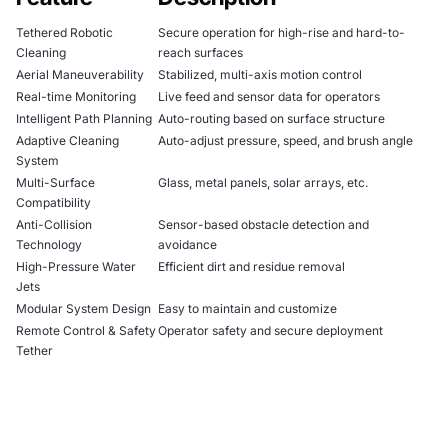
Tethered Robotic
Secure operation for high-rise and hard-to-
Cleaning
reach surfaces
Aerial Maneuverability
Stabilized, multi-axis motion control
Real-time Monitoring
Live feed and sensor data for operators
Intelligent Path Planning
Auto-routing based on surface structure
Adaptive Cleaning
Auto-adjust pressure, speed, and brush angle
System
Multi-Surface
Glass, metal panels, solar arrays, etc.
Compatibility
Anti-Collision
Sensor-based obstacle detection and
Technology
avoidance
High-Pressure Water
Efficient dirt and residue removal
Jets
Modular System Design
Easy to maintain and customize
Remote Control & Safety
Operator safety and secure deployment
Tether