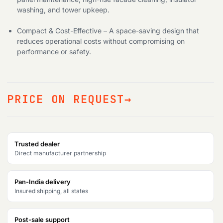
washing, and tower upkeep.
Compact & Cost-Effective – A space-saving design that
reduces operational costs without compromising on
performance or safety.
PRICE ON REQUEST
Trusted dealer
Direct manufacturer partnership
Pan-India delivery
Insured shipping, all states
Post-sale support