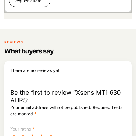
Request quote
→
REVIEWS
What buyers say
There are no reviews yet.
Be the first to review “Xsens MTi-630
AHRS”
Your email address will not be published.
Required fields
are marked
*
Your rating
*