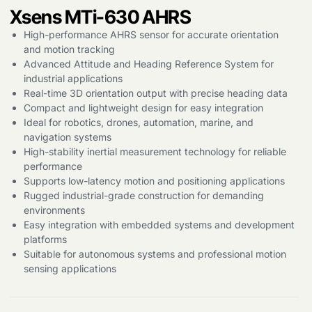
Xsens MTi-630 AHRS
High-performance AHRS sensor for accurate orientation
and motion tracking
Advanced Attitude and Heading Reference System for
Products
industrial applications
search
Real-time 3D orientation output with precise heading data
Compact and lightweight design for easy integration
Ideal for robotics, drones, automation, marine, and
navigation systems
High-stability inertial measurement technology for reliable
performance
Supports low-latency motion and positioning applications
Rugged industrial-grade construction for demanding
environments
Easy integration with embedded systems and development
platforms
Suitable for autonomous systems and professional motion
sensing applications