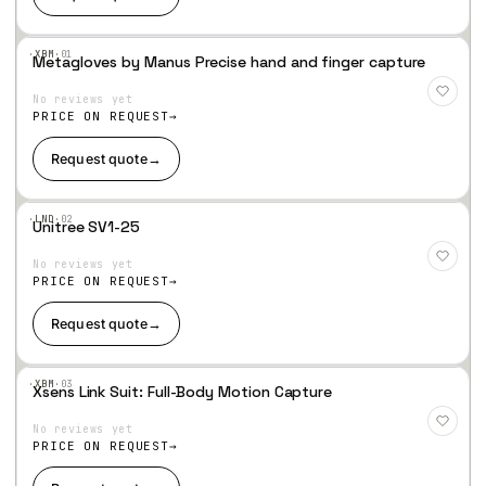
·XBM·
01
Metagloves by Manus Precise hand and finger capture
Add
to
No reviews yet
Wis
hlist
PRICE ON REQUEST
Request quote
→
·LND·
02
Unitree SV1-25
Add
to
No reviews yet
Wis
hlist
PRICE ON REQUEST
Request quote
→
·XBM·
03
Xsens Link Suit: Full-Body Motion Capture
Add
to
No reviews yet
Wis
hlist
PRICE ON REQUEST