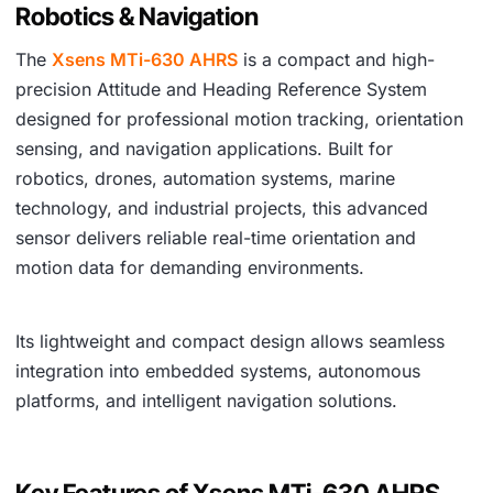
Robotics & Navigation
The
Xsens MTi-630 AHRS
is a compact and high-
precision Attitude and Heading Reference System
designed for professional motion tracking, orientation
sensing, and navigation applications. Built for
robotics, drones, automation systems, marine
technology, and industrial projects, this advanced
sensor delivers reliable real-time orientation and
motion data for demanding environments.
Its lightweight and compact design allows seamless
integration into embedded systems, autonomous
platforms, and intelligent navigation solutions.
Key Features of Xsens MTi-630 AHRS