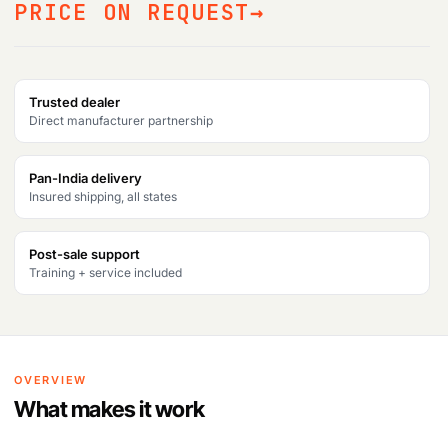
PRICE ON REQUEST
Trusted dealer
Direct manufacturer partnership
Pan-India delivery
Insured shipping, all states
Post-sale support
Training + service included
OVERVIEW
What makes it work