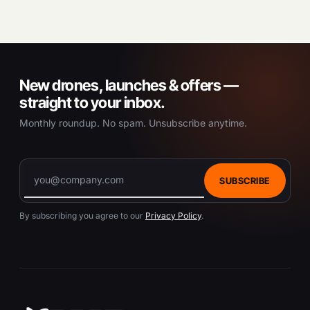
New drones, launches & offers —
straight to your inbox.
Monthly roundup. No spam. Unsubscribe anytime.
SUBSCRIBE
By subscribing you agree to our
Privacy Policy
.