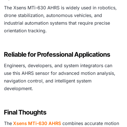
The Xsens MTi-630 AHRS is widely used in robotics,
drone stabilization, autonomous vehicles, and
industrial automation systems that require precise
orientation tracking.
Reliable for Professional Applications
Engineers, developers, and system integrators can
use this AHRS sensor for advanced motion analysis,
navigation control, and intelligent system
development.
Final Thoughts
The
Xsens MTi-630 AHRS
combines accurate motion