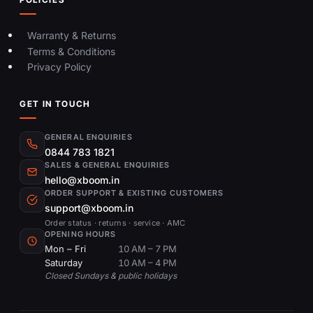
Warranty & Returns
Terms & Conditions
Privacy Policy
GET IN TOUCH
GENERAL ENQUIRIES
0844 783 1821
SALES & GENERAL ENQUIRIES
hello@xboom.in
ORDER SUPPORT & EXISTING CUSTOMERS
support@xboom.in
Order status · returns · service · AMC
OPENING HOURS
Mon – Fri
10 AM – 7 PM
Saturday
10 AM – 4 PM
Closed Sundays & public holidays