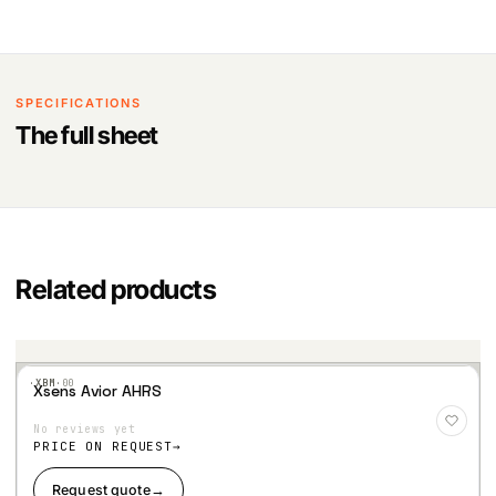
SPECIFICATIONS
The full sheet
Related products
·XBM·
00
Xsens Avior AHRS
Add
to
No reviews yet
Wis
hlist
PRICE ON REQUEST
Request quote
→