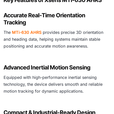
Accurate Real-Time Orientation
Tracking
The
MTi-630 AHRS
provides precise 3D orientation
and heading data, helping systems maintain stable
positioning and accurate motion awareness.
Advanced Inertial Motion Sensing
Equipped with high-performance inertial sensing
technology, the device delivers smooth and reliable
motion tracking for dynamic applications.
Compact & Industrial-Ready Design