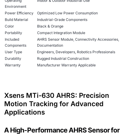
Operating
Indoor & Outdoor Industrial Use
Environment
Power Efficiency
Optimized Low Power Consumption
Build Material
Industrial-Grade Components
Color
Black & Orange
Portability
Compact Integration Module
Included
AHRS Sensor Module, Connectivity Accessories,
Components
Documentation
User Type
Engineers, Developers, Robotics Professionals
Durability
Rugged Industrial Construction
Warranty
Manufacturer Warranty Applicable
Xsens MTi-630 AHRS: Precision
Motion Tracking for Advanced
Applications
A High-Performance AHRS Sensor for