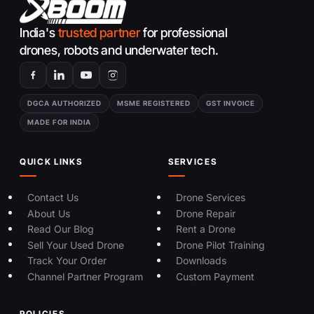
India's
trusted partner
for professional
drones, robots and underwater tech.
DGCA AUTHORIZED
MSME REGISTERED
GST INVOICE
MADE FOR INDIA
QUICK LINKS
SERVICES
Contact Us
Drone Services
About Us
Drone Repair
Read Our Blog
Rent a Drone
Sell Your Used Drone
Drone Pilot Training
Track Your Order
Downloads
Channel Partner Program
Custom Payment
POLICIES