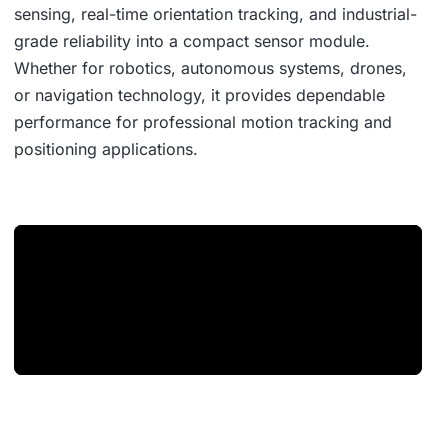
sensing, real-time orientation tracking, and industrial-
grade reliability into a compact sensor module.
Whether for robotics, autonomous systems, drones,
or navigation technology, it provides dependable
performance for professional motion tracking and
positioning applications.