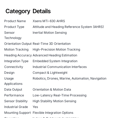
Category
Details
Product Name
Xsens MTi-630 AHRS
Product Type
Attitude and Heading Reference System (AHRS)
Sensor
Inertial Motion Sensing
Technology
Orientation Output
Real-Time 3D Orientation
Motion Tracking
High-Precision Motion Tracking
Heading Accuracy
Advanced Heading Estimation
Integration Type
Embedded System Integration
Connectivity
Industrial Communication Interfaces
Design
Compact & Lightweight
Usage
Robotics, Drones, Marine, Automation, Navigation
Applications
Data Output
Orientation & Motion Data
Performance
Low-Latency Real-Time Processing
Sensor Stability
High Stability Motion Sensing
Industrial Grade
Yes
Mounting Support
Flexible Integration Options