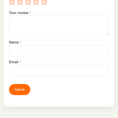
Your review
*
Name
*
Email
*