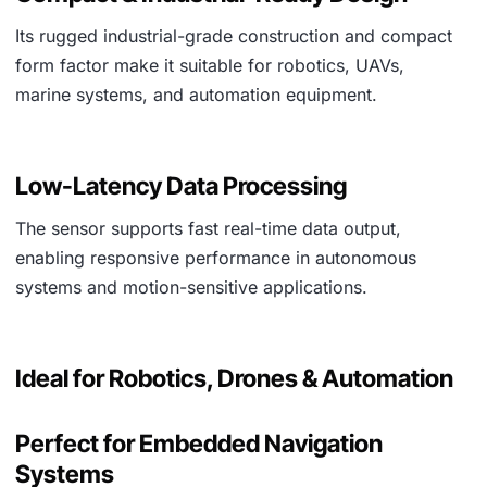
Its rugged industrial-grade construction and compact
form factor make it suitable for robotics, UAVs,
marine systems, and automation equipment.
Low-Latency Data Processing
The sensor supports fast real-time data output,
enabling responsive performance in autonomous
systems and motion-sensitive applications.
Ideal for Robotics, Drones & Automation
Perfect for Embedded Navigation
Systems