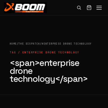
Menu
Skip
to
main
content
HOME
/
THE DISPATCH
/
#ENTERPRISE DRONE TECHNOLOGY
TAG / ENTERPRISE DRONE TECHNOLOGY
<span>enterprise
Products
drone
search
technology</span>