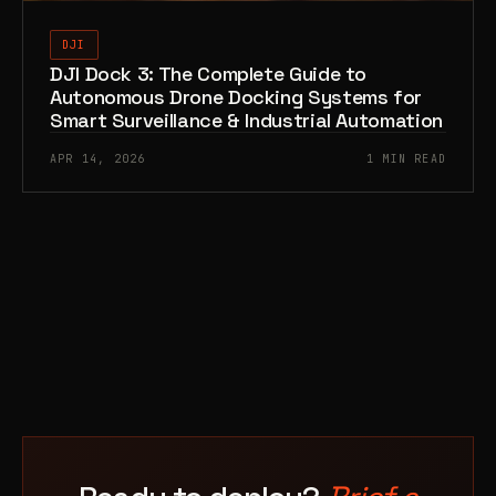
DJI
DJI Dock 3: The Complete Guide to
Autonomous Drone Docking Systems for
Smart Surveillance & Industrial Automation
APR 14, 2026
1 MIN READ