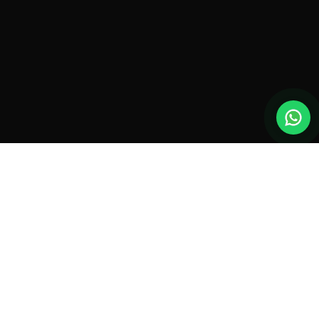
New drones, launches & offers —
straight to your inbox.
Monthly roundup. No spam. Unsubscribe anytime.