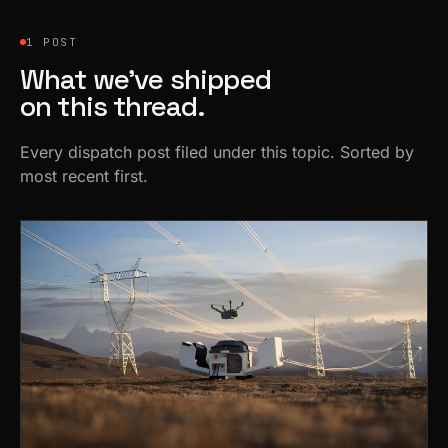
1 POST
What we’ve shipped
on this thread.
Every dispatch post filed under this topic. Sorted by
most recent first.