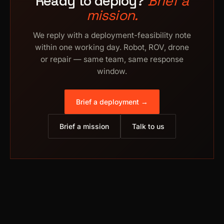
Ready to deploy?
Brief a
mission.
We reply with a deployment-feasibility note
within one working day. Robot, ROV, drone
or repair — same team, same response
window.
Brief a deployment →
Brief a mission
Talk to us