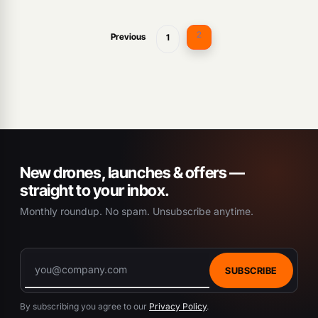
2
Previous
1
New drones, launches & offers —
straight to your inbox.
Monthly roundup. No spam. Unsubscribe anytime.
SUBSCRIBE
By subscribing you agree to our
Privacy Policy
.