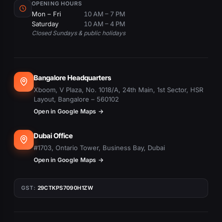
OPENING HOURS
Mon – Fri
10 AM – 7 PM
Saturday
10 AM – 4 PM
Closed Sundays & public holidays
Bangalore Headquarters
Xboom, V Plaza, No. 1018/A, 24th Main, 1st Sector, HSR
Layout, Bangalore – 560102
Open in Google Maps →
Dubai Office
#1703, Ontario Tower, Business Bay, Dubai
Open in Google Maps →
GST:
29CTKPS7090H1ZW