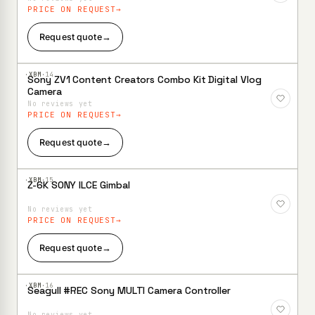
PRICE ON REQUEST
Request quote
→
·XBM·
14
Sony ZV1 Content Creators Combo Kit Digital Vlog
Add to
Camera
Wishlist
No reviews yet
PRICE ON REQUEST
Request quote
→
·XBM·
15
Z-6K SONY ILCE Gimbal
Add to
Wishlist
No reviews yet
PRICE ON REQUEST
Request quote
→
·XBM·
16
Seagull #REC Sony MULTI Camera Controller
Add to
Wishlist
No reviews yet