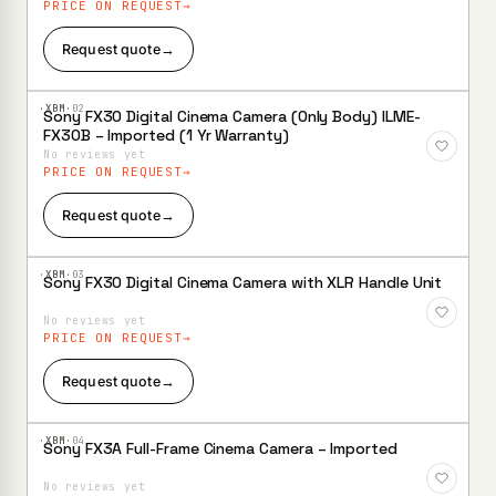
PRICE ON REQUEST
Request quote
→
·XBM·
02
Sony FX30 Digital Cinema Camera (Only Body) ILME-
Add to
FX30B – Imported (1 Yr Warranty)
Wishlist
No reviews yet
PRICE ON REQUEST
Request quote
→
·XBM·
03
Sony FX30 Digital Cinema Camera with XLR Handle Unit
Add to
Wishlist
No reviews yet
PRICE ON REQUEST
Request quote
→
·XBM·
04
Sony FX3A Full-Frame Cinema Camera – Imported
Add to
Wishlist
No reviews yet