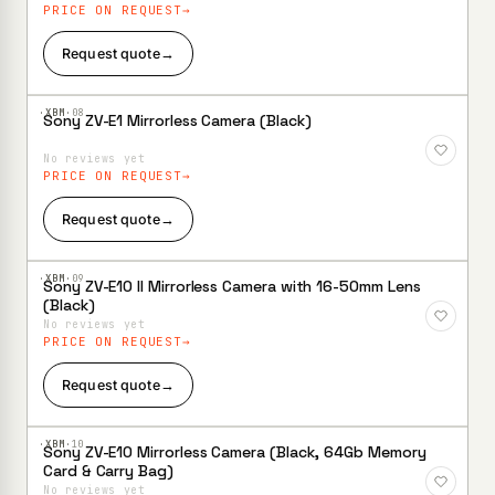
PRICE ON REQUEST
Request quote
→
·XBM·
08
Sony ZV-E1 Mirrorless Camera (Black)
Add to
Wishlist
No reviews yet
PRICE ON REQUEST
Request quote
→
·XBM·
09
Sony ZV-E10 II Mirrorless Camera with 16-50mm Lens
Add to
(Black)
Wishlist
No reviews yet
PRICE ON REQUEST
Request quote
→
·XBM·
10
Sony ZV-E10 Mirrorless Camera (Black, 64Gb Memory
Add to
Card & Carry Bag)
Wishlist
No reviews yet