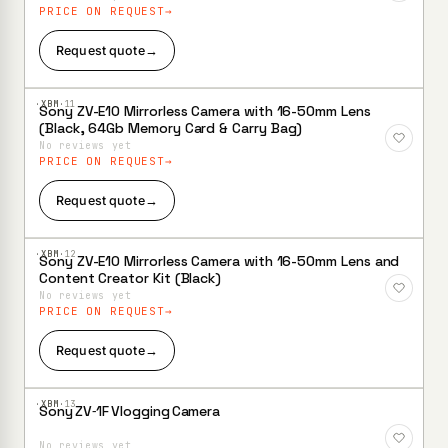
PRICE ON REQUEST
Request quote
→
·XBM·
11
Sony ZV-E10 Mirrorless Camera with 16-50mm Lens
Add to
(Black, 64Gb Memory Card & Carry Bag)
Wishlist
No reviews yet
PRICE ON REQUEST
Request quote
→
·XBM·
12
Sony ZV-E10 Mirrorless Camera with 16-50mm Lens and
Add to
Content Creator Kit (Black)
Wishlist
No reviews yet
PRICE ON REQUEST
Request quote
→
·XBM·
13
Sony ZV‑1F Vlogging Camera
Add to
Wishlist
No reviews yet