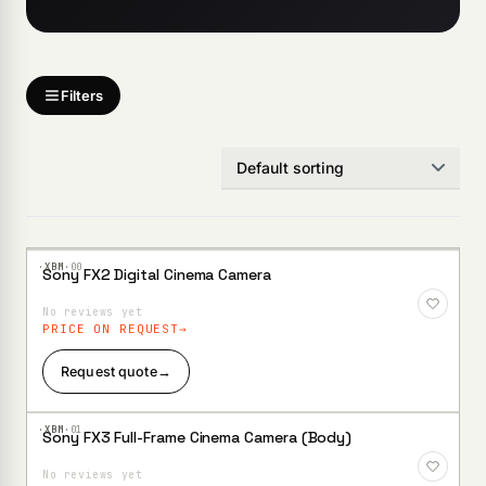
Filters
·XBM·
00
Sony FX2 Digital Cinema Camera
Add to
Wishlist
No reviews yet
PRICE ON REQUEST
Request quote
→
·XBM·
01
Sony FX3 Full-Frame Cinema Camera (Body)
Add to
Wishlist
No reviews yet