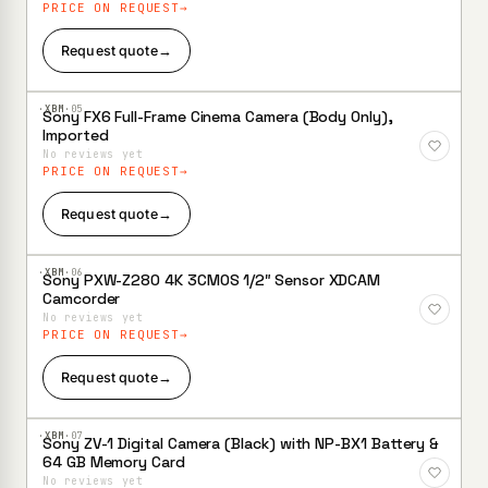
PRICE ON REQUEST
Request quote
→
·XBM·
05
Sony FX6 Full-Frame Cinema Camera (Body Only),
Add to
Imported
Wishlist
No reviews yet
PRICE ON REQUEST
Request quote
→
·XBM·
06
Sony PXW-Z280 4K 3CMOS 1/2″ Sensor XDCAM
Add to
Camcorder
Wishlist
No reviews yet
PRICE ON REQUEST
Request quote
→
·XBM·
07
Sony ZV-1 Digital Camera (Black) with NP-BX1 Battery &
Add to
64 GB Memory Card
Wishlist
No reviews yet