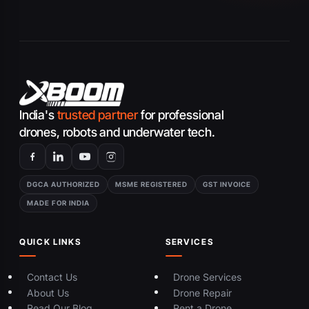
India's
trusted partner
for professional
drones, robots and underwater tech.
DGCA AUTHORIZED
MSME REGISTERED
GST INVOICE
MADE FOR INDIA
QUICK LINKS
SERVICES
Contact Us
Drone Services
About Us
Drone Repair
Read Our Blog
Rent a Drone