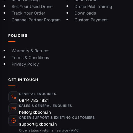
Sell Your Used Drone
Drone Pilot Training
Track Your Order
Downloads
Channel Partner Program
Custom Payment
POLICIES
Warranty & Returns
Terms & Conditions
Privacy Policy
GET IN TOUCH
GENERAL ENQUIRIES
0844 783 1821
SALES & GENERAL ENQUIRIES
hello@xboom.in
ORDER SUPPORT & EXISTING CUSTOMERS
support@xboom.in
Order status · returns · service · AMC