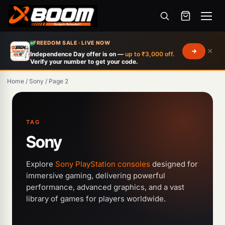
Menu
Skip
FREEDOM SALE · LIVE NOW
×
to
Independence Day offer is on —
up to ₹3,000 off.
Verify your number to get your code.
main
content
Home
/
Sony
/
Page 2
TAG
Sony
Explore
Sony PlayStation consoles
designed for
immersive gaming, delivering powerful
performance, advanced graphics, and a vast
Products
library of games for players worldwide.
search